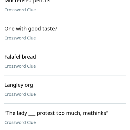
Much-used pencils
Crossword Clue
One with good taste?
Crossword Clue
Falafel bread
Crossword Clue
Langley org
Crossword Clue
"The lady ___ protest too much, methinks"
Crossword Clue