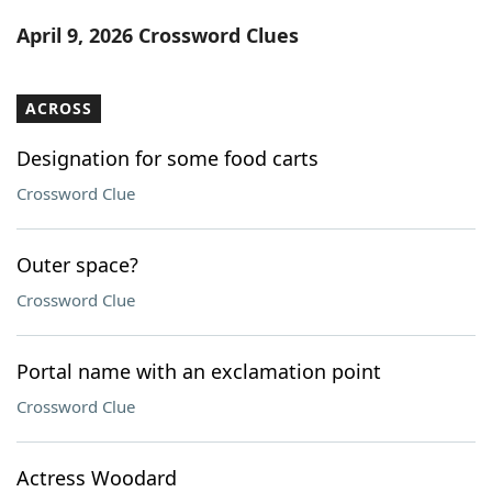
Word List
Maker
April 9, 2026 Crossword Clues
Blog
ACROSS
Our Brands
Designation for some food carts
Crossword Clue
Outer space?
Crossword Clue
Portal name with an exclamation point
Crossword Clue
Actress Woodard