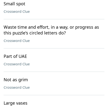
Small spot
Crossword Clue
Waste time and effort, in a way, or progress as
this puzzle's circled letters do?
Crossword Clue
Part of UAE
Crossword Clue
Not as grim
Crossword Clue
Large vases