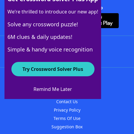
Download Crossword Solver + App
We’re thrilled to introduce our new app!
Solve any crossword puzzle!
6M clues & daily updates!
Follow Us
Simple & handy voice recognition
Try Crossword Solver Plus
About WordFinder
About The WordFinder App
Remind Me Later
Advertisers
Contact Us
Privacy Policy
Terms Of Use
Suggestion Box