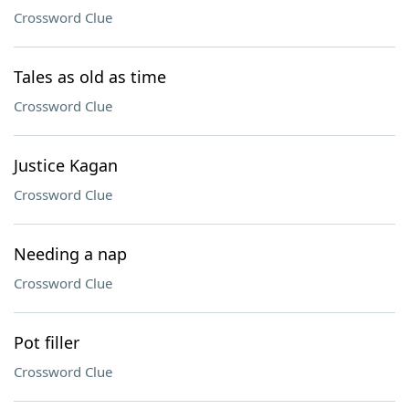
Crossword Clue
Tales as old as time
Crossword Clue
Justice Kagan
Crossword Clue
Needing a nap
Crossword Clue
Pot filler
Crossword Clue