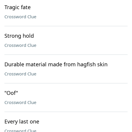
Tragic fate
Crossword Clue
Strong hold
Crossword Clue
Durable material made from hagfish skin
Crossword Clue
"Oof"
Crossword Clue
Every last one
Crossword Clue