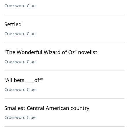
Crossword Clue
Settled
Crossword Clue
"The Wonderful Wizard of Oz" novelist
Crossword Clue
"All bets ___ off"
Crossword Clue
Smallest Central American country
Crossword Clue