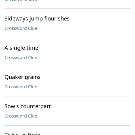
Sideways jump flourishes
Crossword Clue
A single time
Crossword Clue
Quaker grains
Crossword Clue
Sow's counterpart
Crossword Clue