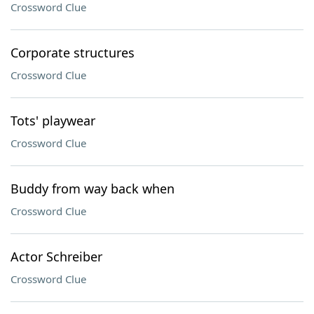
Crossword Clue
Corporate structures
Crossword Clue
Tots' playwear
Crossword Clue
Buddy from way back when
Crossword Clue
Actor Schreiber
Crossword Clue