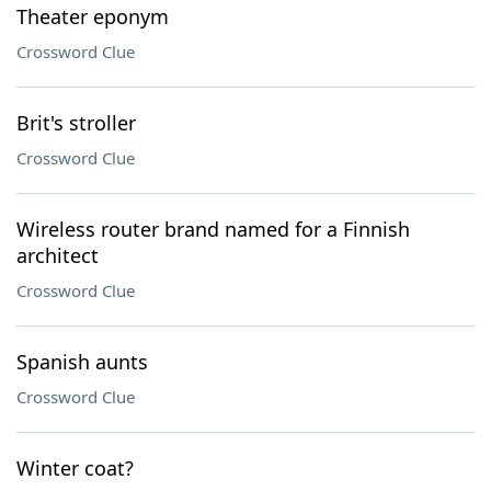
Theater eponym
Crossword Clue
Brit's stroller
Crossword Clue
Wireless router brand named for a Finnish
architect
Crossword Clue
Spanish aunts
Crossword Clue
Winter coat?