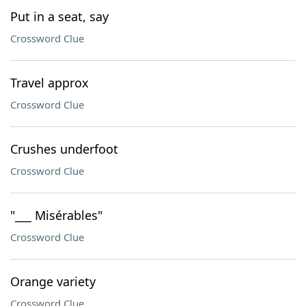
Put in a seat, say
Crossword Clue
Travel approx
Crossword Clue
Crushes underfoot
Crossword Clue
"___ Misérables"
Crossword Clue
Orange variety
Crossword Clue