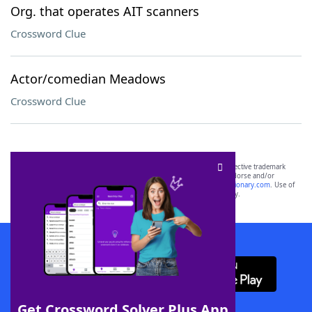
Org. that operates AIT scanners
Crossword Clue
Actor/comedian Meadows
Crossword Clue
SCRABBLE® and WORDS WITH FRIENDS® are the property of their respective trademark
owners. These trademark owners are not affiliated with, and do not endorse and/or
sponsor, LoveToKnow®, its products or its websites, including
yourdictionary.com
. Use of
this trademark on
yourdictionary.com
is for informational purposes only.
Download WordFinder App
Get Crossword Solver Plus App