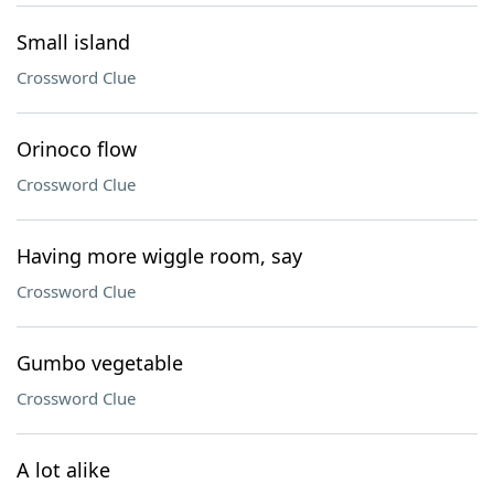
Small island
Crossword Clue
Orinoco flow
Crossword Clue
Having more wiggle room, say
Crossword Clue
Gumbo vegetable
Crossword Clue
A lot alike