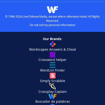
© 1996-2026 LoveToKnow Media, except where otherwise noted. All Rights
Reserved.
Do not sell my personal information
Our Brands:
Wordscapes Answers & Cheat
Crossword Helper
WordList Finder
Simply Scrabble
Crossplay Captain
Buscador de palabras