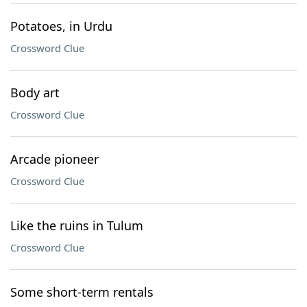
Potatoes, in Urdu
Crossword Clue
Body art
Crossword Clue
Arcade pioneer
Crossword Clue
Like the ruins in Tulum
Crossword Clue
Some short-term rentals