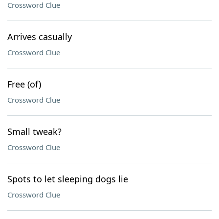
Crossword Clue
Arrives casually
Crossword Clue
Free (of)
Crossword Clue
Small tweak?
Crossword Clue
Spots to let sleeping dogs lie
Crossword Clue