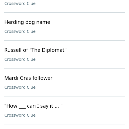
Crossword Clue
Herding dog name
Crossword Clue
Russell of "The Diplomat"
Crossword Clue
Mardi Gras follower
Crossword Clue
"How ___ can I say it ... "
Crossword Clue