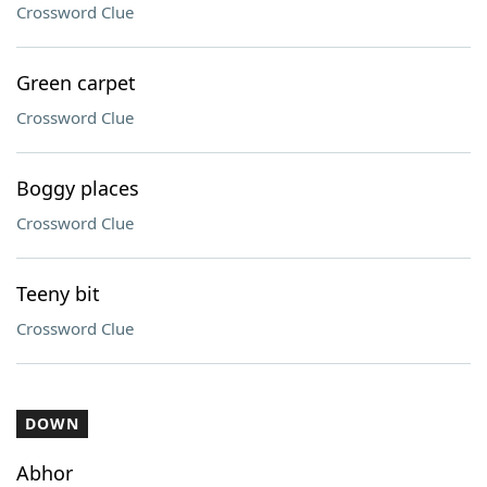
Crossword Clue
Green carpet
Crossword Clue
Boggy places
Crossword Clue
Teeny bit
Crossword Clue
DOWN
Abhor