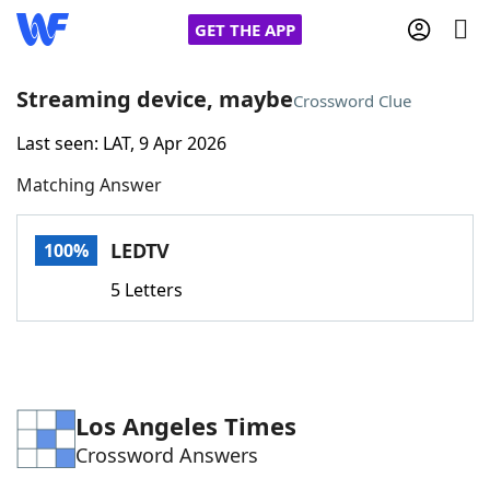
GET THE APP
Streaming device, maybe
Crossword Clue
Last seen: LAT, 9 Apr 2026
Home
Matching Answer
Words With Friends
Cheat
LEDTV
100%
NYT Crossplay Cheat
5 Letters
Scrabble
Helpers
Today's NYT Games
Hints & Answers
Los Angeles Times
Crossword Answers
Word Games
Helpers