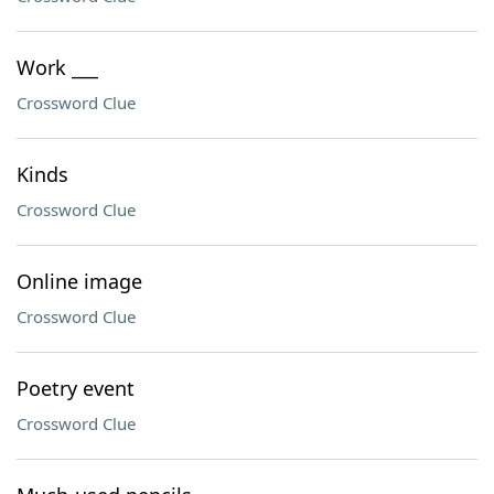
Work ___
Crossword Clue
Kinds
Crossword Clue
Online image
Crossword Clue
Poetry event
Crossword Clue