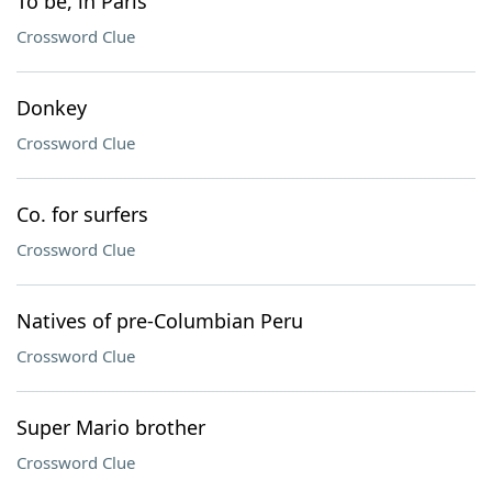
To be, in Paris
Crossword Clue
Donkey
Crossword Clue
Co. for surfers
Crossword Clue
Natives of pre-Columbian Peru
Crossword Clue
Super Mario brother
Crossword Clue