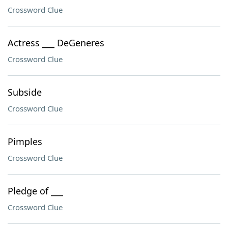
Crossword Clue
Actress ___ DeGeneres
Crossword Clue
Subside
Crossword Clue
Pimples
Crossword Clue
Pledge of ___
Crossword Clue