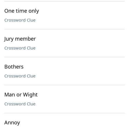
One time only
Crossword Clue
Jury member
Crossword Clue
Bothers
Crossword Clue
Man or Wight
Crossword Clue
Annoy