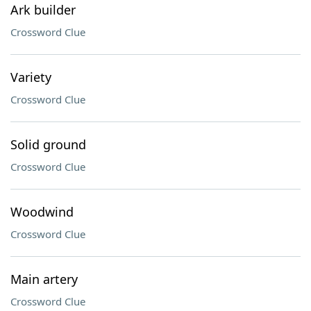
Ark builder
Crossword Clue
Variety
Crossword Clue
Solid ground
Crossword Clue
Woodwind
Crossword Clue
Main artery
Crossword Clue