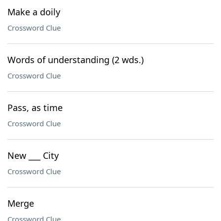
Make a doily
Crossword Clue
Words of understanding (2 wds.)
Crossword Clue
Pass, as time
Crossword Clue
New ___ City
Crossword Clue
Merge
Crossword Clue