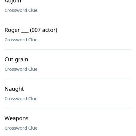
Adjoin
Crossword Clue
Roger ___ (007 actor)
Crossword Clue
Cut grain
Crossword Clue
Naught
Crossword Clue
Weapons
Crossword Clue