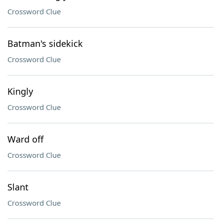
Crossword Clue
Batman's sidekick
Crossword Clue
Kingly
Crossword Clue
Ward off
Crossword Clue
Slant
Crossword Clue