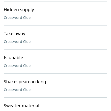
Hidden supply
Crossword Clue
Take away
Crossword Clue
Is unable
Crossword Clue
Shakespearean king
Crossword Clue
Sweater material