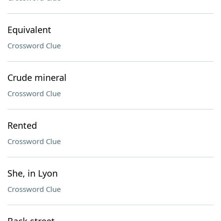
Equivalent
Crossword Clue
Crude mineral
Crossword Clue
Rented
Crossword Clue
She, in Lyon
Crossword Clue