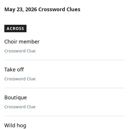
Word List
Maker
May 23, 2026 Crossword Clues
Blog
ACROSS
Our Brands
Choir member
Crossword Clue
Take off
Crossword Clue
Boutique
Crossword Clue
Wild hog