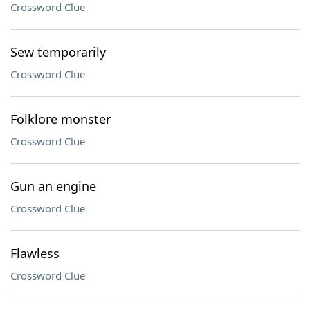
Crossword Clue
Sew temporarily
Crossword Clue
Folklore monster
Crossword Clue
Gun an engine
Crossword Clue
Flawless
Crossword Clue