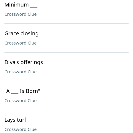
Minimum ___
Crossword Clue
Grace closing
Crossword Clue
Diva's offerings
Crossword Clue
"A ___ Is Born"
Crossword Clue
Lays turf
Crossword Clue