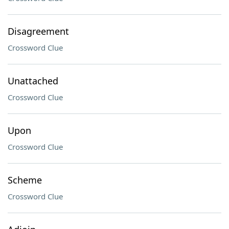
Disagreement
Crossword Clue
Unattached
Crossword Clue
Upon
Crossword Clue
Scheme
Crossword Clue