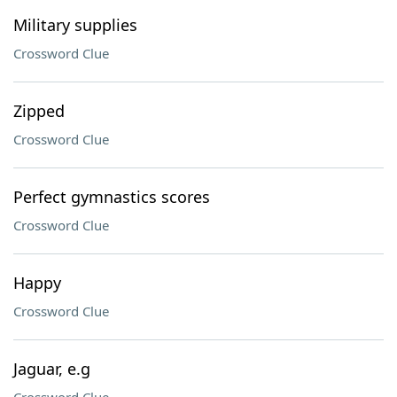
Military supplies
Crossword Clue
Zipped
Crossword Clue
Perfect gymnastics scores
Crossword Clue
Happy
Crossword Clue
Jaguar, e.g