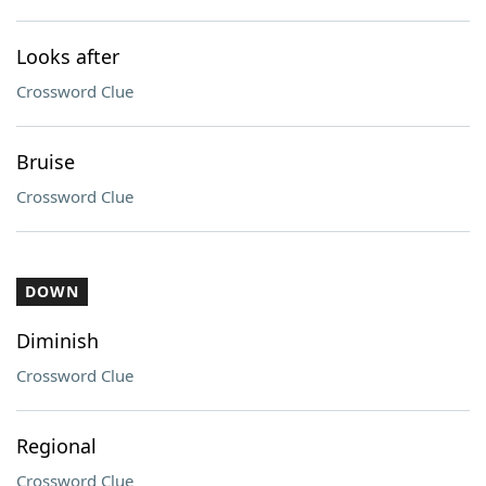
Looks after
Crossword Clue
Bruise
Crossword Clue
DOWN
Diminish
Crossword Clue
Regional
Crossword Clue