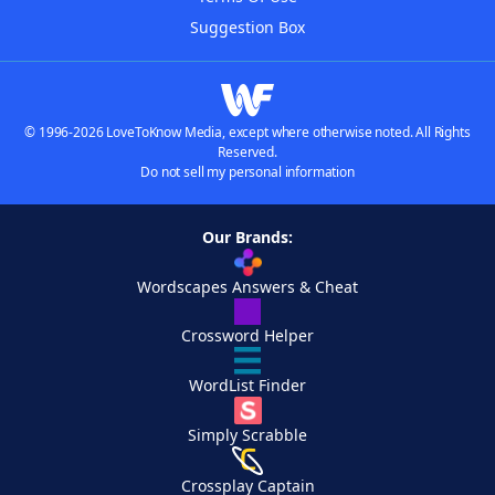
Suggestion Box
© 1996-2026 LoveToKnow Media, except where otherwise noted. All Rights
Reserved.
Do not sell my personal information
Our Brands:
Wordscapes Answers & Cheat
Crossword Helper
WordList Finder
Simply Scrabble
Crossplay Captain