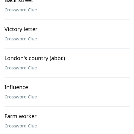
Back street
Crossword Clue
Victory letter
Crossword Clue
London's country (abbr.)
Crossword Clue
Influence
Crossword Clue
Farm worker
Crossword Clue