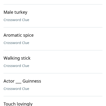
Male turkey
Crossword Clue
Aromatic spice
Crossword Clue
Walking stick
Crossword Clue
Actor ___ Guinness
Crossword Clue
Touch lovingly