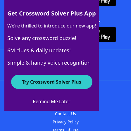
Get Crossword Solver Plus App
Download Crossword Solver + App
We’re thrilled to introduce our new app!
Solve any crossword puzzle!
6M clues & daily updates!
Follow Us
Simple & handy voice recognition
Try Crossword Solver Plus
About WordFinder
About The WordFinder App
Remind Me Later
Advertisers
Contact Us
Privacy Policy
Terms Of Use