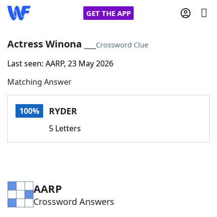
GET THE APP
Actress Winona ___
Crossword Clue
Last seen: AARP, 23 May 2026
Home
Matching Answer
Words With Friends
Cheat
RYDER
100%
NYT Crossplay Cheat
5 Letters
Scrabble
Helpers
Today's NYT Games
Hints & Answers
AARP
Crossword Answers
Word Games
Helpers