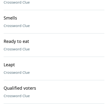
Crossword Clue
Smells
Crossword Clue
Ready to eat
Crossword Clue
Leapt
Crossword Clue
Qualified voters
Crossword Clue