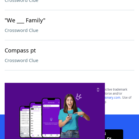
Crossword Clue
"We ___ Family"
Crossword Clue
Compass pt
Crossword Clue
SCRABBLE® and WORDS WITH FRIENDS® are the property of their respective trademark
owners. These trademark owners are not affiliated with, and do not endorse and/or
sponsor, LoveToKnow®, its products or its websites, including
yourdictionary.com
. Use of
this trademark on
yourdictionary.com
is for informational purposes only.
Download WordFinder App