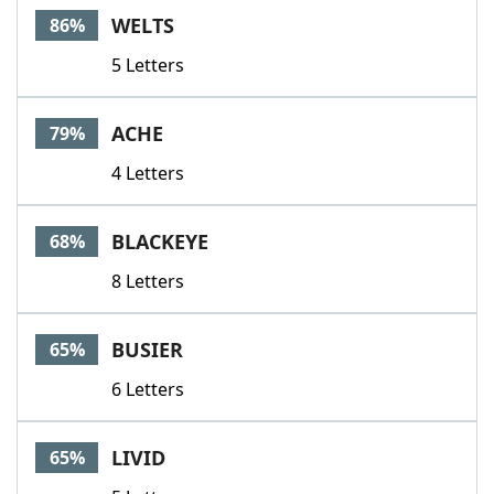
WELTS
86%
5 Letters
ACHE
79%
4 Letters
BLACKEYE
68%
8 Letters
BUSIER
65%
6 Letters
LIVID
65%