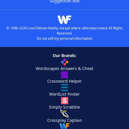
Suggestion Box
© 1996-2026 LoveToKnow Media, except where otherwise noted. All Rights
Reserved.
Do not sell my personal information
Our Brands:
Wordscapes Answers & Cheat
Crossword Helper
WordList Finder
Simply Scrabble
Crossplay Captain