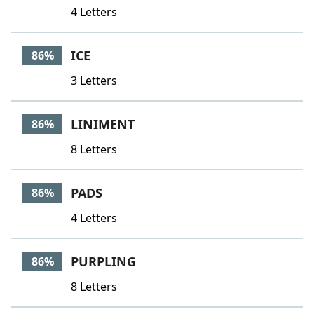
4 Letters
ICE
86%
3 Letters
LINIMENT
86%
8 Letters
PADS
86%
4 Letters
PURPLING
86%
8 Letters