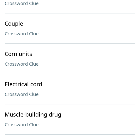
Crossword Clue
Couple
Crossword Clue
Corn units
Crossword Clue
Electrical cord
Crossword Clue
Muscle-building drug
Crossword Clue