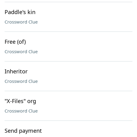
Paddle's kin
Crossword Clue
Free (of)
Crossword Clue
Inheritor
Crossword Clue
"X-Files" org
Crossword Clue
Send payment