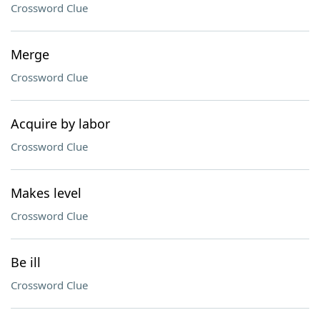
Crossword Clue
Merge
Crossword Clue
Acquire by labor
Crossword Clue
Makes level
Crossword Clue
Be ill
Crossword Clue