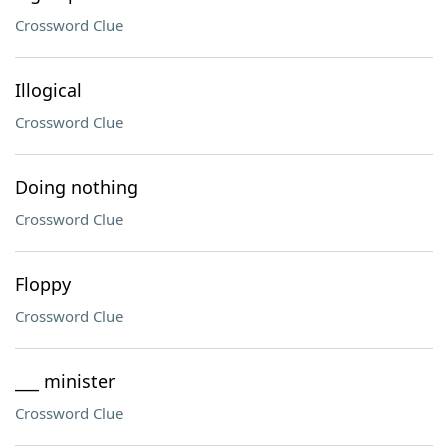
Crossword Clue
Illogical
Crossword Clue
Doing nothing
Crossword Clue
Floppy
Crossword Clue
___ minister
Crossword Clue