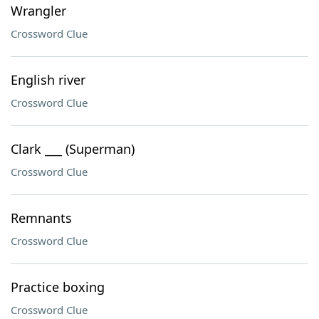
Wrangler
Crossword Clue
English river
Crossword Clue
Clark ___ (Superman)
Crossword Clue
Remnants
Crossword Clue
Practice boxing
Crossword Clue