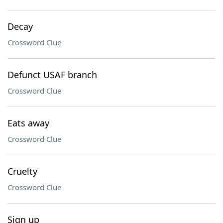
Decay
Crossword Clue
Defunct USAF branch
Crossword Clue
Eats away
Crossword Clue
Cruelty
Crossword Clue
Sign up