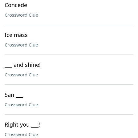
Concede
Crossword Clue
Ice mass
Crossword Clue
___ and shine!
Crossword Clue
San ___
Crossword Clue
Right you ___!
Crossword Clue