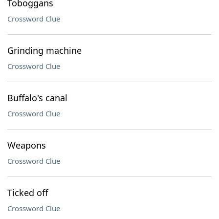
Toboggans
Crossword Clue
Grinding machine
Crossword Clue
Buffalo's canal
Crossword Clue
Weapons
Crossword Clue
Ticked off
Crossword Clue