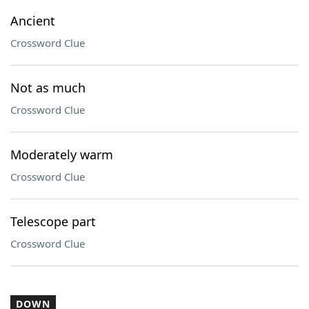
Ancient
Crossword Clue
Not as much
Crossword Clue
Moderately warm
Crossword Clue
Telescope part
Crossword Clue
DOWN