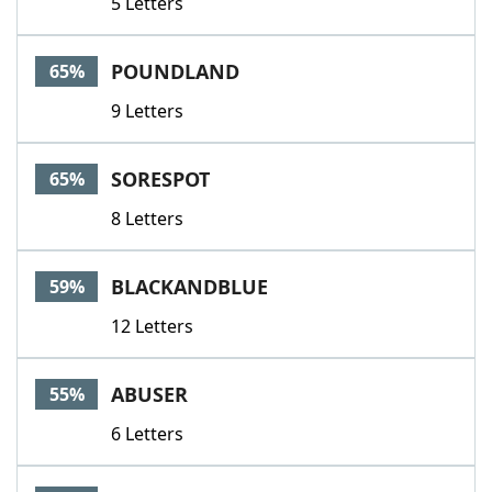
5 Letters
POUNDLAND
65%
9 Letters
SORESPOT
65%
8 Letters
BLACKANDBLUE
59%
12 Letters
ABUSER
55%
6 Letters