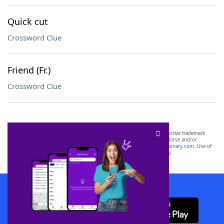
Quick cut
Crossword Clue
Friend (Fr.)
Crossword Clue
SCRABBLE® and WORDS WITH FRIENDS® are the property of their respective trademark
owners. These trademark owners are not affiliated with, and do not endorse and/or
sponsor, LoveToKnow®, its products or its websites, including
yourdictionary.com
. Use of
this trademark on
yourdictionary.com
is for informational purposes only.
Download WordFinder App