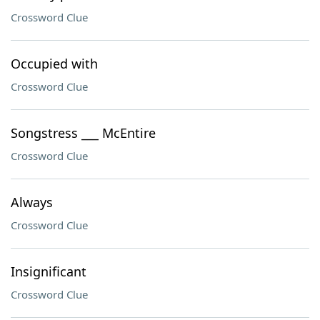
Crossword Clue
Occupied with
Crossword Clue
Songstress ___ McEntire
Crossword Clue
Always
Crossword Clue
Insignificant
Crossword Clue