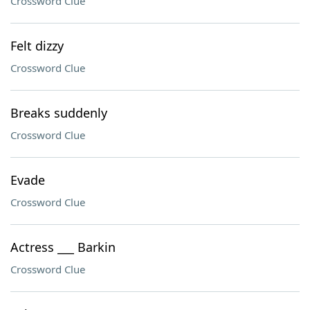
Crossword Clue
Felt dizzy
Crossword Clue
Breaks suddenly
Crossword Clue
Evade
Crossword Clue
Actress ___ Barkin
Crossword Clue