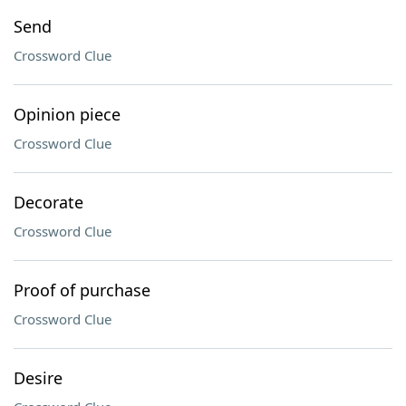
Send
Crossword Clue
Opinion piece
Crossword Clue
Decorate
Crossword Clue
Proof of purchase
Crossword Clue
Desire