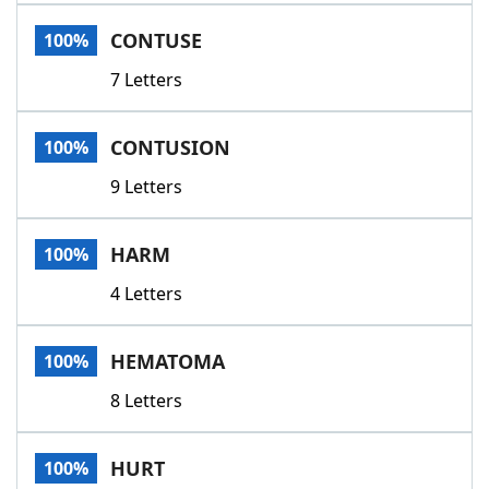
Word List
Maker
CONTUSE
100%
7 Letters
Blog
Our Brands
CONTUSION
100%
9 Letters
HARM
100%
4 Letters
HEMATOMA
100%
8 Letters
HURT
100%