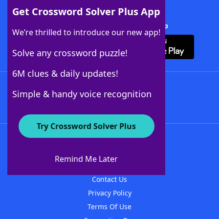
Get Crossword Solver Plus App
Download Crossword Solver + App
We’re thrilled to introduce our new app!
Solve any crossword puzzle!
6M clues & daily updates!
Follow Us
Simple & handy voice recognition
Try Crossword Solver Plus
About WordFinder
About The WordFinder App
Remind Me Later
Advertisers
Contact Us
Privacy Policy
Terms Of Use