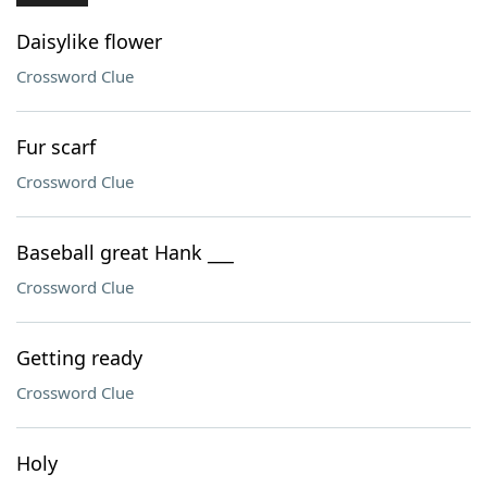
Daisylike flower
Crossword Clue
Fur scarf
Crossword Clue
Baseball great Hank ___
Crossword Clue
Getting ready
Crossword Clue
Holy