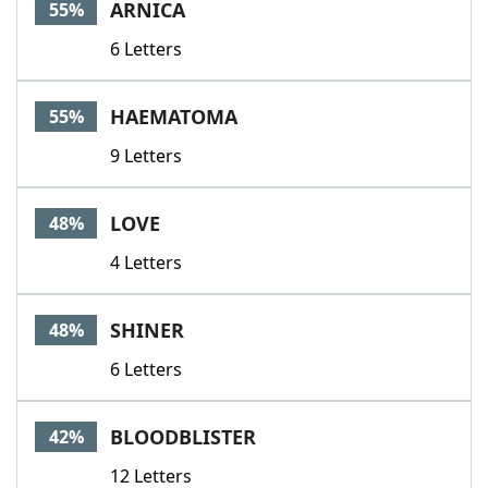
ARNICA
55%
6 Letters
HAEMATOMA
55%
9 Letters
LOVE
48%
4 Letters
SHINER
48%
6 Letters
BLOODBLISTER
42%
12 Letters