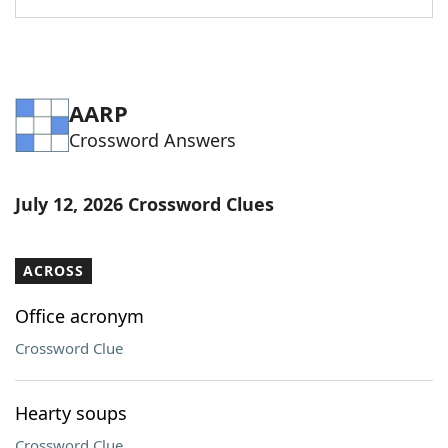
AARP
Crossword Answers
July 12, 2026 Crossword Clues
ACROSS
Office acronym
Crossword Clue
Hearty soups
Crossword Clue