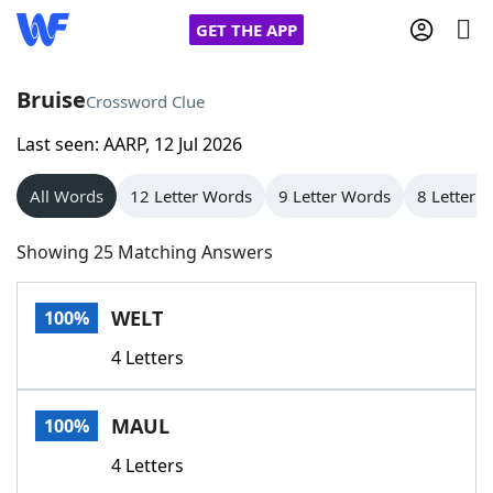
GET THE APP
Bruise
Crossword Clue
Last seen: AARP, 12 Jul 2026
Home
All Words
12 Letter Words
9 Letter Words
8 Letter 
Words With Friends
Cheat
Showing 25 Matching Answers
NYT Crossplay Cheat
WELT
100%
Scrabble
Helpers
4 Letters
Today's NYT Games
Hints & Answers
MAUL
100%
Word Games
Helpers
4 Letters