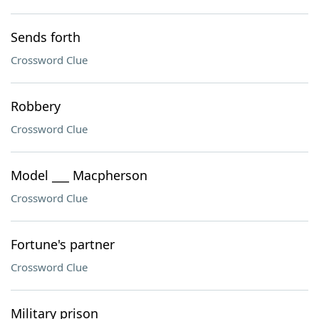
Sends forth
Crossword Clue
Robbery
Crossword Clue
Model ___ Macpherson
Crossword Clue
Fortune's partner
Crossword Clue
Military prison