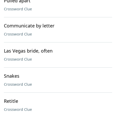
Pulled apart
Crossword Clue
Communicate by letter
Crossword Clue
Las Vegas bride, often
Crossword Clue
Snakes
Crossword Clue
Retitle
Crossword Clue