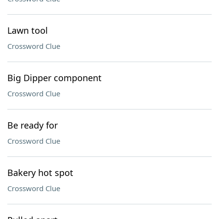
Lawn tool
Crossword Clue
Big Dipper component
Crossword Clue
Be ready for
Crossword Clue
Bakery hot spot
Crossword Clue