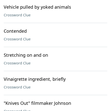
Vehicle pulled by yoked animals
Crossword Clue
Contended
Crossword Clue
Stretching on and on
Crossword Clue
Vinaigrette ingredient, briefly
Crossword Clue
"Knives Out" filmmaker Johnson