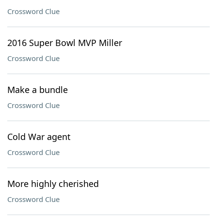
Crossword Clue
2016 Super Bowl MVP Miller
Crossword Clue
Make a bundle
Crossword Clue
Cold War agent
Crossword Clue
More highly cherished
Crossword Clue