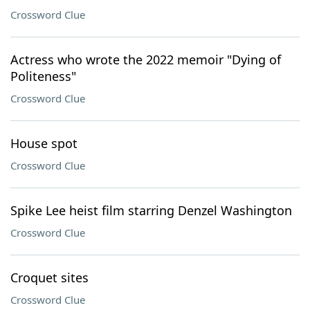
Crossword Clue
Actress who wrote the 2022 memoir "Dying of
Politeness"
Crossword Clue
House spot
Crossword Clue
Spike Lee heist film starring Denzel Washington
Crossword Clue
Croquet sites
Crossword Clue