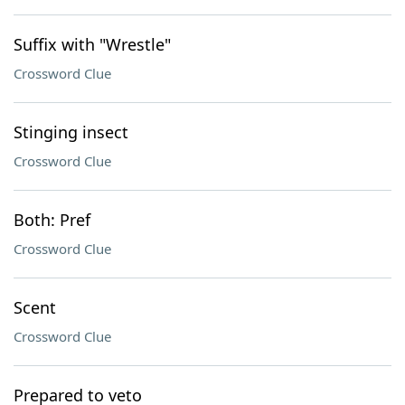
Suffix with "Wrestle"
Crossword Clue
Stinging insect
Crossword Clue
Both: Pref
Crossword Clue
Scent
Crossword Clue
Prepared to veto