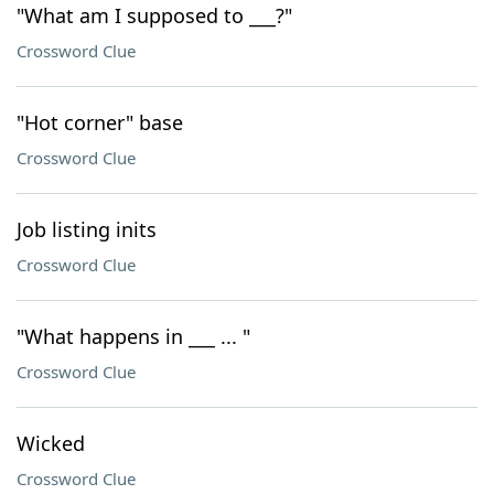
"What am I supposed to ___?"
Crossword Clue
"Hot corner" base
Crossword Clue
Job listing inits
Crossword Clue
"What happens in ___ ... "
Crossword Clue
Wicked
Crossword Clue