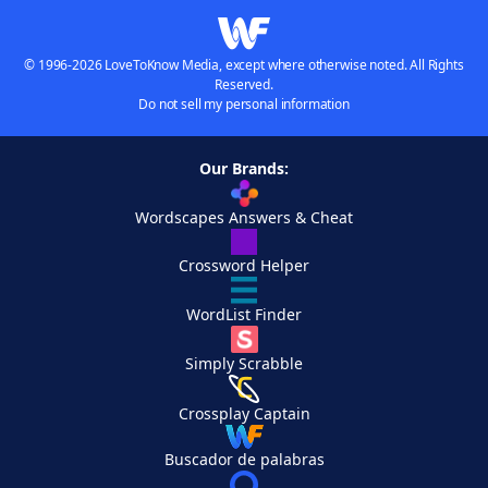
© 1996-2026 LoveToKnow Media, except where otherwise noted. All Rights
Reserved.
Do not sell my personal information
Our Brands:
Wordscapes Answers & Cheat
Crossword Helper
WordList Finder
Simply Scrabble
Crossplay Captain
Buscador de palabras