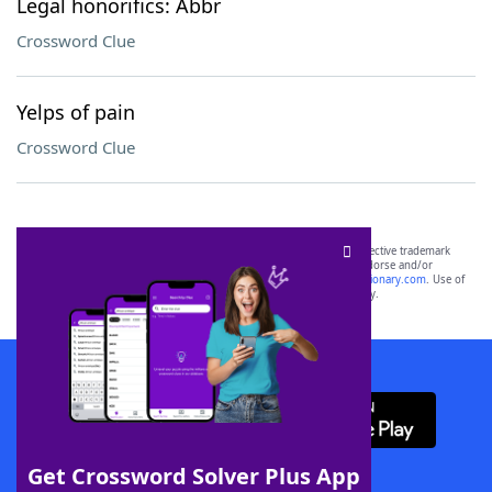
Legal honorifics: Abbr
Crossword Clue
Yelps of pain
Crossword Clue
SCRABBLE® and WORDS WITH FRIENDS® are the property of their respective trademark
owners. These trademark owners are not affiliated with, and do not endorse and/or
sponsor, LoveToKnow®, its products or its websites, including
yourdictionary.com
. Use of
this trademark on
yourdictionary.com
is for informational purposes only.
Download WordFinder App
Get Crossword Solver Plus App