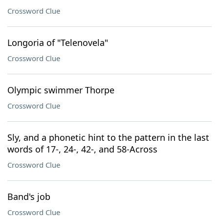
Crossword Clue
Longoria of "Telenovela"
Crossword Clue
Olympic swimmer Thorpe
Crossword Clue
Sly, and a phonetic hint to the pattern in the last
words of 17-, 24-, 42-, and 58-Across
Crossword Clue
Band's job
Crossword Clue