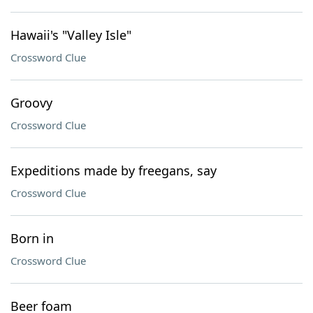
Hawaii's "Valley Isle"
Crossword Clue
Groovy
Crossword Clue
Expeditions made by freegans, say
Crossword Clue
Born in
Crossword Clue
Beer foam