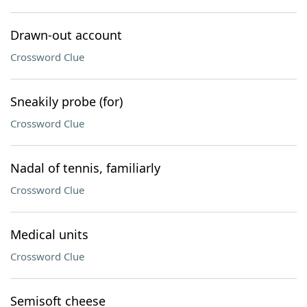
Drawn-out account
Crossword Clue
Sneakily probe (for)
Crossword Clue
Nadal of tennis, familiarly
Crossword Clue
Medical units
Crossword Clue
Semisoft cheese