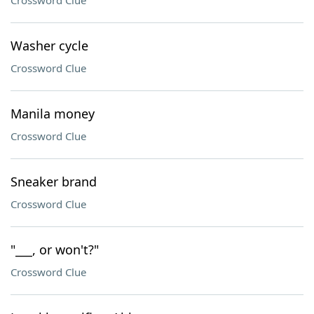
Crossword Clue
Washer cycle
Crossword Clue
Manila money
Crossword Clue
Sneaker brand
Crossword Clue
"___, or won't?"
Crossword Clue