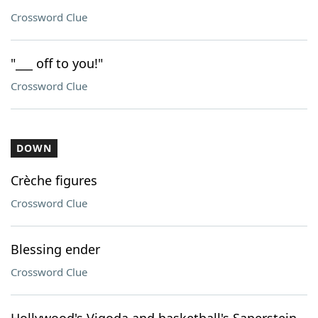
Crossword Clue
"___ off to you!"
Crossword Clue
DOWN
Crèche figures
Crossword Clue
Blessing ender
Crossword Clue