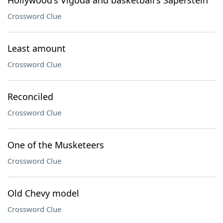
Hollywood's Vigoda and basketball's Saperstein
Crossword Clue
Least amount
Crossword Clue
Reconciled
Crossword Clue
One of the Musketeers
Crossword Clue
Old Chevy model
Crossword Clue