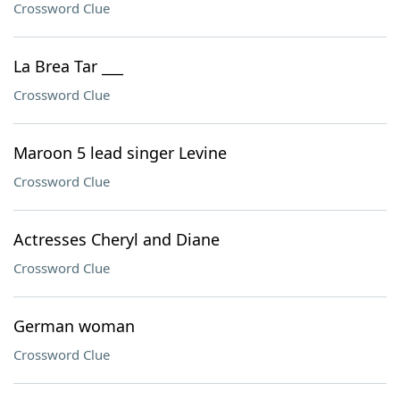
Crossword Clue
La Brea Tar ___
Crossword Clue
Maroon 5 lead singer Levine
Crossword Clue
Actresses Cheryl and Diane
Crossword Clue
German woman
Crossword Clue