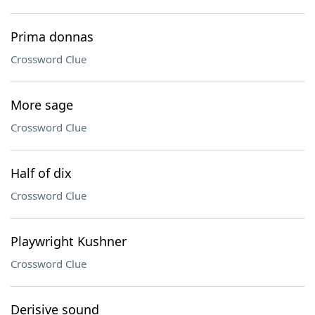
Prima donnas
Crossword Clue
More sage
Crossword Clue
Half of dix
Crossword Clue
Playwright Kushner
Crossword Clue
Derisive sound