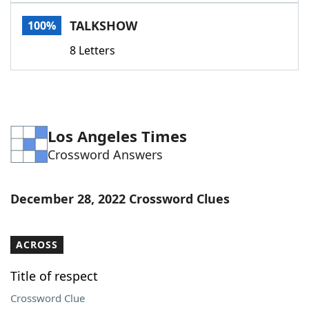
Word List
Maker
TALKSHOW
100%
8 Letters
Blog
Our Brands
Los Angeles Times
Crossword Answers
December 28, 2022 Crossword Clues
ACROSS
Title of respect
Crossword Clue