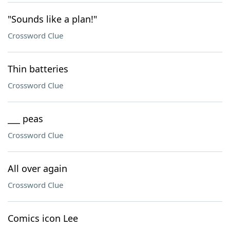
"Sounds like a plan!"
Crossword Clue
Thin batteries
Crossword Clue
___ peas
Crossword Clue
All over again
Crossword Clue
Comics icon Lee