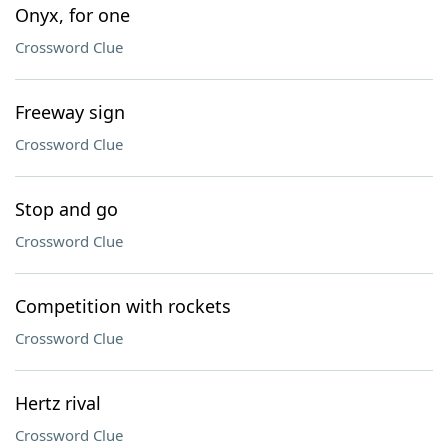
Onyx, for one
Crossword Clue
Freeway sign
Crossword Clue
Stop and go
Crossword Clue
Competition with rockets
Crossword Clue
Hertz rival
Crossword Clue