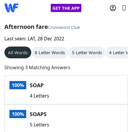
GET THE APP
Afternoon fare
Crossword Clue
Last seen: LAT, 28 Dec 2022
Home
All Words
8 Letter Words
5 Letter Words
4 Letter W
Words With Friends
Cheat
Showing 3 Matching Answers
NYT Crossplay Cheat
SOAP
100%
Scrabble
Helpers
4 Letters
Today's NYT Games
Hints & Answers
SOAPS
100%
Word Games
Helpers
5 Letters