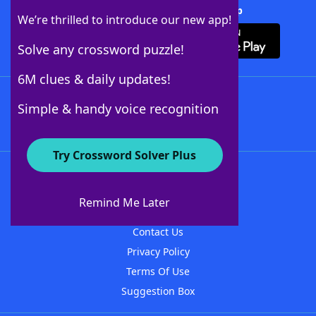
Download Crossword Solver + App
We’re thrilled to introduce our new app!
Solve any crossword puzzle!
6M clues & daily updates!
Follow Us
Simple & handy voice recognition
Try Crossword Solver Plus
About WordFinder
About The WordFinder App
Remind Me Later
Advertisers
Contact Us
Privacy Policy
Terms Of Use
Suggestion Box