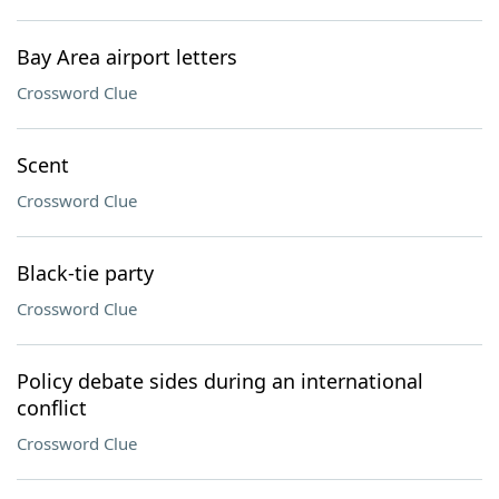
Bay Area airport letters
Crossword Clue
Scent
Crossword Clue
Black-tie party
Crossword Clue
Policy debate sides during an international
conflict
Crossword Clue