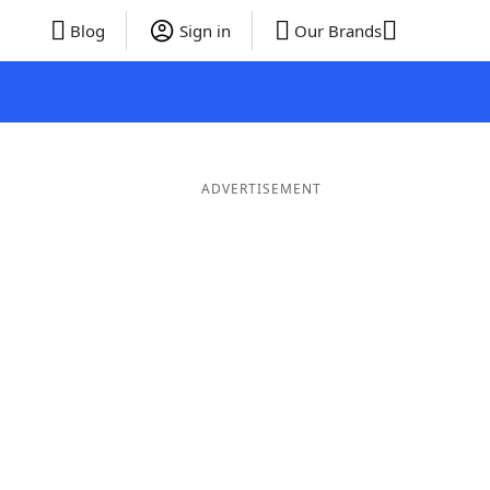
Blog
Sign in
Our Brands
ADVERTISEMENT