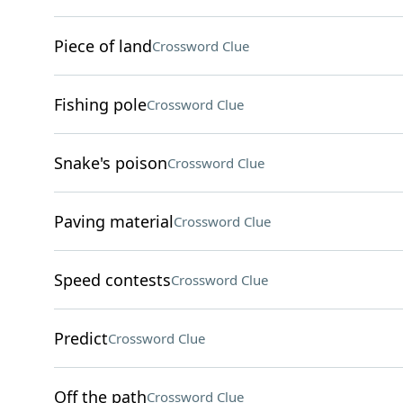
Piece of land
Crossword Clue
Fishing pole
Crossword Clue
Snake's poison
Crossword Clue
Paving material
Crossword Clue
Speed contests
Crossword Clue
Predict
Crossword Clue
Off the path
Crossword Clue