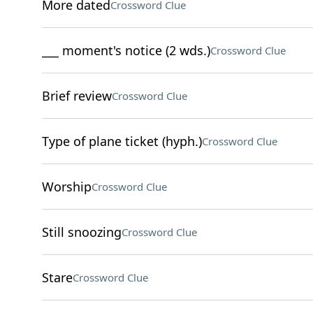
More dated
Crossword Clue
___ moment's notice (2 wds.)
Crossword Clue
Brief review
Crossword Clue
Type of plane ticket (hyph.)
Crossword Clue
Worship
Crossword Clue
Still snoozing
Crossword Clue
Stare
Crossword Clue