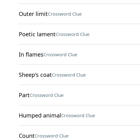
Outer limit
Crossword Clue
Poetic lament
Crossword Clue
In flames
Crossword Clue
Sheep's coat
Crossword Clue
Part
Crossword Clue
Humped animal
Crossword Clue
Count
Crossword Clue