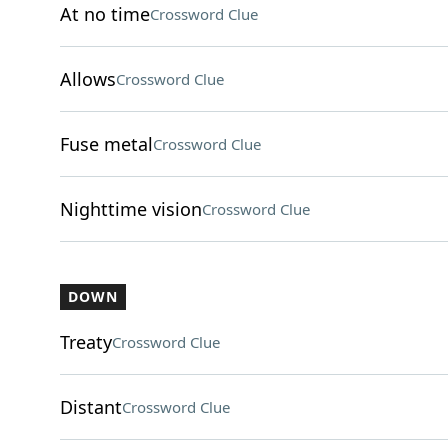
At no time
Crossword Clue
Allows
Crossword Clue
Fuse metal
Crossword Clue
Nighttime vision
Crossword Clue
DOWN
Treaty
Crossword Clue
Distant
Crossword Clue