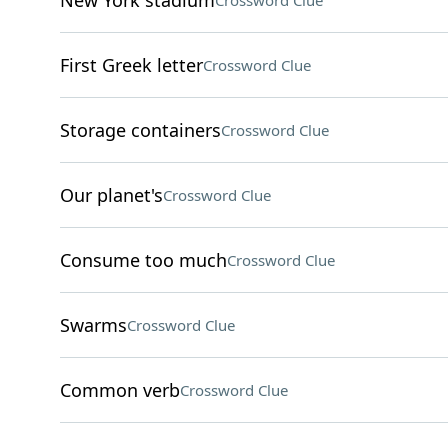
New York stadium
Crossword Clue
First Greek letter
Crossword Clue
Storage containers
Crossword Clue
Our planet's
Crossword Clue
Consume too much
Crossword Clue
Swarms
Crossword Clue
Common verb
Crossword Clue