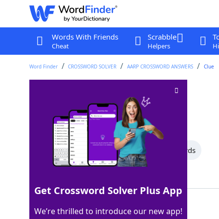
Words With Friends
Scrabble
T
Cheat
Helpers
Hi
Word Finder
CROSSWORD SOLVER
AARP CROSSWORD ANSWERS
Clue
Bus patron
Crossword Clue
Last seen: AARP, 20 Jul 2026
All Words
11 Letter Words
5 Letter Words
Showing 2 Matching Answers
Get Crossword Solver Plus App
RIDER
100%
We’re thrilled to introduce our new app!