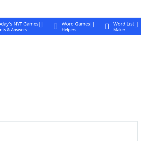
oday's NYT Games
Word Games
Word List
nts & Answers
Helpers
Maker