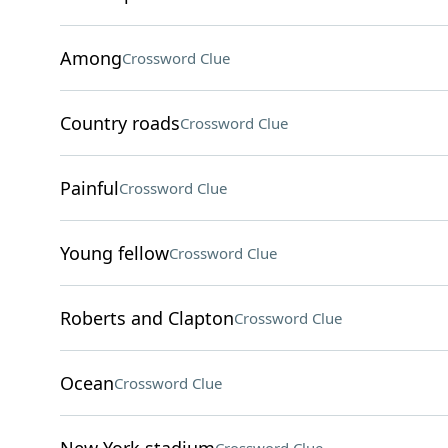
Among
Crossword Clue
Country roads
Crossword Clue
Painful
Crossword Clue
Young fellow
Crossword Clue
Roberts and Clapton
Crossword Clue
Ocean
Crossword Clue