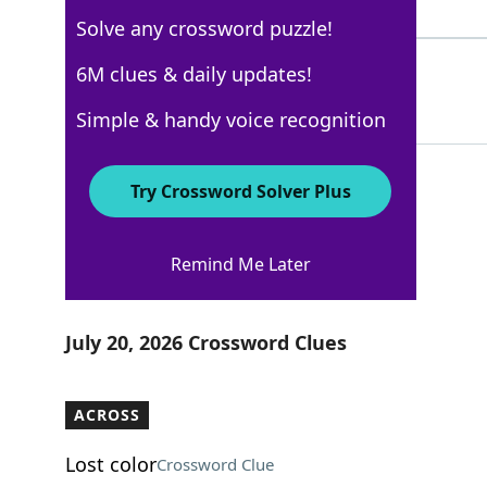
5 Letters
Solve any crossword puzzle!
STRAPHANGER
6M clues & daily updates!
100%
11 Letters
Simple & handy voice recognition
Try Crossword Solver Plus
AARP
Remind Me Later
Crossword Answers
July 20, 2026 Crossword Clues
ACROSS
Lost color
Crossword Clue