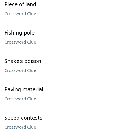
Piece of land
Crossword Clue
Fishing pole
Crossword Clue
Snake's poison
Crossword Clue
Paving material
Crossword Clue
Speed contests
Crossword Clue