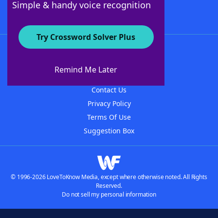
Simple & handy voice recognition
Try Crossword Solver Plus
About WordFinder
About The WordFinder App
Remind Me Later
Advertisers
Contact Us
Privacy Policy
Terms Of Use
Suggestion Box
© 1996-2026 LoveToKnow Media, except where otherwise noted. All Rights
Reserved.
Do not sell my personal information