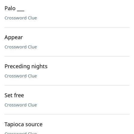
Palo ___
Crossword Clue
Appear
Crossword Clue
Preceding nights
Crossword Clue
Set free
Crossword Clue
Tapioca source
Crossword Clue