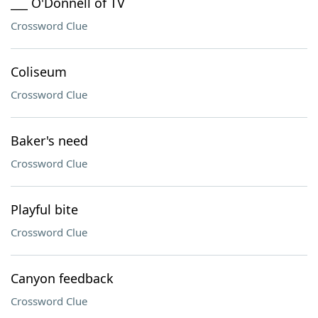
___ O'Donnell of TV
Crossword Clue
Coliseum
Crossword Clue
Baker's need
Crossword Clue
Playful bite
Crossword Clue
Canyon feedback
Crossword Clue