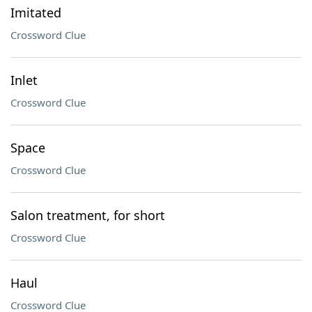
Imitated
Crossword Clue
Inlet
Crossword Clue
Space
Crossword Clue
Salon treatment, for short
Crossword Clue
Haul
Crossword Clue