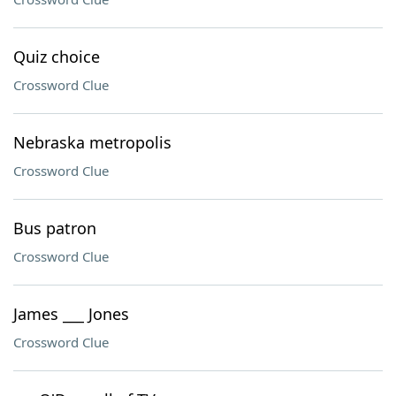
Quiz choice
Crossword Clue
Nebraska metropolis
Crossword Clue
Bus patron
Crossword Clue
James ___ Jones
Crossword Clue