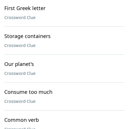
First Greek letter
Crossword Clue
Storage containers
Crossword Clue
Our planet's
Crossword Clue
Consume too much
Crossword Clue
Common verb