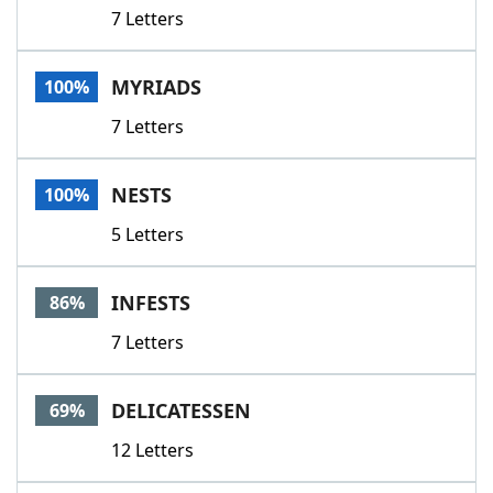
7 Letters
MYRIADS
100%
7 Letters
NESTS
100%
5 Letters
INFESTS
86%
7 Letters
DELICATESSEN
69%
12 Letters