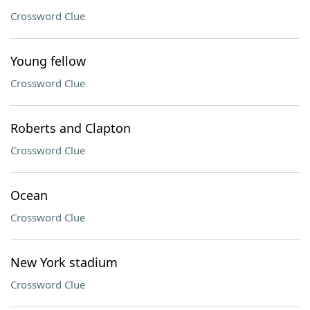
Crossword Clue
Young fellow
Crossword Clue
Roberts and Clapton
Crossword Clue
Ocean
Crossword Clue
New York stadium
Crossword Clue