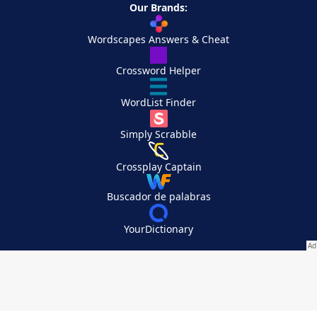
Our Brands:
Wordscapes Answers & Cheat
Crossword Helper
WordList Finder
Simply Scrabble
Crossplay Captain
Buscador de palabras
YourDictionary