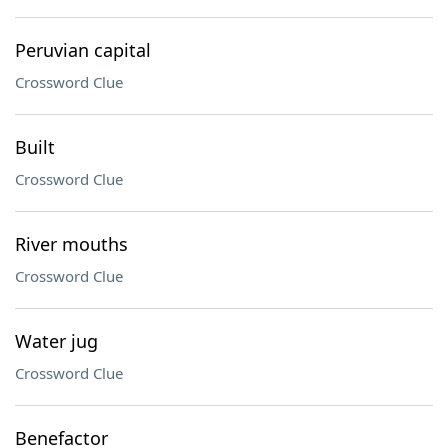
Peruvian capital
Crossword Clue
Built
Crossword Clue
River mouths
Crossword Clue
Water jug
Crossword Clue
Benefactor