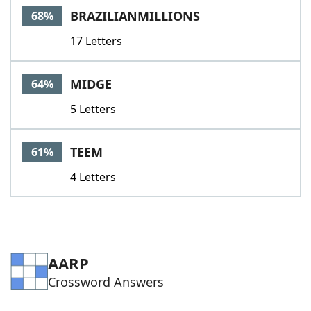
BRAZILIANMILLIONS
68%
17 Letters
MIDGE
64%
5 Letters
TEEM
61%
4 Letters
AARP
Crossword Answers