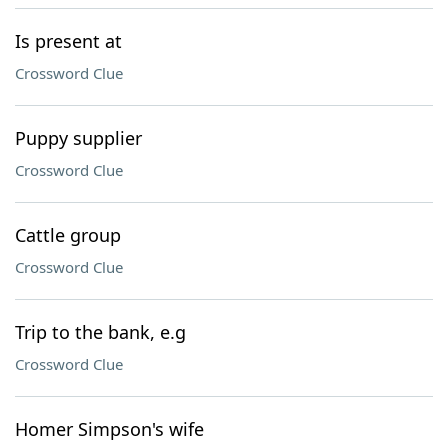
Is present at
Crossword Clue
Puppy supplier
Crossword Clue
Cattle group
Crossword Clue
Trip to the bank, e.g
Crossword Clue
Homer Simpson's wife