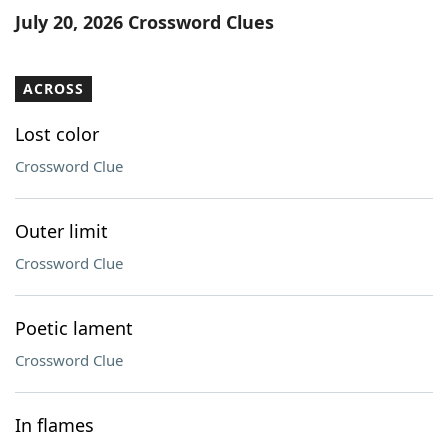
July 20, 2026 Crossword Clues
ACROSS
Lost color
Crossword Clue
Outer limit
Crossword Clue
Poetic lament
Crossword Clue
In flames