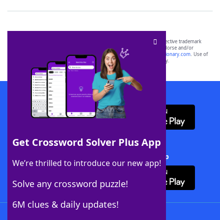
SCRABBLE® and WORDS WITH FRIENDS® are the property of their respective trademark
owners. These trademark owners are not affiliated with, and do not endorse and/or
sponsor, LoveToKnow®, its products or its websites, including
yourdictionary.com
. Use of
this trademark on
yourdictionary.com
is for informational purposes only.
Download WordFinder App
Get Crossword Solver Plus App
Download Crossword Solver + App
We’re thrilled to introduce our new app!
Solve any crossword puzzle!
6M clues & daily updates!
Follow Us