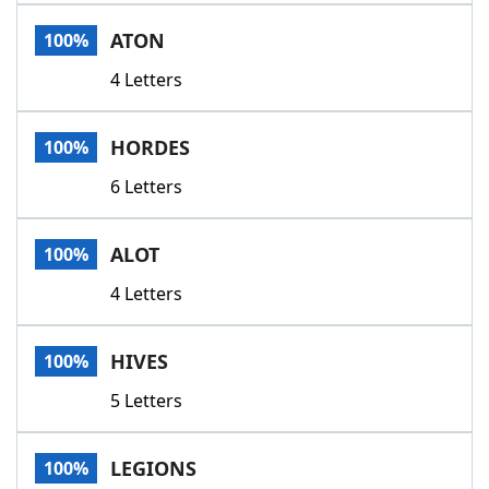
Word List
Maker
ATON
100%
4 Letters
Blog
Our Brands
HORDES
100%
6 Letters
ALOT
100%
4 Letters
HIVES
100%
5 Letters
LEGIONS
100%