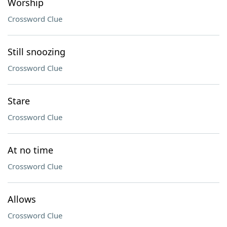
Worship
Crossword Clue
Still snoozing
Crossword Clue
Stare
Crossword Clue
At no time
Crossword Clue
Allows
Crossword Clue