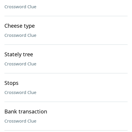
Crossword Clue
Cheese type
Crossword Clue
Stately tree
Crossword Clue
Stops
Crossword Clue
Bank transaction
Crossword Clue