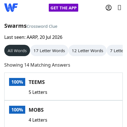
GET THE APP
Swarms
Crossword Clue
Last seen: AARP, 20 Jul 2026
Home
All Words
17 Letter Words
12 Letter Words
7 Letter
Words With Friends
Cheat
Showing 14 Matching Answers
NYT Crossplay Cheat
TEEMS
100%
Scrabble
Helpers
5 Letters
Today's NYT Games
Hints & Answers
MOBS
100%
Word Games
Helpers
4 Letters