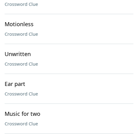
Crossword Clue
Motionless
Crossword Clue
Unwritten
Crossword Clue
Ear part
Crossword Clue
Music for two
Crossword Clue