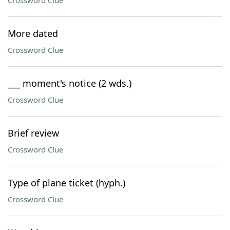
Crossword Clue
More dated
Crossword Clue
___ moment's notice (2 wds.)
Crossword Clue
Brief review
Crossword Clue
Type of plane ticket (hyph.)
Crossword Clue