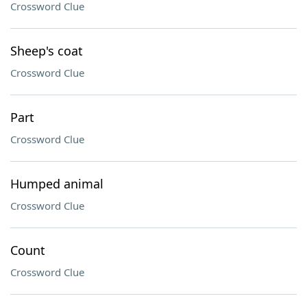
Crossword Clue
Sheep's coat
Crossword Clue
Part
Crossword Clue
Humped animal
Crossword Clue
Count
Crossword Clue