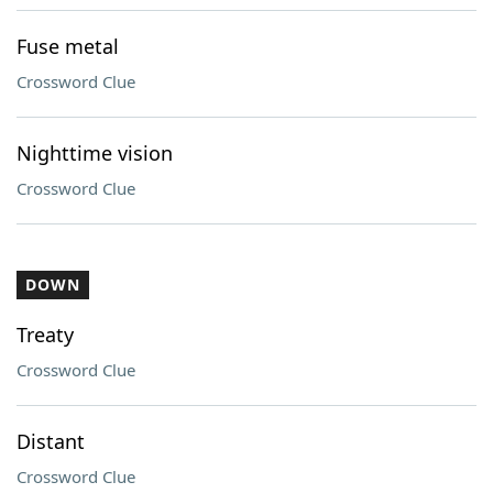
Fuse metal
Crossword Clue
Nighttime vision
Crossword Clue
DOWN
Treaty
Crossword Clue
Distant
Crossword Clue