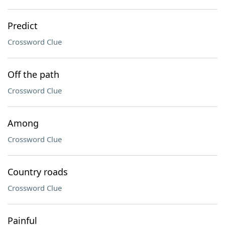
Predict
Crossword Clue
Off the path
Crossword Clue
Among
Crossword Clue
Country roads
Crossword Clue
Painful