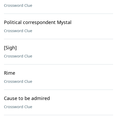
Crossword Clue
Political correspondent Mystal
Crossword Clue
[Sigh]
Crossword Clue
Rime
Crossword Clue
Cause to be admired
Crossword Clue