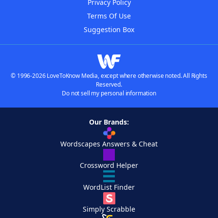
Privacy Policy
Terms Of Use
Suggestion Box
© 1996-2026 LoveToKnow Media, except where otherwise noted. All Rights
Reserved.
Do not sell my personal information
Our Brands:
Wordscapes Answers & Cheat
Crossword Helper
WordList Finder
Simply Scrabble