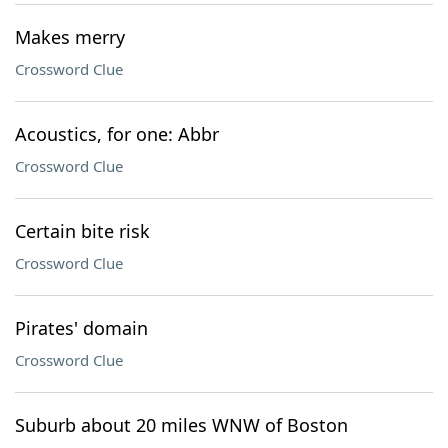
Makes merry
Crossword Clue
Acoustics, for one: Abbr
Crossword Clue
Certain bite risk
Crossword Clue
Pirates' domain
Crossword Clue
Suburb about 20 miles WNW of Boston