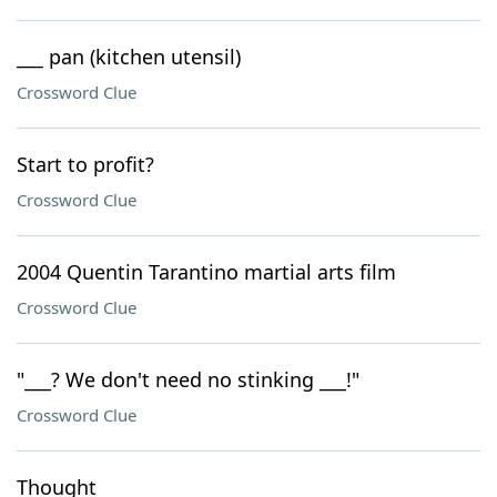
___ pan (kitchen utensil)
Crossword Clue
Start to profit?
Crossword Clue
2004 Quentin Tarantino martial arts film
Crossword Clue
"___? We don't need no stinking ___!"
Crossword Clue
Thought