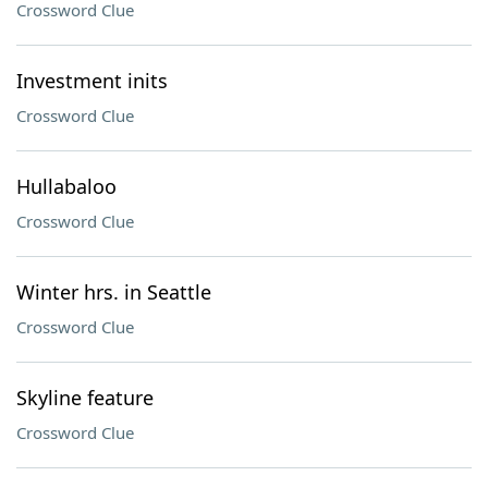
Crossword Clue
Investment inits
Crossword Clue
Hullabaloo
Crossword Clue
Winter hrs. in Seattle
Crossword Clue
Skyline feature
Crossword Clue