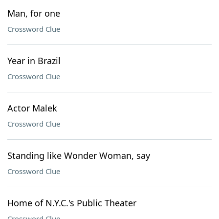
Man, for one
Crossword Clue
Year in Brazil
Crossword Clue
Actor Malek
Crossword Clue
Standing like Wonder Woman, say
Crossword Clue
Home of N.Y.C.'s Public Theater
Crossword Clue