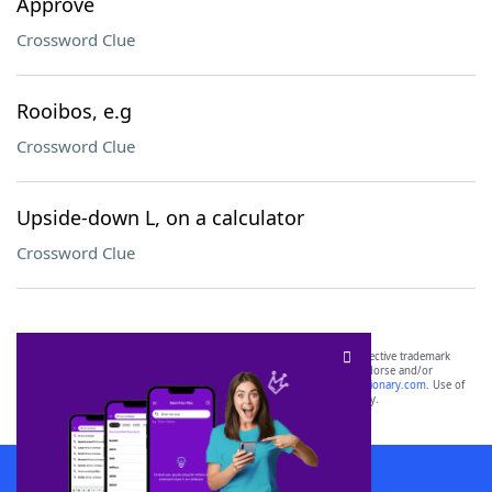
Approve
Crossword Clue
Rooibos, e.g
Crossword Clue
Upside-down L, on a calculator
Crossword Clue
SCRABBLE® and WORDS WITH FRIENDS® are the property of their respective trademark
owners. These trademark owners are not affiliated with, and do not endorse and/or
sponsor, LoveToKnow®, its products or its websites, including
yourdictionary.com
. Use of
this trademark on
yourdictionary.com
is for informational purposes only.
Download WordFinder App