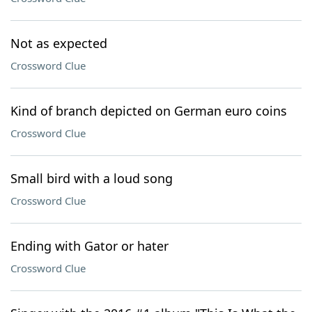
Not as expected
Crossword Clue
Kind of branch depicted on German euro coins
Crossword Clue
Small bird with a loud song
Crossword Clue
Ending with Gator or hater
Crossword Clue