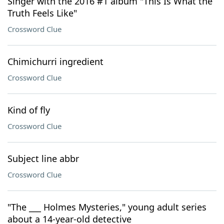
Singer with the 2016 #1 album "This Is What the
Truth Feels Like"
Crossword Clue
Chimichurri ingredient
Crossword Clue
Kind of fly
Crossword Clue
Subject line abbr
Crossword Clue
"The ___ Holmes Mysteries," young adult series
about a 14-year-old detective