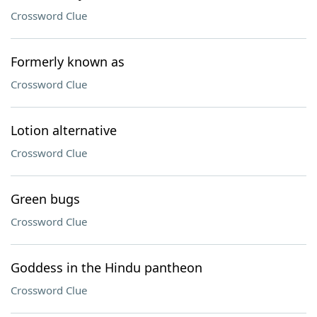
Crossword Clue
Formerly known as
Crossword Clue
Lotion alternative
Crossword Clue
Green bugs
Crossword Clue
Goddess in the Hindu pantheon
Crossword Clue