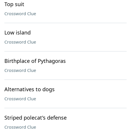
Top suit
Crossword Clue
Low island
Crossword Clue
Birthplace of Pythagoras
Crossword Clue
Alternatives to dogs
Crossword Clue
Striped polecat's defense
Crossword Clue