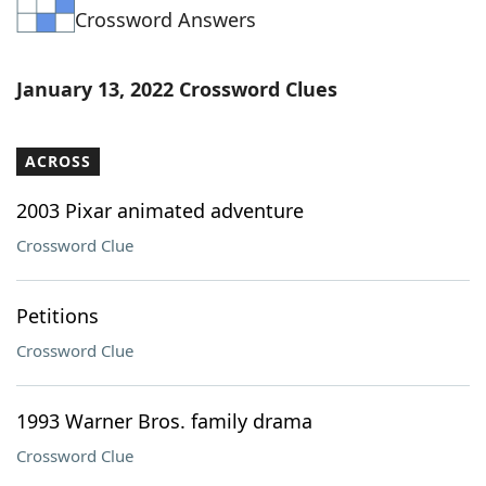
Crossword Answers
Word List
Maker
Blog
January 13, 2022 Crossword Clues
Our Brands
ACROSS
2003 Pixar animated adventure
Crossword Clue
Petitions
Crossword Clue
1993 Warner Bros. family drama
Crossword Clue