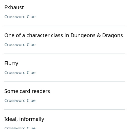
Exhaust
Crossword Clue
One of a character class in Dungeons & Dragons
Crossword Clue
Flurry
Crossword Clue
Some card readers
Crossword Clue
Ideal, informally
Crossword Clue