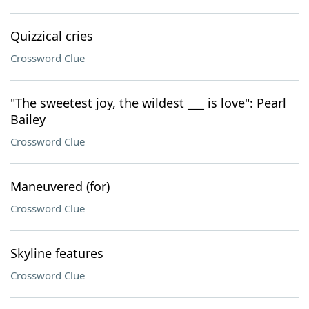
Quizzical cries
Crossword Clue
"The sweetest joy, the wildest ___ is love": Pearl
Bailey
Crossword Clue
Maneuvered (for)
Crossword Clue
Skyline features
Crossword Clue