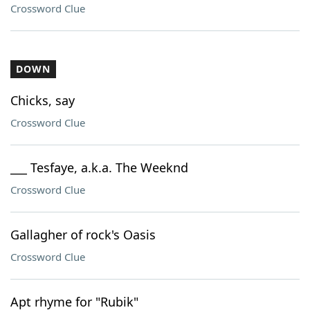
Crossword Clue
DOWN
Chicks, say
Crossword Clue
___ Tesfaye, a.k.a. The Weeknd
Crossword Clue
Gallagher of rock's Oasis
Crossword Clue
Apt rhyme for "Rubik"