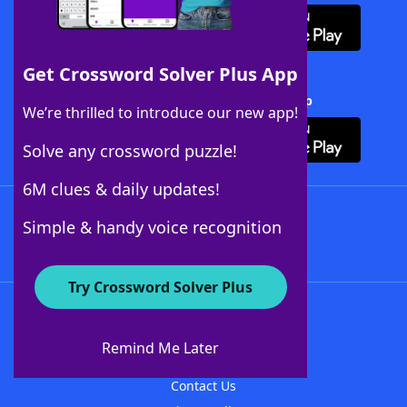
Get Crossword Solver Plus App
Download Crossword Solver + App
We’re thrilled to introduce our new app!
Solve any crossword puzzle!
6M clues & daily updates!
Follow Us
Simple & handy voice recognition
Try Crossword Solver Plus
About WordFinder
About The WordFinder App
Remind Me Later
Advertisers
Contact Us