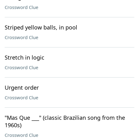
Crossword Clue
Striped yellow balls, in pool
Crossword Clue
Stretch in logic
Crossword Clue
Urgent order
Crossword Clue
"Mas Que ___" (classic Brazilian song from the
1960s)
Crossword Clue