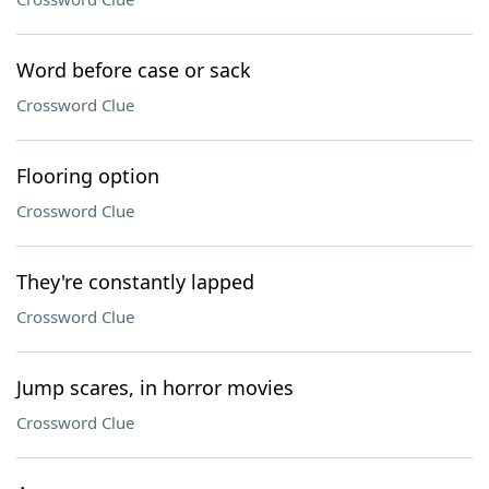
Word before case or sack
Crossword Clue
Flooring option
Crossword Clue
They're constantly lapped
Crossword Clue
Jump scares, in horror movies
Crossword Clue