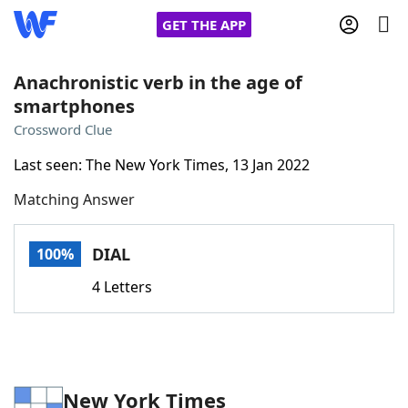
GET THE APP
Anachronistic verb in the age of
smartphones
Home
Crossword Clue
Last seen: The New York Times, 13 Jan 2022
Words With Friends
Cheat
Matching Answer
NYT Crossplay Cheat
DIAL
100%
Scrabble
Helpers
4 Letters
Today's NYT Games
Hints & Answers
Word Games
Helpers
New York Times