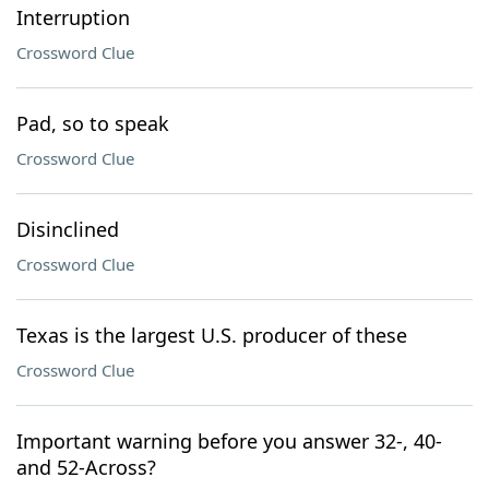
Interruption
Crossword Clue
Pad, so to speak
Crossword Clue
Disinclined
Crossword Clue
Texas is the largest U.S. producer of these
Crossword Clue
Important warning before you answer 32-, 40-
and 52-Across?