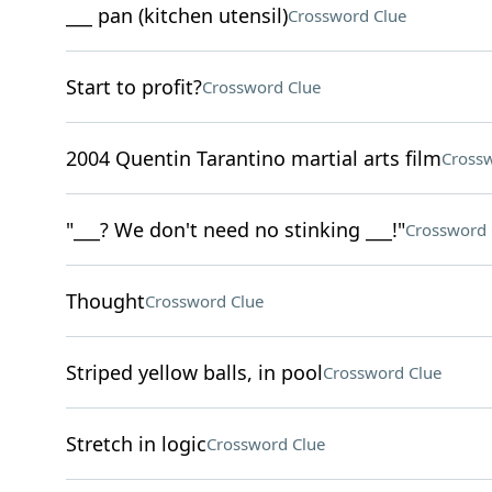
___ pan (kitchen utensil)
Crossword Clue
Start to profit?
Crossword Clue
2004 Quentin Tarantino martial arts film
Crossw
"___? We don't need no stinking ___!"
Crossword 
Thought
Crossword Clue
Striped yellow balls, in pool
Crossword Clue
Stretch in logic
Crossword Clue