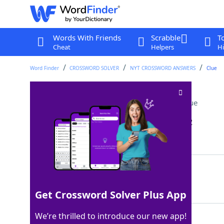
Words With Friends
Scrabble
T
Cheat
Helpers
Hi
Word Finder
CROSSWORD SOLVER
NYT CROSSWORD ANSWERS
Clue
Cause to be admired
Crossword Clue
Last seen: The New York Times, 13 Jan 2022
Matching Answer
ENDEAR
100%
6 Letters
Get Crossword Solver Plus App
We’re thrilled to introduce our new app!