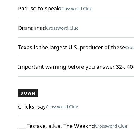
Pad, so to speak
Crossword Clue
Disinclined
Crossword Clue
Texas is the largest U.S. producer of these
Cro
Important warning before you answer 32-, 40
DOWN
Chicks, say
Crossword Clue
___ Tesfaye, a.k.a. The Weeknd
Crossword Clue