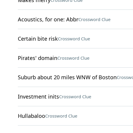
Makes merry
Crossword Clue
Acoustics, for one: Abbr
Crossword Clue
Certain bite risk
Crossword Clue
Pirates' domain
Crossword Clue
Suburb about 20 miles WNW of Boston
Crosswo
Investment inits
Crossword Clue
Hullabaloo
Crossword Clue