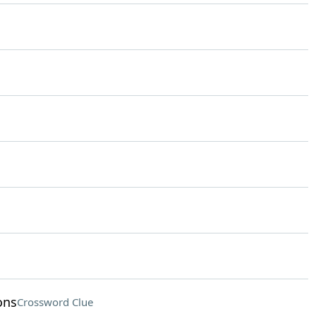
ons
Crossword Clue