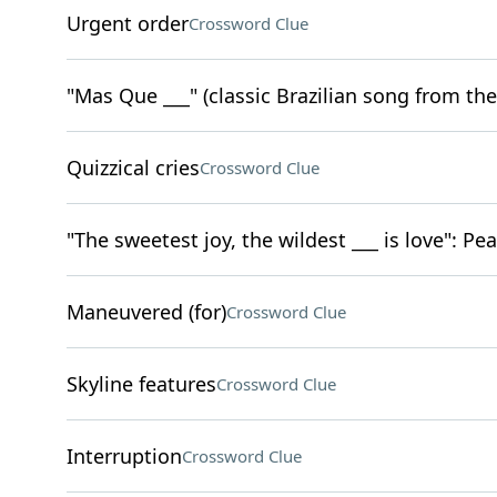
Urgent order
Crossword Clue
"Mas Que ___" (classic Brazilian song from the
Quizzical cries
Crossword Clue
"The sweetest joy, the wildest ___ is love": Pea
Maneuvered (for)
Crossword Clue
Skyline features
Crossword Clue
Interruption
Crossword Clue