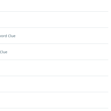
ord Clue
Clue