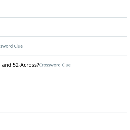
ssword Clue
- and 52-Across?
Crossword Clue