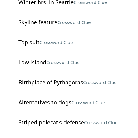
Winter hrs. in Seattle
Crossword Clue
Skyline feature
Crossword Clue
Top suit
Crossword Clue
Low island
Crossword Clue
Birthplace of Pythagoras
Crossword Clue
Alternatives to dogs
Crossword Clue
Striped polecat's defense
Crossword Clue