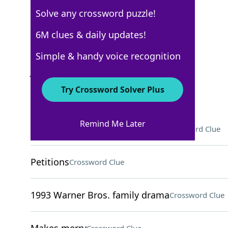
Solve any crossword puzzle!
New York Times
6M clues & daily updates!
Crossword Answers
Simple & handy voice recognition
January 13, 2022 Crossword Clues
Try Crossword Solver Plus
ACROSS
Remind Me Later
2003 Pixar animated adventure
Crossword Clue
Petitions
Crossword Clue
1993 Warner Bros. family drama
Crossword Clue