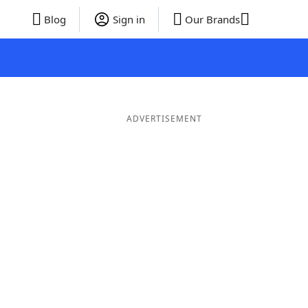
Blog
Sign in
Our Brands
ADVERTISEMENT