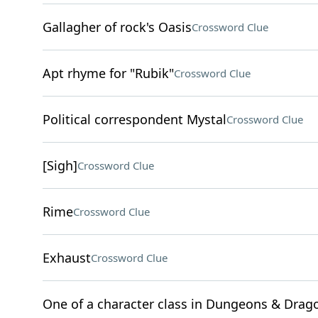
Gallagher of rock's Oasis
Crossword Clue
Apt rhyme for "Rubik"
Crossword Clue
Political correspondent Mystal
Crossword Clue
[Sigh]
Crossword Clue
Rime
Crossword Clue
Exhaust
Crossword Clue
One of a character class in Dungeons & Drag