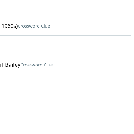
 1960s)
Crossword Clue
rl Bailey
Crossword Clue