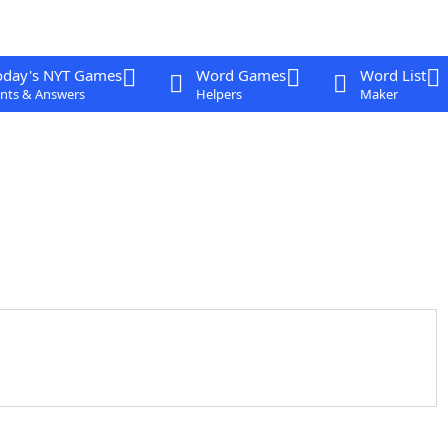
oday's NYT Games
Word Games
Word List
nts & Answers
Helpers
Maker