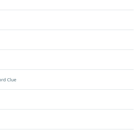
rd Clue