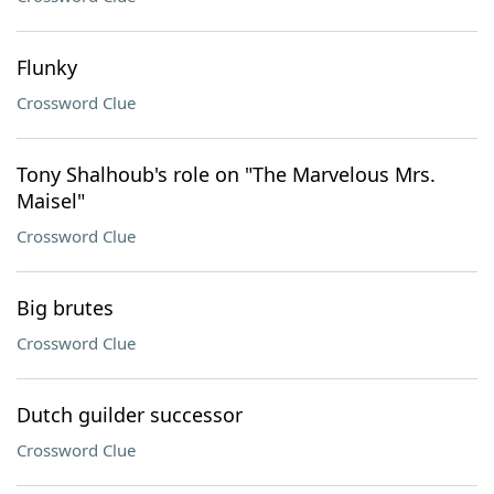
Flunky
Crossword Clue
Tony Shalhoub's role on "The Marvelous Mrs.
Maisel"
Crossword Clue
Big brutes
Crossword Clue
Dutch guilder successor
Crossword Clue