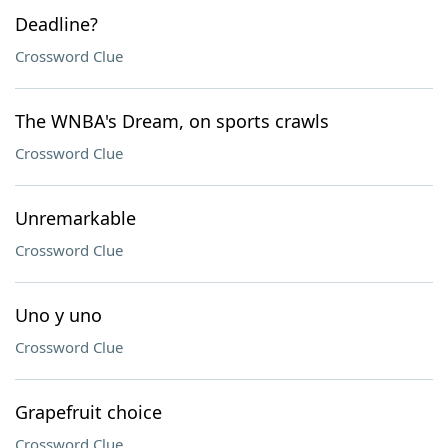
Deadline?
Crossword Clue
The WNBA's Dream, on sports crawls
Crossword Clue
Unremarkable
Crossword Clue
Uno y uno
Crossword Clue
Grapefruit choice
Crossword Clue