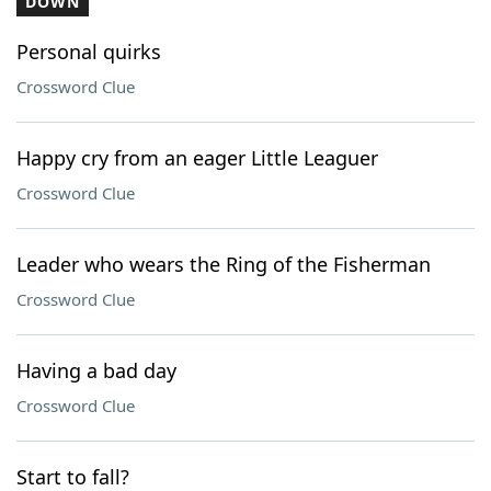
DOWN
Personal quirks
Crossword Clue
Happy cry from an eager Little Leaguer
Crossword Clue
Leader who wears the Ring of the Fisherman
Crossword Clue
Having a bad day
Crossword Clue
Start to fall?