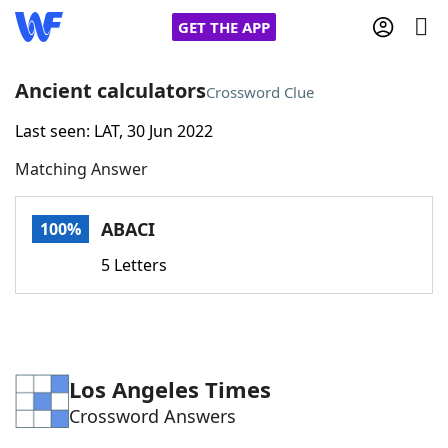
GET THE APP
Ancient calculators
Crossword Clue
Last seen: LAT, 30 Jun 2022
Home
Matching Answer
Words With Friends
Cheat
ABACI
100%
NYT Crossplay Cheat
5 Letters
Scrabble
Helpers
Today's NYT Games
Hints & Answers
Los Angeles Times
Crossword Answers
Word Games
Helpers