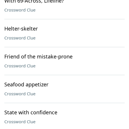
With 69-Across, Lifeline?
Crossword Clue
Helter-skelter
Crossword Clue
Friend of the mistake-prone
Crossword Clue
Seafood appetizer
Crossword Clue
State with confidence
Crossword Clue