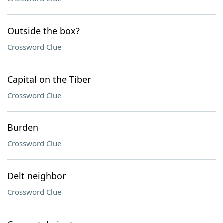
Outside the box?
Crossword Clue
Capital on the Tiber
Crossword Clue
Burden
Crossword Clue
Delt neighbor
Crossword Clue