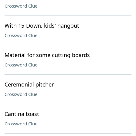
Crossword Clue
With 15-Down, kids' hangout
Crossword Clue
Material for some cutting boards
Crossword Clue
Ceremonial pitcher
Crossword Clue
Cantina toast
Crossword Clue