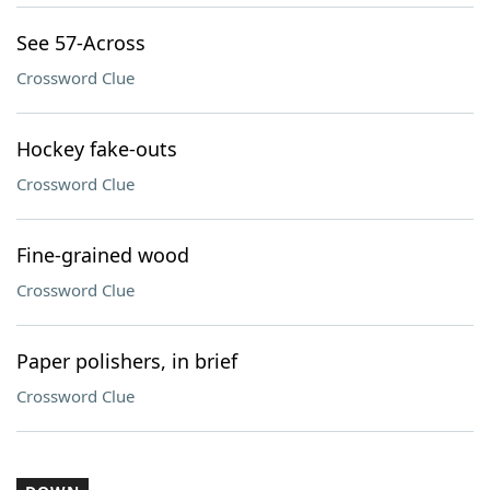
See 57-Across
Crossword Clue
Hockey fake-outs
Crossword Clue
Fine-grained wood
Crossword Clue
Paper polishers, in brief
Crossword Clue