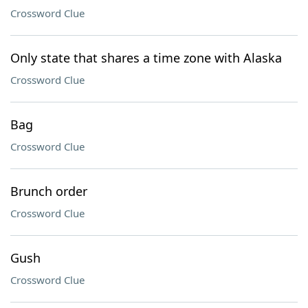
Crossword Clue
Only state that shares a time zone with Alaska
Crossword Clue
Bag
Crossword Clue
Brunch order
Crossword Clue
Gush
Crossword Clue