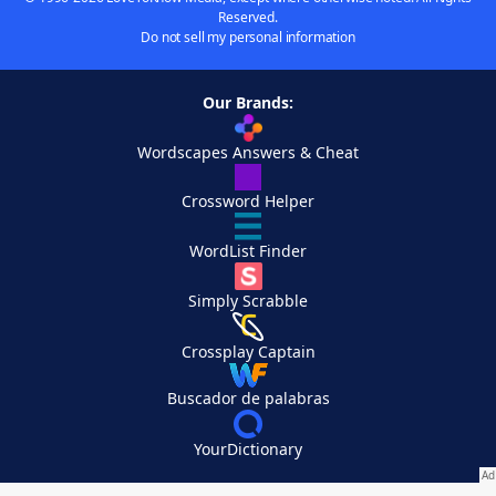
Reserved.
Do not sell my personal information
Our Brands:
Wordscapes Answers & Cheat
Crossword Helper
WordList Finder
Simply Scrabble
Crossplay Captain
Buscador de palabras
YourDictionary