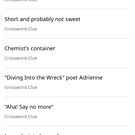
Short and probably not sweet
Crossword Clue
Chemist's container
Crossword Clue
"Diving Into the Wreck" poet Adrienne
Crossword Clue
"Aha! Say no more"
Crossword Clue