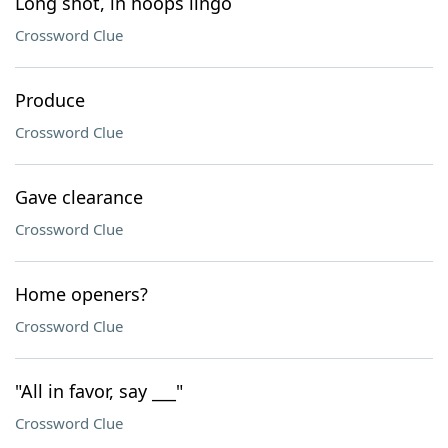
Long shot, in hoops lingo
Crossword Clue
Produce
Crossword Clue
Gave clearance
Crossword Clue
Home openers?
Crossword Clue
"All in favor, say ___"
Crossword Clue