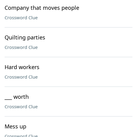
Company that moves people
Crossword Clue
Quilting parties
Crossword Clue
Hard workers
Crossword Clue
___ worth
Crossword Clue
Mess up
Crossword Clue