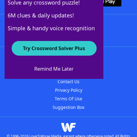
Solve any crossword puzzle!
6M clues & daily updates!
Follow Us
Simple & handy voice recognition
Try Crossword Solver Plus
About WordFinder
About The WordFinder App
Remind Me Later
Advertisers
Contact Us
Privacy Policy
Terms Of Use
Suggestion Box
© 1996-2026 LoveToKnow Media, except where otherwise noted. All Rights