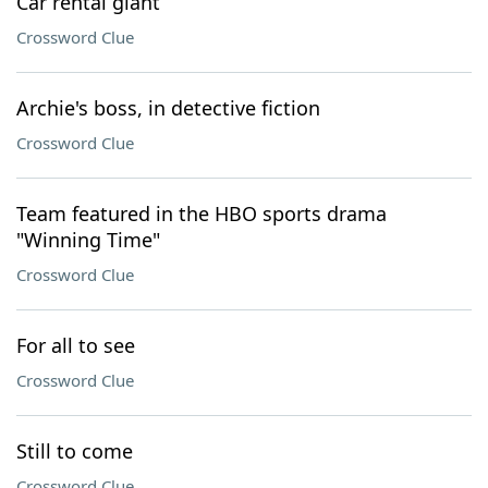
Car rental giant
Crossword Clue
Archie's boss, in detective fiction
Crossword Clue
Team featured in the HBO sports drama
"Winning Time"
Crossword Clue
For all to see
Crossword Clue
Still to come
Crossword Clue