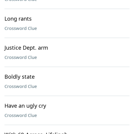
Long rants
Crossword Clue
Justice Dept. arm
Crossword Clue
Boldly state
Crossword Clue
Have an ugly cry
Crossword Clue