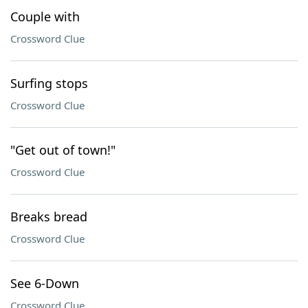
Couple with
Crossword Clue
Surfing stops
Crossword Clue
"Get out of town!"
Crossword Clue
Breaks bread
Crossword Clue
See 6-Down
Crossword Clue