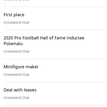
First place
Crossword Clue
2020 Pro Football Hall of Fame inductee
Polamalu
Crossword Clue
Minifigure maker
Crossword Clue
Deal with leaves
Crossword Clue