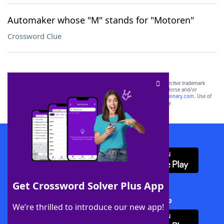
Automaker whose "M" stands for "Motoren"
Crossword Clue
SCRABBLE® and WORDS WITH FRIENDS® are the property of their respective trademark
owners. These trademark owners are not affiliated with, and do not endorse and/or
sponsor, LoveToKnow®, its products or its websites, including
yourdictionary.com
. Use of
this trademark on
yourdictionary.com
is for informational purposes only.
Download WordFinder App
Get Crossword Solver Plus App
Download Crossword Solver + App
We’re thrilled to introduce our new app!