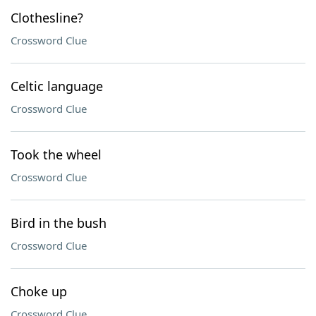
Clothesline?
Crossword Clue
Celtic language
Crossword Clue
Took the wheel
Crossword Clue
Bird in the bush
Crossword Clue
Choke up
Crossword Clue