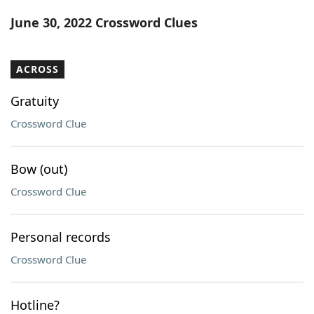
Word List
Maker
June 30, 2022 Crossword Clues
Blog
ACROSS
Our Brands
Gratuity
Crossword Clue
Bow (out)
Crossword Clue
Personal records
Crossword Clue
Hotline?