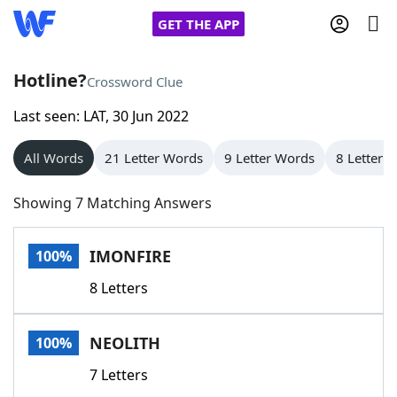
GET THE APP
Hotline?
Crossword Clue
Last seen: LAT, 30 Jun 2022
Home
All Words
21 Letter Words
9 Letter Words
8 Letter 
Words With Friends
Cheat
Showing 7 Matching Answers
NYT Crossplay Cheat
IMONFIRE
100%
Scrabble
Helpers
8 Letters
Today's NYT Games
Hints & Answers
NEOLITH
100%
Word Games
Helpers
7 Letters