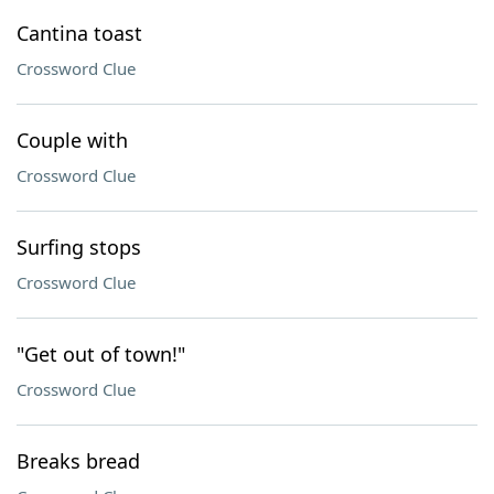
Cantina toast
Crossword Clue
Couple with
Crossword Clue
Surfing stops
Crossword Clue
"Get out of town!"
Crossword Clue
Breaks bread