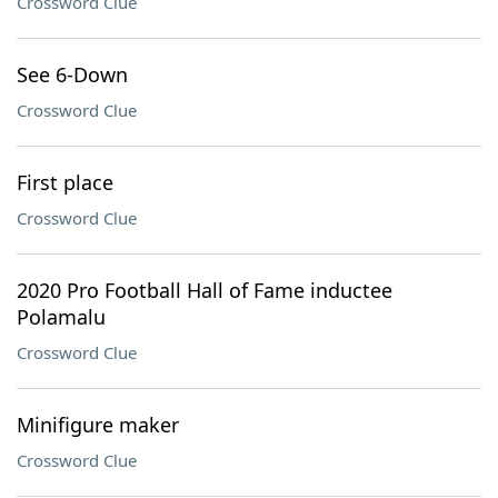
Crossword Clue
See 6-Down
Crossword Clue
First place
Crossword Clue
2020 Pro Football Hall of Fame inductee
Polamalu
Crossword Clue
Minifigure maker
Crossword Clue