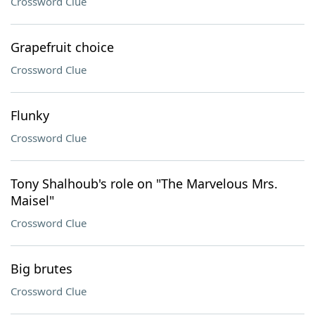
Crossword Clue
Grapefruit choice
Crossword Clue
Flunky
Crossword Clue
Tony Shalhoub's role on "The Marvelous Mrs.
Maisel"
Crossword Clue
Big brutes
Crossword Clue