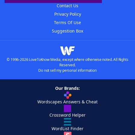
Contact Us
Privacy Policy
Terms Of Use
Suggestion Box
© 1996-2026 LoveToKnow Media, except where otherwise noted. All Rights
Reserved.
Do not sell my personal information
Our Brands:
Wordscapes Answers & Cheat
Crossword Helper
WordList Finder