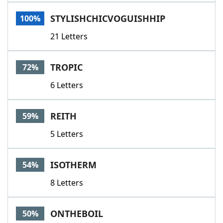
Word List
Maker
STYLISHCHICVOGUISHHIP
100%
21 Letters
Blog
Our Brands
TROPIC
72%
6 Letters
REITH
59%
5 Letters
ISOTHERM
54%
8 Letters
ONTHEBOIL
50%