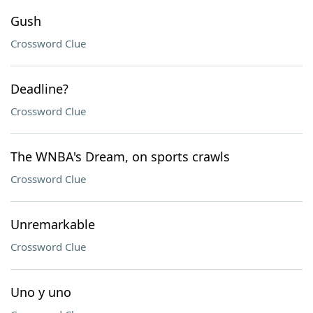
Gush
Crossword Clue
Deadline?
Crossword Clue
The WNBA's Dream, on sports crawls
Crossword Clue
Unremarkable
Crossword Clue
Uno y uno