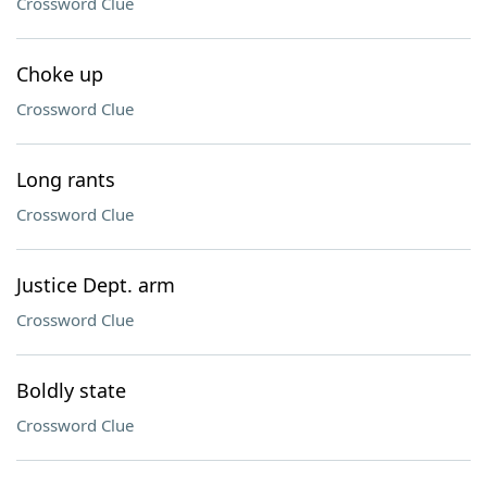
Crossword Clue
Choke up
Crossword Clue
Long rants
Crossword Clue
Justice Dept. arm
Crossword Clue
Boldly state
Crossword Clue