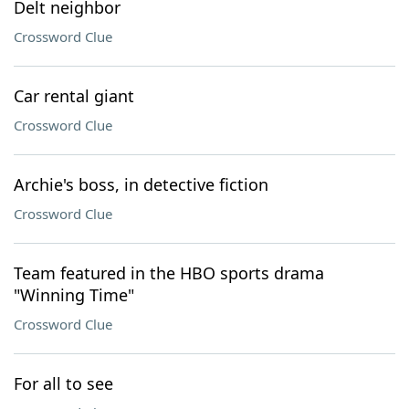
Delt neighbor
Crossword Clue
Car rental giant
Crossword Clue
Archie's boss, in detective fiction
Crossword Clue
Team featured in the HBO sports drama
"Winning Time"
Crossword Clue
For all to see