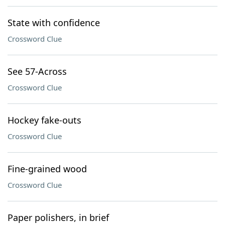
State with confidence
Crossword Clue
See 57-Across
Crossword Clue
Hockey fake-outs
Crossword Clue
Fine-grained wood
Crossword Clue
Paper polishers, in brief