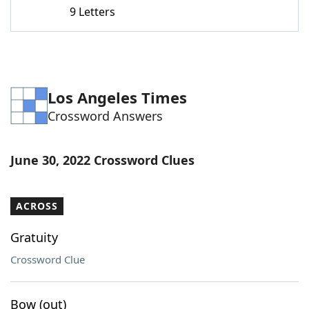
9 Letters
Los Angeles Times
Crossword Answers
June 30, 2022 Crossword Clues
ACROSS
Gratuity
Crossword Clue
Bow (out)