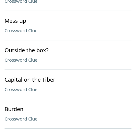
Crossword Clue
Mess up
Crossword Clue
Outside the box?
Crossword Clue
Capital on the Tiber
Crossword Clue
Burden
Crossword Clue