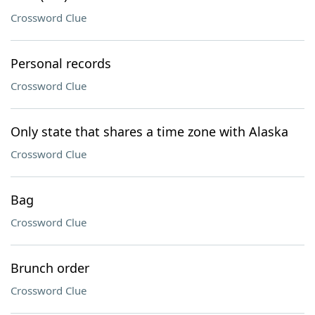
Crossword Clue
Personal records
Crossword Clue
Only state that shares a time zone with Alaska
Crossword Clue
Bag
Crossword Clue
Brunch order
Crossword Clue