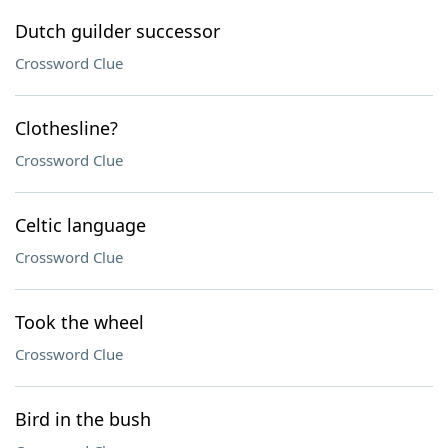
Dutch guilder successor
Crossword Clue
Clothesline?
Crossword Clue
Celtic language
Crossword Clue
Took the wheel
Crossword Clue
Bird in the bush