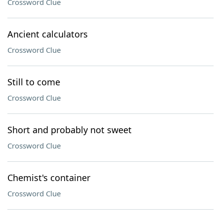
Crossword Clue
Ancient calculators
Crossword Clue
Still to come
Crossword Clue
Short and probably not sweet
Crossword Clue
Chemist's container
Crossword Clue