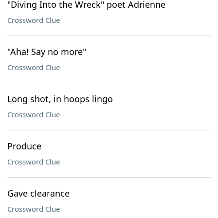
"Diving Into the Wreck" poet Adrienne
Crossword Clue
"Aha! Say no more"
Crossword Clue
Long shot, in hoops lingo
Crossword Clue
Produce
Crossword Clue
Gave clearance
Crossword Clue