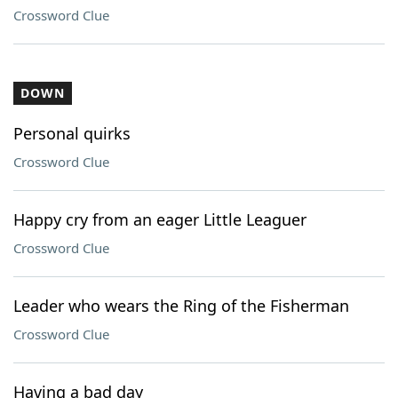
Crossword Clue
DOWN
Personal quirks
Crossword Clue
Happy cry from an eager Little Leaguer
Crossword Clue
Leader who wears the Ring of the Fisherman
Crossword Clue
Having a bad day