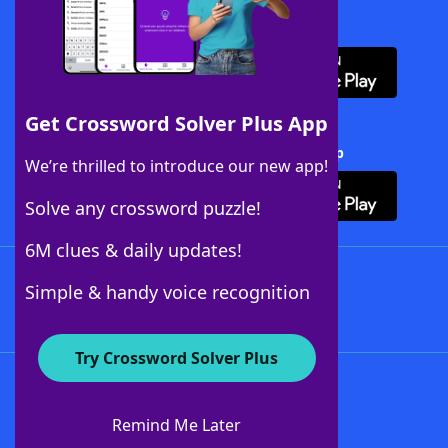
Download WordFinder App
Get Crossword Solver Plus App
Download Crossword Solver + App
We’re thrilled to introduce our new app!
Solve any crossword puzzle!
6M clues & daily updates!
Follow Us
Simple & handy voice recognition
Try Crossword Solver Plus
About WordFinder
About The WordFinder App
Remind Me Later
Advertisers