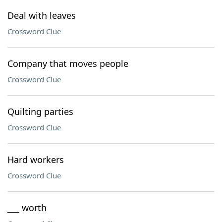
Deal with leaves
Crossword Clue
Company that moves people
Crossword Clue
Quilting parties
Crossword Clue
Hard workers
Crossword Clue
___ worth