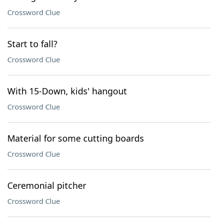
Crossword Clue
Start to fall?
Crossword Clue
With 15-Down, kids' hangout
Crossword Clue
Material for some cutting boards
Crossword Clue
Ceremonial pitcher
Crossword Clue