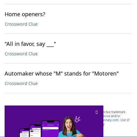
Home openers?
Crossword Clue
"All in favor, say ___"
Crossword Clue
Automaker whose "M" stands for "Motoren"
Crossword Clue
SCRABBLE® and WORDS WITH FRIENDS® are the property of their respective trademark
owners. These trademark owners are not affiliated with, and do not endorse and/or
sponsor, LoveToKnow®, its products or its websites, including
yourdictionary.com
. Use of
this trademark on
yourdictionary.com
is for informational purposes only.