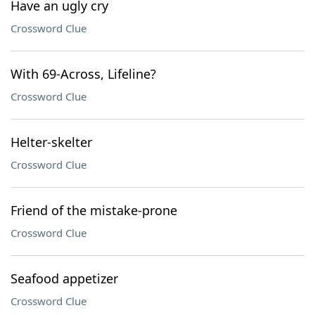
Have an ugly cry
Crossword Clue
With 69-Across, Lifeline?
Crossword Clue
Helter-skelter
Crossword Clue
Friend of the mistake-prone
Crossword Clue
Seafood appetizer
Crossword Clue