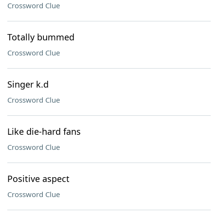
Crossword Clue
Totally bummed
Crossword Clue
Singer k.d
Crossword Clue
Like die-hard fans
Crossword Clue
Positive aspect
Crossword Clue