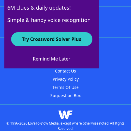
6M clues & daily updates!
Follow Us
Simple & handy voice recognition
Try Crossword Solver Plus
About WordFinder
About The WordFinder App
Remind Me Later
Advertisers
Contact Us
Privacy Policy
Terms Of Use
Suggestion Box
© 1996-2026 LoveToKnow Media, except where otherwise noted. All Rights
Reserved.