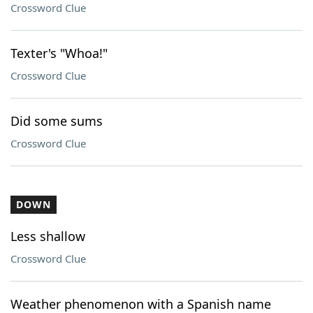
Crossword Clue
Texter's "Whoa!"
Crossword Clue
Did some sums
Crossword Clue
DOWN
Less shallow
Crossword Clue
Weather phenomenon with a Spanish name