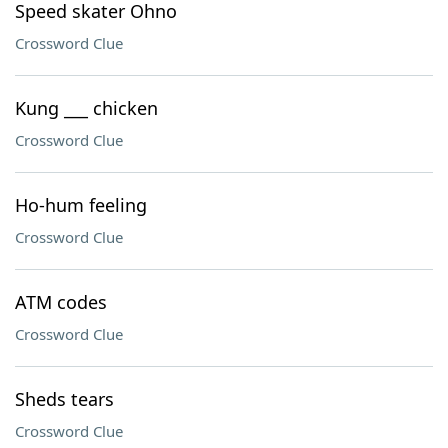
Speed skater Ohno
Crossword Clue
Kung ___ chicken
Crossword Clue
Ho-hum feeling
Crossword Clue
ATM codes
Crossword Clue
Sheds tears
Crossword Clue