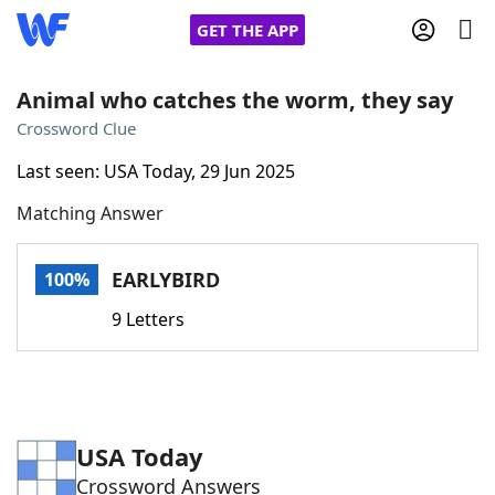
GET THE APP
Animal who catches the worm, they say
Crossword Clue
Home
Last seen: USA Today, 29 Jun 2025
Matching Answer
Words With Friends
Cheat
NYT Crossplay Cheat
EARLYBIRD
100%
9 Letters
Scrabble
Helpers
Today's NYT Games
Hints & Answers
USA Today
Word Games
Helpers
Crossword Answers