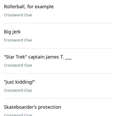
Rollerball, for example
Crossword Clue
Big jerk
Crossword Clue
"Star Trek" captain James T. ___
Crossword Clue
"Just kidding!"
Crossword Clue
Skateboarder's protection
Crossword Clue