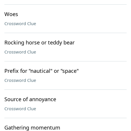
Woes
Crossword Clue
Rocking horse or teddy bear
Crossword Clue
Prefix for "nautical" or "space"
Crossword Clue
Source of annoyance
Crossword Clue
Gathering momentum