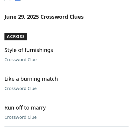
Word List
Maker
June 29, 2025 Crossword Clues
Blog
ACROSS
Our Brands
Style of furnishings
Crossword Clue
Like a burning match
Crossword Clue
Run off to marry
Crossword Clue