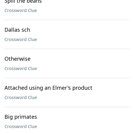
Spill the beans
Crossword Clue
Dallas sch
Crossword Clue
Otherwise
Crossword Clue
Attached using an Elmer's product
Crossword Clue
Big primates
Crossword Clue