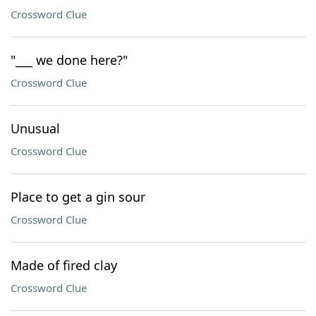
Crossword Clue
"___ we done here?"
Crossword Clue
Unusual
Crossword Clue
Place to get a gin sour
Crossword Clue
Made of fired clay
Crossword Clue