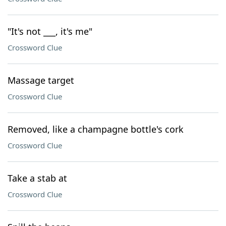
"It's not ___, it's me"
Crossword Clue
Massage target
Crossword Clue
Removed, like a champagne bottle's cork
Crossword Clue
Take a stab at
Crossword Clue