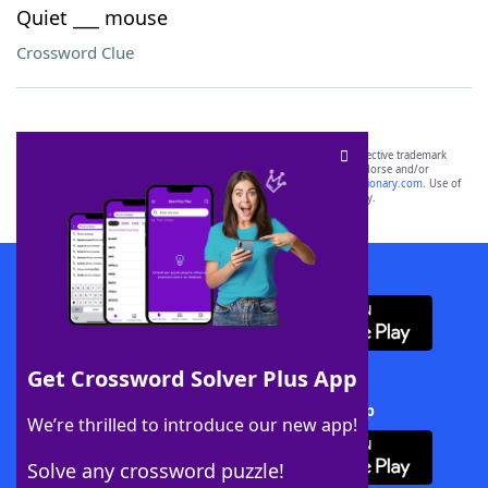
Quiet ___ mouse
Crossword Clue
SCRABBLE® and WORDS WITH FRIENDS® are the property of their respective trademark
owners. These trademark owners are not affiliated with, and do not endorse and/or
sponsor, LoveToKnow®, its products or its websites, including
yourdictionary.com
. Use of
this trademark on
yourdictionary.com
is for informational purposes only.
Download WordFinder App
Get Crossword Solver Plus App
Download Crossword Solver + App
We’re thrilled to introduce our new app!
Solve any crossword puzzle!