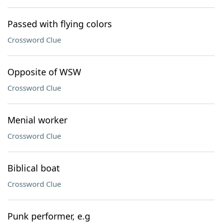
Passed with flying colors
Crossword Clue
Opposite of WSW
Crossword Clue
Menial worker
Crossword Clue
Biblical boat
Crossword Clue
Punk performer, e.g