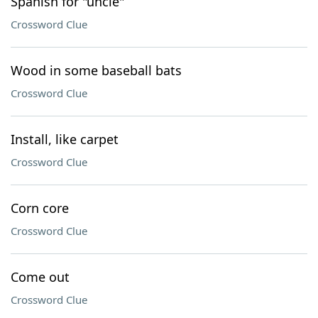
Spanish for "uncle"
Crossword Clue
Wood in some baseball bats
Crossword Clue
Install, like carpet
Crossword Clue
Corn core
Crossword Clue
Come out
Crossword Clue