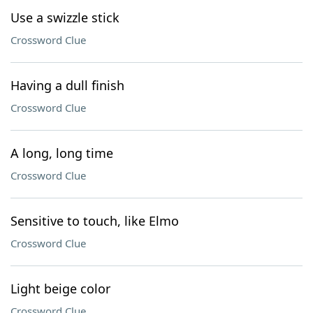
Use a swizzle stick
Crossword Clue
Having a dull finish
Crossword Clue
A long, long time
Crossword Clue
Sensitive to touch, like Elmo
Crossword Clue
Light beige color
Crossword Clue