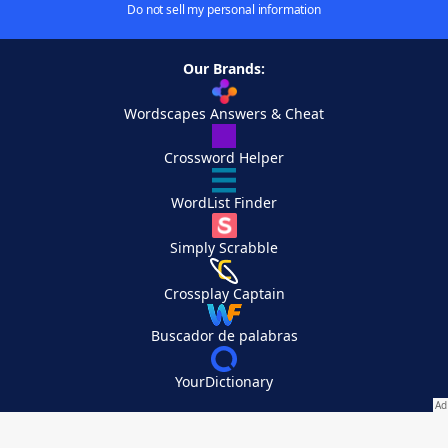
Do not sell my personal information
Our Brands:
Wordscapes Answers & Cheat
Crossword Helper
WordList Finder
Simply Scrabble
Crossplay Captain
Buscador de palabras
YourDictionary