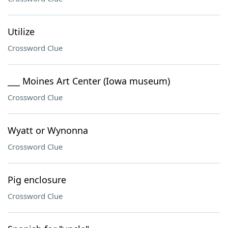
Utilize
Crossword Clue
___ Moines Art Center (Iowa museum)
Crossword Clue
Wyatt or Wynonna
Crossword Clue
Pig enclosure
Crossword Clue