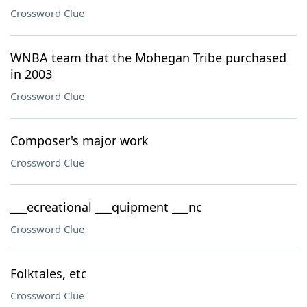
Crossword Clue
WNBA team that the Mohegan Tribe purchased
in 2003
Crossword Clue
Composer's major work
Crossword Clue
___ecreational ___quipment ___nc
Crossword Clue
Folktales, etc
Crossword Clue