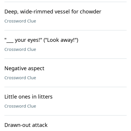
Deep, wide-rimmed vessel for chowder
Crossword Clue
"___ your eyes!" ("Look away!")
Crossword Clue
Negative aspect
Crossword Clue
Little ones in litters
Crossword Clue
Drawn-out attack