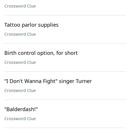
Crossword Clue
Tattoo parlor supplies
Crossword Clue
Birth control option, for short
Crossword Clue
"I Don't Wanna Fight" singer Turner
Crossword Clue
"Balderdash!"
Crossword Clue