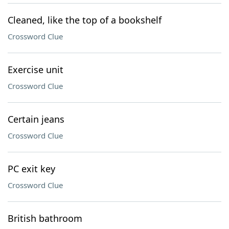
Cleaned, like the top of a bookshelf
Crossword Clue
Exercise unit
Crossword Clue
Certain jeans
Crossword Clue
PC exit key
Crossword Clue
British bathroom