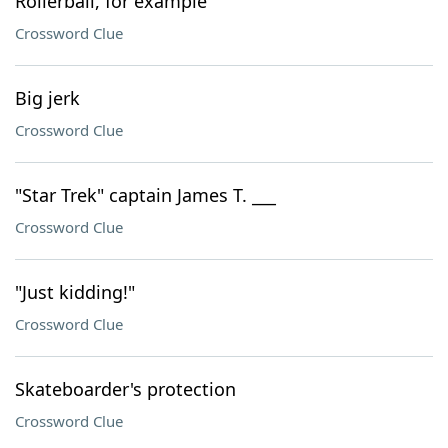
Rollerball, for example
Crossword Clue
Big jerk
Crossword Clue
"Star Trek" captain James T. ___
Crossword Clue
"Just kidding!"
Crossword Clue
Skateboarder's protection
Crossword Clue