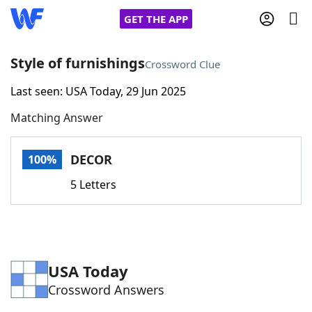
GET THE APP
Style of furnishings
Crossword Clue
Last seen: USA Today, 29 Jun 2025
Home
Matching Answer
Words With Friends
Cheat
DECOR
100%
NYT Crossplay Cheat
5 Letters
Scrabble
Helpers
Today's NYT Games
Hints & Answers
USA Today
Crossword Answers
Word Games
Helpers