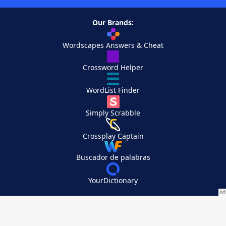
Our Brands:
Wordscapes Answers & Cheat
Crossword Helper
WordList Finder
Simply Scrabble
Crossplay Captain
Buscador de palabras
YourDictionary