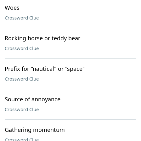
Woes
Crossword Clue
Rocking horse or teddy bear
Crossword Clue
Prefix for "nautical" or "space"
Crossword Clue
Source of annoyance
Crossword Clue
Gathering momentum
Crossword Clue