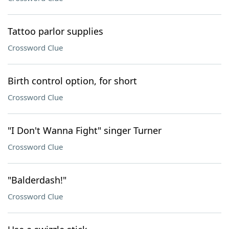
Tattoo parlor supplies
Crossword Clue
Birth control option, for short
Crossword Clue
"I Don't Wanna Fight" singer Turner
Crossword Clue
"Balderdash!"
Crossword Clue