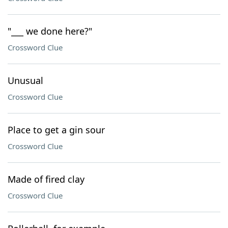
"___ we done here?"
Crossword Clue
Unusual
Crossword Clue
Place to get a gin sour
Crossword Clue
Made of fired clay
Crossword Clue