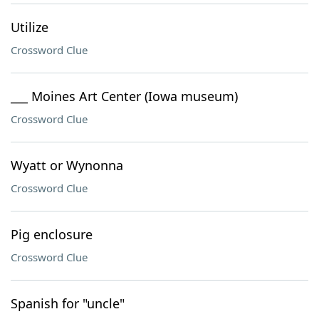
Utilize
Crossword Clue
___ Moines Art Center (Iowa museum)
Crossword Clue
Wyatt or Wynonna
Crossword Clue
Pig enclosure
Crossword Clue
Spanish for "uncle"