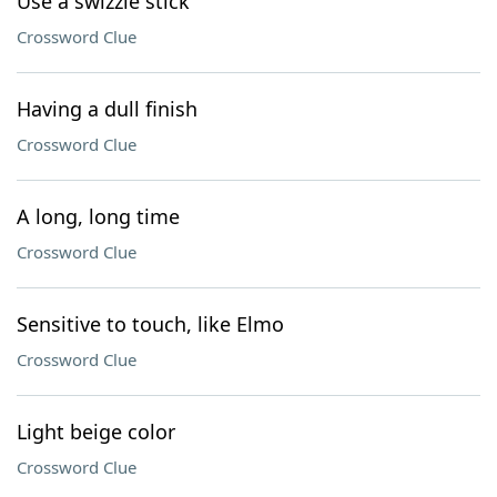
Use a swizzle stick
Crossword Clue
Having a dull finish
Crossword Clue
A long, long time
Crossword Clue
Sensitive to touch, like Elmo
Crossword Clue
Light beige color
Crossword Clue