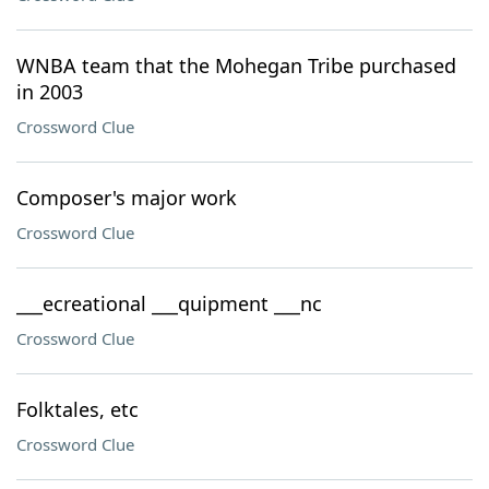
WNBA team that the Mohegan Tribe purchased
in 2003
Crossword Clue
Composer's major work
Crossword Clue
___ecreational ___quipment ___nc
Crossword Clue
Folktales, etc
Crossword Clue