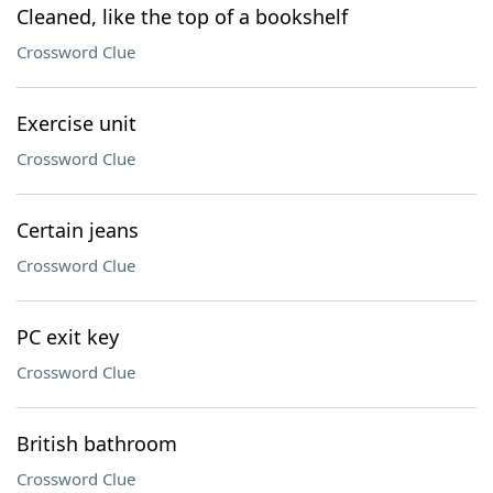
Cleaned, like the top of a bookshelf
Crossword Clue
Exercise unit
Crossword Clue
Certain jeans
Crossword Clue
PC exit key
Crossword Clue
British bathroom
Crossword Clue