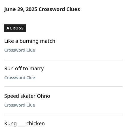
Word List
Maker
June 29, 2025 Crossword Clues
Blog
ACROSS
Our Brands
Like a burning match
Crossword Clue
Run off to marry
Crossword Clue
Speed skater Ohno
Crossword Clue
Kung ___ chicken