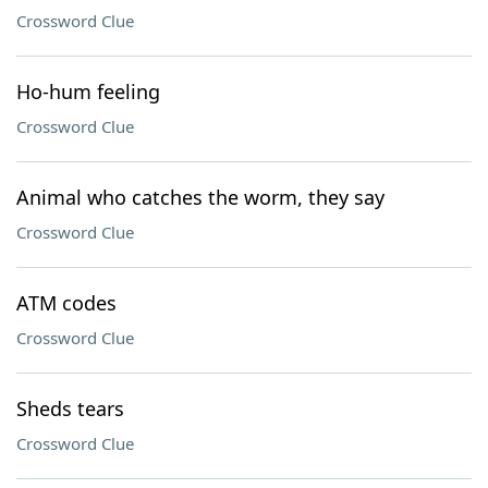
Crossword Clue
Ho-hum feeling
Crossword Clue
Animal who catches the worm, they say
Crossword Clue
ATM codes
Crossword Clue
Sheds tears
Crossword Clue