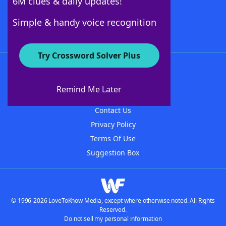
6M clues & daily updates!
Follow Us
Simple & handy voice recognition
Try Crossword Solver Plus
About WordFinder
About The WordFinder App
Remind Me Later
Advertisers
Contact Us
Privacy Policy
Terms Of Use
Suggestion Box
© 1996-2026 LoveToKnow Media, except where otherwise noted. All Rights
Reserved.
Do not sell my personal information