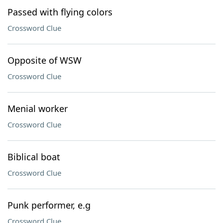
Passed with flying colors
Crossword Clue
Opposite of WSW
Crossword Clue
Menial worker
Crossword Clue
Biblical boat
Crossword Clue
Punk performer, e.g
Crossword Clue