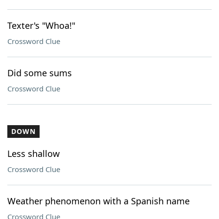
Texter's "Whoa!"
Crossword Clue
Did some sums
Crossword Clue
DOWN
Less shallow
Crossword Clue
Weather phenomenon with a Spanish name
Crossword Clue