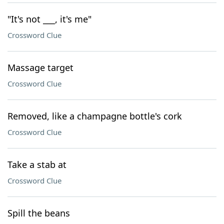
"It's not ___, it's me"
Crossword Clue
Massage target
Crossword Clue
Removed, like a champagne bottle's cork
Crossword Clue
Take a stab at
Crossword Clue
Spill the beans