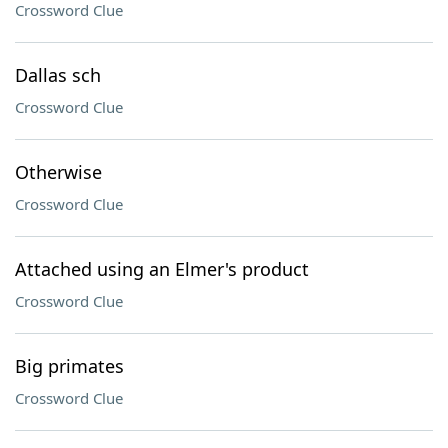
Crossword Clue
Dallas sch
Crossword Clue
Otherwise
Crossword Clue
Attached using an Elmer's product
Crossword Clue
Big primates
Crossword Clue