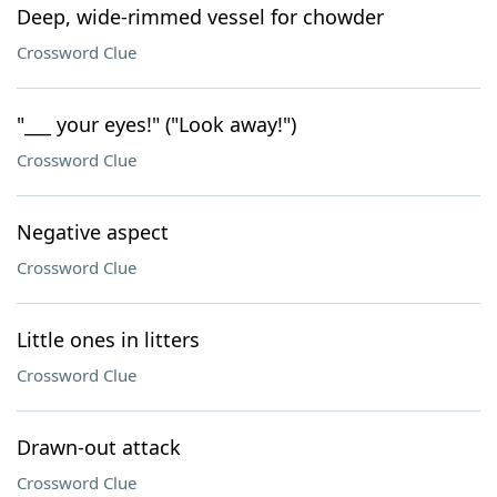
Deep, wide-rimmed vessel for chowder
Crossword Clue
"___ your eyes!" ("Look away!")
Crossword Clue
Negative aspect
Crossword Clue
Little ones in litters
Crossword Clue
Drawn-out attack
Crossword Clue