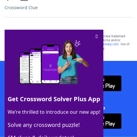
Crossword Clue
SCRABBLE® and WORDS WITH FRIENDS® are the property of their respective trademark
owners. These trademark owners are not affiliated with, and do not endorse and/or
sponsor, LoveToKnow®, its products or its websites, including
yourdictionary.com
. Use of
this trademark on
yourdictionary.com
is for informational purposes only.
Download WordFinder App
Get Crossword Solver Plus App
Download Crossword Solver + App
We’re thrilled to introduce our new app!
Solve any crossword puzzle!