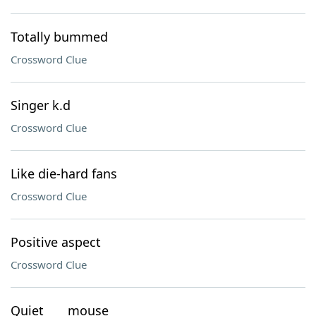
Totally bummed
Crossword Clue
Singer k.d
Crossword Clue
Like die-hard fans
Crossword Clue
Positive aspect
Crossword Clue
Quiet ___ mouse