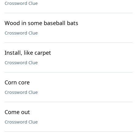
Crossword Clue
Wood in some baseball bats
Crossword Clue
Install, like carpet
Crossword Clue
Corn core
Crossword Clue
Come out
Crossword Clue