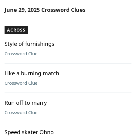
Word List
Maker
June 29, 2025 Crossword Clues
Blog
ACROSS
Our Brands
Style of furnishings
Crossword Clue
Like a burning match
Crossword Clue
Run off to marry
Crossword Clue
Speed skater Ohno