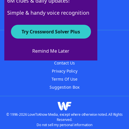
6M clues & daily updates!
Follow Us
Simple & handy voice recognition
Try Crossword Solver Plus
About WordFinder
About The WordFinder App
Remind Me Later
Advertisers
Contact Us
Privacy Policy
Terms Of Use
Suggestion Box
© 1996-2026 LoveToKnow Media, except where otherwise noted. All Rights
Reserved.
Do not sell my personal information