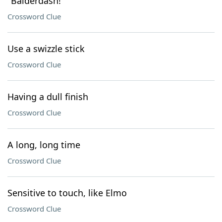
"Balderdash!"
Crossword Clue
Use a swizzle stick
Crossword Clue
Having a dull finish
Crossword Clue
A long, long time
Crossword Clue
Sensitive to touch, like Elmo
Crossword Clue