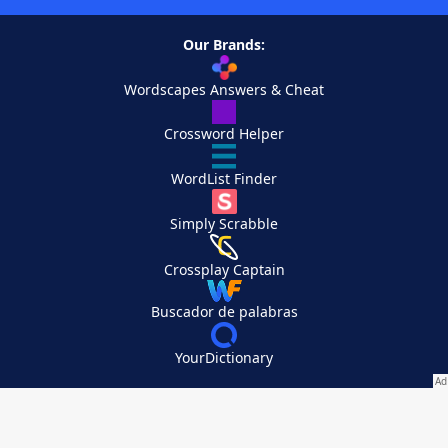
Our Brands:
Wordscapes Answers & Cheat
Crossword Helper
WordList Finder
Simply Scrabble
Crossplay Captain
Buscador de palabras
YourDictionary