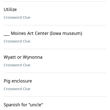
Utilize
Crossword Clue
___ Moines Art Center (Iowa museum)
Crossword Clue
Wyatt or Wynonna
Crossword Clue
Pig enclosure
Crossword Clue
Spanish for "uncle"