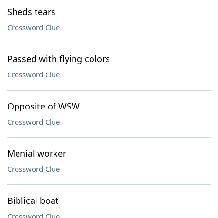
Sheds tears
Crossword Clue
Passed with flying colors
Crossword Clue
Opposite of WSW
Crossword Clue
Menial worker
Crossword Clue
Biblical boat
Crossword Clue