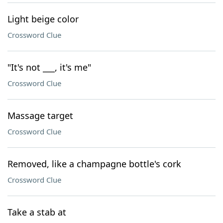
Light beige color
Crossword Clue
"It's not ___, it's me"
Crossword Clue
Massage target
Crossword Clue
Removed, like a champagne bottle's cork
Crossword Clue
Take a stab at