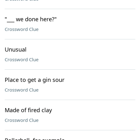
"___ we done here?"
Crossword Clue
Unusual
Crossword Clue
Place to get a gin sour
Crossword Clue
Made of fired clay
Crossword Clue