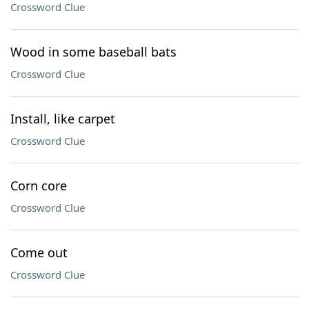
Crossword Clue
Wood in some baseball bats
Crossword Clue
Install, like carpet
Crossword Clue
Corn core
Crossword Clue
Come out
Crossword Clue