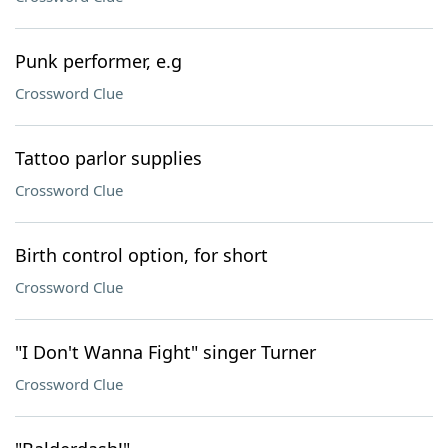
Punk performer, e.g
Crossword Clue
Tattoo parlor supplies
Crossword Clue
Birth control option, for short
Crossword Clue
"I Don't Wanna Fight" singer Turner
Crossword Clue