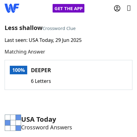
GET THE APP
Less shallow
Crossword Clue
Last seen: USA Today, 29 Jun 2025
Home
Matching Answer
Words With Friends
Cheat
DEEPER
100%
NYT Crossplay Cheat
6 Letters
Scrabble
Helpers
Today's NYT Games
Hints & Answers
USA Today
Crossword Answers
Word Games
Helpers