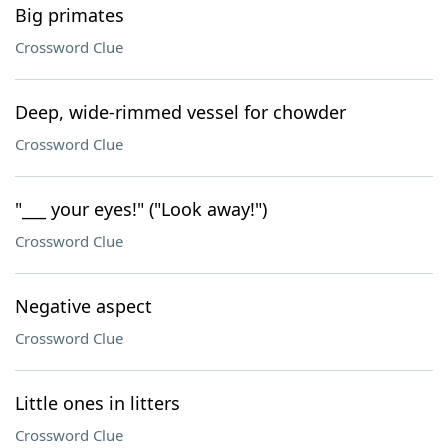
Big primates
Crossword Clue
Deep, wide-rimmed vessel for chowder
Crossword Clue
"___ your eyes!" ("Look away!")
Crossword Clue
Negative aspect
Crossword Clue
Little ones in litters
Crossword Clue