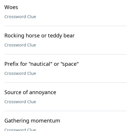
Woes
Crossword Clue
Rocking horse or teddy bear
Crossword Clue
Prefix for "nautical" or "space"
Crossword Clue
Source of annoyance
Crossword Clue
Gathering momentum
Crossword Clue