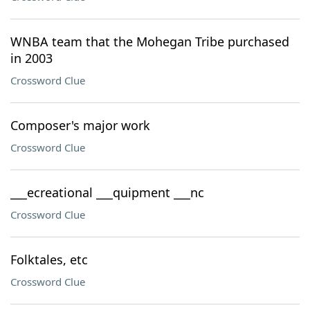
WNBA team that the Mohegan Tribe purchased
in 2003
Crossword Clue
Composer's major work
Crossword Clue
___ecreational ___quipment ___nc
Crossword Clue
Folktales, etc
Crossword Clue