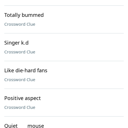
Totally bummed
Crossword Clue
Singer k.d
Crossword Clue
Like die-hard fans
Crossword Clue
Positive aspect
Crossword Clue
Quiet ___ mouse