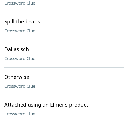
Crossword Clue
Spill the beans
Crossword Clue
Dallas sch
Crossword Clue
Otherwise
Crossword Clue
Attached using an Elmer's product
Crossword Clue