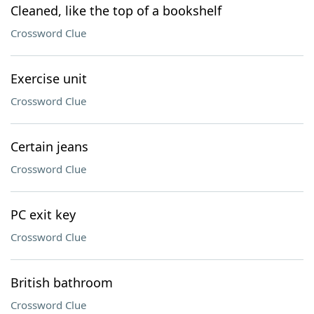
Cleaned, like the top of a bookshelf
Crossword Clue
Exercise unit
Crossword Clue
Certain jeans
Crossword Clue
PC exit key
Crossword Clue
British bathroom
Crossword Clue