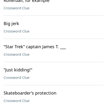
Rollerball, for example
Crossword Clue
Big jerk
Crossword Clue
"Star Trek" captain James T. ___
Crossword Clue
"Just kidding!"
Crossword Clue
Skateboarder's protection
Crossword Clue