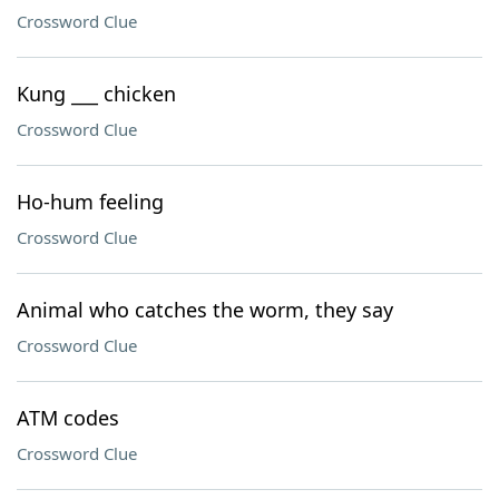
Crossword Clue
Kung ___ chicken
Crossword Clue
Ho-hum feeling
Crossword Clue
Animal who catches the worm, they say
Crossword Clue
ATM codes
Crossword Clue