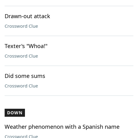
Drawn-out attack
Crossword Clue
Texter's "Whoa!"
Crossword Clue
Did some sums
Crossword Clue
DOWN
Weather phenomenon with a Spanish name
Crossword Clue