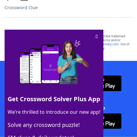
Crossword Clue
SCRABBLE® and WORDS WITH FRIENDS® are the property of their respective trademark
owners. These trademark owners are not affiliated with, and do not endorse and/or
sponsor, LoveToKnow®, its products or its websites, including
yourdictionary.com
. Use of
this trademark on
yourdictionary.com
is for informational purposes only.
Download WordFinder App
Get Crossword Solver Plus App
Download Crossword Solver + App
We’re thrilled to introduce our new app!
Solve any crossword puzzle!