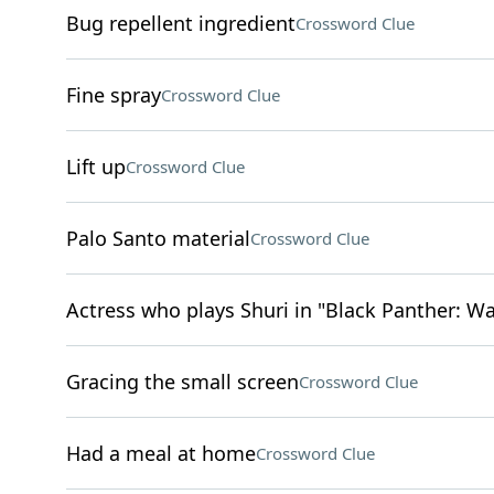
Bug repellent ingredient
Crossword Clue
Fine spray
Crossword Clue
Lift up
Crossword Clue
Palo Santo material
Crossword Clue
Actress who plays Shuri in "Black Panther: W
Gracing the small screen
Crossword Clue
Had a meal at home
Crossword Clue