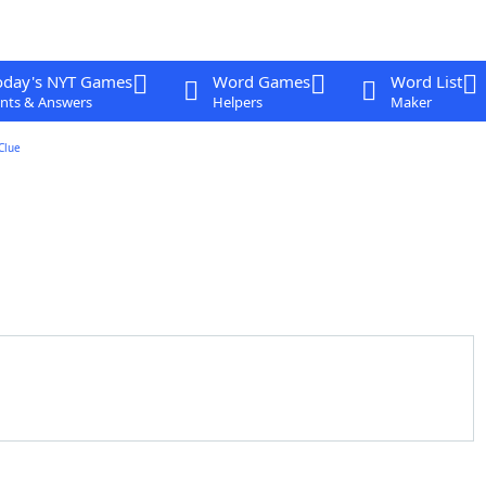
oday's NYT Games
Word Games
Word List
nts & Answers
Helpers
Maker
Clue