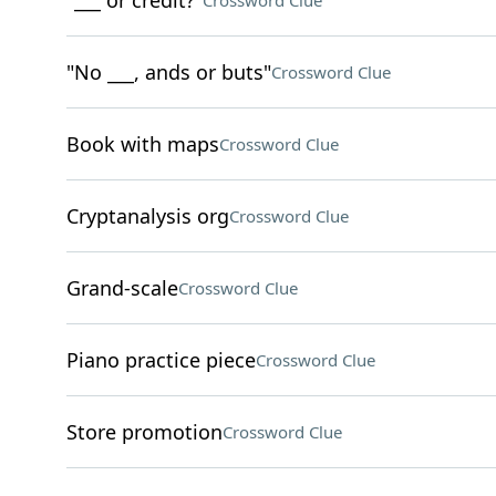
"___ or credit?"
Crossword Clue
"No ___, ands or buts"
Crossword Clue
Book with maps
Crossword Clue
Cryptanalysis org
Crossword Clue
Grand-scale
Crossword Clue
Piano practice piece
Crossword Clue
Store promotion
Crossword Clue