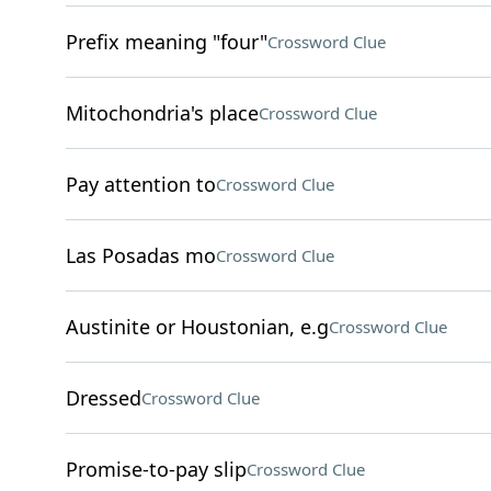
Prefix meaning "four"
Crossword Clue
Mitochondria's place
Crossword Clue
Pay attention to
Crossword Clue
Las Posadas mo
Crossword Clue
Austinite or Houstonian, e.g
Crossword Clue
Dressed
Crossword Clue
Promise-to-pay slip
Crossword Clue