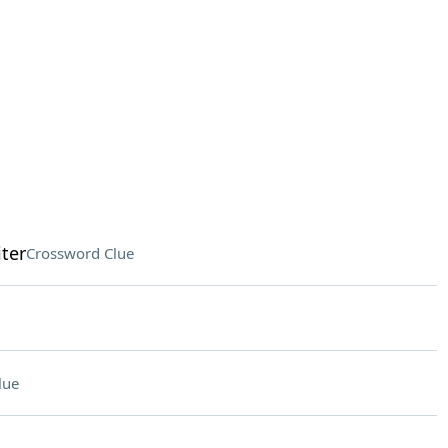
ter
Crossword Clue
lue