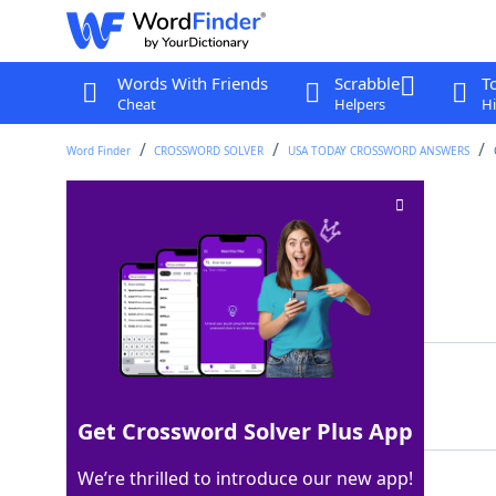
Words With Friends
Scrabble
T
Cheat
Helpers
Hi
Word Finder
CROSSWORD SOLVER
USA TODAY CROSSWORD ANSWERS
Ant's mound
Crossword Clue
Last seen: USA Today, 5 Oct 2023
Matching Answer
HILL
100%
4 Letters
Get Crossword Solver Plus App
We’re thrilled to introduce our new app!