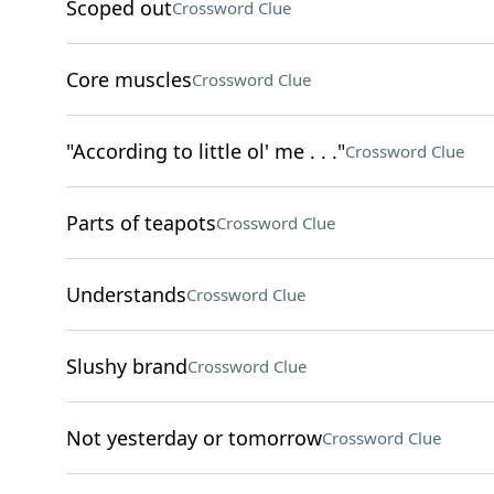
Scoped out
Crossword Clue
Core muscles
Crossword Clue
"According to little ol' me . . ."
Crossword Clue
Parts of teapots
Crossword Clue
Understands
Crossword Clue
Slushy brand
Crossword Clue
Not yesterday or tomorrow
Crossword Clue