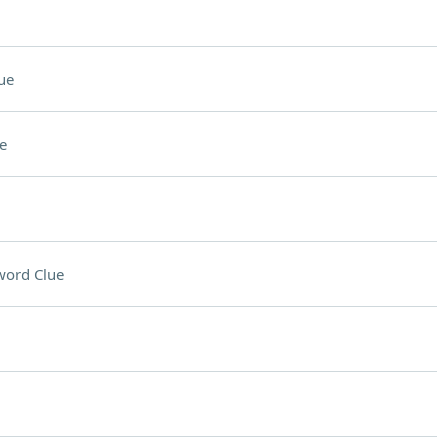
ue
e
word Clue