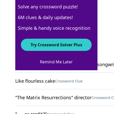
Solve any crossword puzzle!
USA Today
6M clues & daily updates!
Crossword Answers
Simple & handy voice recognition
October 5, 2023 Crossword Clues
Try Crossword Solver Plus
ACROSS
Remind Me Later
"Car Wheels on a Gravel Road" singer-songwri
Like flourless cake
Crossword Clue
"The Matrix Resurrections" director
Crossword C