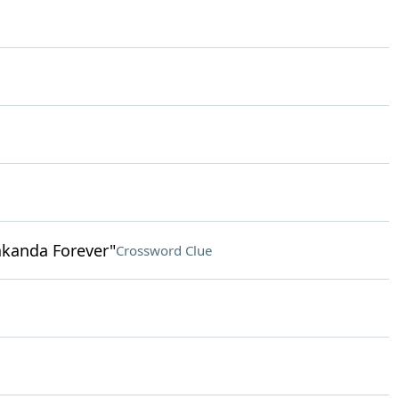
akanda Forever"
Crossword Clue