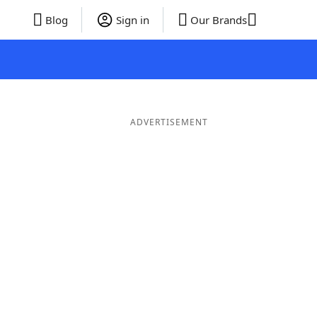
Blog
Sign in
Our Brands
ADVERTISEMENT