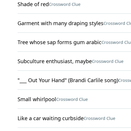
Shade of red
Crossword Clue
Garment with many draping styles
Crossword Cl
Tree whose sap forms gum arabic
Crossword Clu
Subculture enthusiast, maybe
Crossword Clue
"___ Out Your Hand" (Brandi Carlile song)
Cross
Small whirlpool
Crossword Clue
Like a car waiting curbside
Crossword Clue