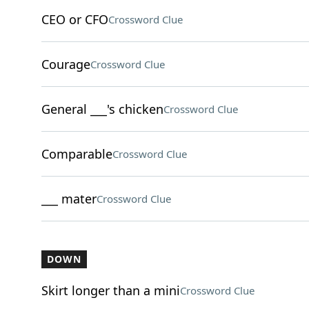
CEO or CFO
Crossword Clue
Courage
Crossword Clue
General ___'s chicken
Crossword Clue
Comparable
Crossword Clue
___ mater
Crossword Clue
DOWN
Skirt longer than a mini
Crossword Clue