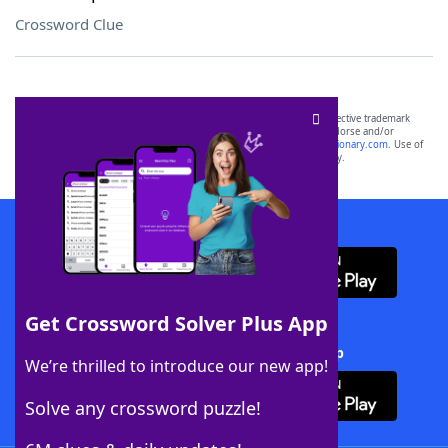
Crossword Clue
SCRABBLE® and WORDS WITH FRIENDS® are the property of their respective trademark
owners. These trademark owners are not affiliated with, and do not endorse and/or
sponsor, LoveToKnow®, its products or its websites, including
yourdictionary.com
. Use of
this trademark on
yourdictionary.com
is for informational purposes only.
Download WordFinder App
Get Crossword Solver Plus App
Download Crossword Solver + App
We’re thrilled to introduce our new app!
Solve any crossword puzzle!