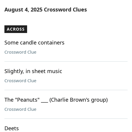
Word List
Maker
August 4, 2025 Crossword Clues
Blog
ACROSS
Our Brands
Some candle containers
Crossword Clue
Slightly, in sheet music
Crossword Clue
The "Peanuts" ___ (Charlie Brown's group)
Crossword Clue
Deets