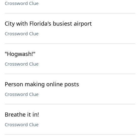
Crossword Clue
City with Florida's busiest airport
Crossword Clue
"Hogwash!"
Crossword Clue
Person making online posts
Crossword Clue
Breathe it in!
Crossword Clue