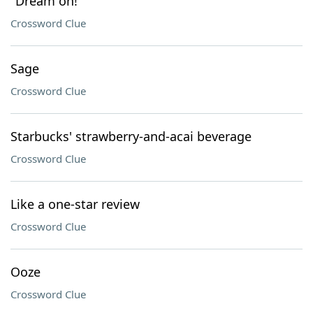
"Dream on!"
Crossword Clue
Sage
Crossword Clue
Starbucks' strawberry-and-acai beverage
Crossword Clue
Like a one-star review
Crossword Clue
Ooze
Crossword Clue