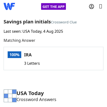
GET THE APP
Savings plan initials
Crossword Clue
Last seen: USA Today, 4 Aug 2025
Home
Matching Answer
Words With Friends
Cheat
IRA
100%
NYT Crossplay Cheat
3 Letters
Scrabble
Helpers
Today's NYT Games
Hints & Answers
USA Today
Crossword Answers
Word Games
Helpers