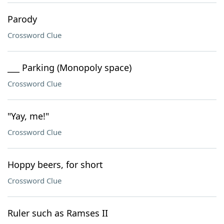
Parody
Crossword Clue
___ Parking (Monopoly space)
Crossword Clue
"Yay, me!"
Crossword Clue
Hoppy beers, for short
Crossword Clue
Ruler such as Ramses II