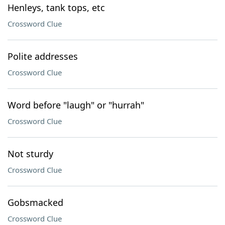
Henleys, tank tops, etc
Crossword Clue
Polite addresses
Crossword Clue
Word before "laugh" or "hurrah"
Crossword Clue
Not sturdy
Crossword Clue
Gobsmacked
Crossword Clue