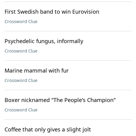
First Swedish band to win Eurovision
Crossword Clue
Psychedelic fungus, informally
Crossword Clue
Marine mammal with fur
Crossword Clue
Boxer nicknamed "The People's Champion"
Crossword Clue
Coffee that only gives a slight jolt