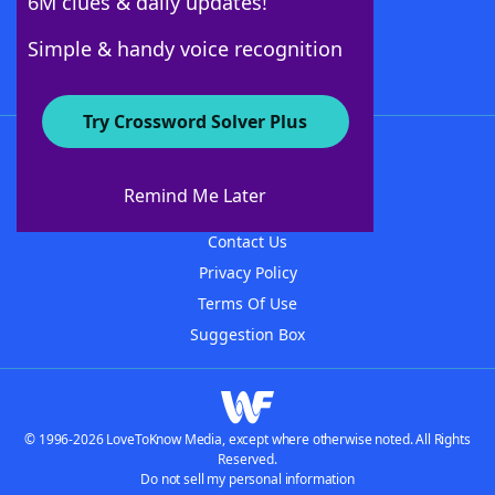
6M clues & daily updates!
Follow Us
Simple & handy voice recognition
Try Crossword Solver Plus
About WordFinder
About The WordFinder App
Remind Me Later
Advertisers
Contact Us
Privacy Policy
Terms Of Use
Suggestion Box
© 1996-2026 LoveToKnow Media, except where otherwise noted. All Rights
Reserved.
Do not sell my personal information