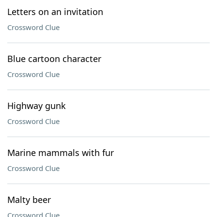
Letters on an invitation
Crossword Clue
Blue cartoon character
Crossword Clue
Highway gunk
Crossword Clue
Marine mammals with fur
Crossword Clue
Malty beer
Crossword Clue