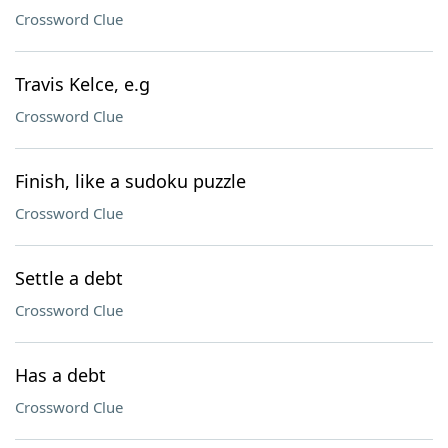
Crossword Clue
Travis Kelce, e.g
Crossword Clue
Finish, like a sudoku puzzle
Crossword Clue
Settle a debt
Crossword Clue
Has a debt
Crossword Clue