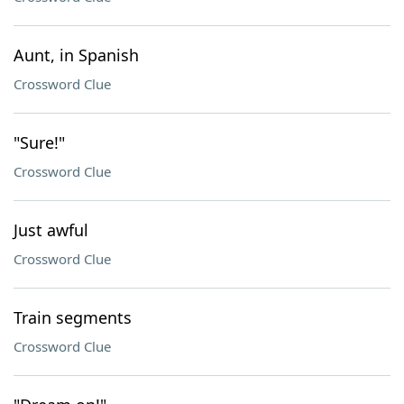
Aunt, in Spanish
Crossword Clue
"Sure!"
Crossword Clue
Just awful
Crossword Clue
Train segments
Crossword Clue