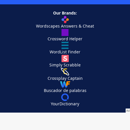
Our Brands:
Wordscapes Answers & Cheat
Crossword Helper
WordList Finder
Simply Scrabble
Crossplay Captain
Buscador de palabras
YourDictionary