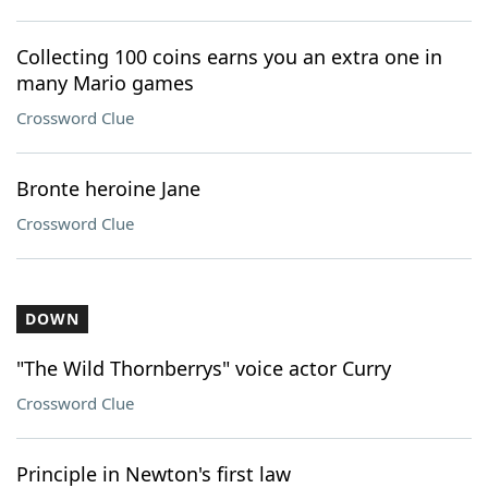
Collecting 100 coins earns you an extra one in
many Mario games
Crossword Clue
Bronte heroine Jane
Crossword Clue
DOWN
"The Wild Thornberrys" voice actor Curry
Crossword Clue
Principle in Newton's first law