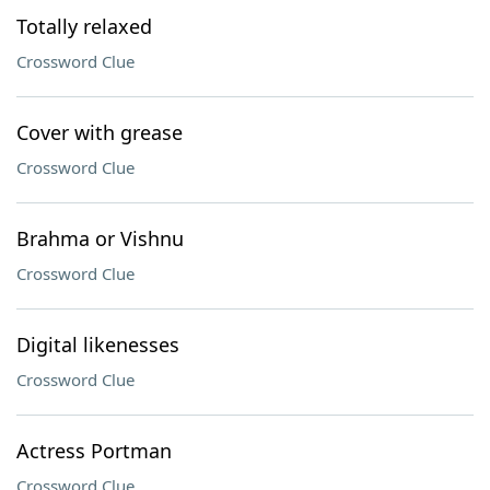
Totally relaxed
Crossword Clue
Cover with grease
Crossword Clue
Brahma or Vishnu
Crossword Clue
Digital likenesses
Crossword Clue
Actress Portman
Crossword Clue