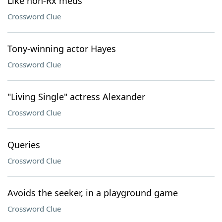
Like non-Rx meds
Crossword Clue
Tony-winning actor Hayes
Crossword Clue
"Living Single" actress Alexander
Crossword Clue
Queries
Crossword Clue
Avoids the seeker, in a playground game
Crossword Clue