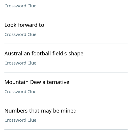
Crossword Clue
Look forward to
Crossword Clue
Australian football field's shape
Crossword Clue
Mountain Dew alternative
Crossword Clue
Numbers that may be mined
Crossword Clue