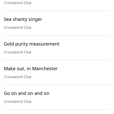
Crossword Clue
Sea shanty singer
Crossword Clue
Gold purity measurement
Crossword Clue
Make out, in Manchester
Crossword Clue
Go on and on and on
Crossword Clue