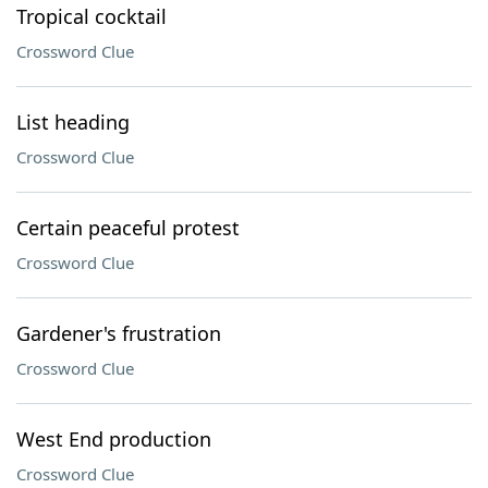
Tropical cocktail
Crossword Clue
List heading
Crossword Clue
Certain peaceful protest
Crossword Clue
Gardener's frustration
Crossword Clue
West End production
Crossword Clue