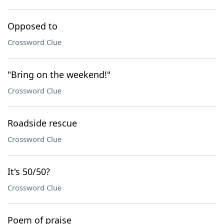
Opposed to
Crossword Clue
"Bring on the weekend!"
Crossword Clue
Roadside rescue
Crossword Clue
It's 50/50?
Crossword Clue
Poem of praise