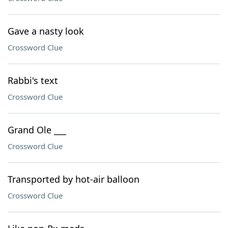
Gave a nasty look
Crossword Clue
Rabbi's text
Crossword Clue
Grand Ole ___
Crossword Clue
Transported by hot-air balloon
Crossword Clue