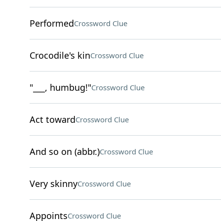
Performed
Crossword Clue
Crocodile's kin
Crossword Clue
"___, humbug!"
Crossword Clue
Act toward
Crossword Clue
And so on (abbr.)
Crossword Clue
Very skinny
Crossword Clue
Appoints
Crossword Clue