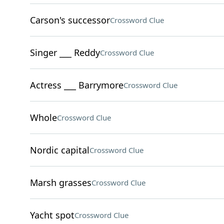
Carson's successor
Crossword Clue
Singer ___ Reddy
Crossword Clue
Actress ___ Barrymore
Crossword Clue
Whole
Crossword Clue
Nordic capital
Crossword Clue
Marsh grasses
Crossword Clue
Yacht spot
Crossword Clue