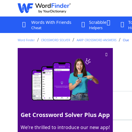
Words With Friends
Scrabble
T
Cheat
Helpers
Hi
Word Finder
CROSSWORD SOLVER
AARP CROSSWORD ANSWERS
Clue
Apple part
Crossword Clue
Last seen: AARP, 13 Mar 2026
Showing 2 Matching Answers
CORE
100%
4 Letters
Get Crossword Solver Plus App
We’re thrilled to introduce our new app!
STEM
100%