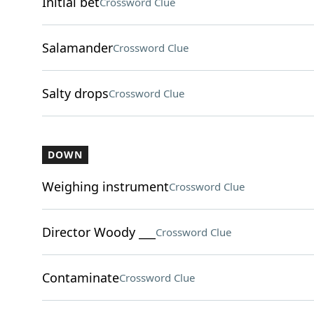
Initial bet
Crossword Clue
Salamander
Crossword Clue
Salty drops
Crossword Clue
DOWN
Weighing instrument
Crossword Clue
Director Woody ___
Crossword Clue
Contaminate
Crossword Clue