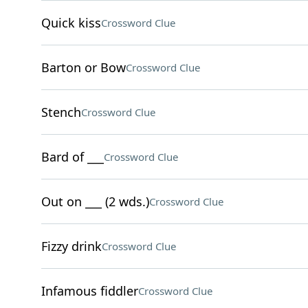
Quick kiss
Crossword Clue
Barton or Bow
Crossword Clue
Stench
Crossword Clue
Bard of ___
Crossword Clue
Out on ___ (2 wds.)
Crossword Clue
Fizzy drink
Crossword Clue
Infamous fiddler
Crossword Clue