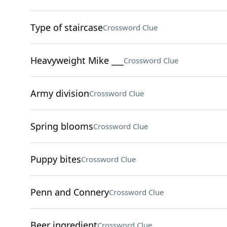
Type of staircase
Crossword Clue
Heavyweight Mike ___
Crossword Clue
Army division
Crossword Clue
Spring blooms
Crossword Clue
Puppy bites
Crossword Clue
Penn and Connery
Crossword Clue
Beer ingredient
Crossword Clue