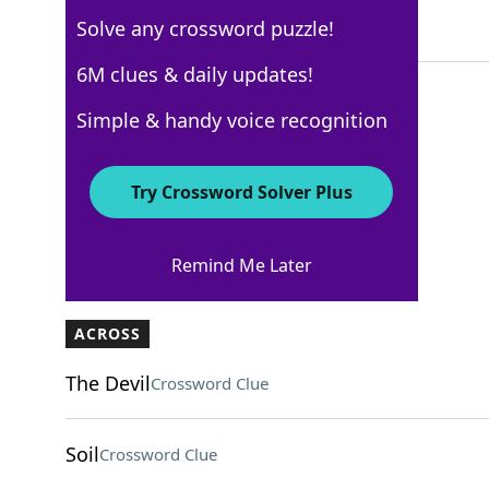
Solve any crossword puzzle!
4 Letters
6M clues & daily updates!
Simple & handy voice recognition
AARP
Crossword Answers
Try Crossword Solver Plus
March 13, 2026 Crossword Clues
Remind Me Later
ACROSS
The Devil
Crossword Clue
Soil
Crossword Clue