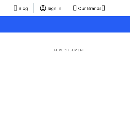
Blog
Sign in
Our Brands
ADVERTISEMENT