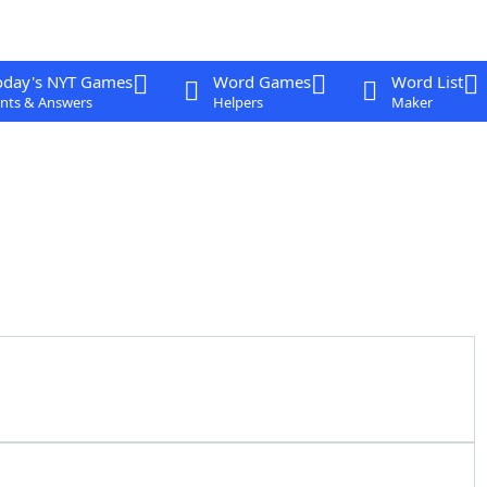
oday's NYT Games
Word Games
Word List
nts & Answers
Helpers
Maker