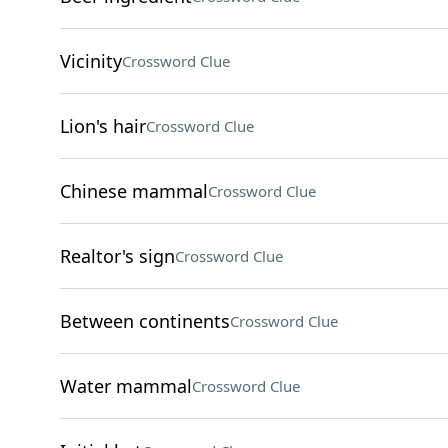
Vicinity
Crossword Clue
Lion's hair
Crossword Clue
Chinese mammal
Crossword Clue
Realtor's sign
Crossword Clue
Between continents
Crossword Clue
Water mammal
Crossword Clue