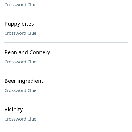
Crossword Clue
Puppy bites
Crossword Clue
Penn and Connery
Crossword Clue
Beer ingredient
Crossword Clue
Vicinity
Crossword Clue