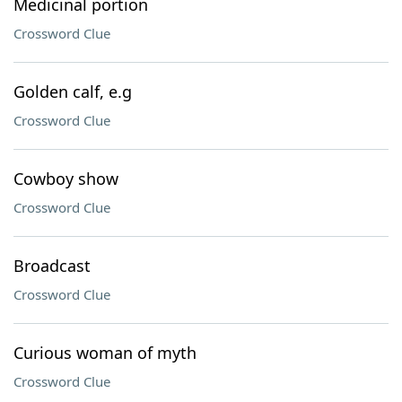
Medicinal portion
Crossword Clue
Golden calf, e.g
Crossword Clue
Cowboy show
Crossword Clue
Broadcast
Crossword Clue
Curious woman of myth
Crossword Clue