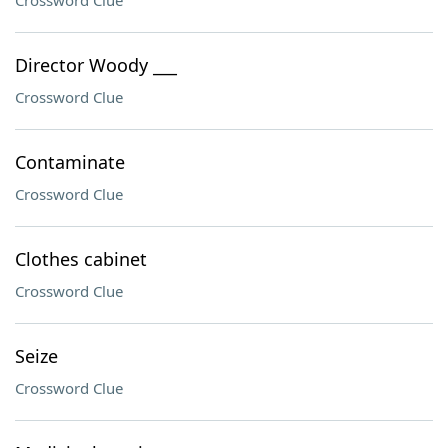
Crossword Clue
Director Woody ___
Crossword Clue
Contaminate
Crossword Clue
Clothes cabinet
Crossword Clue
Seize
Crossword Clue