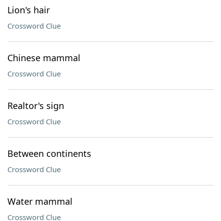
Lion's hair
Crossword Clue
Chinese mammal
Crossword Clue
Realtor's sign
Crossword Clue
Between continents
Crossword Clue
Water mammal
Crossword Clue