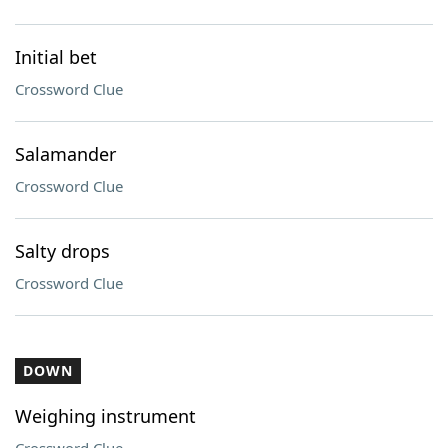
Initial bet
Crossword Clue
Salamander
Crossword Clue
Salty drops
Crossword Clue
DOWN
Weighing instrument