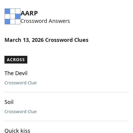
AARP
Crossword Answers
March 13, 2026 Crossword Clues
ACROSS
The Devil
Crossword Clue
Soil
Crossword Clue
Quick kiss