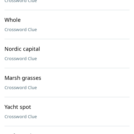
Crossword Clue
Whole
Crossword Clue
Nordic capital
Crossword Clue
Marsh grasses
Crossword Clue
Yacht spot
Crossword Clue