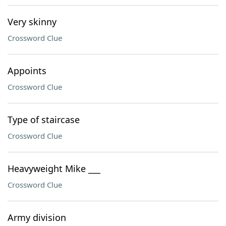
Very skinny
Crossword Clue
Appoints
Crossword Clue
Type of staircase
Crossword Clue
Heavyweight Mike ___
Crossword Clue
Army division