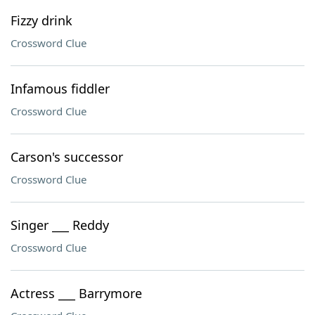
Fizzy drink
Crossword Clue
Infamous fiddler
Crossword Clue
Carson's successor
Crossword Clue
Singer ___ Reddy
Crossword Clue
Actress ___ Barrymore