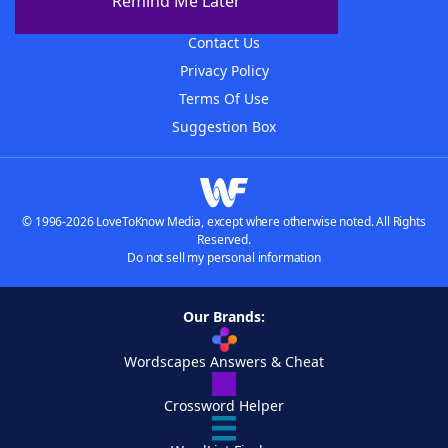
Remind Me Later
Advertisers
Contact Us
Privacy Policy
Terms Of Use
Suggestion Box
© 1996-2026 LoveToKnow Media, except where otherwise noted. All Rights
Reserved.
Do not sell my personal information
Our Brands:
Wordscapes Answers & Cheat
Crossword Helper