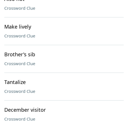
Crossword Clue
Make lively
Crossword Clue
Brother's sib
Crossword Clue
Tantalize
Crossword Clue
December visitor
Crossword Clue