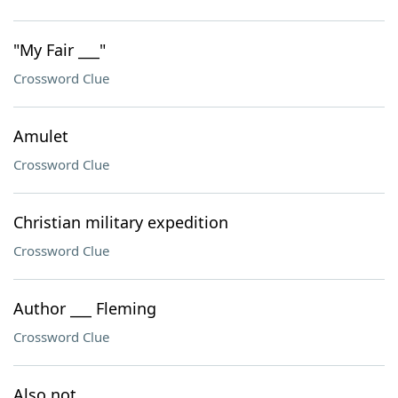
"My Fair ___"
Crossword Clue
Amulet
Crossword Clue
Christian military expedition
Crossword Clue
Author ___ Fleming
Crossword Clue
Also not