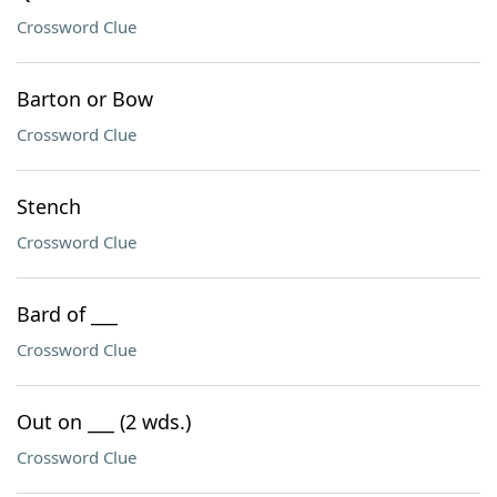
Crossword Clue
Barton or Bow
Crossword Clue
Stench
Crossword Clue
Bard of ___
Crossword Clue
Out on ___ (2 wds.)
Crossword Clue