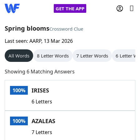
GET THE APP
Spring blooms
Crossword Clue
Last seen: AARP, 13 Mar 2026
Home
All Words
8 Letter Words
7 Letter Words
6 Letter W
Words With Friends
Cheat
Showing 6 Matching Answers
NYT Crossplay Cheat
IRISES
100%
Scrabble
Helpers
6 Letters
Today's NYT Games
Hints & Answers
AZALEAS
100%
Word Games
Helpers
7 Letters