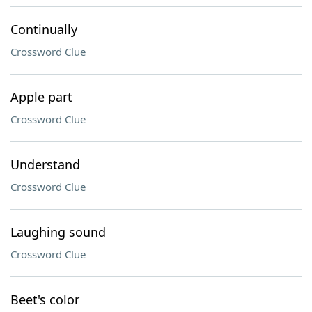
Continually
Crossword Clue
Apple part
Crossword Clue
Understand
Crossword Clue
Laughing sound
Crossword Clue
Beet's color