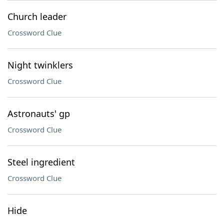
Church leader
Crossword Clue
Night twinklers
Crossword Clue
Astronauts' gp
Crossword Clue
Steel ingredient
Crossword Clue
Hide