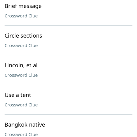
Brief message
Crossword Clue
Circle sections
Crossword Clue
Lincoln, et al
Crossword Clue
Use a tent
Crossword Clue
Bangkok native
Crossword Clue