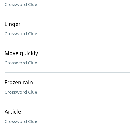
Crossword Clue
Linger
Crossword Clue
Move quickly
Crossword Clue
Frozen rain
Crossword Clue
Article
Crossword Clue