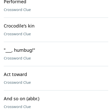
Performed
Crossword Clue
Crocodile's kin
Crossword Clue
"___, humbug!"
Crossword Clue
Act toward
Crossword Clue
And so on (abbr.)
Crossword Clue