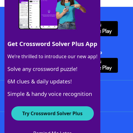
Download WordFinder App
Get Crossword Solver Plus App
Download Crossword Solver + App
We’re thrilled to introduce our new app!
Solve any crossword puzzle!
6M clues & daily updates!
Follow Us
Simple & handy voice recognition
Try Crossword Solver Plus
About WordFinder
About The WordFinder App