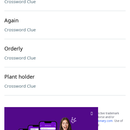
Crossword Clue
Again
Crossword Clue
Orderly
Crossword Clue
Plant holder
Crossword Clue
SCRABBLE® and WORDS WITH FRIENDS® are the property of their respective trademark
owners. These trademark owners are not affiliated with, and do not endorse and/or
sponsor, LoveToKnow®, its products or its websites, including
yourdictionary.com
. Use of
this trademark on
yourdictionary.com
is for informational purposes only.