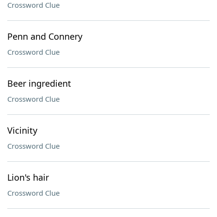
Crossword Clue
Penn and Connery
Crossword Clue
Beer ingredient
Crossword Clue
Vicinity
Crossword Clue
Lion's hair
Crossword Clue