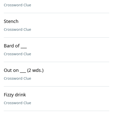
Crossword Clue
Stench
Crossword Clue
Bard of ___
Crossword Clue
Out on ___ (2 wds.)
Crossword Clue
Fizzy drink
Crossword Clue