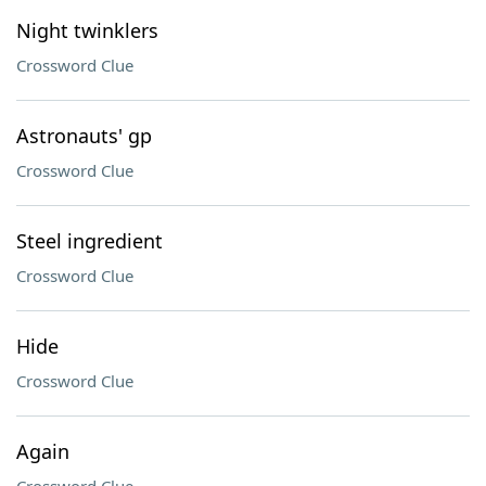
Night twinklers
Crossword Clue
Astronauts' gp
Crossword Clue
Steel ingredient
Crossword Clue
Hide
Crossword Clue
Again