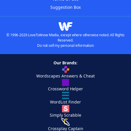
Suggestion Box
© 1996-2026 LoveToKnow Media, except where otherwise noted. All Rights
Reserved.
Do not sell my personal information
Our Brands:
Wordscapes Answers & Cheat
Crossword Helper
WordList Finder
Simply Scrabble
Crossplay Captain