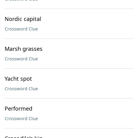
Nordic capital
Crossword Clue
Marsh grasses
Crossword Clue
Yacht spot
Crossword Clue
Performed
Crossword Clue