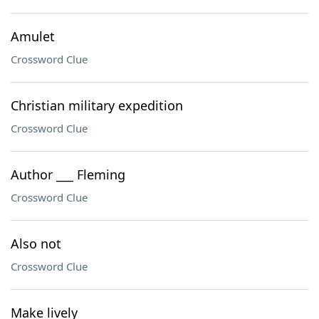
Amulet
Crossword Clue
Christian military expedition
Crossword Clue
Author ___ Fleming
Crossword Clue
Also not
Crossword Clue
Make lively