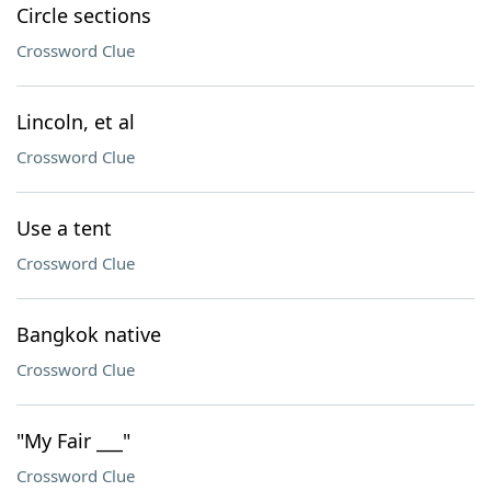
Circle sections
Crossword Clue
Lincoln, et al
Crossword Clue
Use a tent
Crossword Clue
Bangkok native
Crossword Clue
"My Fair ___"
Crossword Clue