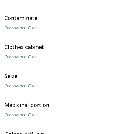
Contaminate
Crossword Clue
Clothes cabinet
Crossword Clue
Seize
Crossword Clue
Medicinal portion
Crossword Clue