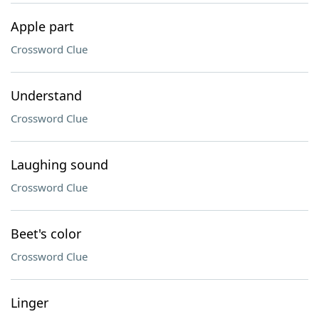
Apple part
Crossword Clue
Understand
Crossword Clue
Laughing sound
Crossword Clue
Beet's color
Crossword Clue
Linger