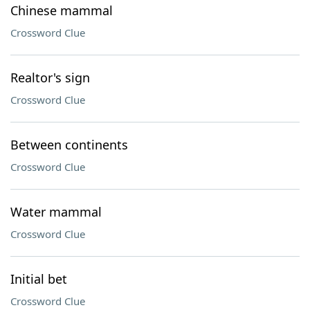
Chinese mammal
Crossword Clue
Realtor's sign
Crossword Clue
Between continents
Crossword Clue
Water mammal
Crossword Clue
Initial bet
Crossword Clue