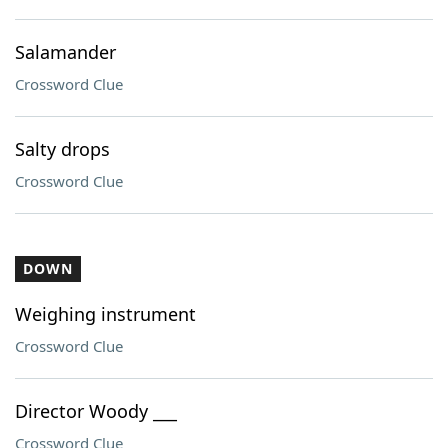
Salamander
Crossword Clue
Salty drops
Crossword Clue
DOWN
Weighing instrument
Crossword Clue
Director Woody ___
Crossword Clue