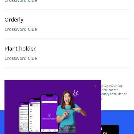
Crossword Clue
Orderly
Crossword Clue
Plant holder
Crossword Clue
SCRABBLE® and WORDS WITH FRIENDS® are the property of their respective trademark
owners. These trademark owners are not affiliated with, and do not endorse and/or
sponsor, LoveToKnow®, its products or its websites, including
yourdictionary.com
. Use of
this trademark on
yourdictionary.com
is for informational purposes only.
Download WordFinder App