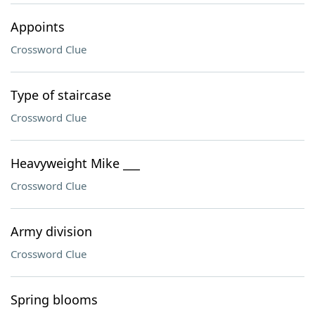
Appoints
Crossword Clue
Type of staircase
Crossword Clue
Heavyweight Mike ___
Crossword Clue
Army division
Crossword Clue
Spring blooms