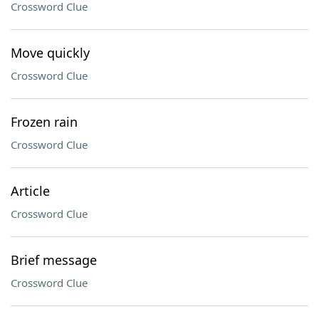
Crossword Clue
Move quickly
Crossword Clue
Frozen rain
Crossword Clue
Article
Crossword Clue
Brief message
Crossword Clue