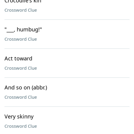
Crocodile's kin
Crossword Clue
"___, humbug!"
Crossword Clue
Act toward
Crossword Clue
And so on (abbr.)
Crossword Clue
Very skinny
Crossword Clue