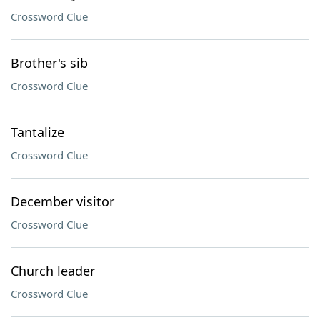
Crossword Clue
Brother's sib
Crossword Clue
Tantalize
Crossword Clue
December visitor
Crossword Clue
Church leader
Crossword Clue