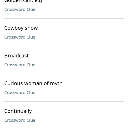
Golden calf, e.g
Crossword Clue
Cowboy show
Crossword Clue
Broadcast
Crossword Clue
Curious woman of myth
Crossword Clue
Continually
Crossword Clue