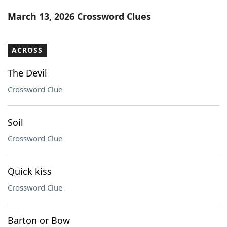
Word List
Maker
March 13, 2026 Crossword Clues
Blog
ACROSS
Our Brands
The Devil
Crossword Clue
Soil
Crossword Clue
Quick kiss
Crossword Clue
Barton or Bow