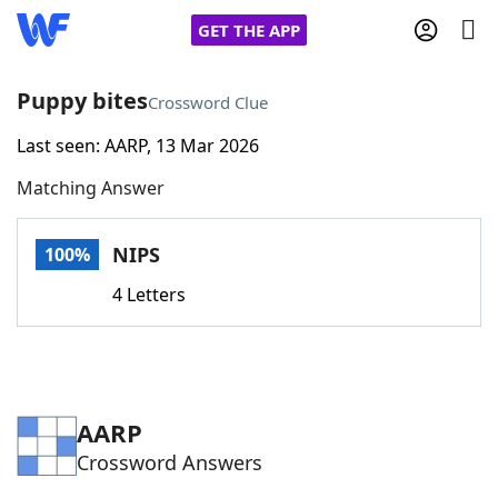
GET THE APP
Puppy bites
Crossword Clue
Last seen: AARP, 13 Mar 2026
Home
Matching Answer
Words With Friends
Cheat
NIPS
100%
NYT Crossplay Cheat
4 Letters
Scrabble
Helpers
Today's NYT Games
Hints & Answers
AARP
Crossword Answers
Word Games
Helpers