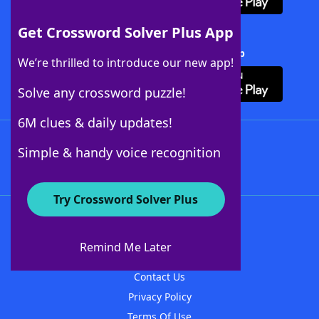
Get Crossword Solver Plus App
Download Crossword Solver + App
We’re thrilled to introduce our new app!
Solve any crossword puzzle!
6M clues & daily updates!
Follow Us
Simple & handy voice recognition
Try Crossword Solver Plus
About WordFinder
About The WordFinder App
Remind Me Later
Advertisers
Contact Us
Privacy Policy
Terms Of Use