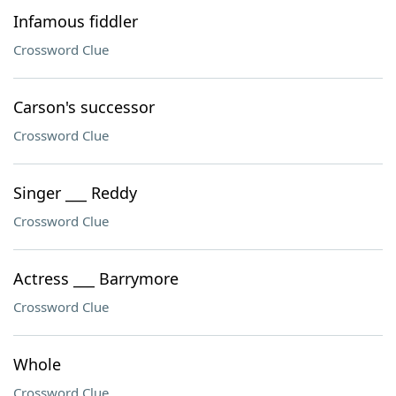
Infamous fiddler
Crossword Clue
Carson's successor
Crossword Clue
Singer ___ Reddy
Crossword Clue
Actress ___ Barrymore
Crossword Clue
Whole
Crossword Clue