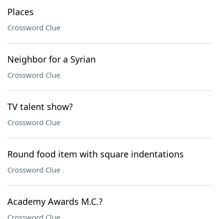
Places
Crossword Clue
Neighbor for a Syrian
Crossword Clue
TV talent show?
Crossword Clue
Round food item with square indentations
Crossword Clue
Academy Awards M.C.?
Crossword Clue