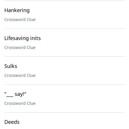
Hankering
Crossword Clue
Lifesaving inits
Crossword Clue
Sulks
Crossword Clue
"___ say!"
Crossword Clue
Deeds