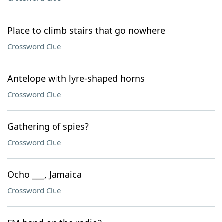
Place to climb stairs that go nowhere
Crossword Clue
Antelope with lyre-shaped horns
Crossword Clue
Gathering of spies?
Crossword Clue
Ocho ___, Jamaica
Crossword Clue