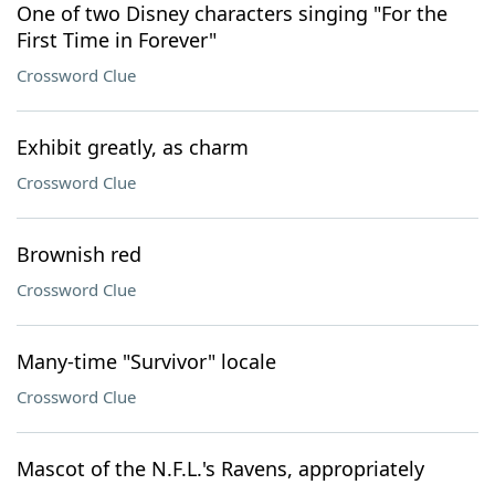
One of two Disney characters singing "For the
First Time in Forever"
Crossword Clue
Exhibit greatly, as charm
Crossword Clue
Brownish red
Crossword Clue
Many-time "Survivor" locale
Crossword Clue
Mascot of the N.F.L.'s Ravens, appropriately