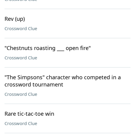
Rev (up)
Crossword Clue
"Chestnuts roasting ___ open fire"
Crossword Clue
"The Simpsons" character who competed in a
crossword tournament
Crossword Clue
Rare tic-tac-toe win
Crossword Clue