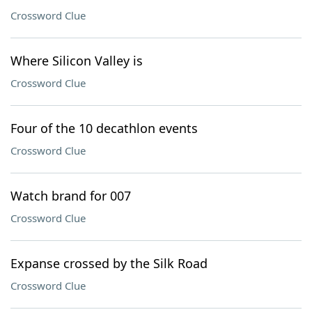
Crossword Clue
Where Silicon Valley is
Crossword Clue
Four of the 10 decathlon events
Crossword Clue
Watch brand for 007
Crossword Clue
Expanse crossed by the Silk Road
Crossword Clue