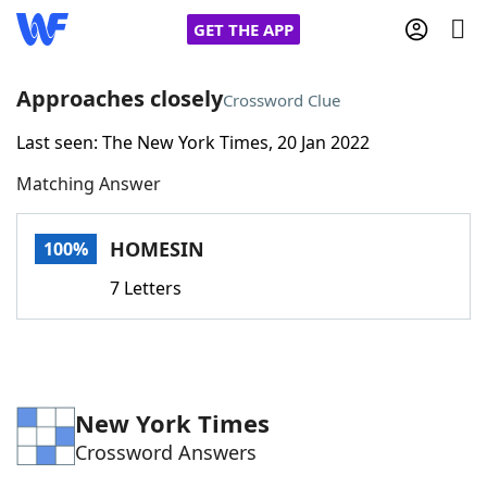
GET THE APP
Approaches closely
Crossword Clue
Last seen: The New York Times, 20 Jan 2022
Home
Matching Answer
Words With Friends
Cheat
HOMESIN
100%
NYT Crossplay Cheat
7 Letters
Scrabble
Helpers
Today's NYT Games
Hints & Answers
New York Times
Crossword Answers
Word Games
Helpers