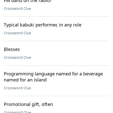
FM band on the radio?
Crossword Clue
Typical kabuki performer, in any role
Crossword Clue
Blesses
Crossword Clue
Programming language named for a beverage
named for an island
Crossword Clue
Promotional gift, often
Crossword Clue