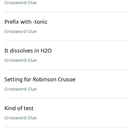
Crossword Clue
Prefix with -tonic
Crossword Clue
It dissolves in H2O
Crossword Clue
Setting for Robinson Crusoe
Crossword Clue
Kind of test
Crossword Clue