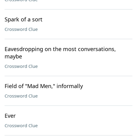
Spark of a sort
Crossword Clue
Eavesdropping on the most conversations,
maybe
Crossword Clue
Field of "Mad Men," informally
Crossword Clue
Ever
Crossword Clue