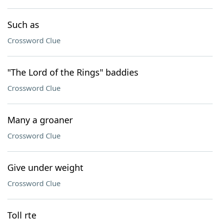
Such as
Crossword Clue
"The Lord of the Rings" baddies
Crossword Clue
Many a groaner
Crossword Clue
Give under weight
Crossword Clue
Toll rte