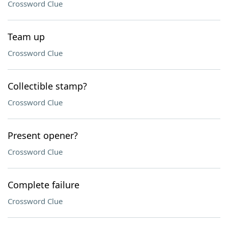
Crossword Clue
Team up
Crossword Clue
Collectible stamp?
Crossword Clue
Present opener?
Crossword Clue
Complete failure
Crossword Clue