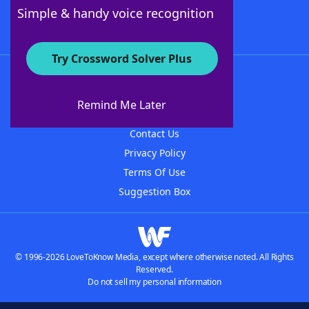
Follow Us
Simple & handy voice recognition
Try Crossword Solver Plus
About WordFinder
About The WordFinder App
Remind Me Later
Advertisers
Contact Us
Privacy Policy
Terms Of Use
Suggestion Box
© 1996-2026 LoveToKnow Media, except where otherwise noted. All Rights
Reserved.
Do not sell my personal information