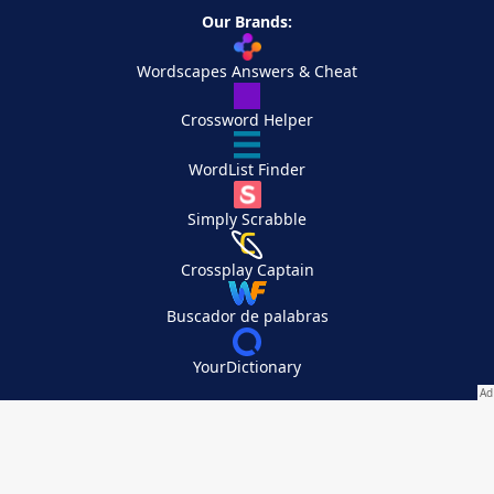
Our Brands:
Wordscapes Answers & Cheat
Crossword Helper
WordList Finder
Simply Scrabble
Crossplay Captain
Buscador de palabras
YourDictionary