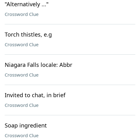
"Alternatively ..."
Crossword Clue
Torch thistles, e.g
Crossword Clue
Niagara Falls locale: Abbr
Crossword Clue
Invited to chat, in brief
Crossword Clue
Soap ingredient
Crossword Clue