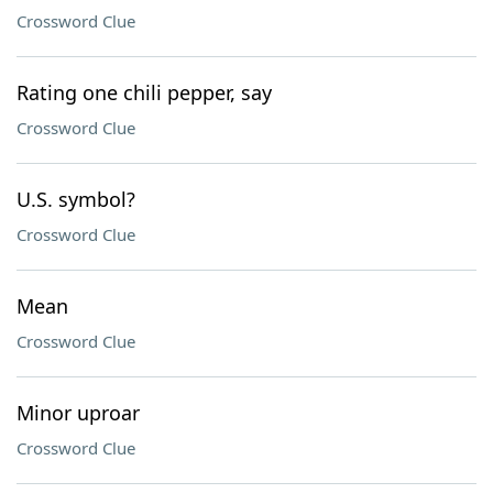
Crossword Clue
Rating one chili pepper, say
Crossword Clue
U.S. symbol?
Crossword Clue
Mean
Crossword Clue
Minor uproar
Crossword Clue