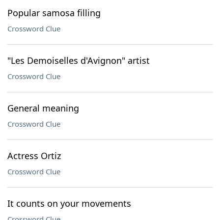
Popular samosa filling
Crossword Clue
"Les Demoiselles d'Avignon" artist
Crossword Clue
General meaning
Crossword Clue
Actress Ortiz
Crossword Clue
It counts on your movements
Crossword Clue