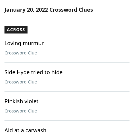
Word List
Maker
January 20, 2022 Crossword Clues
Blog
ACROSS
Our Brands
Loving murmur
Crossword Clue
Side Hyde tried to hide
Crossword Clue
Pinkish violet
Crossword Clue
Aid at a carwash