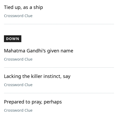
Tied up, as a ship
Crossword Clue
DOWN
Mahatma Gandhi's given name
Crossword Clue
Lacking the killer instinct, say
Crossword Clue
Prepared to pray, perhaps
Crossword Clue