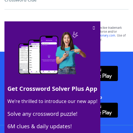
SCRABBLE® and WORDS WITH FRIENDS® are the property of their respective trademark
owners. These trademark owners are not affiliated with, and do not endorse and/or
sponsor, LoveToKnow®, its products or its websites, including
yourdictionary.com
. Use of
this trademark on
yourdictionary.com
is for informational purposes only.
Download WordFinder App
Get Crossword Solver Plus App
Download Crossword Solver + App
We’re thrilled to introduce our new app!
Solve any crossword puzzle!
6M clues & daily updates!