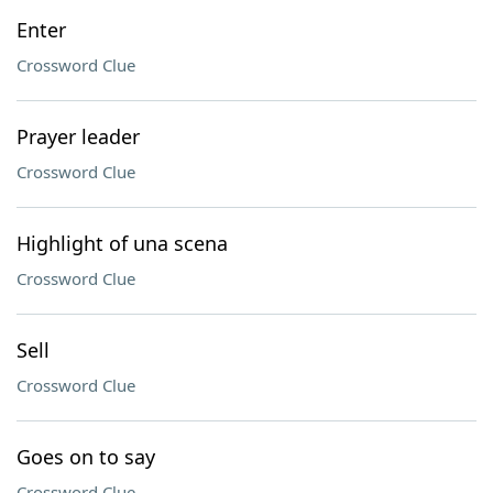
Enter
Crossword Clue
Prayer leader
Crossword Clue
Highlight of una scena
Crossword Clue
Sell
Crossword Clue
Goes on to say
Crossword Clue