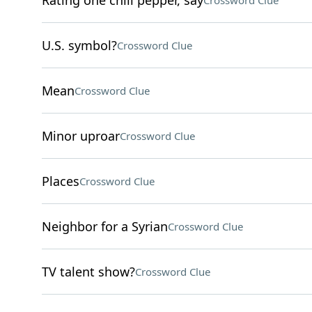
Rating one chili pepper, say
Crossword Clue
U.S. symbol?
Crossword Clue
Mean
Crossword Clue
Minor uproar
Crossword Clue
Places
Crossword Clue
Neighbor for a Syrian
Crossword Clue
TV talent show?
Crossword Clue