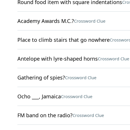
Round food item with square indentations
Cro
Academy Awards M.C.?
Crossword Clue
Place to climb stairs that go nowhere
Crossword
Antelope with lyre-shaped horns
Crossword Clue
Gathering of spies?
Crossword Clue
Ocho ___, Jamaica
Crossword Clue
FM band on the radio?
Crossword Clue