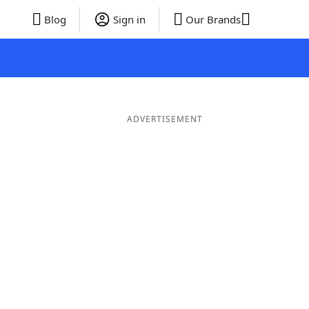
Blog
Sign in
Our Brands
ADVERTISEMENT