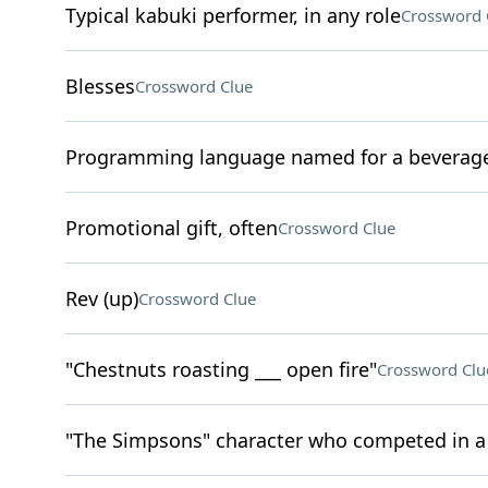
Typical kabuki performer, in any role
Crossword 
Blesses
Crossword Clue
Programming language named for a beverage
Promotional gift, often
Crossword Clue
Rev (up)
Crossword Clue
"Chestnuts roasting ___ open fire"
Crossword Clu
"The Simpsons" character who competed in 