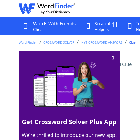
Words With Friends
Scrabble
T
Cheat
Helpers
Hi
Word Finder
CROSSWORD SOLVER
NYT CROSSWORD ANSWERS
Clue
Side Hyde tried to hide
Crossword Clue
Last seen: The New York Times, 20 Jan 2022
Matching Answer
JEKYLL
100%
6 Letters
Get Crossword Solver Plus App
We’re thrilled to introduce our new app!