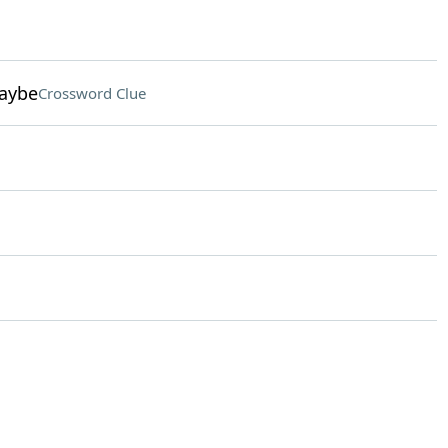
maybe
Crossword Clue