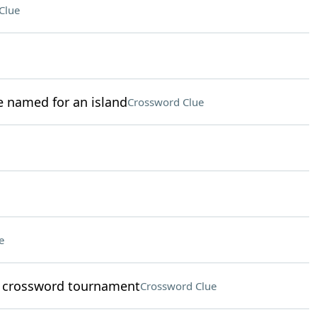
Clue
 named for an island
Crossword Clue
e
a crossword tournament
Crossword Clue