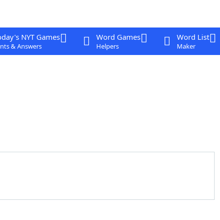
oday's NYT Games
Word Games
Word List
nts & Answers
Helpers
Maker