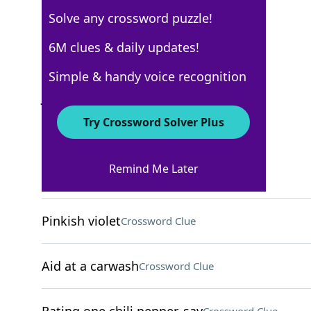
Solve any crossword puzzle!
New York Times
6M clues & daily updates!
Crossword Answers
Simple & handy voice recognition
January 20, 2022 Crossword Clues
Try Crossword Solver Plus
ACROSS
Remind Me Later
Loving murmur
Crossword Clue
Pinkish violet
Crossword Clue
Aid at a carwash
Crossword Clue