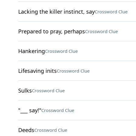
Lacking the killer instinct, say
Crossword Clue
Prepared to pray, perhaps
Crossword Clue
Hankering
Crossword Clue
Lifesaving inits
Crossword Clue
Sulks
Crossword Clue
"___ say!"
Crossword Clue
Deeds
Crossword Clue