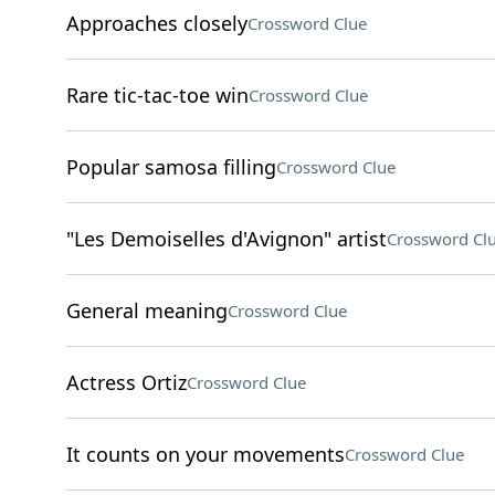
Approaches closely
Crossword Clue
Rare tic-tac-toe win
Crossword Clue
Popular samosa filling
Crossword Clue
"Les Demoiselles d'Avignon" artist
Crossword Cl
General meaning
Crossword Clue
Actress Ortiz
Crossword Clue
It counts on your movements
Crossword Clue