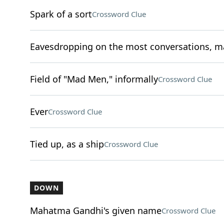
Spark of a sort
Crossword Clue
Eavesdropping on the most conversations, 
Field of "Mad Men," informally
Crossword Clue
Ever
Crossword Clue
Tied up, as a ship
Crossword Clue
DOWN
Mahatma Gandhi's given name
Crossword Clue