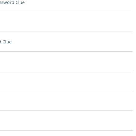
ssword Clue
 Clue