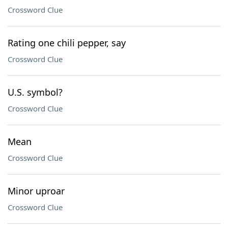
Crossword Clue
Rating one chili pepper, say
Crossword Clue
U.S. symbol?
Crossword Clue
Mean
Crossword Clue
Minor uproar
Crossword Clue