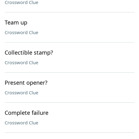
Crossword Clue
Team up
Crossword Clue
Collectible stamp?
Crossword Clue
Present opener?
Crossword Clue
Complete failure
Crossword Clue