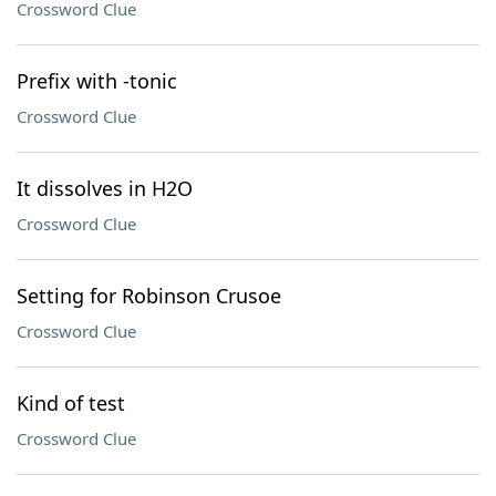
Crossword Clue
Prefix with -tonic
Crossword Clue
It dissolves in H2O
Crossword Clue
Setting for Robinson Crusoe
Crossword Clue
Kind of test
Crossword Clue