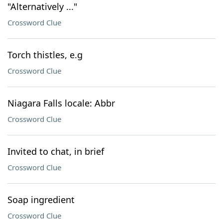
"Alternatively ..."
Crossword Clue
Torch thistles, e.g
Crossword Clue
Niagara Falls locale: Abbr
Crossword Clue
Invited to chat, in brief
Crossword Clue
Soap ingredient
Crossword Clue