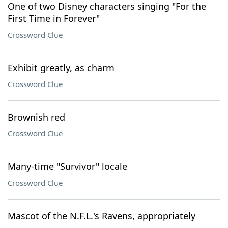
One of two Disney characters singing "For the
First Time in Forever"
Crossword Clue
Exhibit greatly, as charm
Crossword Clue
Brownish red
Crossword Clue
Many-time "Survivor" locale
Crossword Clue
Mascot of the N.F.L.'s Ravens, appropriately