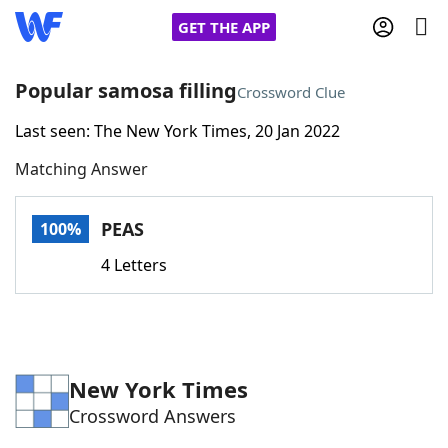
GET THE APP
Popular samosa filling
Crossword Clue
Last seen: The New York Times, 20 Jan 2022
Home
Matching Answer
Words With Friends
Cheat
PEAS
100%
NYT Crossplay Cheat
4 Letters
Scrabble
Helpers
Today's NYT Games
Hints & Answers
New York Times
Crossword Answers
Word Games
Helpers