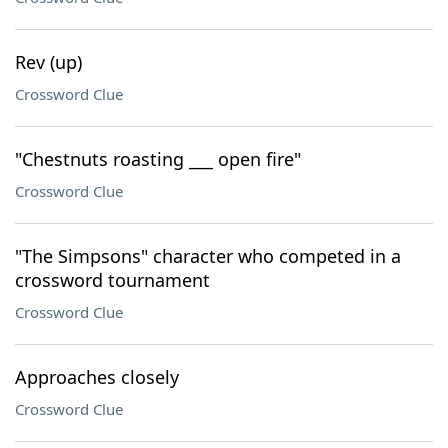
Rev (up)
Crossword Clue
"Chestnuts roasting ___ open fire"
Crossword Clue
"The Simpsons" character who competed in a
crossword tournament
Crossword Clue
Approaches closely
Crossword Clue