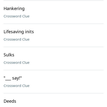
Hankering
Crossword Clue
Lifesaving inits
Crossword Clue
Sulks
Crossword Clue
"___ say!"
Crossword Clue
Deeds