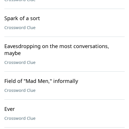
Spark of a sort
Crossword Clue
Eavesdropping on the most conversations,
maybe
Crossword Clue
Field of "Mad Men," informally
Crossword Clue
Ever
Crossword Clue