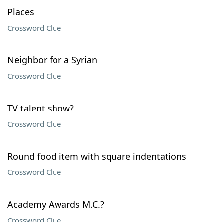
Places
Crossword Clue
Neighbor for a Syrian
Crossword Clue
TV talent show?
Crossword Clue
Round food item with square indentations
Crossword Clue
Academy Awards M.C.?
Crossword Clue