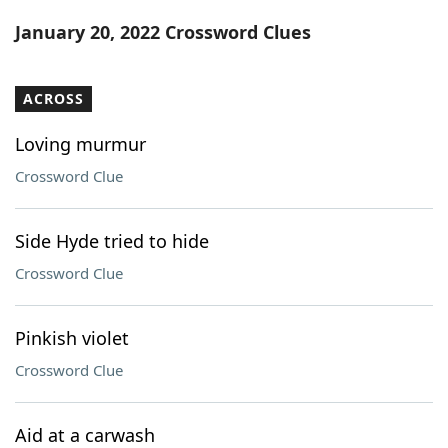
Word List
Maker
January 20, 2022 Crossword Clues
Blog
ACROSS
Our Brands
Loving murmur
Crossword Clue
Side Hyde tried to hide
Crossword Clue
Pinkish violet
Crossword Clue
Aid at a carwash