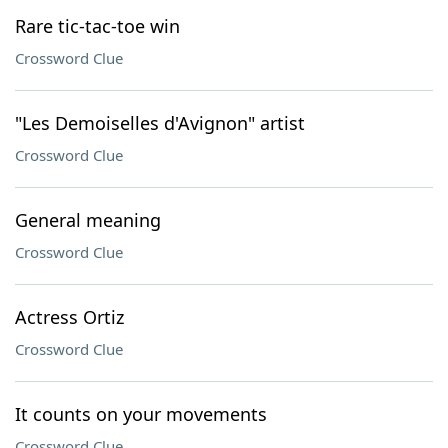
Rare tic-tac-toe win
Crossword Clue
"Les Demoiselles d'Avignon" artist
Crossword Clue
General meaning
Crossword Clue
Actress Ortiz
Crossword Clue
It counts on your movements
Crossword Clue