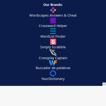
Our Brands:
Wordscapes Answers & Cheat
Crossword Helper
WordList Finder
Simply Scrabble
Crossplay Captain
Buscador de palabras
YourDictionary