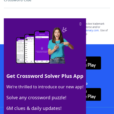
SCRABBLE® and WORDS WITH FRIENDS® are the property of their respective trademark
owners. These trademark owners are not affiliated with, and do not endorse and/or
sponsor, LoveToKnow®, its products or its websites, including
yourdictionary.com
. Use of
this trademark on
yourdictionary.com
is for informational purposes only.
Download WordFinder App
Get Crossword Solver Plus App
Download Crossword Solver + App
We’re thrilled to introduce our new app!
Solve any crossword puzzle!
6M clues & daily updates!