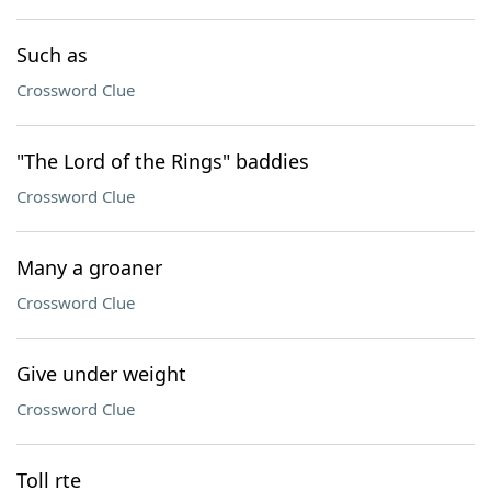
Such as
Crossword Clue
"The Lord of the Rings" baddies
Crossword Clue
Many a groaner
Crossword Clue
Give under weight
Crossword Clue
Toll rte