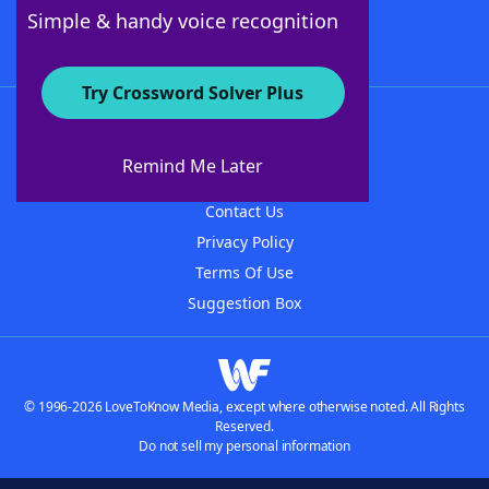
Follow Us
Simple & handy voice recognition
Try Crossword Solver Plus
About WordFinder
About The WordFinder App
Remind Me Later
Advertisers
Contact Us
Privacy Policy
Terms Of Use
Suggestion Box
© 1996-2026 LoveToKnow Media, except where otherwise noted. All Rights
Reserved.
Do not sell my personal information