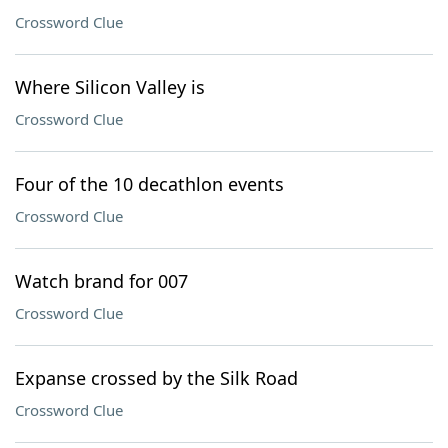
Crossword Clue
Where Silicon Valley is
Crossword Clue
Four of the 10 decathlon events
Crossword Clue
Watch brand for 007
Crossword Clue
Expanse crossed by the Silk Road
Crossword Clue