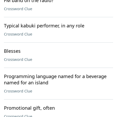
FM band on the radio?
Crossword Clue
Typical kabuki performer, in any role
Crossword Clue
Blesses
Crossword Clue
Programming language named for a beverage
named for an island
Crossword Clue
Promotional gift, often
Crossword Clue