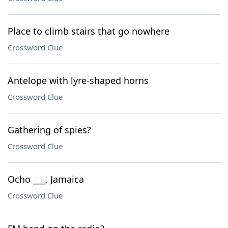
Place to climb stairs that go nowhere
Crossword Clue
Antelope with lyre-shaped horns
Crossword Clue
Gathering of spies?
Crossword Clue
Ocho ___, Jamaica
Crossword Clue