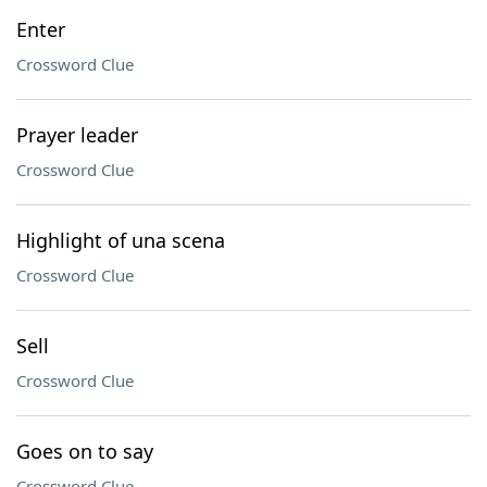
Enter
Crossword Clue
Prayer leader
Crossword Clue
Highlight of una scena
Crossword Clue
Sell
Crossword Clue
Goes on to say
Crossword Clue