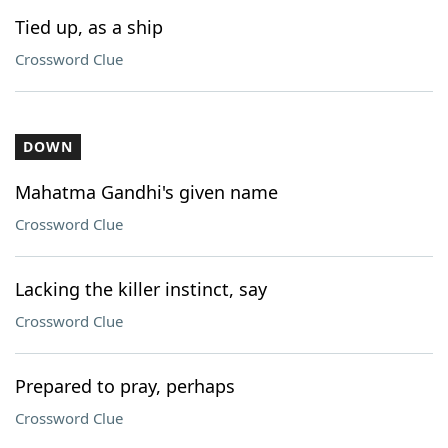
Tied up, as a ship
Crossword Clue
DOWN
Mahatma Gandhi's given name
Crossword Clue
Lacking the killer instinct, say
Crossword Clue
Prepared to pray, perhaps
Crossword Clue