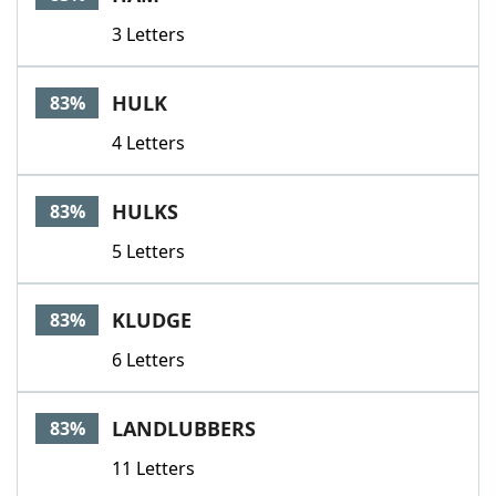
3 Letters
HULK
83%
4 Letters
HULKS
83%
5 Letters
KLUDGE
83%
6 Letters
LANDLUBBERS
83%
11 Letters