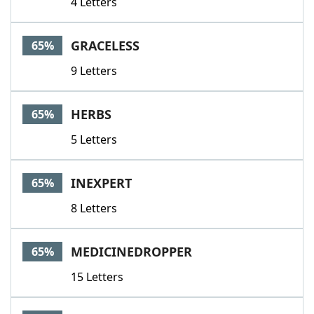
4 Letters
GRACELESS
65%
9 Letters
HERBS
65%
5 Letters
INEXPERT
65%
8 Letters
MEDICINEDROPPER
65%
15 Letters