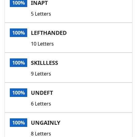
INAPT
100%
5 Letters
LEFTHANDED
100%
10 Letters
SKILLLESS
100%
9 Letters
UNDEFT
100%
6 Letters
UNGAINLY
100%
8 Letters