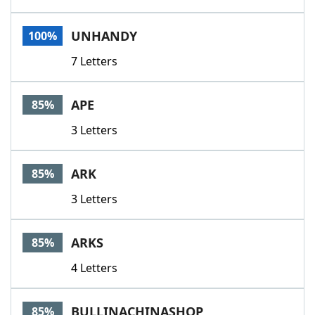
UNHANDY
100%
7 Letters
APE
85%
3 Letters
ARK
85%
3 Letters
ARKS
85%
4 Letters
BULLINACHINASHOP
85%