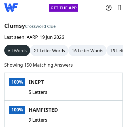
GET THE APP
Clumsy
Crossword Clue
Last seen: AARP, 19 Jun 2026
Home
All Words
21 Letter Words
16 Letter Words
15 Lette
Words With Friends
Cheat
Showing 150 Matching Answers
NYT Crossplay Cheat
INEPT
100%
Scrabble
Helpers
5 Letters
Today's NYT Games
Hints & Answers
HAMFISTED
100%
Word Games
Helpers
9 Letters