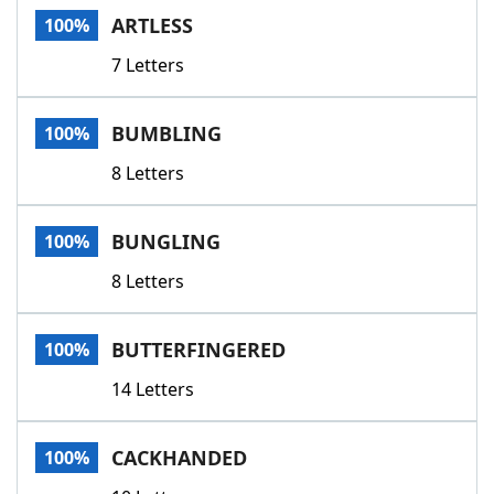
ARTLESS
100%
7 Letters
BUMBLING
100%
8 Letters
BUNGLING
100%
8 Letters
BUTTERFINGERED
100%
14 Letters
CACKHANDED
100%