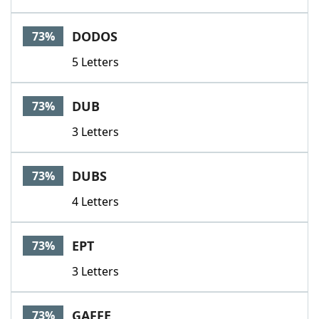
DODOS
73%
5 Letters
DUB
73%
3 Letters
DUBS
73%
4 Letters
EPT
73%
3 Letters
GAFFE
73%