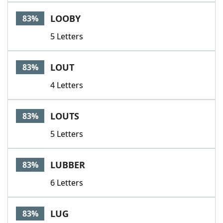
LOOBY
83%
5 Letters
LOUT
83%
4 Letters
LOUTS
83%
5 Letters
LUBBER
83%
6 Letters
LUG
83%