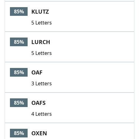
KLUTZ
85%
5 Letters
LURCH
85%
5 Letters
OAF
85%
3 Letters
OAFS
85%
4 Letters
OXEN
85%