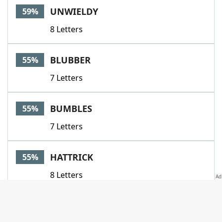
UNWIELDY
59%
8 Letters
BLUBBER
55%
7 Letters
BUMBLES
55%
7 Letters
HATTRICK
55%
8 Letters
LADYSMAID
55%