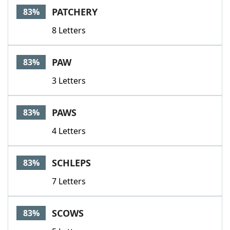
PATCHERY
83%
8 Letters
PAW
83%
3 Letters
PAWS
83%
4 Letters
SCHLEPS
83%
7 Letters
SCOWS
83%