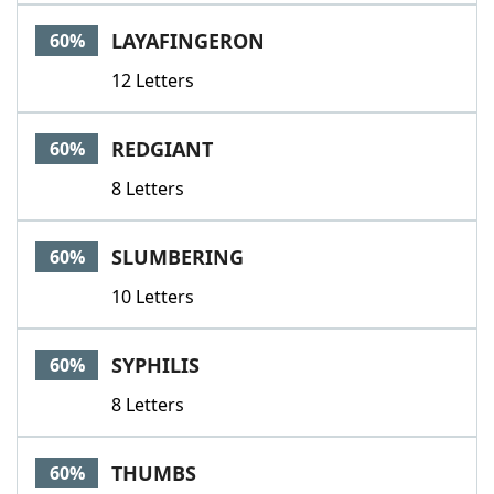
LAYAFINGERON
60%
12 Letters
REDGIANT
60%
8 Letters
SLUMBERING
60%
10 Letters
SYPHILIS
60%
8 Letters
THUMBS
60%