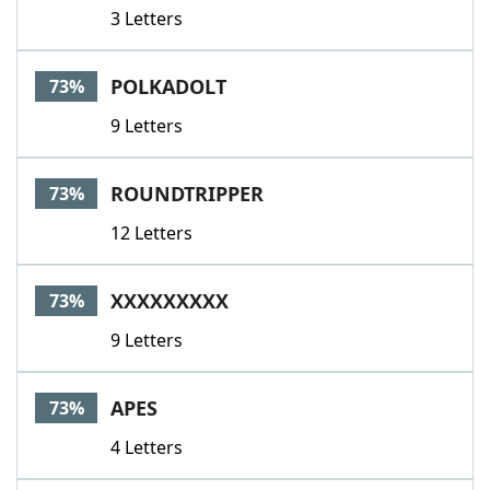
3 Letters
POLKADOLT
73%
9 Letters
ROUNDTRIPPER
73%
12 Letters
XXXXXXXXX
73%
9 Letters
APES
73%
4 Letters