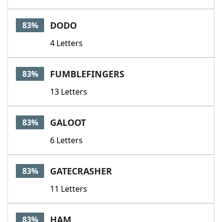
DODO
83%
4 Letters
FUMBLEFINGERS
83%
13 Letters
GALOOT
83%
6 Letters
GATECRASHER
83%
11 Letters
HAM
83%