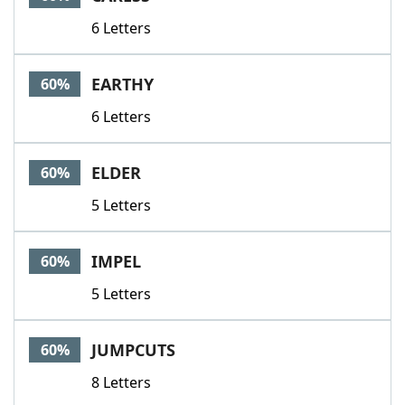
6 Letters
EARTHY
60%
6 Letters
ELDER
60%
5 Letters
IMPEL
60%
5 Letters
JUMPCUTS
60%
8 Letters