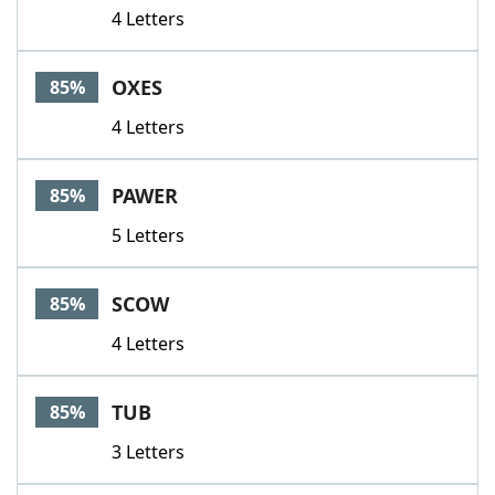
4 Letters
OXES
85%
4 Letters
PAWER
85%
5 Letters
SCOW
85%
4 Letters
TUB
85%
3 Letters