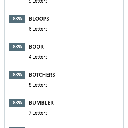
5 Letters
BLOOPS
83%
6 Letters
BOOR
83%
4 Letters
BOTCHERS
83%
8 Letters
BUMBLER
83%
7 Letters