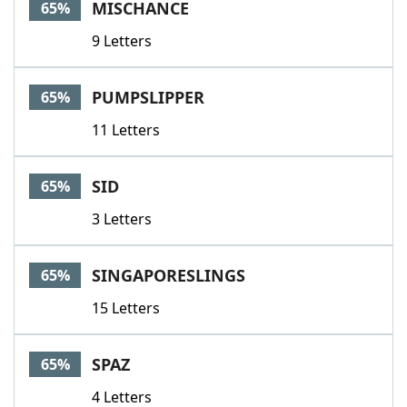
MISCHANCE
65%
9 Letters
PUMPSLIPPER
65%
11 Letters
SID
65%
3 Letters
SINGAPORESLINGS
65%
15 Letters
SPAZ
65%
4 Letters