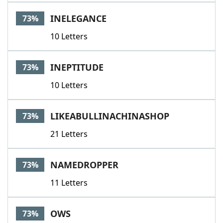
INELEGANCE
73%
10 Letters
INEPTITUDE
73%
10 Letters
LIKEABULLINACHINASHOP
73%
21 Letters
NAMEDROPPER
73%
11 Letters
OWS
73%