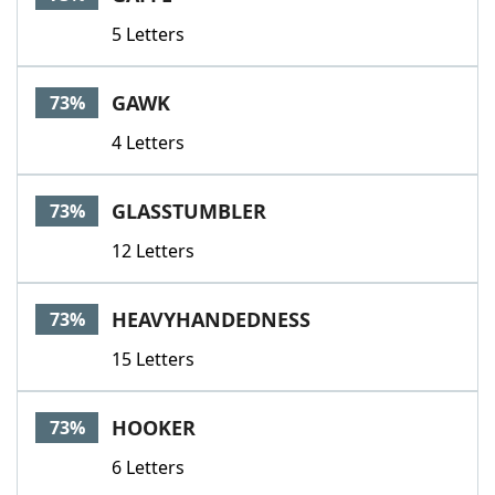
5 Letters
GAWK
73%
4 Letters
GLASSTUMBLER
73%
12 Letters
HEAVYHANDEDNESS
73%
15 Letters
HOOKER
73%
6 Letters