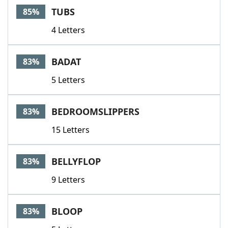
TUBS
85%
4 Letters
BADAT
83%
5 Letters
BEDROOMSLIPPERS
83%
15 Letters
BELLYFLOP
83%
9 Letters
BLOOP
83%