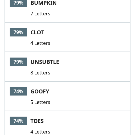
BUMPKIN
79%
7 Letters
CLOT
79%
4 Letters
UNSUBTLE
79%
8 Letters
GOOFY
74%
5 Letters
TOES
74%
4 Letters