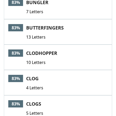
BUNGLER
83%
7 Letters
BUTTERFINGERS
83%
13 Letters
CLODHOPPER
83%
10 Letters
CLOG
83%
4 Letters
CLOGS
83%
5 Letters