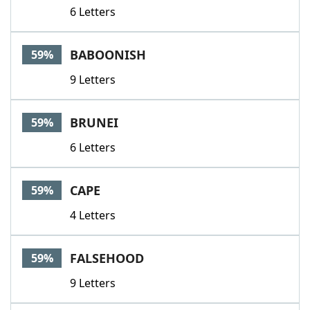
6 Letters
BABOONISH
59%
9 Letters
BRUNEI
59%
6 Letters
CAPE
59%
4 Letters
FALSEHOOD
59%
9 Letters