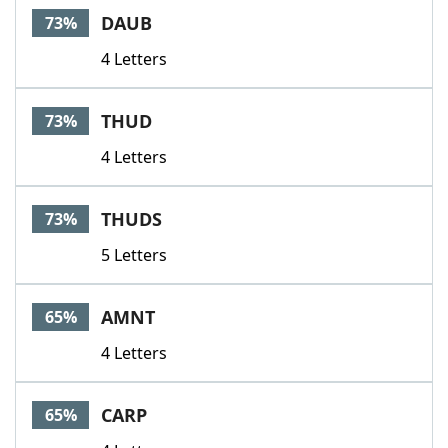
DAUB
73%
4 Letters
THUD
73%
4 Letters
THUDS
73%
5 Letters
AMNT
65%
4 Letters
CARP
65%