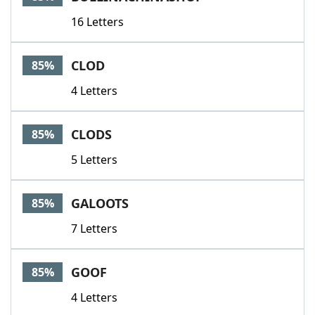
16 Letters
CLOD
85%
4 Letters
CLODS
85%
5 Letters
GALOOTS
85%
7 Letters
GOOF
85%
4 Letters