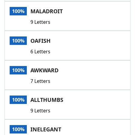
Word List
Maker
MALADROIT
100%
9 Letters
Blog
Our Brands
OAFISH
100%
6 Letters
AWKWARD
100%
7 Letters
ALLTHUMBS
100%
9 Letters
INELEGANT
100%