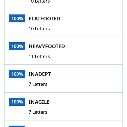
10 Letters
FLATFOOTED
100%
10 Letters
HEAVYFOOTED
100%
11 Letters
INADEPT
100%
7 Letters
INAGILE
100%
7 Letters