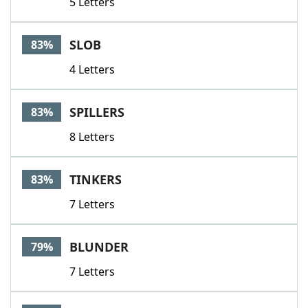
5 Letters
SLOB
83%
4 Letters
SPILLERS
83%
8 Letters
TINKERS
83%
7 Letters
BLUNDER
79%
7 Letters