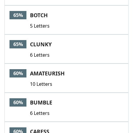
BOTCH
65%
5 Letters
CLUNKY
65%
6 Letters
AMATEURISH
60%
10 Letters
BUMBLE
60%
6 Letters
CARESS
60%