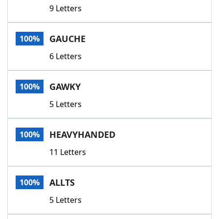
9 Letters
GAUCHE
100%
6 Letters
GAWKY
100%
5 Letters
HEAVYHANDED
100%
11 Letters
ALLTS
100%
5 Letters