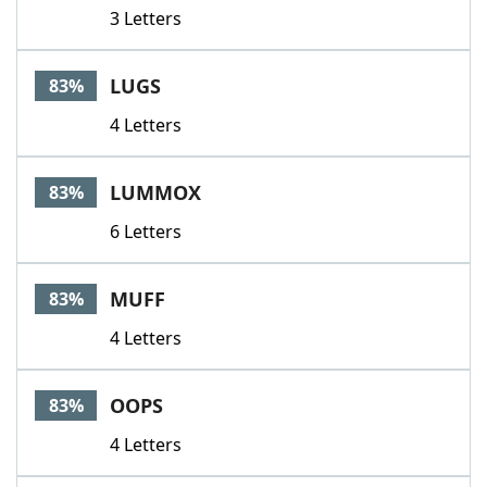
3 Letters
LUGS
83%
4 Letters
LUMMOX
83%
6 Letters
MUFF
83%
4 Letters
OOPS
83%
4 Letters