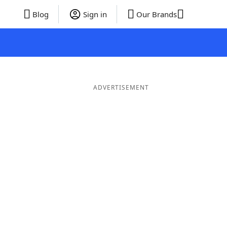
Blog
Sign in
Our Brands
ADVERTISEMENT