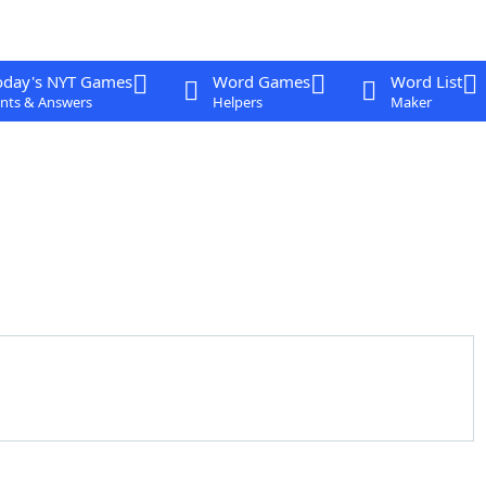
oday's NYT Games
Word Games
Word List
nts & Answers
Helpers
Maker