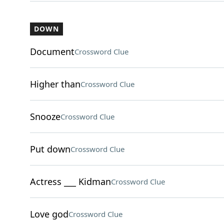
DOWN
Document
Crossword Clue
Higher than
Crossword Clue
Snooze
Crossword Clue
Put down
Crossword Clue
Actress ___ Kidman
Crossword Clue
Love god
Crossword Clue