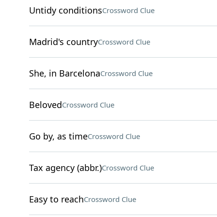
Untidy conditions
Crossword Clue
Madrid's country
Crossword Clue
She, in Barcelona
Crossword Clue
Beloved
Crossword Clue
Go by, as time
Crossword Clue
Tax agency (abbr.)
Crossword Clue
Easy to reach
Crossword Clue