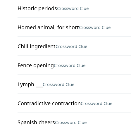
Historic periods
Crossword Clue
Horned animal, for short
Crossword Clue
Chili ingredient
Crossword Clue
Fence opening
Crossword Clue
Lymph ___
Crossword Clue
Contradictive contraction
Crossword Clue
Spanish cheers
Crossword Clue