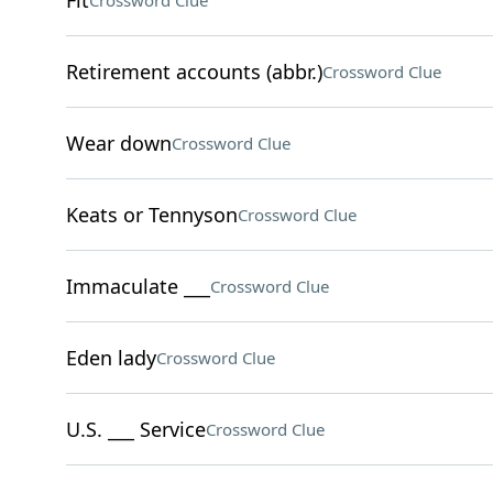
Fit
Crossword Clue
Retirement accounts (abbr.)
Crossword Clue
Wear down
Crossword Clue
Keats or Tennyson
Crossword Clue
Immaculate ___
Crossword Clue
Eden lady
Crossword Clue
U.S. ___ Service
Crossword Clue