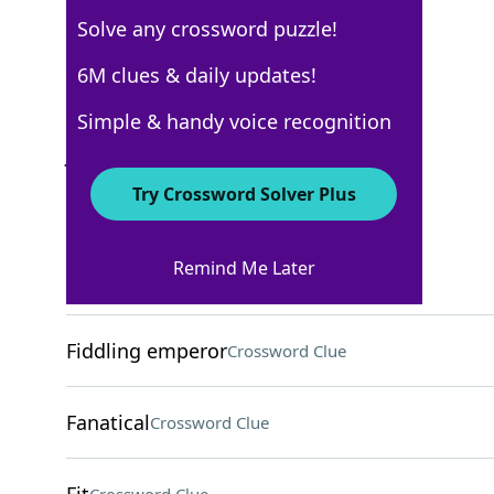
Solve any crossword puzzle!
AARP
6M clues & daily updates!
Crossword Answers
Simple & handy voice recognition
July 22, 2026 Crossword Clues
Try Crossword Solver Plus
ACROSS
Remind Me Later
Free ticket
Crossword Clue
Fiddling emperor
Crossword Clue
Fanatical
Crossword Clue