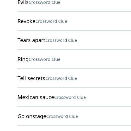
Evils
Crossword Clue
Revoke
Crossword Clue
Tears apart
Crossword Clue
Ring
Crossword Clue
Tell secrets
Crossword Clue
Mexican sauce
Crossword Clue
Go onstage
Crossword Clue