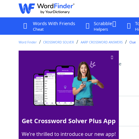
Words With Friends
Scrabble
T
Cheat
Helpers
Hi
Word Finder
CROSSWORD SOLVER
AARP CROSSWORD ANSWERS
Clue
Musician ___ Wonder
Crossword Clue
Last seen: AARP, 22 Jul 2026
Matching Answer
STEVIE
100%
6 Letters
Get Crossword Solver Plus App
We’re thrilled to introduce our new app!