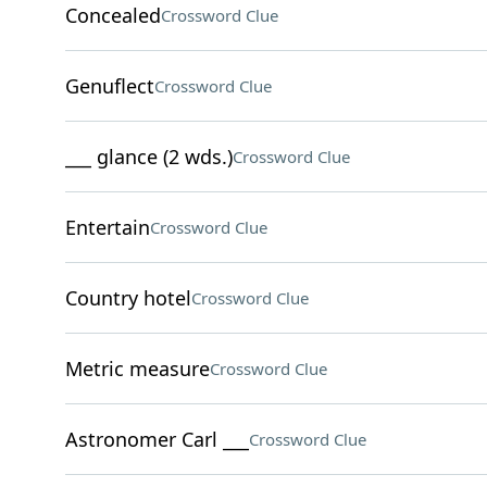
Concealed
Crossword Clue
Genuflect
Crossword Clue
___ glance (2 wds.)
Crossword Clue
Entertain
Crossword Clue
Country hotel
Crossword Clue
Metric measure
Crossword Clue
Astronomer Carl ___
Crossword Clue