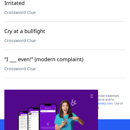
Irritated
Crossword Clue
Cry at a bullfight
Crossword Clue
"I ___ even!" (modern complaint)
Crossword Clue
SCRABBLE® and WORDS WITH FRIENDS® are the property of their respective trademark
owners. These trademark owners are not affiliated with, and do not endorse and/or
sponsor, LoveToKnow®, its products or its websites, including
yourdictionary.com
. Use of
this trademark on
yourdictionary.com
is for informational purposes only.
Download WordFinder App