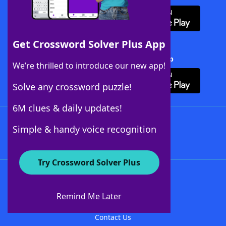
Get Crossword Solver Plus App
Download Crossword Solver + App
We’re thrilled to introduce our new app!
Solve any crossword puzzle!
6M clues & daily updates!
Follow Us
Simple & handy voice recognition
Try Crossword Solver Plus
About WordFinder
About The WordFinder App
Remind Me Later
Advertisers
Contact Us