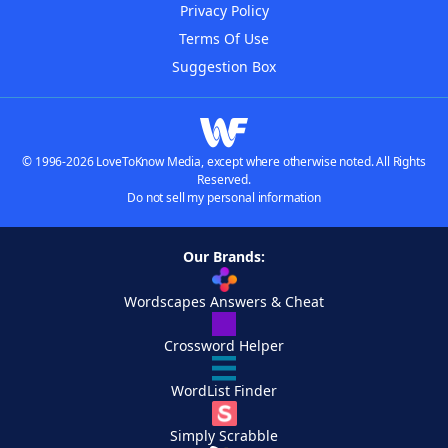
Privacy Policy
Terms Of Use
Suggestion Box
© 1996-2026 LoveToKnow Media, except where otherwise noted. All Rights
Reserved.
Do not sell my personal information
Our Brands:
Wordscapes Answers & Cheat
Crossword Helper
WordList Finder
Simply Scrabble