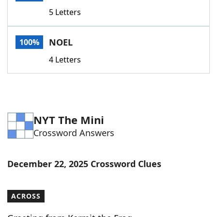
Word List
Maker
5 Letters
Blog
NOEL
100%
4 Letters
Our Brands
NYT The Mini
Crossword Answers
December 22, 2025 Crossword Clues
ACROSS