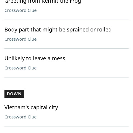
Greeting from Kermit the Frog
Crossword Clue
Body part that might be sprained or rolled
Crossword Clue
Unlikely to leave a mess
Crossword Clue
DOWN
Vietnam's capital city
Crossword Clue