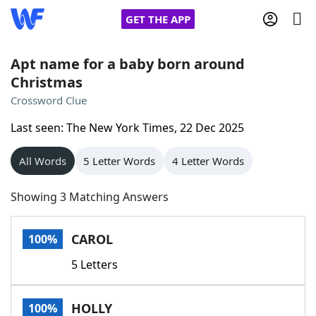
GET THE APP
Apt name for a baby born around
Christmas
Home
Crossword Clue
Last seen: The New York Times, 22 Dec 2025
Words With Friends
Cheat
All Words
5 Letter Words
4 Letter Words
NYT Crossplay Cheat
Showing 3 Matching Answers
Scrabble
Helpers
CAROL
100%
Today's NYT Games
Hints & Answers
5 Letters
Word Games
Helpers
HOLLY
100%