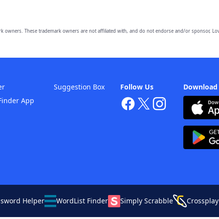
owners. These trademark owners are not affiliated with, and do not endorse and/or sponsor, Lov
er
Suggestion Box
Follow Us
Download
Finder App
ssword Helper
WordList Finder
Simply Scrabble
Crossplay