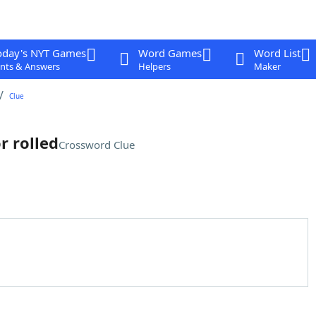
oday's NYT Games
Word Games
Word List
nts & Answers
Helpers
Maker
Clue
r rolled
Crossword Clue