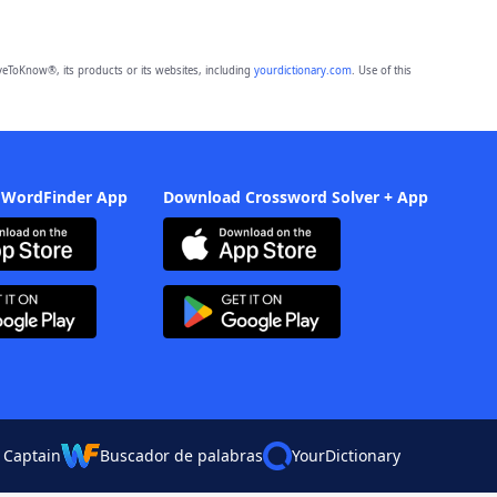
eToKnow®, its products or its websites, including
yourdictionary.com
. Use of this
 WordFinder App
Download Crossword Solver + App
 Captain
Buscador de palabras
YourDictionary