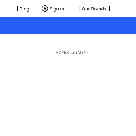
Blog
Sign in
Our Brands
ADVERTISEMENT