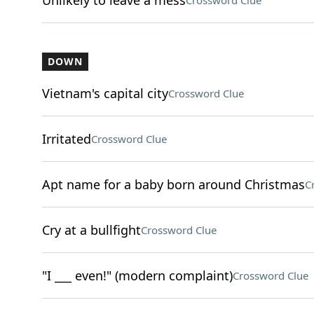
Unlikely to leave a mess
Crossword Clue
DOWN
Vietnam's capital city
Crossword Clue
Irritated
Crossword Clue
Apt name for a baby born around Christmas
C
Cry at a bullfight
Crossword Clue
"I ___ even!" (modern complaint)
Crossword Clue