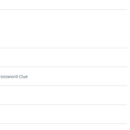
rossword Clue