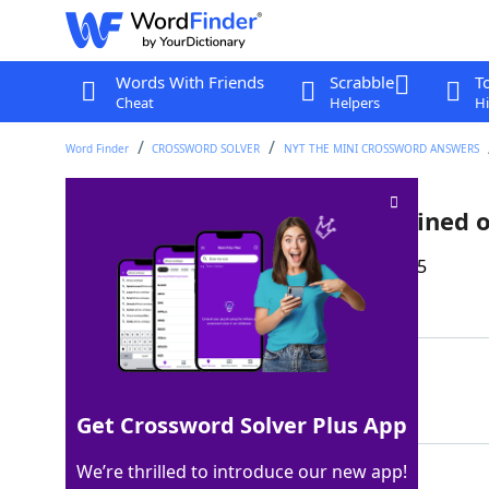
Words With Friends
Scrabble
T
Cheat
Helpers
Hi
Word Finder
CROSSWORD SOLVER
NYT THE MINI CROSSWORD ANSWERS
Body part that might be sprained o
Last seen: The New York Times, 22 Dec 2025
Matching Answer
ANKLE
100%
5 Letters
Get Crossword Solver Plus App
We’re thrilled to introduce our new app!