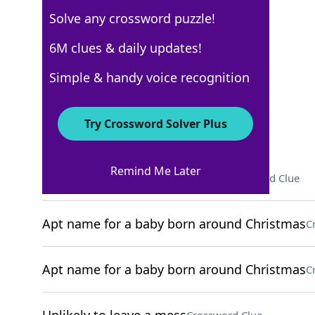
Solve any crossword puzzle!
NYT The Mini
6M clues & daily updates!
Crossword Answers
Simple & handy voice recognition
December 22, 2025 Crossword Clues
Try Crossword Solver Plus
ACROSS
Remind Me Later
Greeting from Kermit the Frog
Crossword Clue
Apt name for a baby born around Christmas
C
Apt name for a baby born around Christmas
C