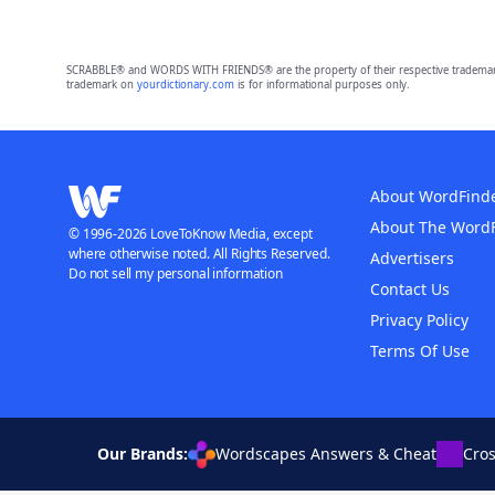
SCRABBLE® and WORDS WITH FRIENDS® are the property of their respective trademark 
trademark on
yourdictionary.com
is for informational purposes only.
About WordFind
About The Word
© 1996-2026 LoveToKnow Media, except
where otherwise noted. All Rights Reserved.
Advertisers
Do not sell my personal information
Contact Us
Privacy Policy
Terms Of Use
Our Brands:
Wordscapes Answers & Cheat
Cro