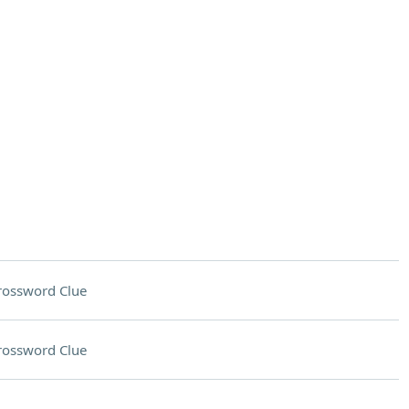
rossword Clue
rossword Clue