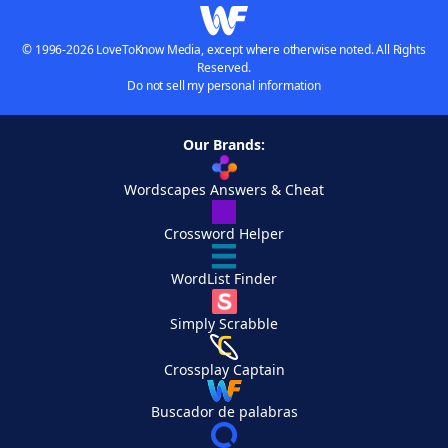
© 1996-2026 LoveToKnow Media, except where otherwise noted. All Rights
Reserved.
Do not sell my personal information
Our Brands:
Wordscapes Answers & Cheat
Crossword Helper
WordList Finder
Simply Scrabble
Crossplay Captain
Buscador de palabras