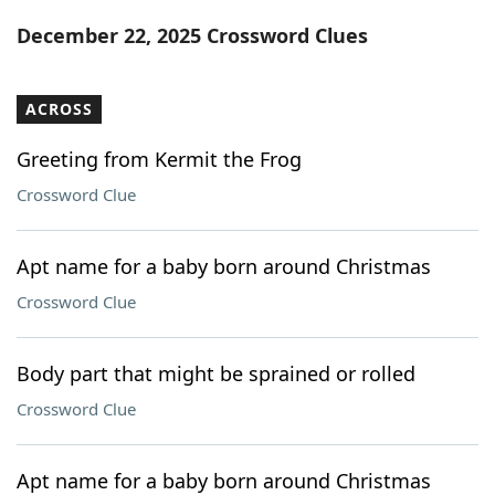
Word List
Maker
December 22, 2025 Crossword Clues
Blog
ACROSS
Our Brands
Greeting from Kermit the Frog
Crossword Clue
Apt name for a baby born around Christmas
Crossword Clue
Body part that might be sprained or rolled
Crossword Clue
Apt name for a baby born around Christmas