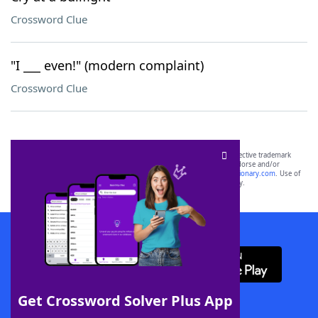
Crossword Clue
"I ___ even!" (modern complaint)
Crossword Clue
SCRABBLE® and WORDS WITH FRIENDS® are the property of their respective trademark
owners. These trademark owners are not affiliated with, and do not endorse and/or
sponsor, LoveToKnow®, its products or its websites, including
yourdictionary.com
. Use of
this trademark on
yourdictionary.com
is for informational purposes only.
Download WordFinder App
Get Crossword Solver Plus App