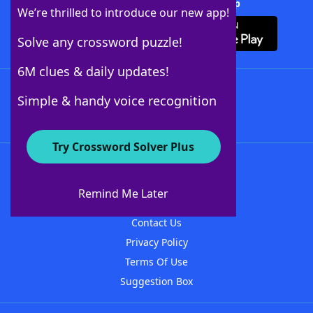
Download Crossword Solver + App
We’re thrilled to introduce our new app!
Solve any crossword puzzle!
6M clues & daily updates!
Follow Us
Simple & handy voice recognition
Try Crossword Solver Plus
About WordFinder
About The WordFinder App
Remind Me Later
Advertisers
Contact Us
Privacy Policy
Terms Of Use
Suggestion Box