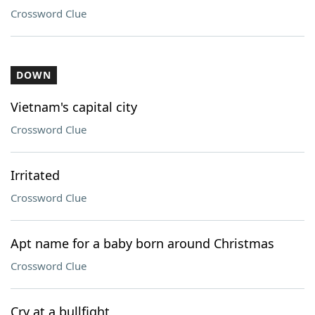
Crossword Clue
DOWN
Vietnam's capital city
Crossword Clue
Irritated
Crossword Clue
Apt name for a baby born around Christmas
Crossword Clue
Cry at a bullfight