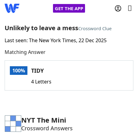
GET THE APP
Unlikely to leave a mess
Crossword Clue
Last seen: The New York Times, 22 Dec 2025
Home
Matching Answer
Words With Friends
Cheat
TIDY
100%
NYT Crossplay Cheat
4 Letters
Scrabble
Helpers
Today's NYT Games
Hints & Answers
NYT The Mini
Crossword Answers
Word Games
Helpers