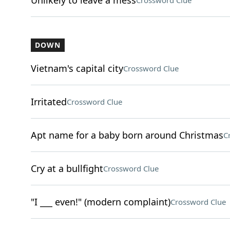
Unlikely to leave a mess
Crossword Clue
DOWN
Vietnam's capital city
Crossword Clue
Irritated
Crossword Clue
Apt name for a baby born around Christmas
C
Cry at a bullfight
Crossword Clue
"I ___ even!" (modern complaint)
Crossword Clue