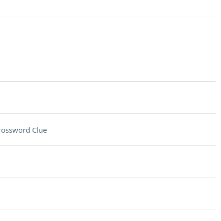
rossword Clue