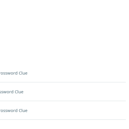
rossword Clue
ssword Clue
rossword Clue