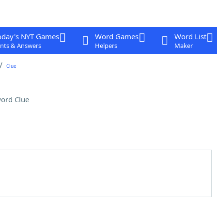
oday's NYT Games
Word Games
Word List
nts & Answers
Helpers
Maker
Clue
ord Clue