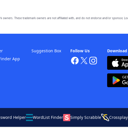
owners. These trademark owners are not affiliated with, and do not endorse and/or sponsor, Lov
er
Suggestion Box
Follow Us
Download
Finder App
ssword Helper
WordList Finder
Simply Scrabble
Crossplay