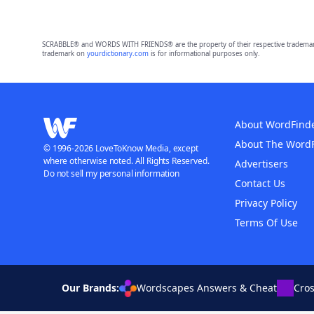
SCRABBLE® and WORDS WITH FRIENDS® are the property of their respective trademark 
trademark on
yourdictionary.com
is for informational purposes only.
About WordFind
About The Word
© 1996-2026 LoveToKnow Media, except
where otherwise noted. All Rights Reserved.
Advertisers
Do not sell my personal information
Contact Us
Privacy Policy
Terms Of Use
Our Brands:
Wordscapes Answers & Cheat
Cro