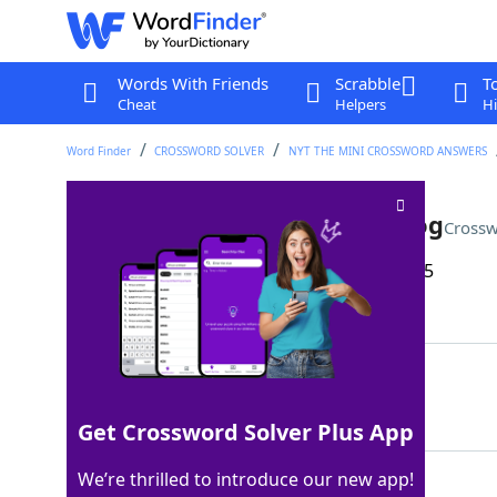
Words With Friends
Scrabble
T
Cheat
Helpers
Hi
Word Finder
CROSSWORD SOLVER
NYT THE MINI CROSSWORD ANSWERS
Greeting from Kermit the Frog
Crossw
Last seen: The New York Times, 22 Dec 2025
Matching Answer
HIHO
100%
4 Letters
Get Crossword Solver Plus App
We’re thrilled to introduce our new app!