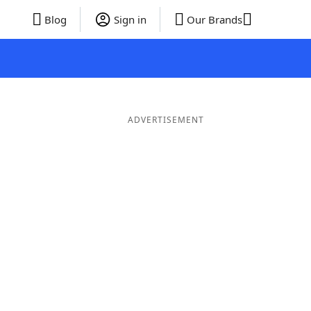
Blog
Sign in
Our Brands
ADVERTISEMENT