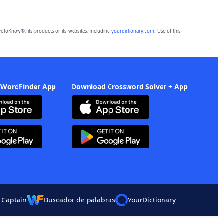
eToKnow®, its products or its websites, including
yourdictionary.com
. Use of this
 WordFinder App
Download Crossword Solver + App
 Captain
Buscador de palabras
YourDictionary