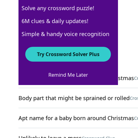
Solve any crossword puzzle!
NYT The Mini
6M clues & daily updates!
Crossword Answers
Simple & handy voice recognition
December 22, 2025 Crossword Clues
Try Crossword Solver Plus
ACROSS
Remind Me Later
Apt name for a baby born around Christmas
C
Body part that might be sprained or rolled
Cro
Apt name for a baby born around Christmas
C