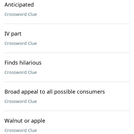
Anticipated
Crossword Clue
IV part
Crossword Clue
Finds hilarious
Crossword Clue
Broad appeal to all possible consumers
Crossword Clue
Walnut or apple
Crossword Clue