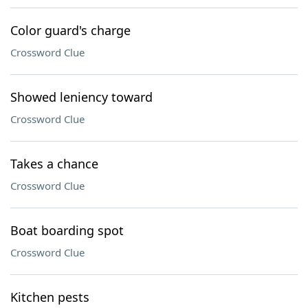
Color guard's charge
Crossword Clue
Showed leniency toward
Crossword Clue
Takes a chance
Crossword Clue
Boat boarding spot
Crossword Clue
Kitchen pests