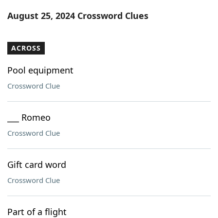
Word List
Maker
August 25, 2024 Crossword Clues
Blog
ACROSS
Our Brands
Pool equipment
Crossword Clue
___ Romeo
Crossword Clue
Gift card word
Crossword Clue
Part of a flight