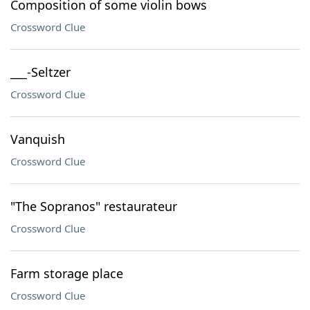
Composition of some violin bows
Crossword Clue
___-Seltzer
Crossword Clue
Vanquish
Crossword Clue
"The Sopranos" restaurateur
Crossword Clue
Farm storage place
Crossword Clue