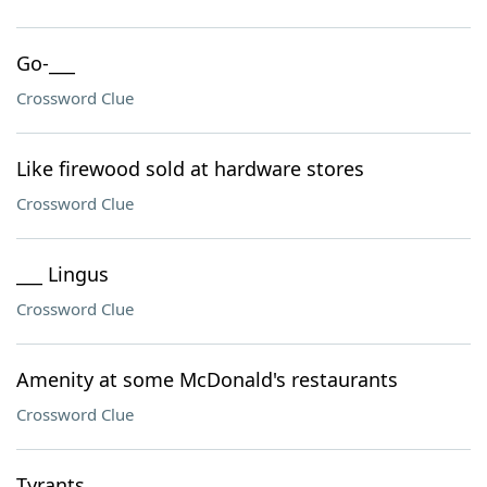
Go-___
Crossword Clue
Like firewood sold at hardware stores
Crossword Clue
___ Lingus
Crossword Clue
Amenity at some McDonald's restaurants
Crossword Clue
Tyrants