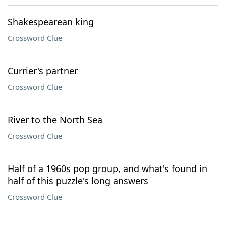
Shakespearean king
Crossword Clue
Currier's partner
Crossword Clue
River to the North Sea
Crossword Clue
Half of a 1960s pop group, and what's found in
half of this puzzle's long answers
Crossword Clue