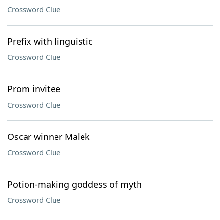
Crossword Clue
Prefix with linguistic
Crossword Clue
Prom invitee
Crossword Clue
Oscar winner Malek
Crossword Clue
Potion-making goddess of myth
Crossword Clue