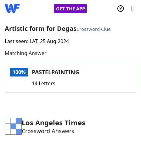
GET THE APP
Artistic form for Degas
Crossword Clue
Last seen: LAT, 25 Aug 2024
Home
Matching Answer
Words With Friends
Cheat
PASTELPAINTING
100%
NYT Crossplay Cheat
14 Letters
Scrabble
Helpers
Today's NYT Games
Hints & Answers
Los Angeles Times
Crossword Answers
Word Games
Helpers