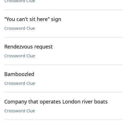
Crossword Clue
"You can't sit here" sign
Crossword Clue
Rendezvous request
Crossword Clue
Bamboozled
Crossword Clue
Company that operates London river boats
Crossword Clue