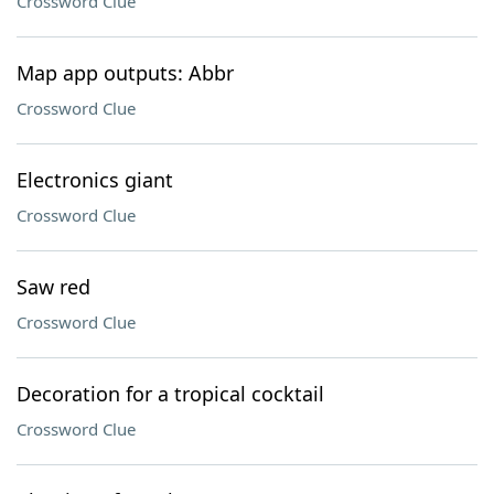
Crossword Clue
Map app outputs: Abbr
Crossword Clue
Electronics giant
Crossword Clue
Saw red
Crossword Clue
Decoration for a tropical cocktail
Crossword Clue