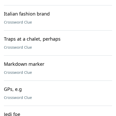
Italian fashion brand
Crossword Clue
Traps at a chalet, perhaps
Crossword Clue
Markdown marker
Crossword Clue
GPs, e.g
Crossword Clue
Jedi foe