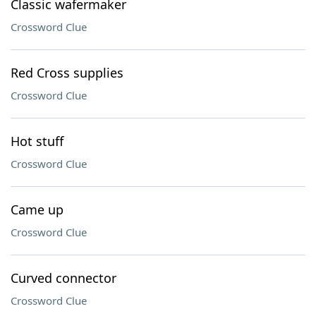
Classic wafermaker
Crossword Clue
Red Cross supplies
Crossword Clue
Hot stuff
Crossword Clue
Came up
Crossword Clue
Curved connector
Crossword Clue