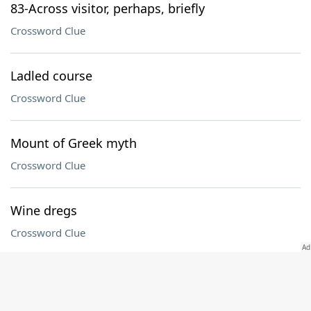
83-Across visitor, perhaps, briefly
Crossword Clue
Ladled course
Crossword Clue
Mount of Greek myth
Crossword Clue
Wine dregs
Crossword Clue
Dashed
Crossword Clue