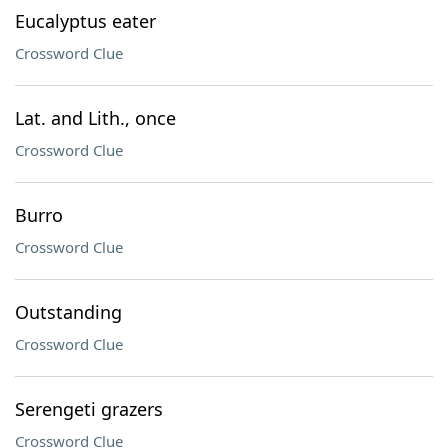
Eucalyptus eater
Crossword Clue
Lat. and Lith., once
Crossword Clue
Burro
Crossword Clue
Outstanding
Crossword Clue
Serengeti grazers
Crossword Clue