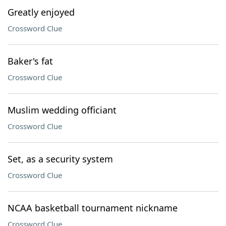
Greatly enjoyed
Crossword Clue
Baker's fat
Crossword Clue
Muslim wedding officiant
Crossword Clue
Set, as a security system
Crossword Clue
NCAA basketball tournament nickname
Crossword Clue