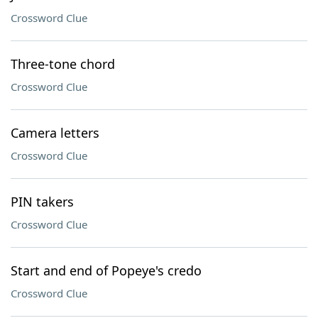
Crossword Clue
Three-tone chord
Crossword Clue
Camera letters
Crossword Clue
PIN takers
Crossword Clue
Start and end of Popeye's credo
Crossword Clue