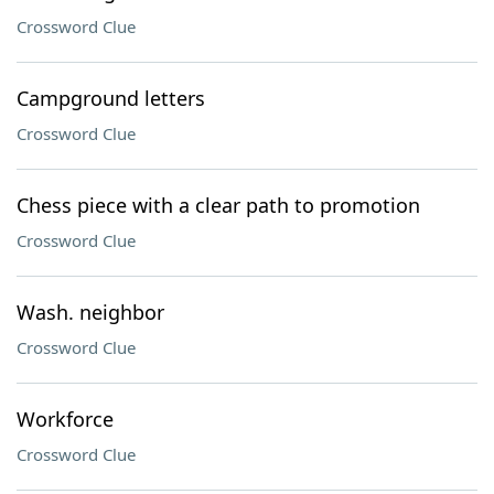
Crossword Clue
Campground letters
Crossword Clue
Chess piece with a clear path to promotion
Crossword Clue
Wash. neighbor
Crossword Clue
Workforce
Crossword Clue