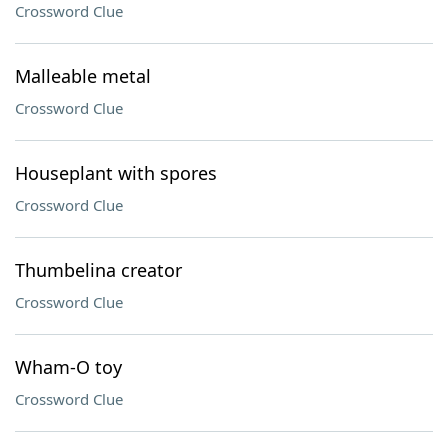
Crossword Clue
Malleable metal
Crossword Clue
Houseplant with spores
Crossword Clue
Thumbelina creator
Crossword Clue
Wham-O toy
Crossword Clue