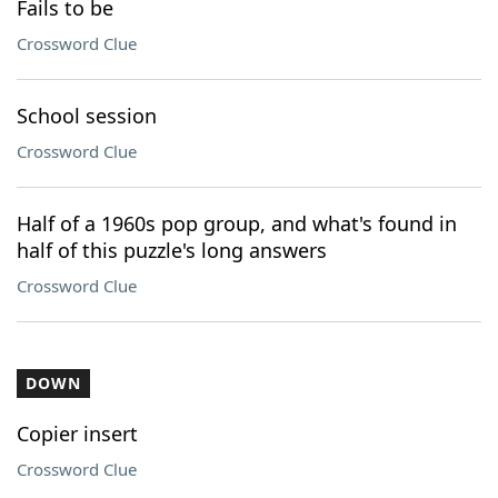
Fails to be
Crossword Clue
School session
Crossword Clue
Half of a 1960s pop group, and what's found in
half of this puzzle's long answers
Crossword Clue
DOWN
Copier insert
Crossword Clue