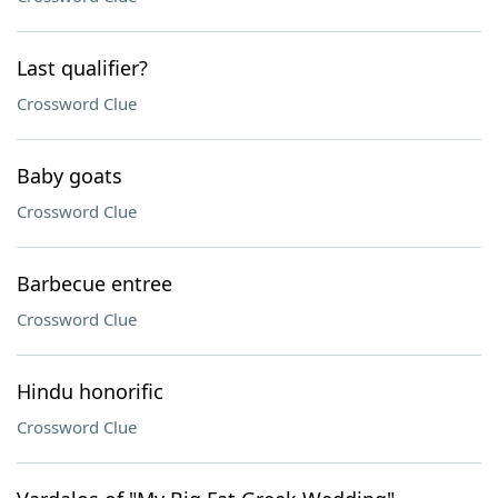
Last qualifier?
Crossword Clue
Baby goats
Crossword Clue
Barbecue entree
Crossword Clue
Hindu honorific
Crossword Clue