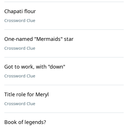
Chapati flour
Crossword Clue
One-named "Mermaids" star
Crossword Clue
Got to work, with "down"
Crossword Clue
Title role for Meryl
Crossword Clue
Book of legends?