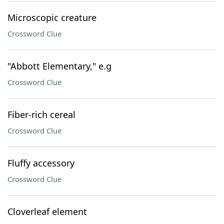
Microscopic creature
Crossword Clue
"Abbott Elementary," e.g
Crossword Clue
Fiber-rich cereal
Crossword Clue
Fluffy accessory
Crossword Clue
Cloverleaf element