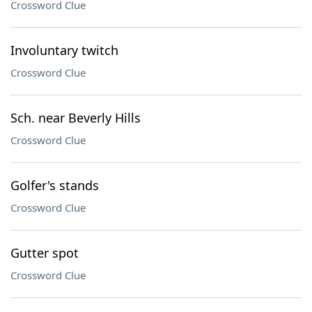
Crossword Clue
Involuntary twitch
Crossword Clue
Sch. near Beverly Hills
Crossword Clue
Golfer's stands
Crossword Clue
Gutter spot
Crossword Clue