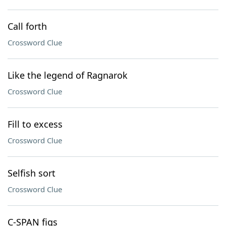
Call forth
Crossword Clue
Like the legend of Ragnarok
Crossword Clue
Fill to excess
Crossword Clue
Selfish sort
Crossword Clue
C-SPAN figs