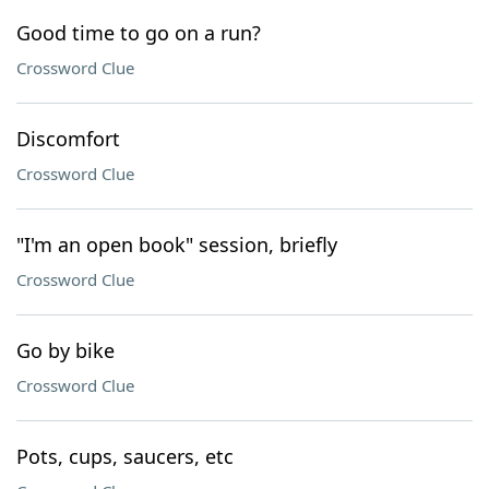
Good time to go on a run?
Crossword Clue
Discomfort
Crossword Clue
"I'm an open book" session, briefly
Crossword Clue
Go by bike
Crossword Clue
Pots, cups, saucers, etc