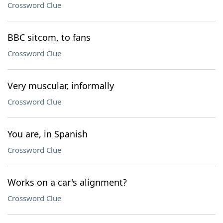
Crossword Clue
BBC sitcom, to fans
Crossword Clue
Very muscular, informally
Crossword Clue
You are, in Spanish
Crossword Clue
Works on a car's alignment?
Crossword Clue