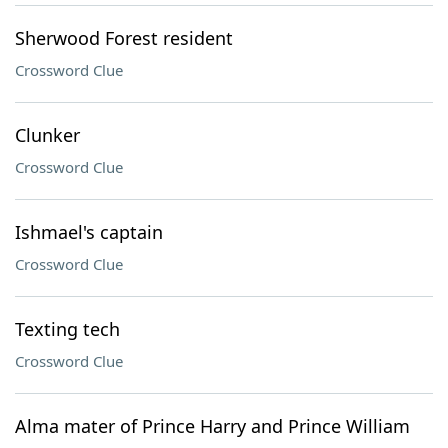
Sherwood Forest resident
Crossword Clue
Clunker
Crossword Clue
Ishmael's captain
Crossword Clue
Texting tech
Crossword Clue
Alma mater of Prince Harry and Prince William