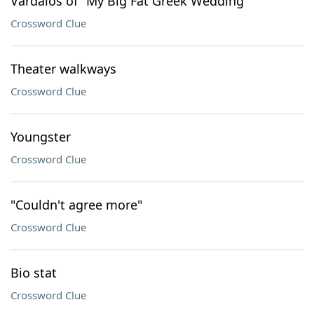
Vardalos of "My Big Fat Greek Wedding"
Crossword Clue
Theater walkways
Crossword Clue
Youngster
Crossword Clue
"Couldn't agree more"
Crossword Clue
Bio stat
Crossword Clue