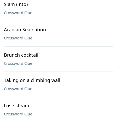
Slam (into)
Crossword Clue
Arabian Sea nation
Crossword Clue
Brunch cocktail
Crossword Clue
Taking on a climbing wall
Crossword Clue
Lose steam
Crossword Clue