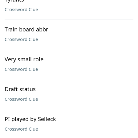
Crossword Clue
Train board abbr
Crossword Clue
Very small role
Crossword Clue
Draft status
Crossword Clue
PI played by Selleck
Crossword Clue