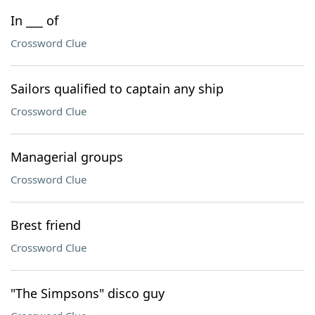
In ___ of
Crossword Clue
Sailors qualified to captain any ship
Crossword Clue
Managerial groups
Crossword Clue
Brest friend
Crossword Clue
"The Simpsons" disco guy