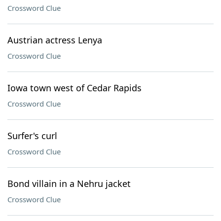
Crossword Clue
Austrian actress Lenya
Crossword Clue
Iowa town west of Cedar Rapids
Crossword Clue
Surfer's curl
Crossword Clue
Bond villain in a Nehru jacket
Crossword Clue