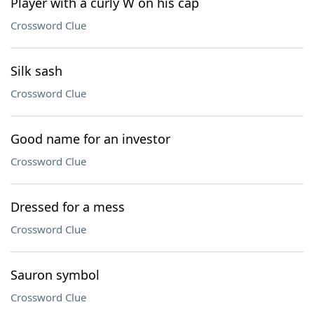
Player with a curly W on his cap
Crossword Clue
Silk sash
Crossword Clue
Good name for an investor
Crossword Clue
Dressed for a mess
Crossword Clue
Sauron symbol
Crossword Clue