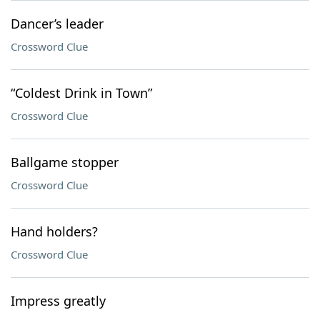
Dancer’s leader
Crossword Clue
“Coldest Drink in Town”
Crossword Clue
Ballgame stopper
Crossword Clue
Hand holders?
Crossword Clue
Impress greatly