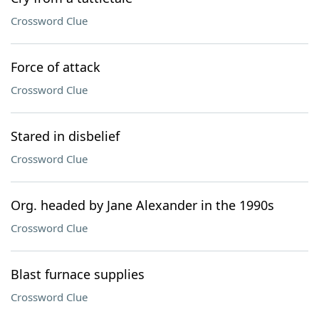
Crossword Clue
Force of attack
Crossword Clue
Stared in disbelief
Crossword Clue
Org. headed by Jane Alexander in the 1990s
Crossword Clue
Blast furnace supplies
Crossword Clue