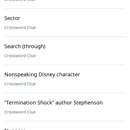
Sector
Crossword Clue
Search (through)
Crossword Clue
Nonspeaking Disney character
Crossword Clue
“Termination Shock” author Stephenson
Crossword Clue