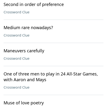
Second in order of preference
Crossword Clue
Medium rare nowadays?
Crossword Clue
Maneuvers carefully
Crossword Clue
One of three men to play in 24 All-Star Games,
with Aaron and Mays
Crossword Clue
Muse of love poetry