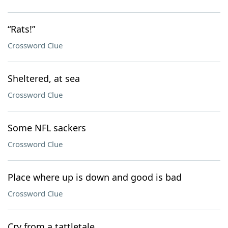
“Rats!”
Crossword Clue
Sheltered, at sea
Crossword Clue
Some NFL sackers
Crossword Clue
Place where up is down and good is bad
Crossword Clue
Cry from a tattletale