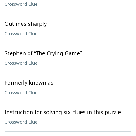
Crossword Clue
Outlines sharply
Crossword Clue
Stephen of “The Crying Game”
Crossword Clue
Formerly known as
Crossword Clue
Instruction for solving six clues in this puzzle
Crossword Clue