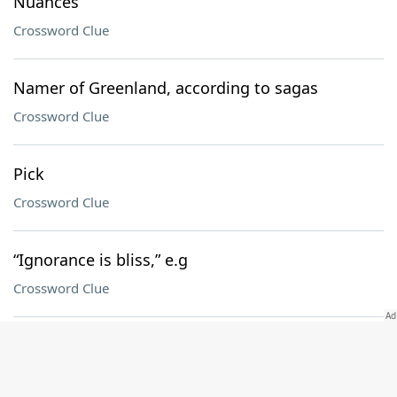
Nuances
Crossword Clue
Namer of Greenland, according to sagas
Crossword Clue
Pick
Crossword Clue
“Ignorance is bliss,” e.g
Crossword Clue
Ewe said it
Crossword Clue