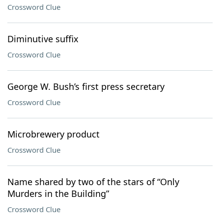
Crossword Clue
Diminutive suffix
Crossword Clue
George W. Bush’s first press secretary
Crossword Clue
Microbrewery product
Crossword Clue
Name shared by two of the stars of “Only
Murders in the Building”
Crossword Clue