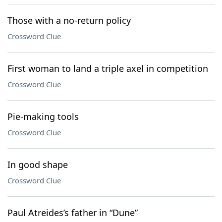
Those with a no-return policy
Crossword Clue
First woman to land a triple axel in competition
Crossword Clue
Pie-making tools
Crossword Clue
In good shape
Crossword Clue
Paul Atreides’s father in “Dune”