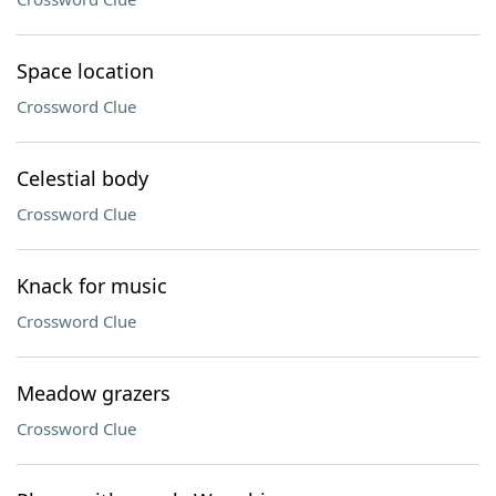
Space location
Crossword Clue
Celestial body
Crossword Clue
Knack for music
Crossword Clue
Meadow grazers
Crossword Clue