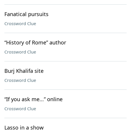
Fanatical pursuits
Crossword Clue
“History of Rome” author
Crossword Clue
Burj Khalifa site
Crossword Clue
“If you ask me...” online
Crossword Clue
Lasso in a show