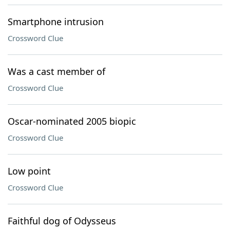
Smartphone intrusion
Crossword Clue
Was a cast member of
Crossword Clue
Oscar-nominated 2005 biopic
Crossword Clue
Low point
Crossword Clue
Faithful dog of Odysseus