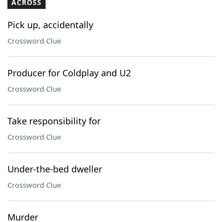
ACROSS
Pick up, accidentally
Crossword Clue
Producer for Coldplay and U2
Crossword Clue
Take responsibility for
Crossword Clue
Under-the-bed dweller
Crossword Clue
Murder