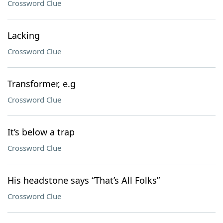
Crossword Clue
Lacking
Crossword Clue
Transformer, e.g
Crossword Clue
It’s below a trap
Crossword Clue
His headstone says “That’s All Folks”
Crossword Clue