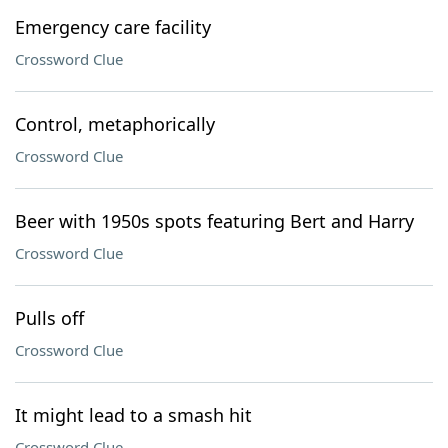
Emergency care facility
Crossword Clue
Control, metaphorically
Crossword Clue
Beer with 1950s spots featuring Bert and Harry
Crossword Clue
Pulls off
Crossword Clue
It might lead to a smash hit
Crossword Clue