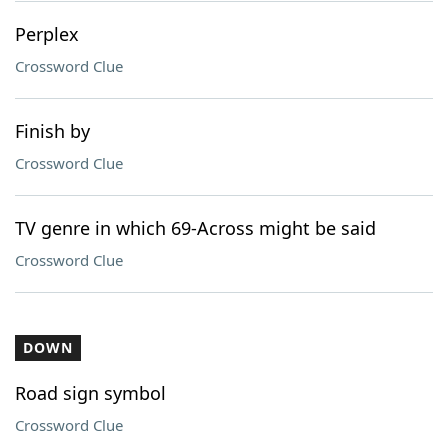
Perplex
Crossword Clue
Finish by
Crossword Clue
TV genre in which 69-Across might be said
Crossword Clue
DOWN
Road sign symbol
Crossword Clue