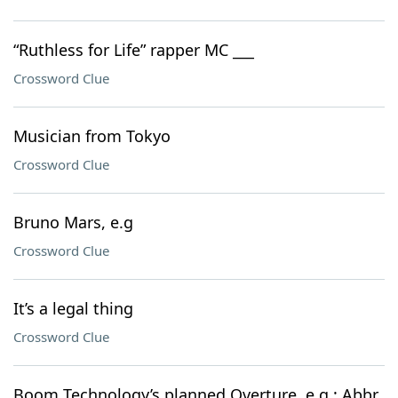
“Ruthless for Life” rapper MC ___
Crossword Clue
Musician from Tokyo
Crossword Clue
Bruno Mars, e.g
Crossword Clue
It’s a legal thing
Crossword Clue
Boom Technology’s planned Overture, e.g.: Abbr