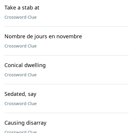
Take a stab at
Crossword Clue
Nombre de jours en novembre
Crossword Clue
Conical dwelling
Crossword Clue
Sedated, say
Crossword Clue
Causing disarray
Crossword Clue