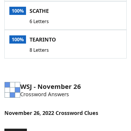
Word List
Maker
SCATHE
100%
6 Letters
Blog
Our Brands
TEARINTO
100%
8 Letters
WSJ - November 26
Crossword Answers
November 26, 2022 Crossword Clues