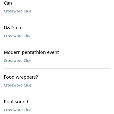
Can
Crossword Clue
D&D, e.g
Crossword Clue
Modern pentathlon event
Crossword Clue
Food wrappers?
Crossword Clue
Pool sound
Crossword Clue