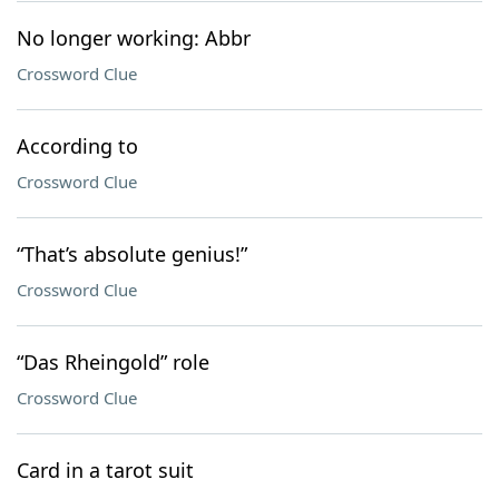
No longer working: Abbr
Crossword Clue
According to
Crossword Clue
“That’s absolute genius!”
Crossword Clue
“Das Rheingold” role
Crossword Clue
Card in a tarot suit