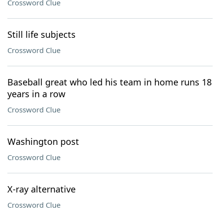
Crossword Clue
Still life subjects
Crossword Clue
Baseball great who led his team in home runs 18
years in a row
Crossword Clue
Washington post
Crossword Clue
X-ray alternative
Crossword Clue