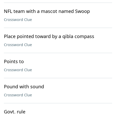
NFL team with a mascot named Swoop
Crossword Clue
Place pointed toward by a qibla compass
Crossword Clue
Points to
Crossword Clue
Pound with sound
Crossword Clue
Govt. rule