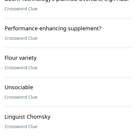
Crossword Clue
Performance-enhancing supplement?
Crossword Clue
Flour variety
Crossword Clue
Unsociable
Crossword Clue
Linguist Chomsky
Crossword Clue