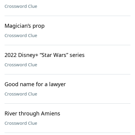
Crossword Clue
Magician’s prop
Crossword Clue
2022 Disney+ “Star Wars” series
Crossword Clue
Good name for a lawyer
Crossword Clue
River through Amiens
Crossword Clue