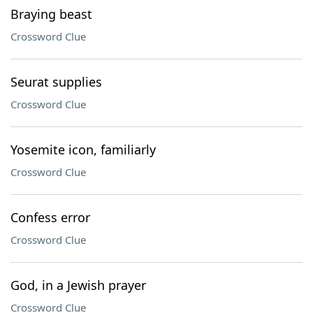
Braying beast
Crossword Clue
Seurat supplies
Crossword Clue
Yosemite icon, familiarly
Crossword Clue
Confess error
Crossword Clue
God, in a Jewish prayer
Crossword Clue