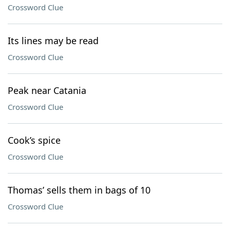
Crossword Clue
Its lines may be read
Crossword Clue
Peak near Catania
Crossword Clue
Cook’s spice
Crossword Clue
Thomas’ sells them in bags of 10
Crossword Clue