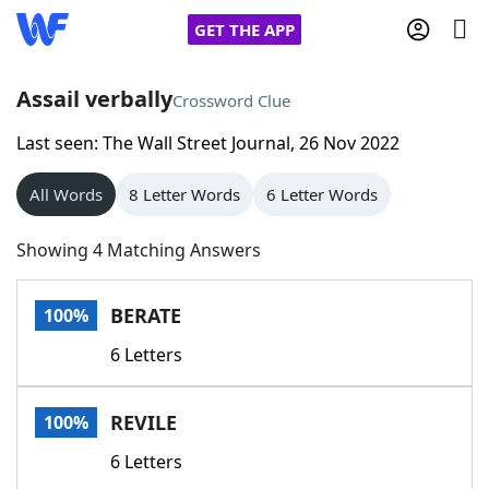
GET THE APP
Assail verbally
Crossword Clue
Last seen: The Wall Street Journal, 26 Nov 2022
Home
All Words
8 Letter Words
6 Letter Words
Words With Friends
Cheat
Showing 4 Matching Answers
NYT Crossplay Cheat
BERATE
100%
Scrabble
Helpers
6 Letters
Today's NYT Games
Hints & Answers
REVILE
100%
Word Games
Helpers
6 Letters