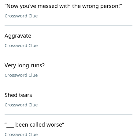
“Now you’ve messed with the wrong person!”
Crossword Clue
Aggravate
Crossword Clue
Very long runs?
Crossword Clue
Shed tears
Crossword Clue
“___ been called worse”
Crossword Clue