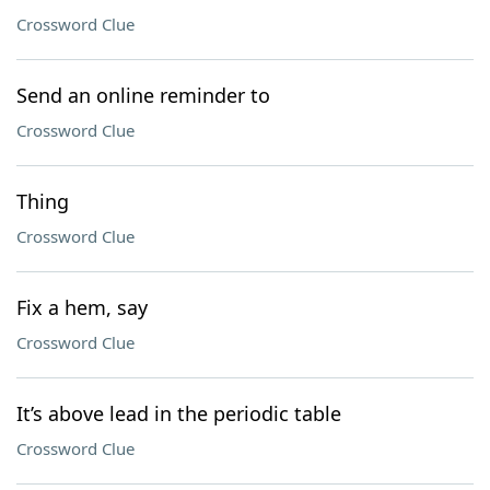
Crossword Clue
Send an online reminder to
Crossword Clue
Thing
Crossword Clue
Fix a hem, say
Crossword Clue
It’s above lead in the periodic table
Crossword Clue