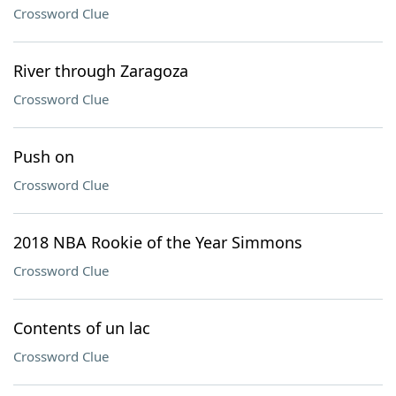
Crossword Clue
River through Zaragoza
Crossword Clue
Push on
Crossword Clue
2018 NBA Rookie of the Year Simmons
Crossword Clue
Contents of un lac
Crossword Clue