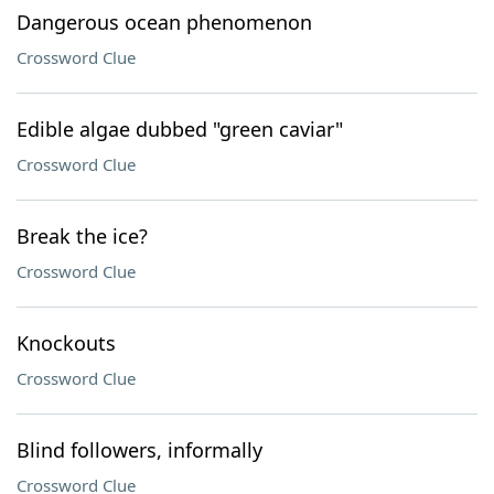
Dangerous ocean phenomenon
Crossword Clue
Edible algae dubbed "green caviar"
Crossword Clue
Break the ice?
Crossword Clue
Knockouts
Crossword Clue
Blind followers, informally
Crossword Clue