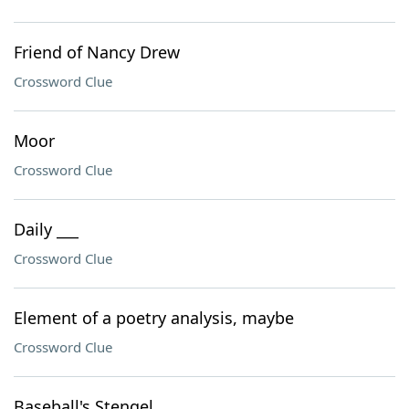
Friend of Nancy Drew
Crossword Clue
Moor
Crossword Clue
Daily ___
Crossword Clue
Element of a poetry analysis, maybe
Crossword Clue
Baseball's Stengel