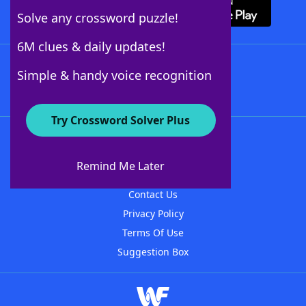
Solve any crossword puzzle!
6M clues & daily updates!
Follow Us
Simple & handy voice recognition
Try Crossword Solver Plus
About WordFinder
About The WordFinder App
Remind Me Later
Advertisers
Contact Us
Privacy Policy
Terms Of Use
Suggestion Box