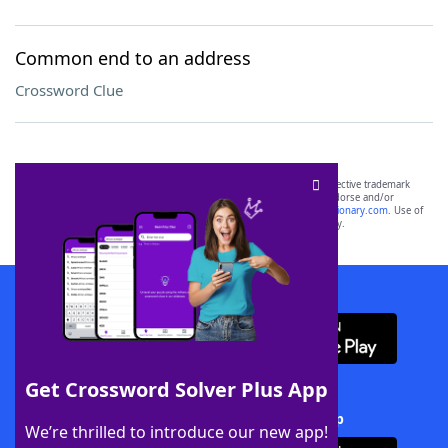
Common end to an address
Crossword Clue
SCRABBLE® and WORDS WITH FRIENDS® are the property of their respective trademark
owners. These trademark owners are not affiliated with, and do not endorse and/or
sponsor, LoveToKnow®, its products or its websites, including
yourdictionary.com
. Use of
this trademark on
yourdictionary.com
is for informational purposes only.
Download WordFinder App
Get Crossword Solver Plus App
Download Crossword Solver + App
We’re thrilled to introduce our new app!