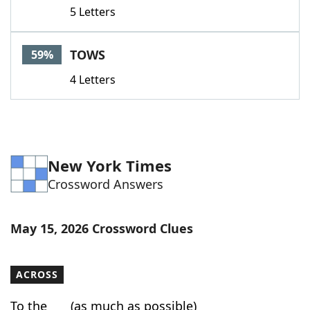
5 Letters
TOWS
59%
4 Letters
New York Times
Crossword Answers
May 15, 2026 Crossword Clues
ACROSS
To the ___ (as much as possible)