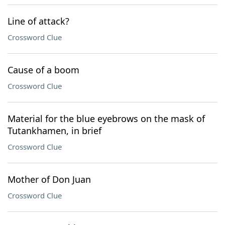
Line of attack?
Crossword Clue
Cause of a boom
Crossword Clue
Material for the blue eyebrows on the mask of
Tutankhamen, in brief
Crossword Clue
Mother of Don Juan
Crossword Clue