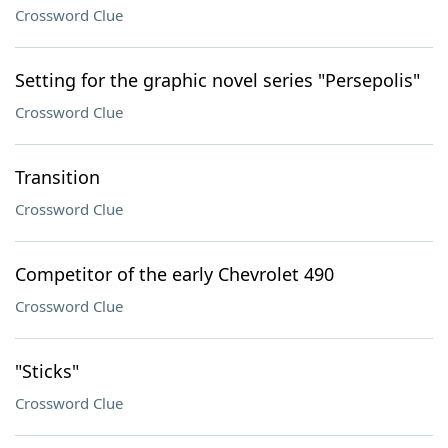
Crossword Clue
Setting for the graphic novel series "Persepolis"
Crossword Clue
Transition
Crossword Clue
Competitor of the early Chevrolet 490
Crossword Clue
"Sticks"
Crossword Clue