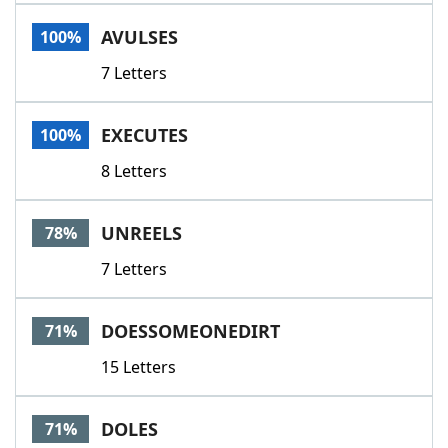
Word List
Maker
AVULSES
100%
7 Letters
Blog
Our Brands
EXECUTES
100%
8 Letters
UNREELS
78%
7 Letters
DOESSOMEONEDIRT
71%
15 Letters
DOLES
71%