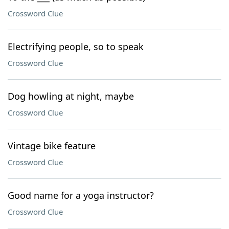
Crossword Clue
Electrifying people, so to speak
Crossword Clue
Dog howling at night, maybe
Crossword Clue
Vintage bike feature
Crossword Clue
Good name for a yoga instructor?
Crossword Clue