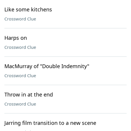
Like some kitchens
Crossword Clue
Harps on
Crossword Clue
MacMurray of "Double Indemnity"
Crossword Clue
Throw in at the end
Crossword Clue
Jarring film transition to a new scene