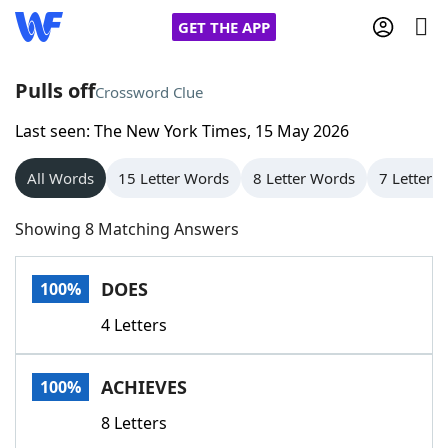
GET THE APP
Pulls off
Crossword Clue
Last seen: The New York Times, 15 May 2026
Home
All Words
15 Letter Words
8 Letter Words
7 Letter 
Words With Friends
Cheat
Showing 8 Matching Answers
NYT Crossplay Cheat
DOES
100%
Scrabble
Helpers
4 Letters
Today's NYT Games
Hints & Answers
ACHIEVES
100%
Word Games
Helpers
8 Letters