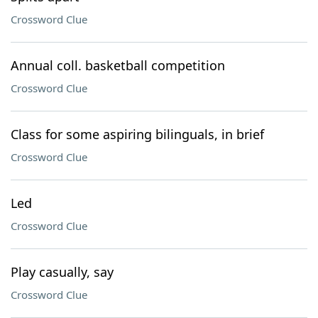
Crossword Clue
Annual coll. basketball competition
Crossword Clue
Class for some aspiring bilinguals, in brief
Crossword Clue
Led
Crossword Clue
Play casually, say
Crossword Clue