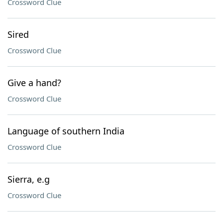
Crossword Clue
Sired
Crossword Clue
Give a hand?
Crossword Clue
Language of southern India
Crossword Clue
Sierra, e.g
Crossword Clue