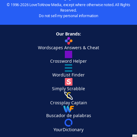
© 1996-2026 LoveToKnow Media, except where otherwise noted. All Rights
Reserved.
Do not sell my personal information
Our Brands:
Wordscapes Answers & Cheat
Crossword Helper
WordList Finder
Simply Scrabble
Crossplay Captain
Buscador de palabras
YourDictionary