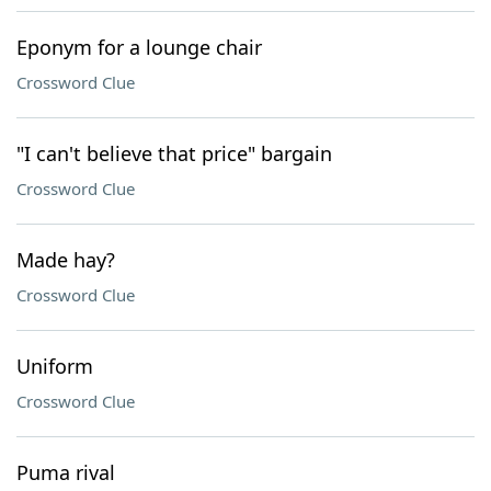
Eponym for a lounge chair
Crossword Clue
"I can't believe that price" bargain
Crossword Clue
Made hay?
Crossword Clue
Uniform
Crossword Clue
Puma rival