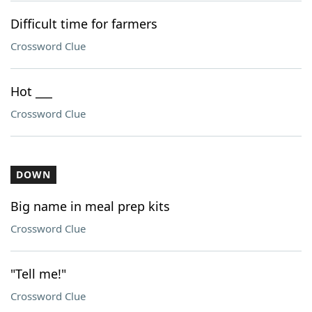
Difficult time for farmers
Crossword Clue
Hot ___
Crossword Clue
DOWN
Big name in meal prep kits
Crossword Clue
"Tell me!"
Crossword Clue