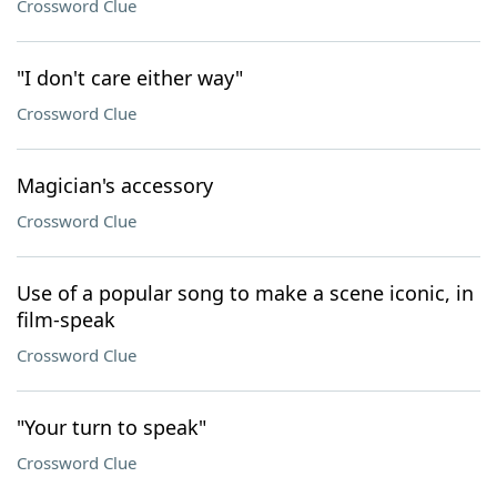
Crossword Clue
"I don't care either way"
Crossword Clue
Magician's accessory
Crossword Clue
Use of a popular song to make a scene iconic, in
film-speak
Crossword Clue
"Your turn to speak"
Crossword Clue