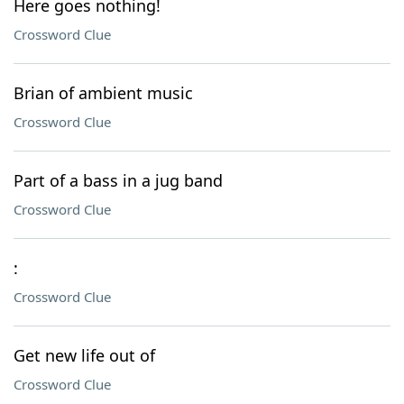
Here goes nothing!
Crossword Clue
Brian of ambient music
Crossword Clue
Part of a bass in a jug band
Crossword Clue
:
Crossword Clue
Get new life out of
Crossword Clue