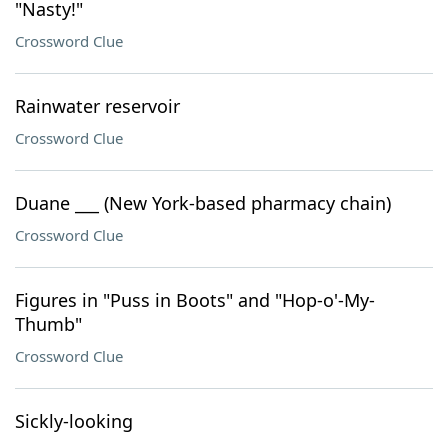
"Nasty!"
Crossword Clue
Rainwater reservoir
Crossword Clue
Duane ___ (New York-based pharmacy chain)
Crossword Clue
Figures in "Puss in Boots" and "Hop-o'-My-
Thumb"
Crossword Clue
Sickly-looking