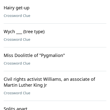
Hairy get-up
Crossword Clue
Wych ___ (tree type)
Crossword Clue
Miss Doolittle of "Pygmalion"
Crossword Clue
Civil rights activist Williams, an associate of
Martin Luther King Jr
Crossword Clue
Splits apart