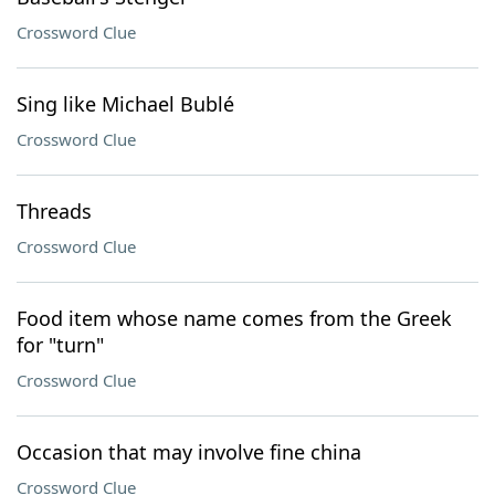
Crossword Clue
Sing like Michael Bublé
Crossword Clue
Threads
Crossword Clue
Food item whose name comes from the Greek
for "turn"
Crossword Clue
Occasion that may involve fine china
Crossword Clue