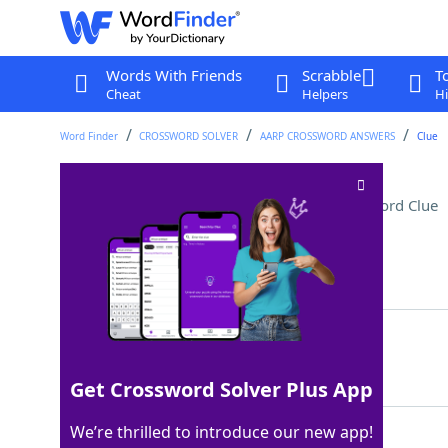
Words With Friends
Scrabble
T
Cheat
Helpers
Hi
Word Finder
CROSSWORD SOLVER
AARP CROSSWORD ANSWERS
Clue
Astronaut ___ Armstrong
Crossword Clue
Last seen: AARP, 23 Jun 2026
Matching Answer
NEIL
100%
4 Letters
Get Crossword Solver Plus App
We’re thrilled to introduce our new app!