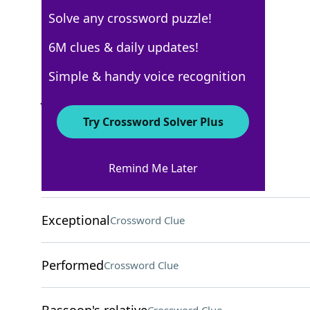
Solve any crossword puzzle!
AARP
6M clues & daily updates!
Crossword Answers
Simple & handy voice recognition
June 23, 2026 Crossword Clues
Try Crossword Solver Plus
ACROSS
Remind Me Later
Grassy area
Crossword Clue
Exceptional
Crossword Clue
Performed
Crossword Clue