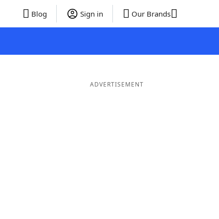
Blog
Sign in
Our Brands
ADVERTISEMENT