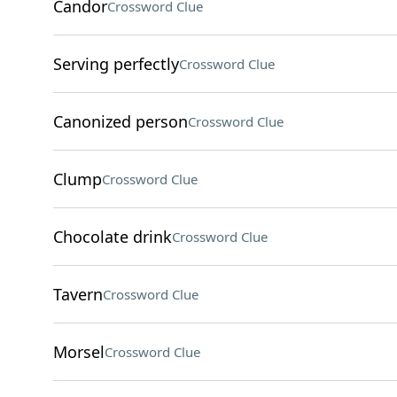
Candor
Crossword Clue
Serving perfectly
Crossword Clue
Canonized person
Crossword Clue
Clump
Crossword Clue
Chocolate drink
Crossword Clue
Tavern
Crossword Clue
Morsel
Crossword Clue