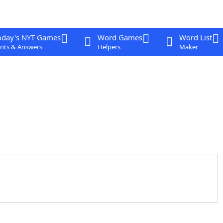
oday's NYT Games
Word Games
Word List
nts & Answers
Helpers
Maker