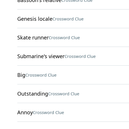
Bassoon's relative
Crossword Clue
Genesis locale
Crossword Clue
Skate runner
Crossword Clue
Submarine's viewer
Crossword Clue
Big
Crossword Clue
Outstanding
Crossword Clue
Annoy
Crossword Clue