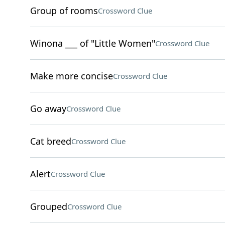
Group of rooms
Crossword Clue
Winona ___ of "Little Women"
Crossword Clue
Make more concise
Crossword Clue
Go away
Crossword Clue
Cat breed
Crossword Clue
Alert
Crossword Clue
Grouped
Crossword Clue