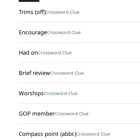
Trims (off)
Crossword Clue
Encourage
Crossword Clue
Had on
Crossword Clue
Brief review
Crossword Clue
Worships
Crossword Clue
GOP member
Crossword Clue
Compass point (abbr.)
Crossword Clue