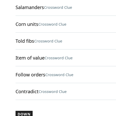
Salamanders
Crossword Clue
Corn units
Crossword Clue
Told fibs
Crossword Clue
Item of value
Crossword Clue
Follow orders
Crossword Clue
Contradict
Crossword Clue
DOWN