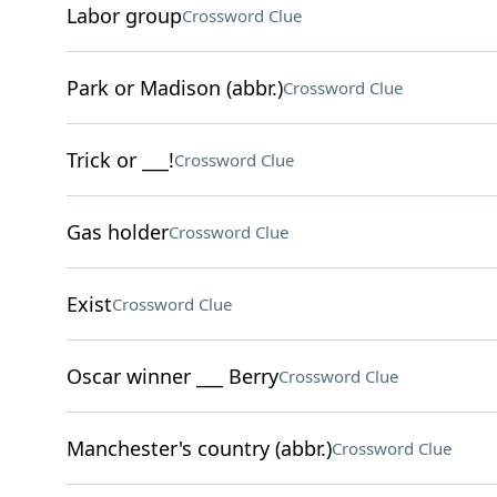
Labor group
Crossword Clue
Park or Madison (abbr.)
Crossword Clue
Trick or ___!
Crossword Clue
Gas holder
Crossword Clue
Exist
Crossword Clue
Oscar winner ___ Berry
Crossword Clue
Manchester's country (abbr.)
Crossword Clue