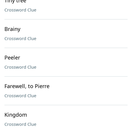
Tiny tree
Crossword Clue
Brainy
Crossword Clue
Peeler
Crossword Clue
Farewell, to Pierre
Crossword Clue
Kingdom
Crossword Clue