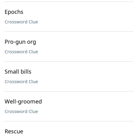
Epochs
Crossword Clue
Pro-gun org
Crossword Clue
Small bills
Crossword Clue
Well-groomed
Crossword Clue
Rescue