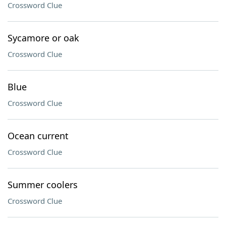
Crossword Clue
Sycamore or oak
Crossword Clue
Blue
Crossword Clue
Ocean current
Crossword Clue
Summer coolers
Crossword Clue