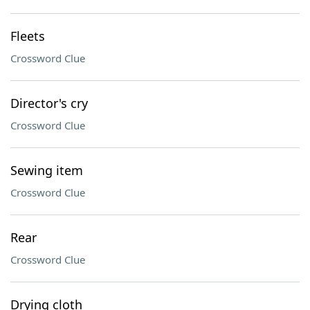
Fleets
Crossword Clue
Director's cry
Crossword Clue
Sewing item
Crossword Clue
Rear
Crossword Clue
Drying cloth