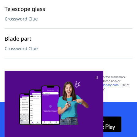
Telescope glass
Crossword Clue
Blade part
Crossword Clue
SCRABBLE® and WORDS WITH FRIENDS® are the property of their respective trademark
owners. These trademark owners are not affiliated with, and do not endorse and/or
sponsor, LoveToKnow®, its products or its websites, including
yourdictionary.com
. Use of
this trademark on
yourdictionary.com
is for informational purposes only.
Download WordFinder App