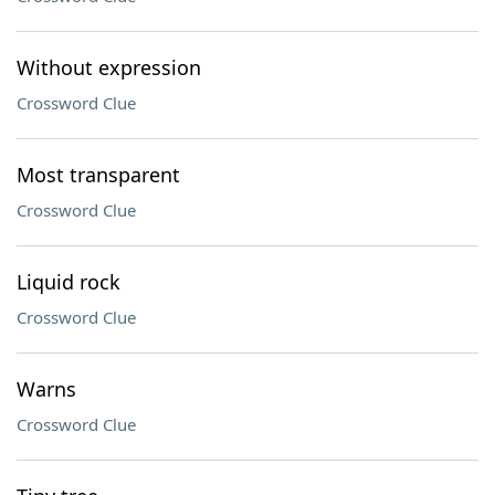
Without expression
Crossword Clue
Most transparent
Crossword Clue
Liquid rock
Crossword Clue
Warns
Crossword Clue