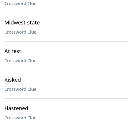
Crossword Clue
Midwest state
Crossword Clue
At rest
Crossword Clue
Risked
Crossword Clue
Hastened
Crossword Clue