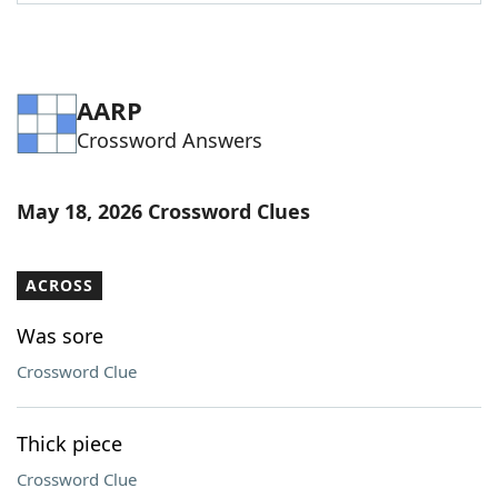
Word List
Maker
Blog
AARP
Crossword Answers
Our Brands
May 18, 2026 Crossword Clues
ACROSS
Was sore
Crossword Clue
Thick piece
Crossword Clue