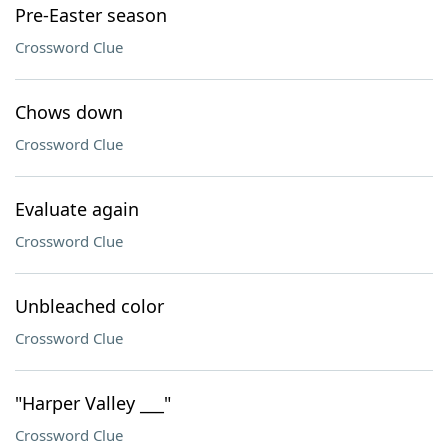
Pre-Easter season
Crossword Clue
Chows down
Crossword Clue
Evaluate again
Crossword Clue
Unbleached color
Crossword Clue
"Harper Valley ___"
Crossword Clue