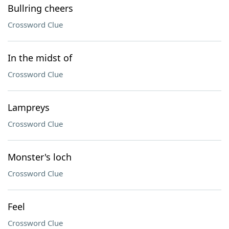
Bullring cheers
Crossword Clue
In the midst of
Crossword Clue
Lampreys
Crossword Clue
Monster's loch
Crossword Clue
Feel
Crossword Clue