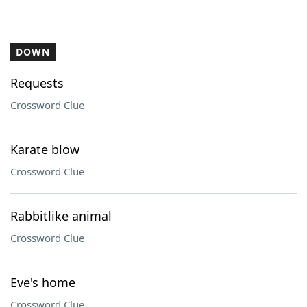
DOWN
Requests
Crossword Clue
Karate blow
Crossword Clue
Rabbitlike animal
Crossword Clue
Eve's home
Crossword Clue