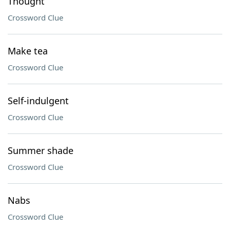
Thought
Crossword Clue
Make tea
Crossword Clue
Self-indulgent
Crossword Clue
Summer shade
Crossword Clue
Nabs
Crossword Clue