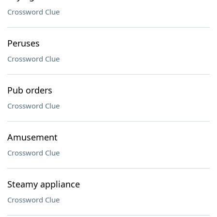
Crossword Clue
Peruses
Crossword Clue
Pub orders
Crossword Clue
Amusement
Crossword Clue
Steamy appliance
Crossword Clue