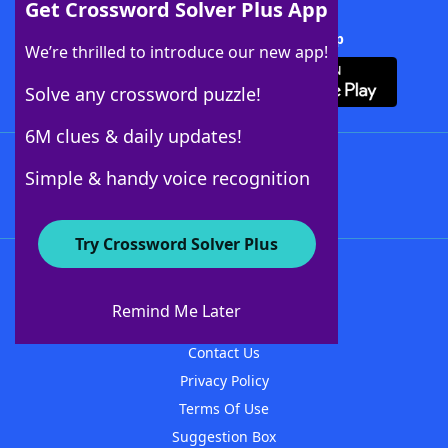
Get Crossword Solver Plus App
Download Crossword Solver + App
We’re thrilled to introduce our new app!
Solve any crossword puzzle!
6M clues & daily updates!
Follow Us
Simple & handy voice recognition
Try Crossword Solver Plus
About WordFinder
About The WordFinder App
Remind Me Later
Advertisers
Contact Us
Privacy Policy
Terms Of Use
Suggestion Box