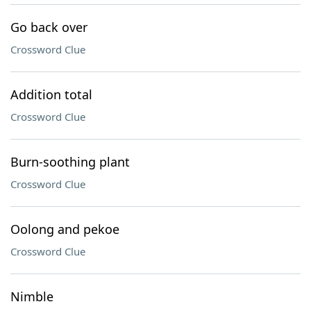
Go back over
Crossword Clue
Addition total
Crossword Clue
Burn-soothing plant
Crossword Clue
Oolong and pekoe
Crossword Clue
Nimble