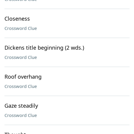
Closeness
Crossword Clue
Dickens title beginning (2 wds.)
Crossword Clue
Roof overhang
Crossword Clue
Gaze steadily
Crossword Clue