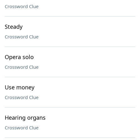
Crossword Clue
Steady
Crossword Clue
Opera solo
Crossword Clue
Use money
Crossword Clue
Hearing organs
Crossword Clue