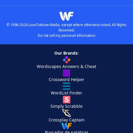
© 1996-2026 LoveToKnow Media, except where otherwise noted. All Rights
Reserved.
Do not sell my personal information
Our Brands:
Wordscapes Answers & Cheat
Crossword Helper
WordList Finder
Simply Scrabble
Crossplay Captain
Buscador de palabras