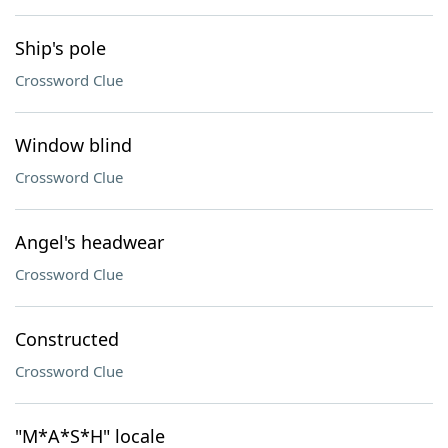
Ship's pole
Crossword Clue
Window blind
Crossword Clue
Angel's headwear
Crossword Clue
Constructed
Crossword Clue
"M*A*S*H" locale