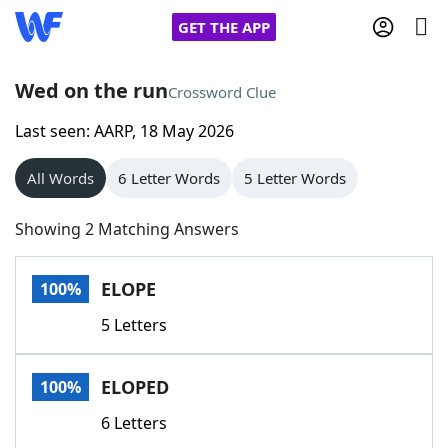
GET THE APP
Wed on the run
Crossword Clue
Last seen: AARP, 18 May 2026
Home
All Words
6 Letter Words
5 Letter Words
Words With Friends
Cheat
Showing 2 Matching Answers
NYT Crossplay Cheat
ELOPE
100%
Scrabble
Helpers
5 Letters
Today's NYT Games
Hints & Answers
ELOPED
100%
Word Games
Helpers
6 Letters