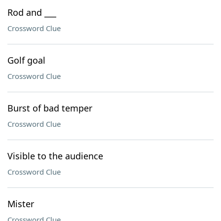
Rod and ___
Crossword Clue
Golf goal
Crossword Clue
Burst of bad temper
Crossword Clue
Visible to the audience
Crossword Clue
Mister
Crossword Clue