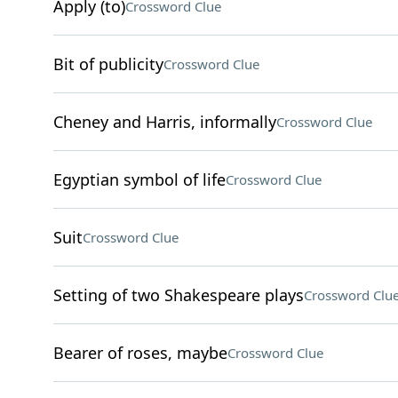
Apply (to)
Crossword Clue
Bit of publicity
Crossword Clue
Cheney and Harris, informally
Crossword Clue
Egyptian symbol of life
Crossword Clue
Suit
Crossword Clue
Setting of two Shakespeare plays
Crossword Clu
Bearer of roses, maybe
Crossword Clue