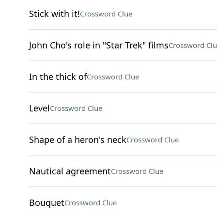
Stick with it!
Crossword Clue
John Cho's role in "Star Trek" films
Crossword Clu
In the thick of
Crossword Clue
Level
Crossword Clue
Shape of a heron's neck
Crossword Clue
Nautical agreement
Crossword Clue
Bouquet
Crossword Clue