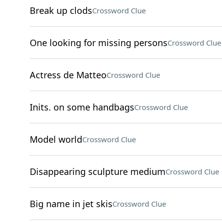
Break up clods
Crossword Clue
One looking for missing persons
Crossword Clue
Actress de Matteo
Crossword Clue
Inits. on some handbags
Crossword Clue
Model world
Crossword Clue
Disappearing sculpture medium
Crossword Clue
Big name in jet skis
Crossword Clue