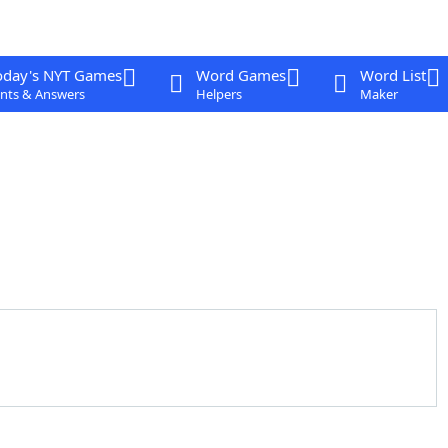
oday's NYT Games
Word Games
Word List
nts & Answers
Helpers
Maker