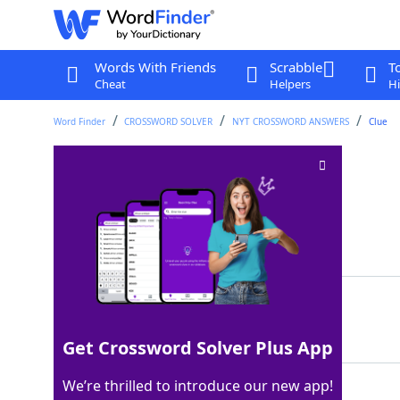
Words With Friends
Scrabble
T
Cheat
Helpers
Hi
Word Finder
CROSSWORD SOLVER
NYT CROSSWORD ANSWERS
Clue
Bag for a diamond
Crossword Clue
Last seen: The New York Times, 24 Jul 2022
Matching Answer
BASE
100%
4 Letters
Get Crossword Solver Plus App
We’re thrilled to introduce our new app!