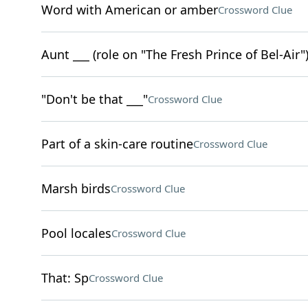
Word with American or amber
Crossword Clue
Aunt ___ (role on "The Fresh Prince of Bel-Air"
"Don't be that ___"
Crossword Clue
Part of a skin-care routine
Crossword Clue
Marsh birds
Crossword Clue
Pool locales
Crossword Clue
That: Sp
Crossword Clue