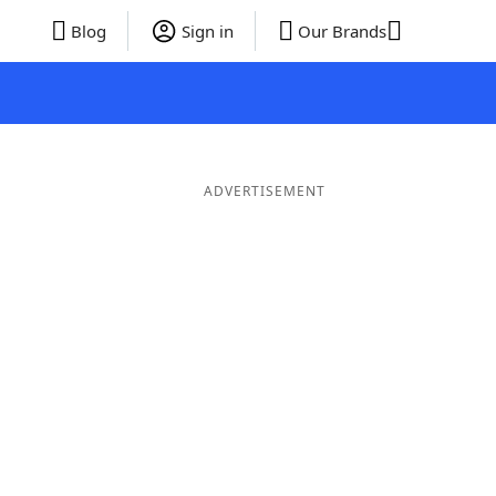
Blog
Sign in
Our Brands
ADVERTISEMENT