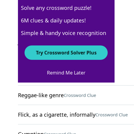
Solve any crossword puzzle!
New York Times
6M clues & daily updates!
Crossword Answers
Simple & handy voice recognition
July 24, 2022 Crossword Clues
Try Crossword Solver Plus
ACROSS
Remind Me Later
Yellowfin tuna
Crossword Clue
Reggae-like genre
Crossword Clue
Flick, as a cigarette, informally
Crossword Clue