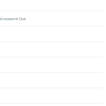
)
Crossword Clue