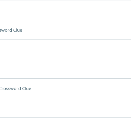
sword Clue
Crossword Clue