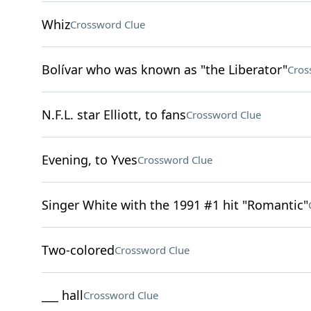
Whiz
Crossword Clue
Bolívar who was known as "the Liberator"
Cros
N.F.L. star Elliott, to fans
Crossword Clue
Evening, to Yves
Crossword Clue
Singer White with the 1991 #1 hit "Romantic"
Two-colored
Crossword Clue
___ hall
Crossword Clue