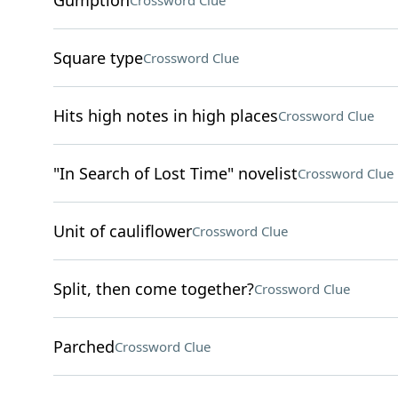
Gumption
Crossword Clue
Square type
Crossword Clue
Hits high notes in high places
Crossword Clue
"In Search of Lost Time" novelist
Crossword Clue
Unit of cauliflower
Crossword Clue
Split, then come together?
Crossword Clue
Parched
Crossword Clue