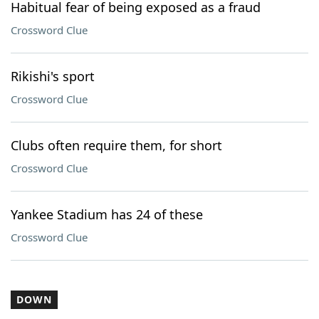
Habitual fear of being exposed as a fraud
Crossword Clue
Rikishi's sport
Crossword Clue
Clubs often require them, for short
Crossword Clue
Yankee Stadium has 24 of these
Crossword Clue
DOWN