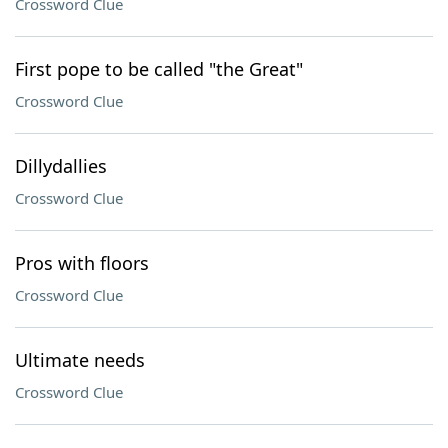
Crossword Clue
First pope to be called "the Great"
Crossword Clue
Dillydallies
Crossword Clue
Pros with floors
Crossword Clue
Ultimate needs
Crossword Clue