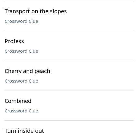
Transport on the slopes
Crossword Clue
Profess
Crossword Clue
Cherry and peach
Crossword Clue
Combined
Crossword Clue
Turn inside out