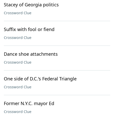
Stacey of Georgia politics
Crossword Clue
Suffix with fool or fiend
Crossword Clue
Dance shoe attachments
Crossword Clue
One side of D.C.'s Federal Triangle
Crossword Clue
Former N.Y.C. mayor Ed
Crossword Clue