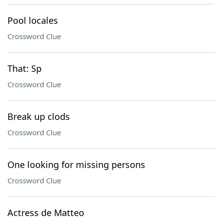
Pool locales
Crossword Clue
That: Sp
Crossword Clue
Break up clods
Crossword Clue
One looking for missing persons
Crossword Clue
Actress de Matteo