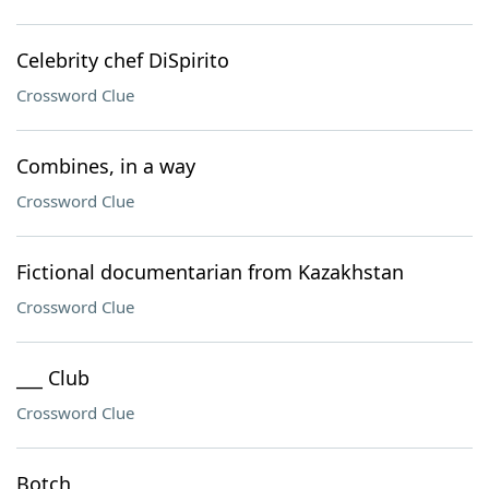
Celebrity chef DiSpirito
Crossword Clue
Combines, in a way
Crossword Clue
Fictional documentarian from Kazakhstan
Crossword Clue
___ Club
Crossword Clue
Botch