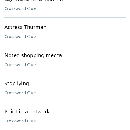
Crossword Clue
Actress Thurman
Crossword Clue
Noted shopping mecca
Crossword Clue
Stop lying
Crossword Clue
Point in a network
Crossword Clue