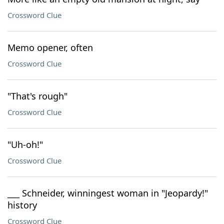
Crossword Clue
Memo opener, often
Crossword Clue
"That's rough"
Crossword Clue
"Uh-oh!"
Crossword Clue
___ Schneider, winningest woman in "Jeopardy!"
history
Crossword Clue