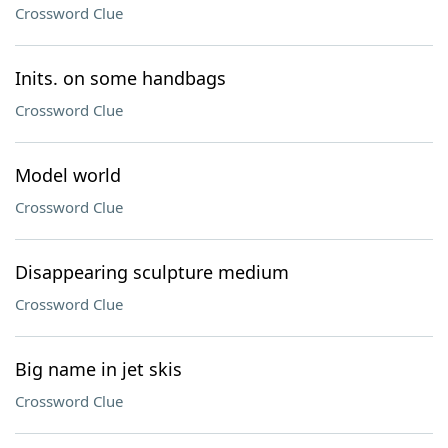
Crossword Clue
Inits. on some handbags
Crossword Clue
Model world
Crossword Clue
Disappearing sculpture medium
Crossword Clue
Big name in jet skis
Crossword Clue