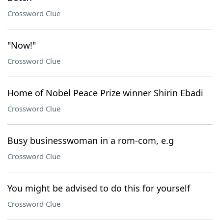
Crossword Clue
"Now!"
Crossword Clue
Home of Nobel Peace Prize winner Shirin Ebadi
Crossword Clue
Busy businesswoman in a rom-com, e.g
Crossword Clue
You might be advised to do this for yourself
Crossword Clue