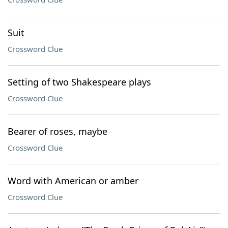
Suit
Crossword Clue
Setting of two Shakespeare plays
Crossword Clue
Bearer of roses, maybe
Crossword Clue
Word with American or amber
Crossword Clue