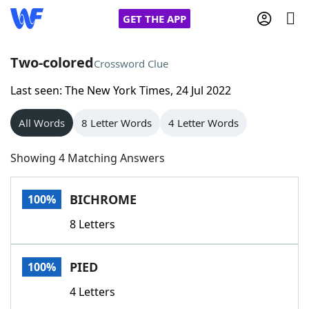
GET THE APP
Two-colored
Crossword Clue
Last seen: The New York Times, 24 Jul 2022
Home
All Words
8 Letter Words
4 Letter Words
Words With Friends
Cheat
Showing 4 Matching Answers
NYT Crossplay Cheat
BICHROME
100%
Scrabble
Helpers
8 Letters
Today's NYT Games
Hints & Answers
PIED
100%
Word Games
Helpers
4 Letters