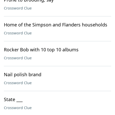
Crossword Clue
Home of the Simpson and Flanders households
Crossword Clue
Rocker Bob with 10 top 10 albums
Crossword Clue
Nail polish brand
Crossword Clue
State ___
Crossword Clue