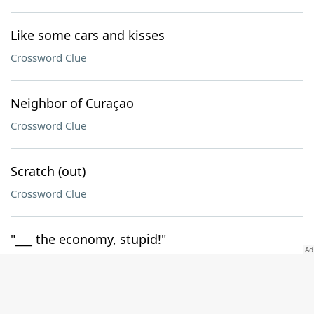
Like some cars and kisses
Crossword Clue
Neighbor of Curaçao
Crossword Clue
Scratch (out)
Crossword Clue
"___ the economy, stupid!"
Crossword Clue
Got together in