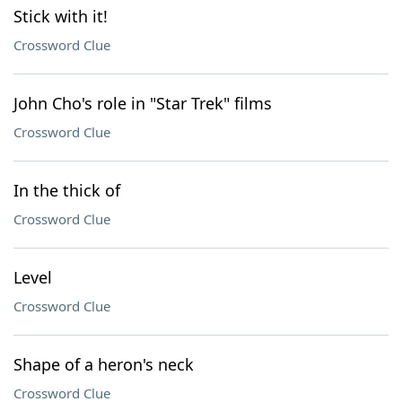
Stick with it!
Crossword Clue
John Cho's role in "Star Trek" films
Crossword Clue
In the thick of
Crossword Clue
Level
Crossword Clue
Shape of a heron's neck
Crossword Clue