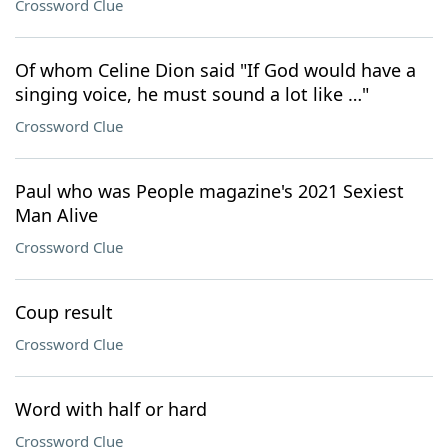
Crossword Clue
Of whom Celine Dion said "If God would have a
singing voice, he must sound a lot like …"
Crossword Clue
Paul who was People magazine's 2021 Sexiest
Man Alive
Crossword Clue
Coup result
Crossword Clue
Word with half or hard
Crossword Clue