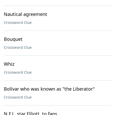
Nautical agreement
Crossword Clue
Bouquet
Crossword Clue
Whiz
Crossword Clue
Bolívar who was known as "the Liberator"
Crossword Clue
N.F.L. star Elliott, to fans