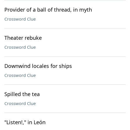
Provider of a ball of thread, in myth
Crossword Clue
Theater rebuke
Crossword Clue
Downwind locales for ships
Crossword Clue
Spilled the tea
Crossword Clue
"Listen!," in León