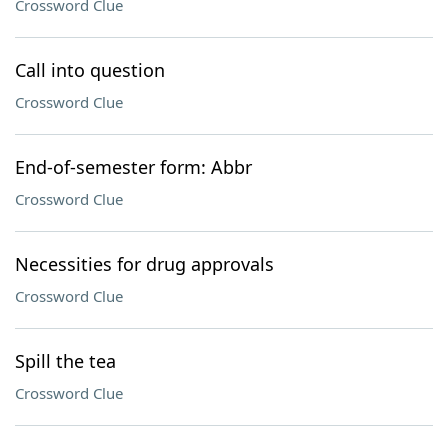
Crossword Clue
Call into question
Crossword Clue
End-of-semester form: Abbr
Crossword Clue
Necessities for drug approvals
Crossword Clue
Spill the tea
Crossword Clue