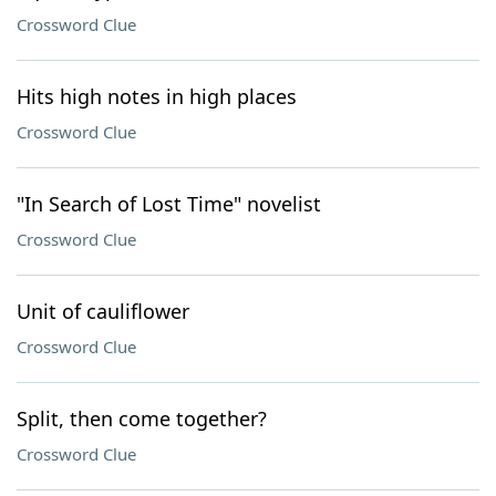
Crossword Clue
Hits high notes in high places
Crossword Clue
"In Search of Lost Time" novelist
Crossword Clue
Unit of cauliflower
Crossword Clue
Split, then come together?
Crossword Clue