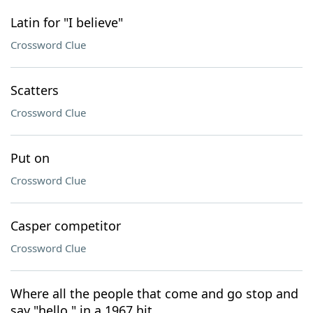
Latin for "I believe"
Crossword Clue
Scatters
Crossword Clue
Put on
Crossword Clue
Casper competitor
Crossword Clue
Where all the people that come and go stop and
say "hello," in a 1967 hit