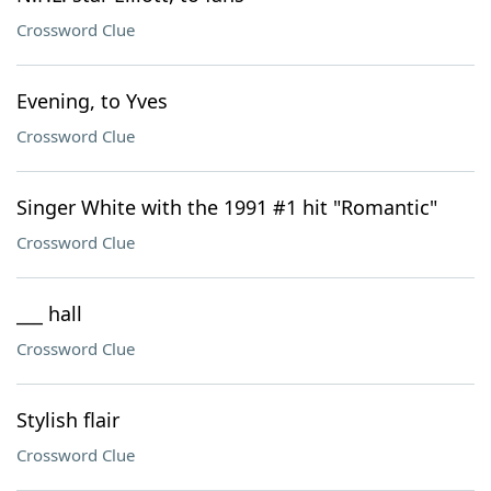
Crossword Clue
Evening, to Yves
Crossword Clue
Singer White with the 1991 #1 hit "Romantic"
Crossword Clue
___ hall
Crossword Clue
Stylish flair
Crossword Clue