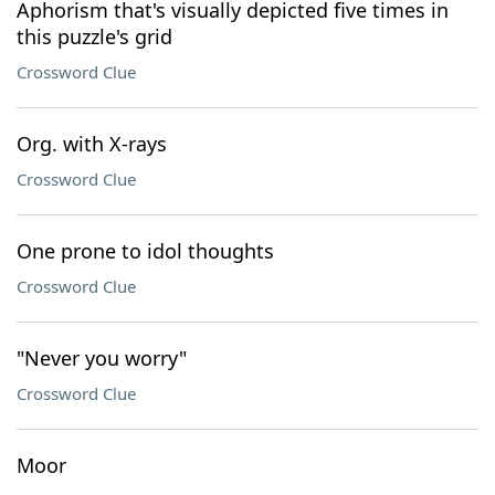
Aphorism that's visually depicted five times in
this puzzle's grid
Crossword Clue
Org. with X-rays
Crossword Clue
One prone to idol thoughts
Crossword Clue
"Never you worry"
Crossword Clue
Moor