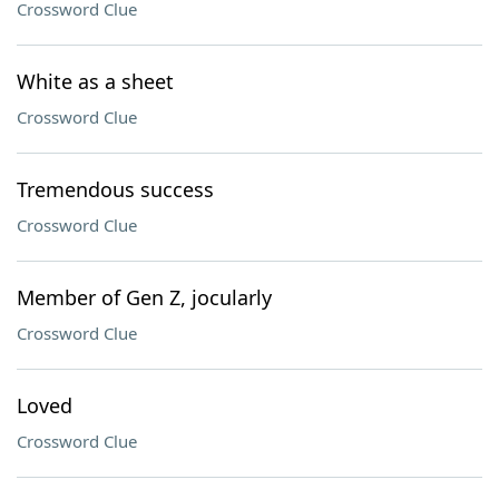
Crossword Clue
White as a sheet
Crossword Clue
Tremendous success
Crossword Clue
Member of Gen Z, jocularly
Crossword Clue
Loved
Crossword Clue