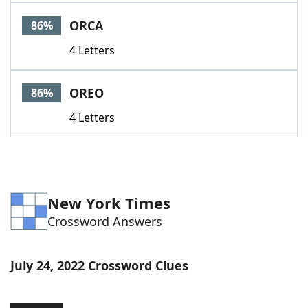
Word List
Maker
ORCA
86%
4 Letters
Blog
Our Brands
OREO
86%
4 Letters
New York Times
Crossword Answers
July 24, 2022 Crossword Clues