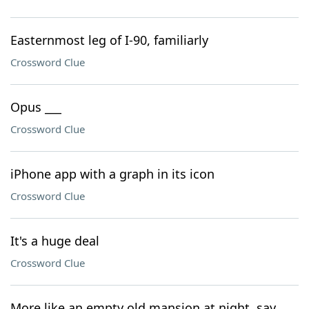
Easternmost leg of I-90, familiarly
Crossword Clue
Opus ___
Crossword Clue
iPhone app with a graph in its icon
Crossword Clue
It's a huge deal
Crossword Clue
More like an empty old mansion at night, say