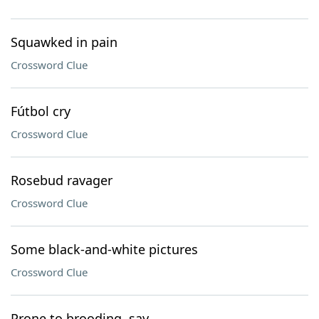
Squawked in pain
Crossword Clue
Fútbol cry
Crossword Clue
Rosebud ravager
Crossword Clue
Some black-and-white pictures
Crossword Clue
Prone to brooding, say