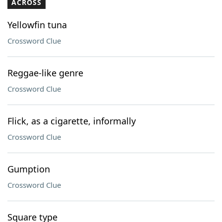
ACROSS
Yellowfin tuna
Crossword Clue
Reggae-like genre
Crossword Clue
Flick, as a cigarette, informally
Crossword Clue
Gumption
Crossword Clue
Square type