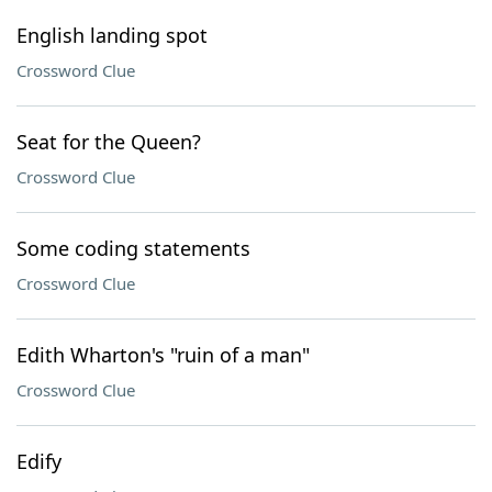
English landing spot
Crossword Clue
Seat for the Queen?
Crossword Clue
Some coding statements
Crossword Clue
Edith Wharton's "ruin of a man"
Crossword Clue
Edify