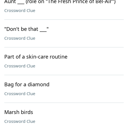
Aunt ___ (role on "The Fresh Prince of Bel-Air")
Crossword Clue
"Don't be that ___"
Crossword Clue
Part of a skin-care routine
Crossword Clue
Bag for a diamond
Crossword Clue
Marsh birds
Crossword Clue