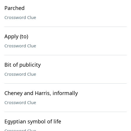
Parched
Crossword Clue
Apply (to)
Crossword Clue
Bit of publicity
Crossword Clue
Cheney and Harris, informally
Crossword Clue
Egyptian symbol of life
Crossword Clue