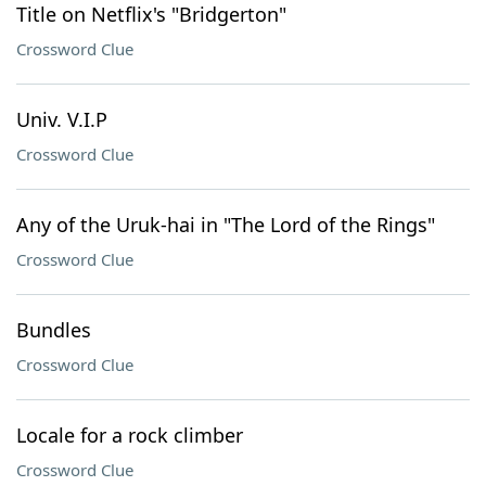
Title on Netflix's "Bridgerton"
Crossword Clue
Univ. V.I.P
Crossword Clue
Any of the Uruk-hai in "The Lord of the Rings"
Crossword Clue
Bundles
Crossword Clue
Locale for a rock climber
Crossword Clue