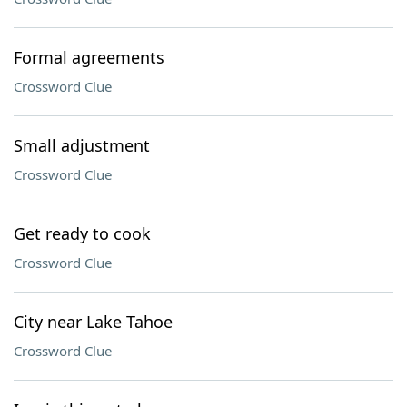
Formal agreements
Crossword Clue
Small adjustment
Crossword Clue
Get ready to cook
Crossword Clue
City near Lake Tahoe
Crossword Clue