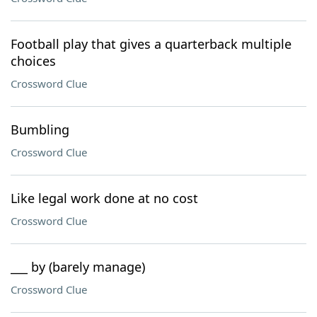
Football play that gives a quarterback multiple
choices
Crossword Clue
Bumbling
Crossword Clue
Like legal work done at no cost
Crossword Clue
___ by (barely manage)
Crossword Clue