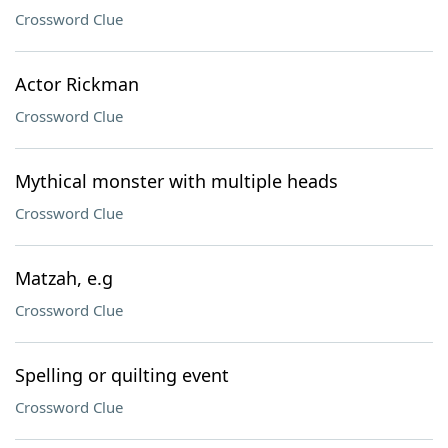
Crossword Clue
Actor Rickman
Crossword Clue
Mythical monster with multiple heads
Crossword Clue
Matzah, e.g
Crossword Clue
Spelling or quilting event
Crossword Clue