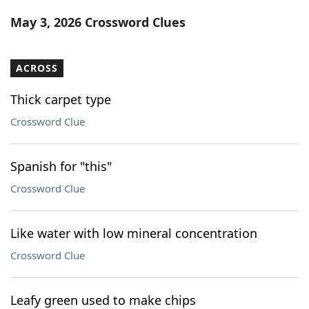
Word List
Maker
May 3, 2026 Crossword Clues
Blog
ACROSS
Our Brands
Thick carpet type
Crossword Clue
Spanish for "this"
Crossword Clue
Like water with low mineral concentration
Crossword Clue
Leafy green used to make chips