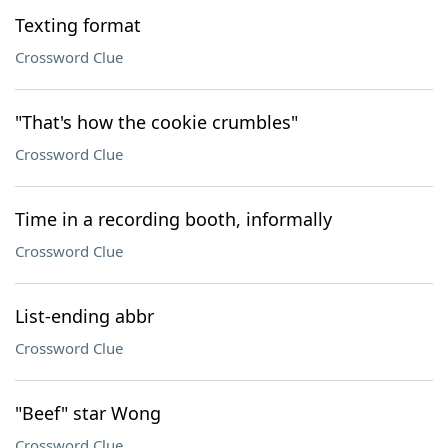
Texting format
Crossword Clue
"That's how the cookie crumbles"
Crossword Clue
Time in a recording booth, informally
Crossword Clue
List-ending abbr
Crossword Clue
"Beef" star Wong
Crossword Clue