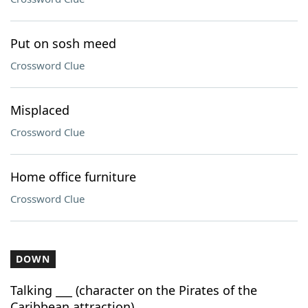
Put on sosh meed
Crossword Clue
Misplaced
Crossword Clue
Home office furniture
Crossword Clue
DOWN
Talking ___ (character on the Pirates of the
Caribbean attraction)