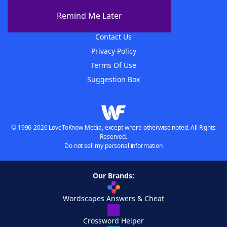
About The WordFinder App
Remind Me Later
Advertisers
Contact Us
Privacy Policy
Terms Of Use
Suggestion Box
© 1996-2026 LoveToKnow Media, except where otherwise noted. All Rights
Reserved.
Do not sell my personal information
Our Brands:
Wordscapes Answers & Cheat
Crossword Helper