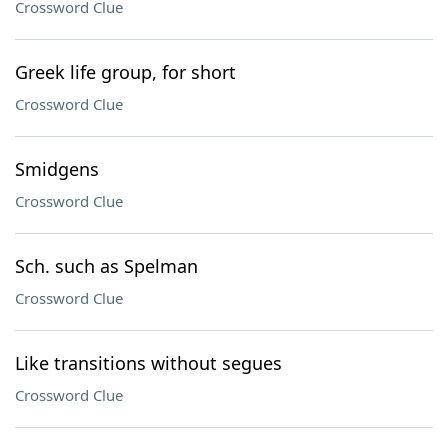
Crossword Clue
Greek life group, for short
Crossword Clue
Smidgens
Crossword Clue
Sch. such as Spelman
Crossword Clue
Like transitions without segues
Crossword Clue