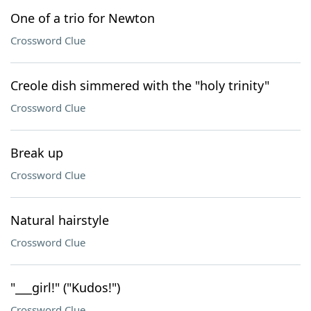
One of a trio for Newton
Crossword Clue
Creole dish simmered with the "holy trinity"
Crossword Clue
Break up
Crossword Clue
Natural hairstyle
Crossword Clue
"___girl!" ("Kudos!")
Crossword Clue