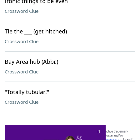
Ironic things to be even
Crossword Clue
Tie the ___ (get hitched)
Crossword Clue
Bay Area hub (Abbr.)
Crossword Clue
"Totally tubular!"
Crossword Clue
SCRABBLE® and WORDS WITH FRIENDS® are the property of their respective trademark
owners. These trademark owners are not affiliated with, and do not endorse and/or
sponsor, LoveToKnow®, its products or its websites, including
yourdictionary.com
. Use of