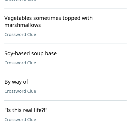
Vegetables sometimes topped with
marshmallows
Crossword Clue
Soy-based soup base
Crossword Clue
By way of
Crossword Clue
"Is this real life?!"
Crossword Clue