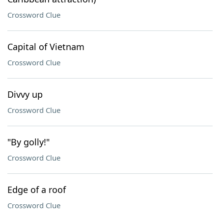
Crossword Clue
Capital of Vietnam
Crossword Clue
Divvy up
Crossword Clue
"By golly!"
Crossword Clue
Edge of a roof
Crossword Clue