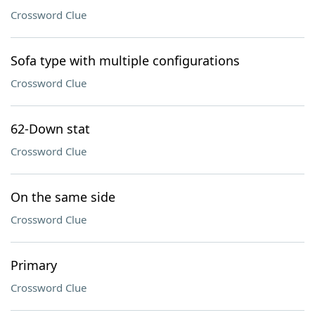
Crossword Clue
Sofa type with multiple configurations
Crossword Clue
62-Down stat
Crossword Clue
On the same side
Crossword Clue
Primary
Crossword Clue