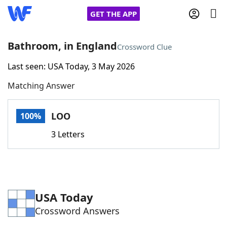
GET THE APP
Bathroom, in England
Crossword Clue
Last seen: USA Today, 3 May 2026
Home
Matching Answer
Words With Friends
Cheat
LOO
100%
NYT Crossplay Cheat
3 Letters
Scrabble
Helpers
Today's NYT Games
Hints & Answers
USA Today
Crossword Answers
Word Games
Helpers