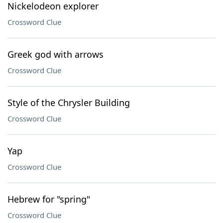
Nickelodeon explorer
Crossword Clue
Greek god with arrows
Crossword Clue
Style of the Chrysler Building
Crossword Clue
Yap
Crossword Clue
Hebrew for "spring"
Crossword Clue