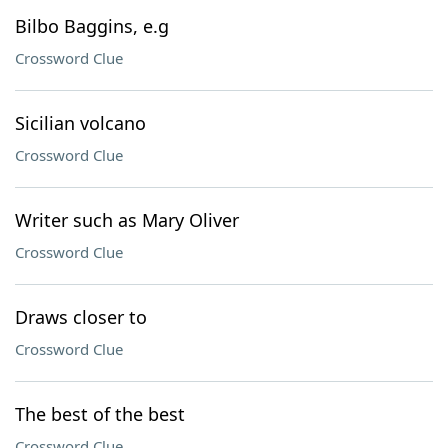
Bilbo Baggins, e.g
Crossword Clue
Sicilian volcano
Crossword Clue
Writer such as Mary Oliver
Crossword Clue
Draws closer to
Crossword Clue
The best of the best
Crossword Clue