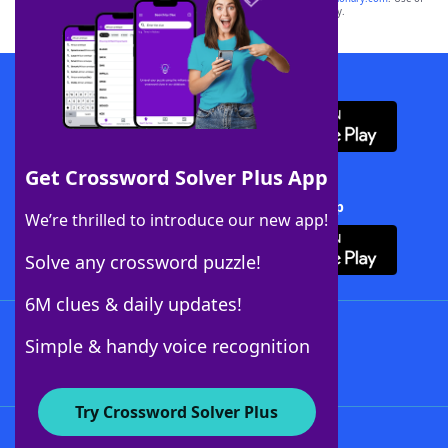
this trademark on
yourdictionary.com
is for informational purposes only.
Download WordFinder App
Get Crossword Solver Plus App
Download Crossword Solver + App
We’re thrilled to introduce our new app!
Solve any crossword puzzle!
6M clues & daily updates!
Follow Us
Simple & handy voice recognition
Try Crossword Solver Plus
About WordFinder