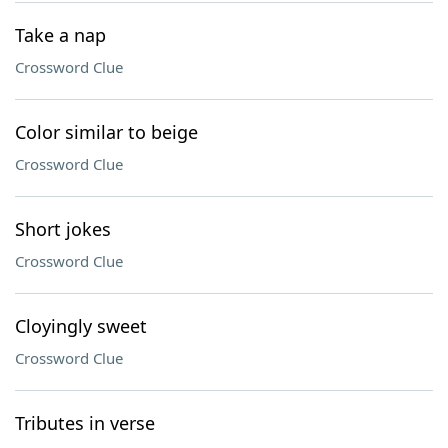
Take a nap
Crossword Clue
Color similar to beige
Crossword Clue
Short jokes
Crossword Clue
Cloyingly sweet
Crossword Clue
Tributes in verse