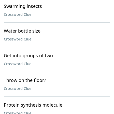
Swarming insects
Crossword Clue
Water bottle size
Crossword Clue
Get into groups of two
Crossword Clue
Throw on the floor?
Crossword Clue
Protein synthesis molecule
Crossword Clue