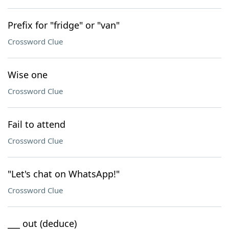
Prefix for "fridge" or "van"
Crossword Clue
Wise one
Crossword Clue
Fail to attend
Crossword Clue
"Let's chat on WhatsApp!"
Crossword Clue
___ out (deduce)