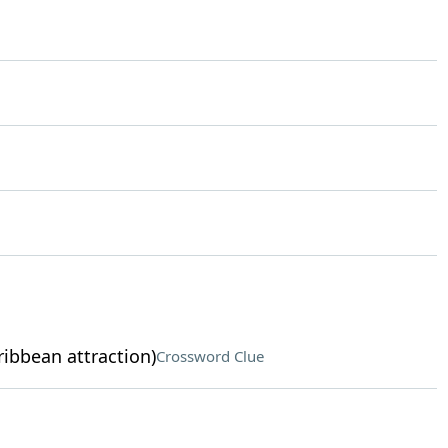
ribbean attraction)
Crossword Clue