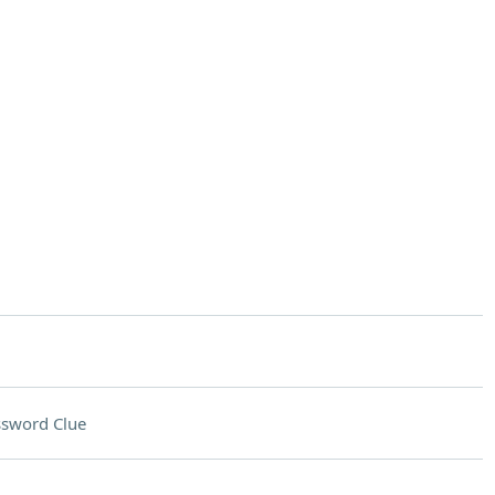
ssword Clue