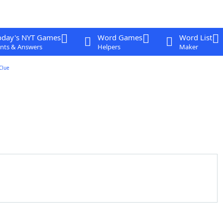
oday's NYT Games
Word Games
Word List
nts & Answers
Helpers
Maker
Clue