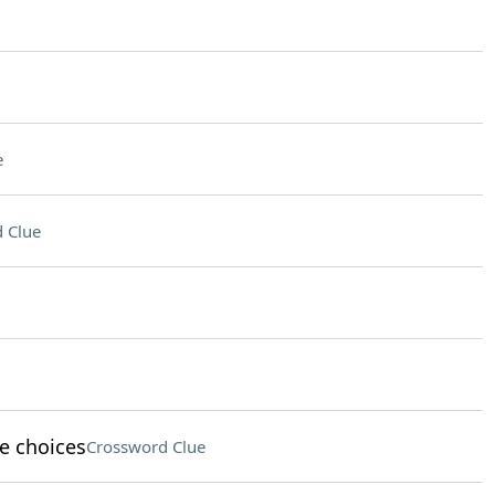
e
 Clue
le choices
Crossword Clue