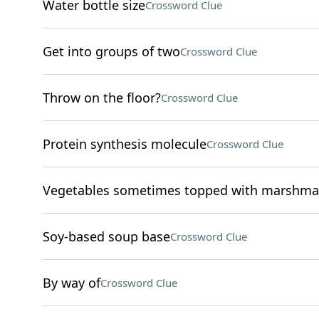
Water bottle size
Crossword Clue
Get into groups of two
Crossword Clue
Throw on the floor?
Crossword Clue
Protein synthesis molecule
Crossword Clue
Vegetables sometimes topped with marshma
Soy-based soup base
Crossword Clue
By way of
Crossword Clue