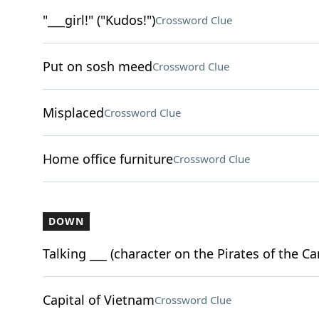
"___girl!" ("Kudos!")
Crossword Clue
Put on sosh meed
Crossword Clue
Misplaced
Crossword Clue
Home office furniture
Crossword Clue
DOWN
Talking ___ (character on the Pirates of the Ca
Capital of Vietnam
Crossword Clue