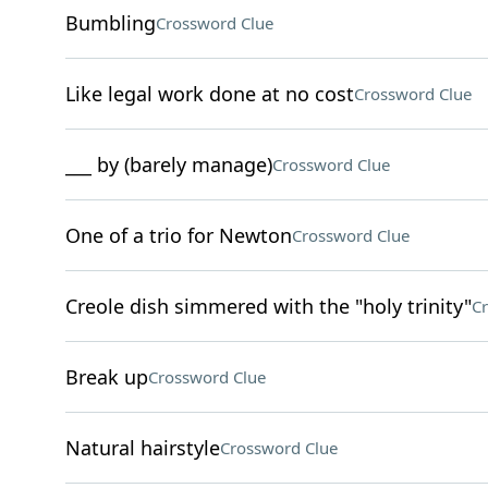
Bumbling
Crossword Clue
Like legal work done at no cost
Crossword Clue
___ by (barely manage)
Crossword Clue
One of a trio for Newton
Crossword Clue
Creole dish simmered with the "holy trinity"
Cr
Break up
Crossword Clue
Natural hairstyle
Crossword Clue