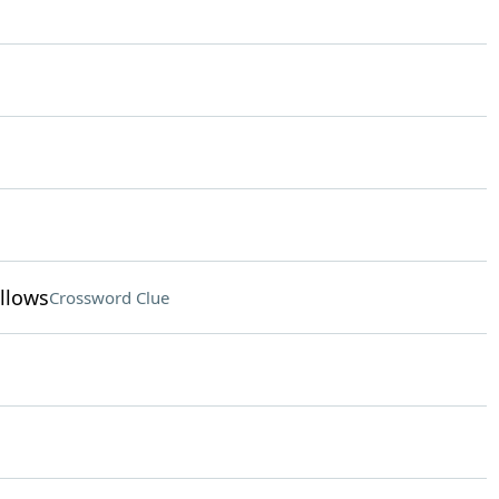
llows
Crossword Clue