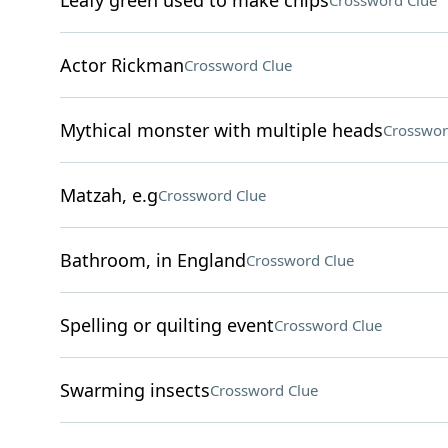
Leafy green used to make chips
Crossword Clue
Actor Rickman
Crossword Clue
Mythical monster with multiple heads
Crosswor
Matzah, e.g
Crossword Clue
Bathroom, in England
Crossword Clue
Spelling or quilting event
Crossword Clue
Swarming insects
Crossword Clue