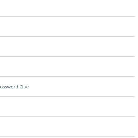
ossword Clue