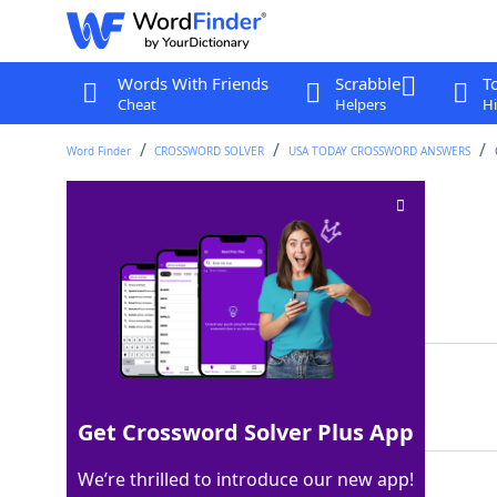
Words With Friends
Scrabble
T
Cheat
Helpers
Hi
Word Finder
CROSSWORD SOLVER
USA TODAY CROSSWORD ANSWERS
Bilbo Baggins, e.g
Crossword Clue
Last seen: USA Today, 3 May 2026
Matching Answer
HOBBIT
100%
6 Letters
Get Crossword Solver Plus App
We’re thrilled to introduce our new app!