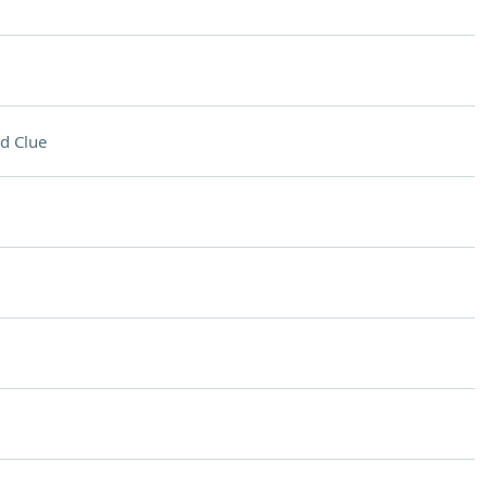
d Clue