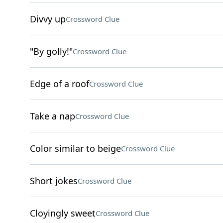
Divvy up
Crossword Clue
"By golly!"
Crossword Clue
Edge of a roof
Crossword Clue
Take a nap
Crossword Clue
Color similar to beige
Crossword Clue
Short jokes
Crossword Clue
Cloyingly sweet
Crossword Clue