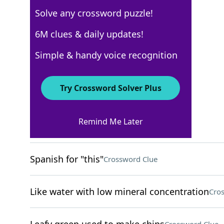
Solve any crossword puzzle!
USA Today
6M clues & daily updates!
Crossword Answers
Simple & handy voice recognition
May 3, 2026 Crossword Clues
Try Crossword Solver Plus
ACROSS
Remind Me Later
Thick carpet type
Crossword Clue
Spanish for "this"
Crossword Clue
Like water with low mineral concentration
Cro