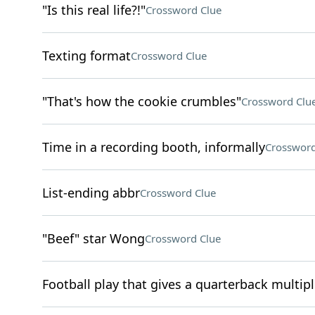
"Is this real life?!"
Crossword Clue
Texting format
Crossword Clue
"That's how the cookie crumbles"
Crossword Clu
Time in a recording booth, informally
Crossword
List-ending abbr
Crossword Clue
"Beef" star Wong
Crossword Clue
Football play that gives a quarterback multip