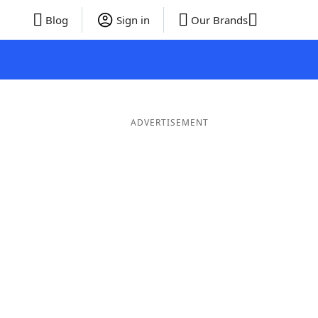
Blog
Sign in
Our Brands
ADVERTISEMENT