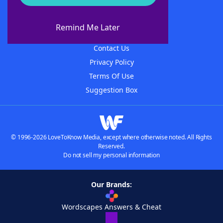
About WordFinder
About The WordFinder App
Remind Me Later
Advertisers
Contact Us
Privacy Policy
Terms Of Use
Suggestion Box
© 1996-2026 LoveToKnow Media, except where otherwise noted. All Rights
Reserved.
Do not sell my personal information
Our Brands:
Wordscapes Answers & Cheat