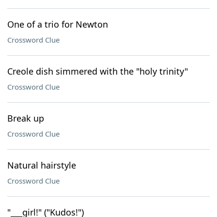
One of a trio for Newton
Crossword Clue
Creole dish simmered with the "holy trinity"
Crossword Clue
Break up
Crossword Clue
Natural hairstyle
Crossword Clue
"___girl!" ("Kudos!")