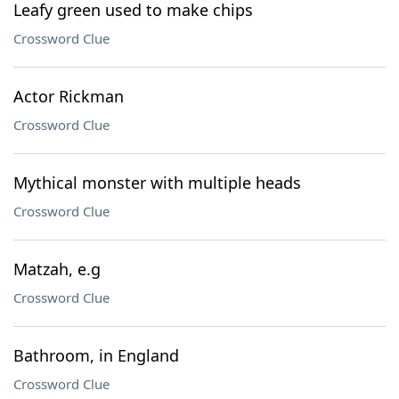
Leafy green used to make chips
Crossword Clue
Actor Rickman
Crossword Clue
Mythical monster with multiple heads
Crossword Clue
Matzah, e.g
Crossword Clue
Bathroom, in England
Crossword Clue