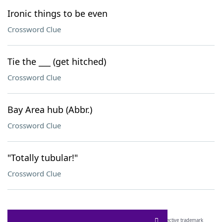
Ironic things to be even
Crossword Clue
Tie the ___ (get hitched)
Crossword Clue
Bay Area hub (Abbr.)
Crossword Clue
"Totally tubular!"
Crossword Clue
SCRABBLE® and WORDS WITH FRIENDS® are the property of their respective trademark