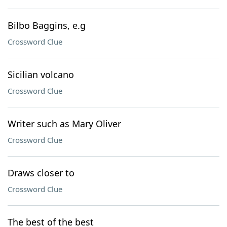
Bilbo Baggins, e.g
Crossword Clue
Sicilian volcano
Crossword Clue
Writer such as Mary Oliver
Crossword Clue
Draws closer to
Crossword Clue
The best of the best