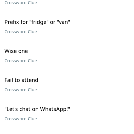
Crossword Clue
Prefix for "fridge" or "van"
Crossword Clue
Wise one
Crossword Clue
Fail to attend
Crossword Clue
"Let's chat on WhatsApp!"
Crossword Clue