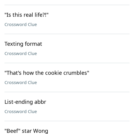
"Is this real life?!"
Crossword Clue
Texting format
Crossword Clue
"That's how the cookie crumbles"
Crossword Clue
List-ending abbr
Crossword Clue
"Beef" star Wong