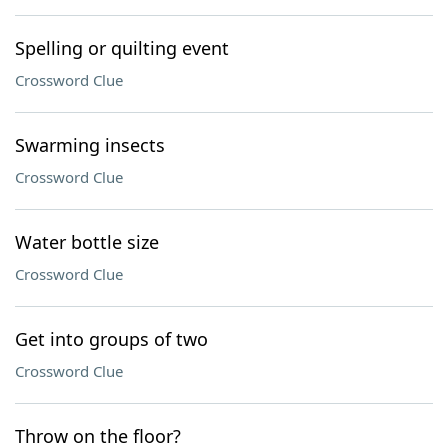
Spelling or quilting event
Crossword Clue
Swarming insects
Crossword Clue
Water bottle size
Crossword Clue
Get into groups of two
Crossword Clue
Throw on the floor?