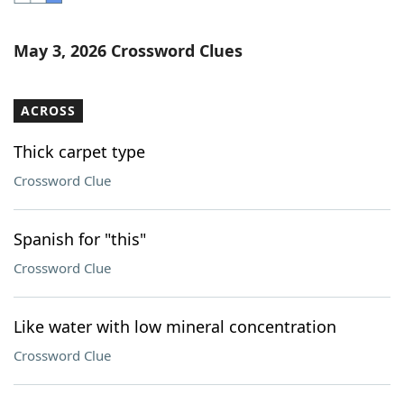
Word List
Maker
May 3, 2026 Crossword Clues
Blog
ACROSS
Our Brands
Thick carpet type
Crossword Clue
Spanish for "this"
Crossword Clue
Like water with low mineral concentration
Crossword Clue