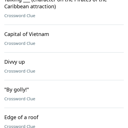
Caribbean attraction)
Crossword Clue
Capital of Vietnam
Crossword Clue
Divvy up
Crossword Clue
"By golly!"
Crossword Clue
Edge of a roof
Crossword Clue