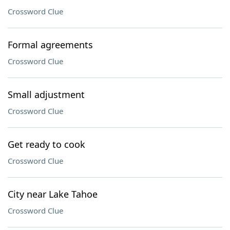
Crossword Clue
Formal agreements
Crossword Clue
Small adjustment
Crossword Clue
Get ready to cook
Crossword Clue
City near Lake Tahoe
Crossword Clue