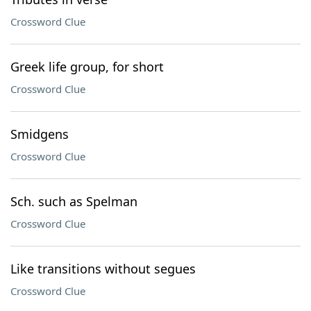
Crossword Clue
Greek life group, for short
Crossword Clue
Smidgens
Crossword Clue
Sch. such as Spelman
Crossword Clue
Like transitions without segues
Crossword Clue