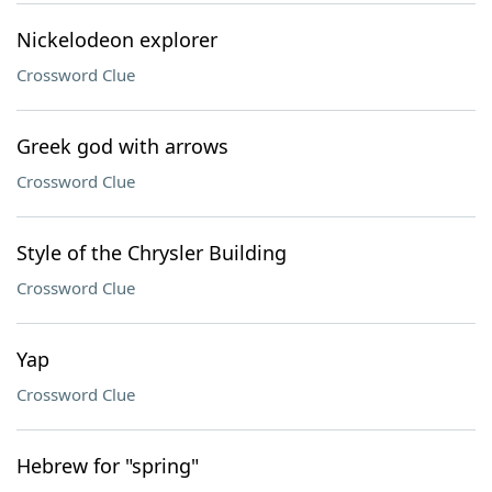
Nickelodeon explorer
Crossword Clue
Greek god with arrows
Crossword Clue
Style of the Chrysler Building
Crossword Clue
Yap
Crossword Clue
Hebrew for "spring"