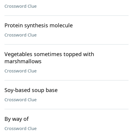
Crossword Clue
Protein synthesis molecule
Crossword Clue
Vegetables sometimes topped with
marshmallows
Crossword Clue
Soy-based soup base
Crossword Clue
By way of
Crossword Clue