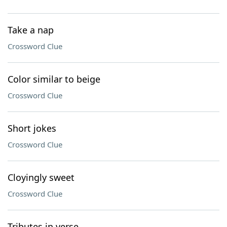
Take a nap
Crossword Clue
Color similar to beige
Crossword Clue
Short jokes
Crossword Clue
Cloyingly sweet
Crossword Clue
Tributes in verse