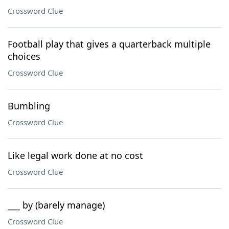
Crossword Clue
Football play that gives a quarterback multiple
choices
Crossword Clue
Bumbling
Crossword Clue
Like legal work done at no cost
Crossword Clue
___ by (barely manage)
Crossword Clue