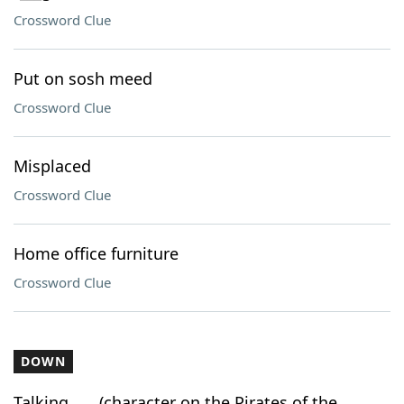
Crossword Clue
Put on sosh meed
Crossword Clue
Misplaced
Crossword Clue
Home office furniture
Crossword Clue
DOWN
Talking ___ (character on the Pirates of the