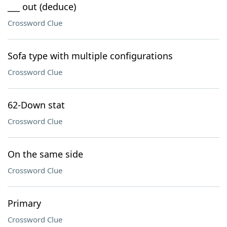
___ out (deduce)
Crossword Clue
Sofa type with multiple configurations
Crossword Clue
62-Down stat
Crossword Clue
On the same side
Crossword Clue
Primary
Crossword Clue