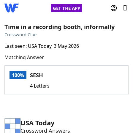
GET THE APP
Time in a recording booth, informally
Crossword Clue
Home
Last seen: USA Today, 3 May 2026
Matching Answer
Words With Friends
Cheat
NYT Crossplay Cheat
SESH
100%
4 Letters
Scrabble
Helpers
Today's NYT Games
Hints & Answers
USA Today
Word Games
Helpers
Crossword Answers