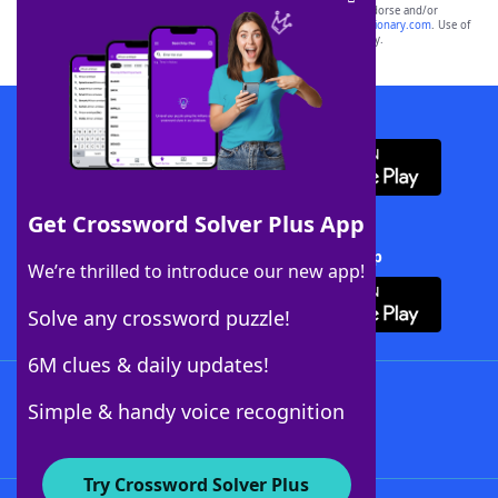
owners. These trademark owners are not affiliated with, and do not endorse and/or
sponsor, LoveToKnow®, its products or its websites, including
yourdictionary.com
. Use of
this trademark on
yourdictionary.com
is for informational purposes only.
Download WordFinder App
Get Crossword Solver Plus App
Download Crossword Solver + App
We’re thrilled to introduce our new app!
Solve any crossword puzzle!
6M clues & daily updates!
Follow Us
Simple & handy voice recognition
Try Crossword Solver Plus