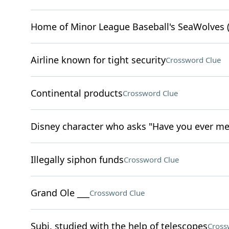
Home of Minor League Baseball's SeaWolves (
Airline known for tight security
Crossword Clue
Continental products
Crossword Clue
Disney character who asks "Have you ever me
Illegally siphon funds
Crossword Clue
Grand Ole ___
Crossword Clue
Subj. studied with the help of telescopes
Cross