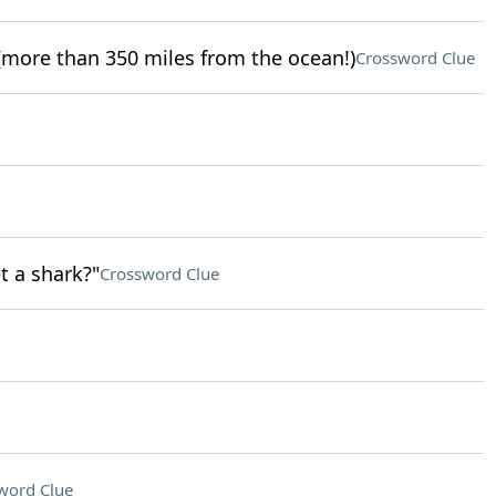
more than 350 miles from the ocean!)
Crossword Clue
t a shark?"
Crossword Clue
word Clue