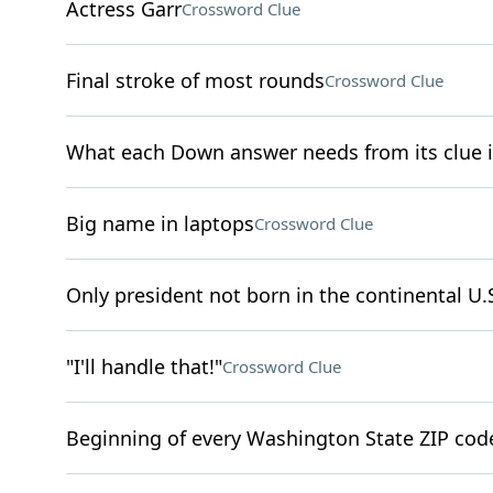
Actress Garr
Crossword Clue
Final stroke of most rounds
Crossword Clue
What each Down answer needs from its clue 
Big name in laptops
Crossword Clue
Only president not born in the continental U.
"I'll handle that!"
Crossword Clue
Beginning of every Washington State ZIP cod