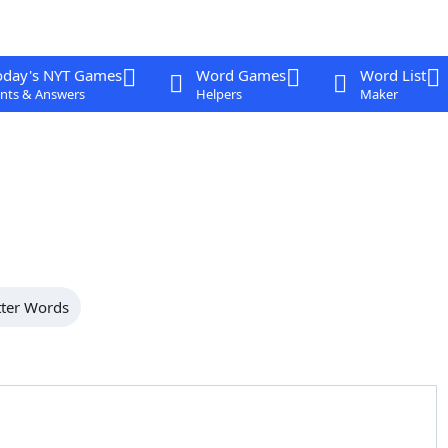
oday's NYT Games
Word Games
Word List
nts & Answers
Helpers
Maker
tter Words