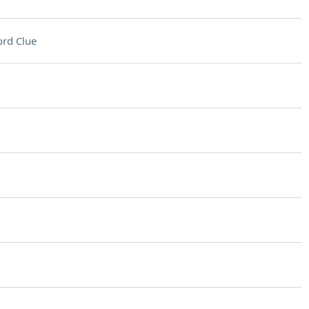
rd Clue