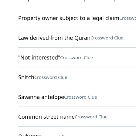
Property owner subject to a legal claim
Crosswo
Law derived from the Quran
Crossword Clue
"Not interested"
Crossword Clue
Snitch
Crossword Clue
Savanna antelope
Crossword Clue
Common street name
Crossword Clue