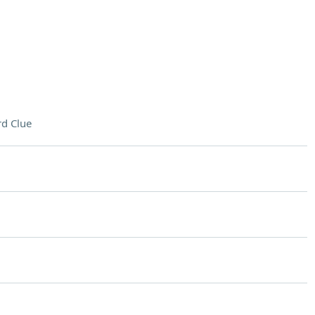
d Clue