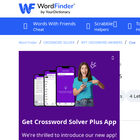
Words With Friends
Scrabble
T
Cheat
Helpers
Hi
Word Finder
CROSSWORD SOLVER
NYT CROSSWORD ANSWERS
Clue
Beat in competition
Crossword Clue
Last seen: The New York Times, 25 Sep 2025
All Words
8 Letter Words
6 Letter Words
4 Le
Showing 4 Matching Answers
Get Crossword Solver Plus App
OUTSCORE
100%
We’re thrilled to introduce our new app!