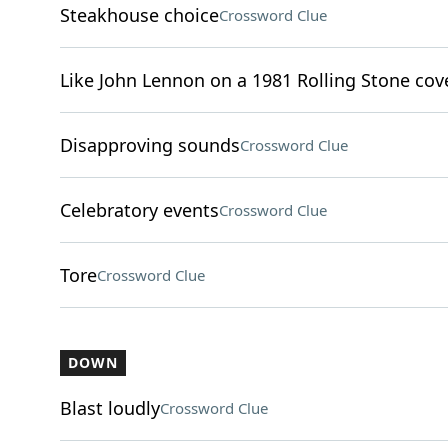
Steakhouse choice
Crossword Clue
Like John Lennon on a 1981 Rolling Stone cov
Disapproving sounds
Crossword Clue
Celebratory events
Crossword Clue
Tore
Crossword Clue
DOWN
Blast loudly
Crossword Clue