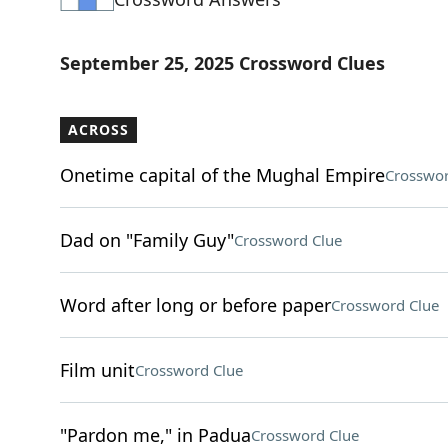
September 25, 2025 Crossword Clues
ACROSS
Onetime capital of the Mughal Empire
Crosswor
Dad on "Family Guy"
Crossword Clue
Word after long or before paper
Crossword Clue
Film unit
Crossword Clue
"Pardon me," in Padua
Crossword Clue