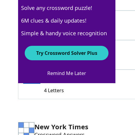
8 Letters
Solve any crossword puzzle!
ACEOUT
6M clues & daily updates!
100%
6 Letters
Simple & handy voice recognition
DEFEAT
100%
Try Crossword Solver Plus
6 Letters
Remind Me Later
STED
100%
4 Letters
New York Times
Crossword Answers