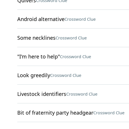
Quivers
Crossword Clue
Android alternative
Crossword Clue
Some necklines
Crossword Clue
"I'm here to help"
Crossword Clue
Look greedily
Crossword Clue
Livestock identifiers
Crossword Clue
Bit of fraternity party headgear
Crossword Clue