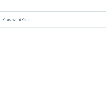
er
Crossword Clue