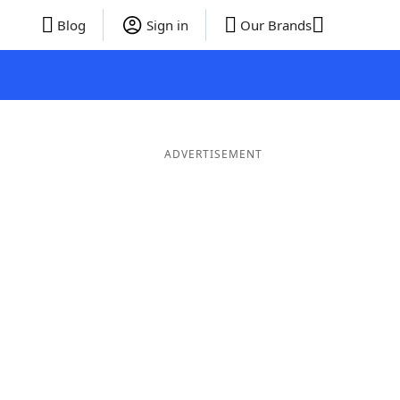
Blog
Sign in
Our Brands
ADVERTISEMENT