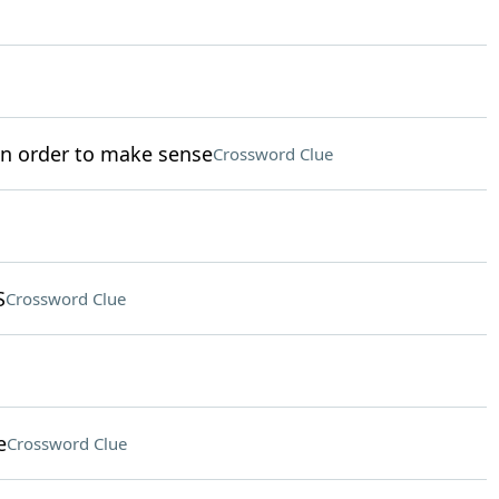
in order to make sense
Crossword Clue
S
Crossword Clue
e
Crossword Clue