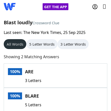
GET THE APP
Blast loudly
Crossword Clue
Last seen: The New York Times, 25 Sep 2025
Home
All Words
5 Letter Words
3 Letter Words
Words With Friends
Cheat
Showing 2 Matching Answers
NYT Crossplay Cheat
ARE
100%
Scrabble
Helpers
3 Letters
Today's NYT Games
Hints & Answers
BLARE
100%
Word Games
Helpers
5 Letters