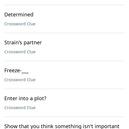
Determined
Crossword Clue
Strain's partner
Crossword Clue
Freeze-___
Crossword Clue
Enter into a plot?
Crossword Clue
Show that you think something isn't important