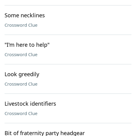
Some necklines
Crossword Clue
"I'm here to help"
Crossword Clue
Look greedily
Crossword Clue
Livestock identifiers
Crossword Clue
Bit of fraternity party headgear