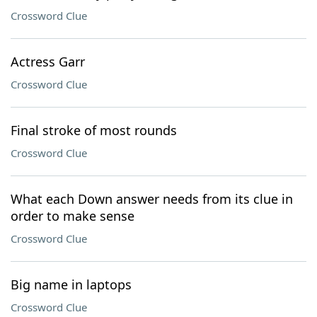
Crossword Clue
Actress Garr
Crossword Clue
Final stroke of most rounds
Crossword Clue
What each Down answer needs from its clue in
order to make sense
Crossword Clue
Big name in laptops
Crossword Clue