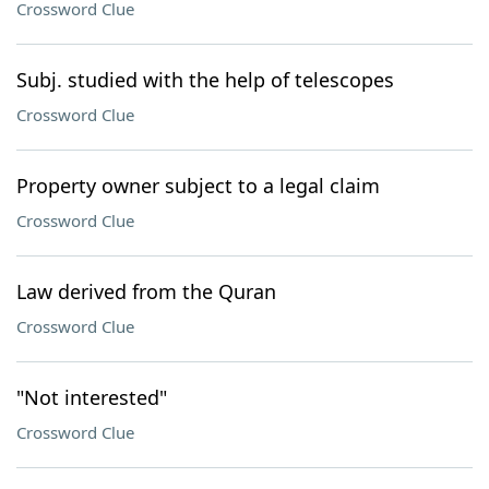
Crossword Clue
Subj. studied with the help of telescopes
Crossword Clue
Property owner subject to a legal claim
Crossword Clue
Law derived from the Quran
Crossword Clue
"Not interested"
Crossword Clue