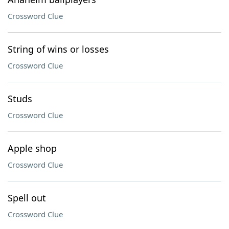
Crossword Clue
String of wins or losses
Crossword Clue
Studs
Crossword Clue
Apple shop
Crossword Clue
Spell out
Crossword Clue