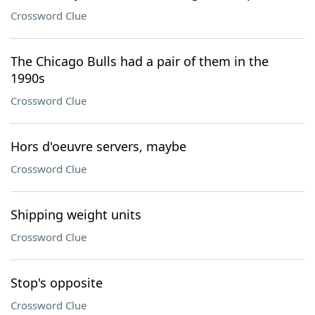
Crossword Clue
The Chicago Bulls had a pair of them in the
1990s
Crossword Clue
Hors d'oeuvre servers, maybe
Crossword Clue
Shipping weight units
Crossword Clue
Stop's opposite
Crossword Clue