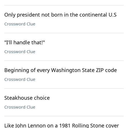
Only president not born in the continental U.S
Crossword Clue
"I'll handle that!"
Crossword Clue
Beginning of every Washington State ZIP code
Crossword Clue
Steakhouse choice
Crossword Clue
Like John Lennon on a 1981 Rolling Stone cover