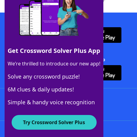
Download WordFinder App
Get Crossword Solver Plus App
Download Crossword Solver + App
We’re thrilled to introduce our new app!
Solve any crossword puzzle!
6M clues & daily updates!
Follow Us
Simple & handy voice recognition
Try Crossword Solver Plus
About WordFinder