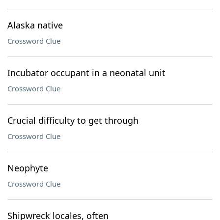
Alaska native
Crossword Clue
Incubator occupant in a neonatal unit
Crossword Clue
Crucial difficulty to get through
Crossword Clue
Neophyte
Crossword Clue
Shipwreck locales, often