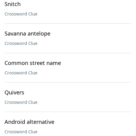
Snitch
Crossword Clue
Savanna antelope
Crossword Clue
Common street name
Crossword Clue
Quivers
Crossword Clue
Android alternative
Crossword Clue