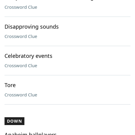
Crossword Clue
Disapproving sounds
Crossword Clue
Celebratory events
Crossword Clue
Tore
Crossword Clue
DOWN
Anaheim ballplayers