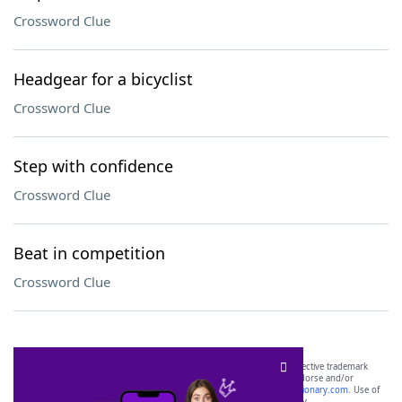
Crossword Clue
Headgear for a bicyclist
Crossword Clue
Step with confidence
Crossword Clue
Beat in competition
Crossword Clue
SCRABBLE® and WORDS WITH FRIENDS® are the property of their respective trademark
owners. These trademark owners are not affiliated with, and do not endorse and/or
sponsor, LoveToKnow®, its products or its websites, including
yourdictionary.com
. Use of
this trademark on
yourdictionary.com
is for informational purposes only.