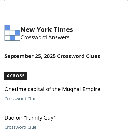
Word List
Maker
Blog
New York Times
Crossword Answers
Our Brands
September 25, 2025 Crossword Clues
ACROSS
Onetime capital of the Mughal Empire
Crossword Clue
Dad on "Family Guy"
Crossword Clue