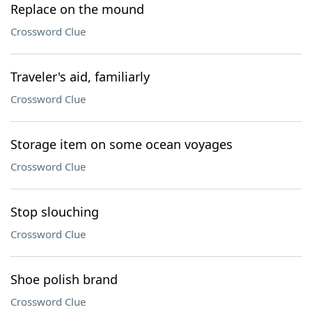
Replace on the mound
Crossword Clue
Traveler's aid, familiarly
Crossword Clue
Storage item on some ocean voyages
Crossword Clue
Stop slouching
Crossword Clue
Shoe polish brand
Crossword Clue