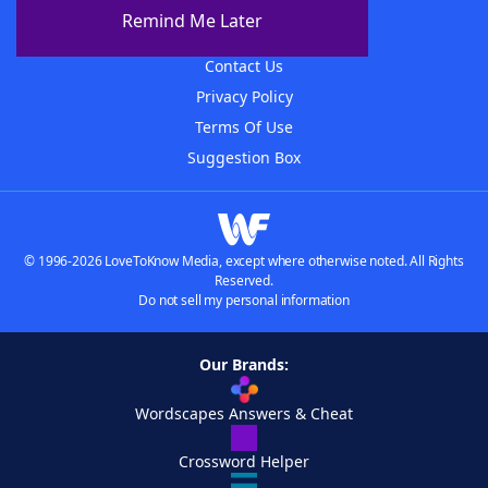
About The WordFinder App
Remind Me Later
Advertisers
Contact Us
Privacy Policy
Terms Of Use
Suggestion Box
© 1996-2026 LoveToKnow Media, except where otherwise noted. All Rights
Reserved.
Do not sell my personal information
Our Brands:
Wordscapes Answers & Cheat
Crossword Helper