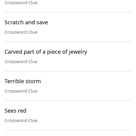
Crossword Clue
Scratch and save
Crossword Clue
Carved part of a piece of jewelry
Crossword Clue
Terrible storm
Crossword Clue
Sees red
Crossword Clue