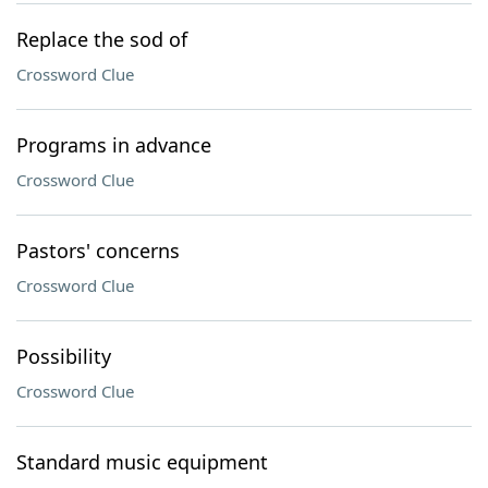
Replace the sod of
Crossword Clue
Programs in advance
Crossword Clue
Pastors' concerns
Crossword Clue
Possibility
Crossword Clue
Standard music equipment