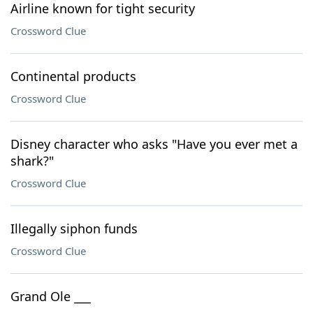
Airline known for tight security
Crossword Clue
Continental products
Crossword Clue
Disney character who asks "Have you ever met a
shark?"
Crossword Clue
Illegally siphon funds
Crossword Clue
Grand Ole ___