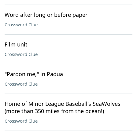
Word after long or before paper
Crossword Clue
Film unit
Crossword Clue
"Pardon me," in Padua
Crossword Clue
Home of Minor League Baseball's SeaWolves
(more than 350 miles from the ocean!)
Crossword Clue