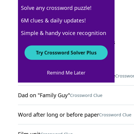
Solve any crossword puzzle!
New York Times
6M clues & daily updates!
Crossword Answers
Simple & handy voice recognition
September 25, 2025 Crossword Clues
Try Crossword Solver Plus
ACROSS
Remind Me Later
Onetime capital of the Mughal Empire
Crosswor
Dad on "Family Guy"
Crossword Clue
Word after long or before paper
Crossword Clue