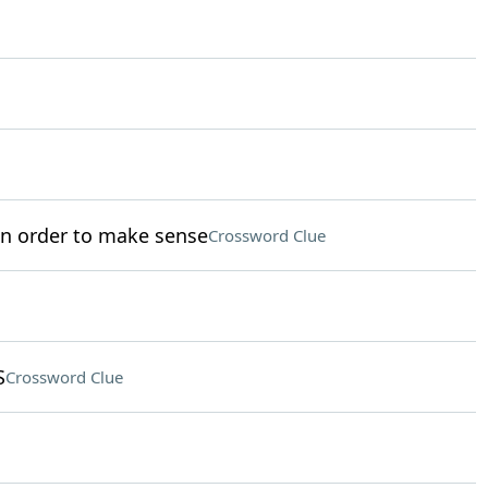
in order to make sense
Crossword Clue
S
Crossword Clue