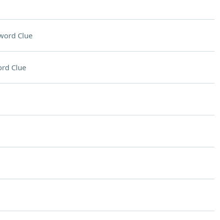
word Clue
rd Clue