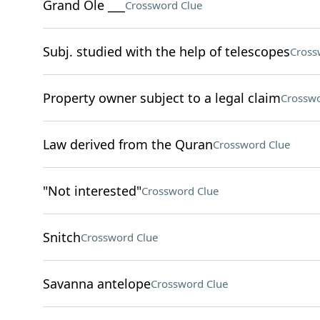
Grand Ole ___
Crossword Clue
Subj. studied with the help of telescopes
Cross
Property owner subject to a legal claim
Crosswo
Law derived from the Quran
Crossword Clue
"Not interested"
Crossword Clue
Snitch
Crossword Clue
Savanna antelope
Crossword Clue