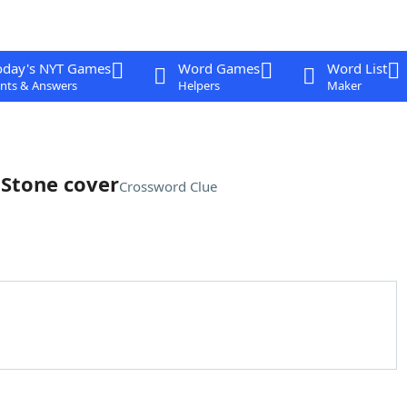
oday's NYT Games
Word Games
Word List
nts & Answers
Helpers
Maker
 Stone cover
Crossword Clue