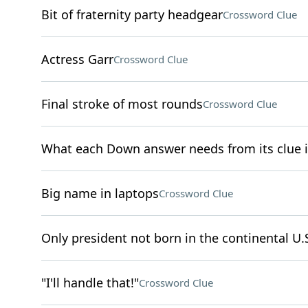
Bit of fraternity party headgear
Crossword Clue
Actress Garr
Crossword Clue
Final stroke of most rounds
Crossword Clue
What each Down answer needs from its clue 
Big name in laptops
Crossword Clue
Only president not born in the continental U.
"I'll handle that!"
Crossword Clue