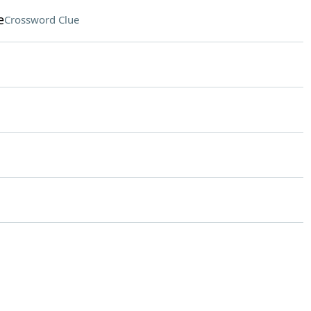
e
Crossword Clue