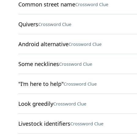
Common street name
Crossword Clue
Quivers
Crossword Clue
Android alternative
Crossword Clue
Some necklines
Crossword Clue
"I'm here to help"
Crossword Clue
Look greedily
Crossword Clue
Livestock identifiers
Crossword Clue