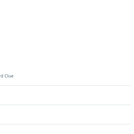
d Clue