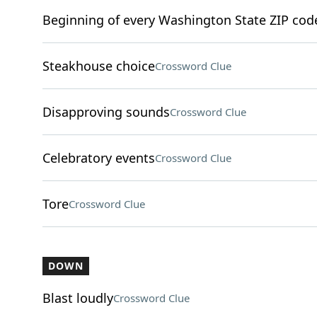
Beginning of every Washington State ZIP cod
Steakhouse choice
Crossword Clue
Disapproving sounds
Crossword Clue
Celebratory events
Crossword Clue
Tore
Crossword Clue
DOWN
Blast loudly
Crossword Clue