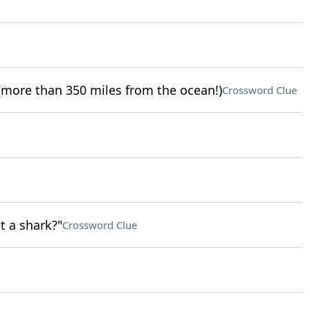
more than 350 miles from the ocean!)
Crossword Clue
t a shark?"
Crossword Clue