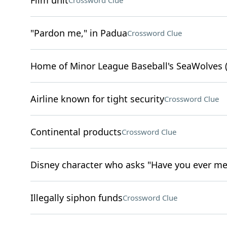
Film unit
Crossword Clue
"Pardon me," in Padua
Crossword Clue
Home of Minor League Baseball's SeaWolves (
Airline known for tight security
Crossword Clue
Continental products
Crossword Clue
Disney character who asks "Have you ever me
Illegally siphon funds
Crossword Clue