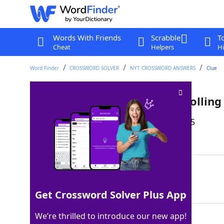
Words With Friends
Scrabble
T
Cheat
Helpers
Hi
Word Finder
CROSSWORD SOLVER
NYT CROSSWORD ANSWERS
Clue
Like John Lennon on a 1981 Rolling
Last seen: The New York Times, 25 Sep 2025
Matching Answer
NUDE
100%
4 Letters
Get Crossword Solver Plus App
We’re thrilled to introduce our new app!