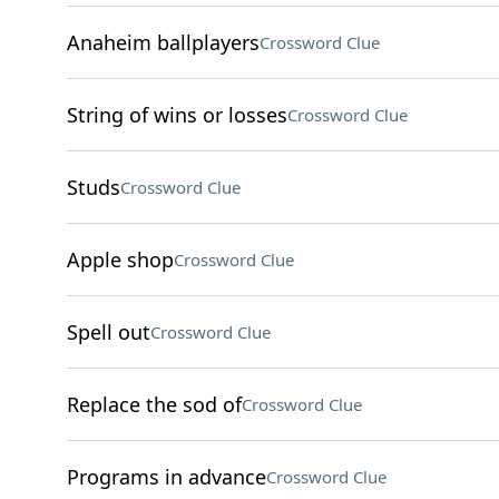
Anaheim ballplayers
Crossword Clue
String of wins or losses
Crossword Clue
Studs
Crossword Clue
Apple shop
Crossword Clue
Spell out
Crossword Clue
Replace the sod of
Crossword Clue
Programs in advance
Crossword Clue