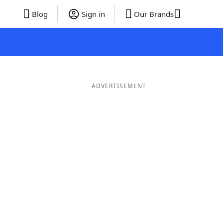
Blog
Sign in
Our Brands
ADVERTISEMENT