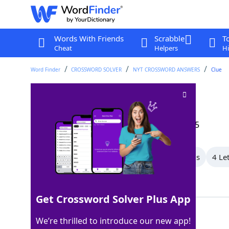
Words With Friends
Scrabble
T
Cheat
Helpers
Hi
Word Finder
CROSSWORD SOLVER
NYT CROSSWORD ANSWERS
Clue
Shoe polish brand
Crossword Clue
Last seen: The New York Times, 25 Sep 2025
All Words
7 Letter Words
5 Letter Words
4 Le
Showing 3 Matching Answers
Get Crossword Solver Plus App
INOLA
100%
We’re thrilled to introduce our new app!