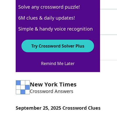
5 Letters
Solve any crossword puzzle!
KIWI
6M clues & daily updates!
100%
4 Letters
Simple & handy voice recognition
SHINOLA
100%
Try Crossword Solver Plus
7 Letters
Remind Me Later
New York Times
Crossword Answers
September 25, 2025 Crossword Clues