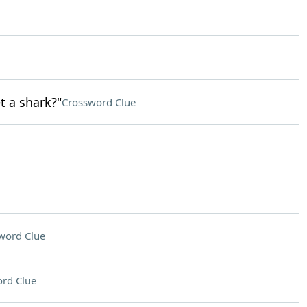
t a shark?"
Crossword Clue
word Clue
rd Clue