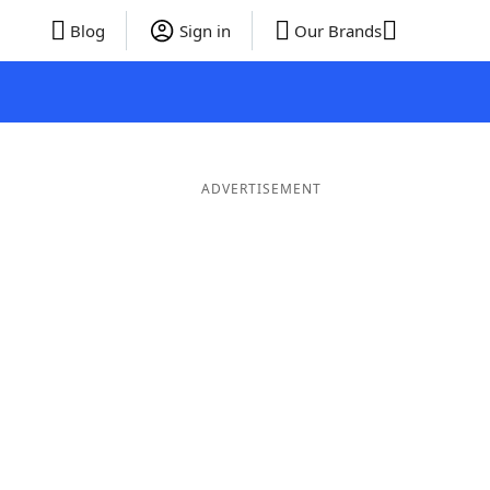
Blog
Sign in
Our Brands
ADVERTISEMENT