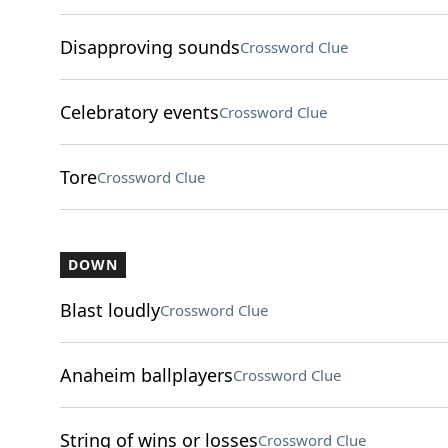
Disapproving sounds
Crossword Clue
Celebratory events
Crossword Clue
Tore
Crossword Clue
DOWN
Blast loudly
Crossword Clue
Anaheim ballplayers
Crossword Clue
String of wins or losses
Crossword Clue