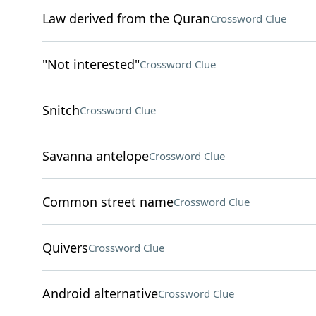
Law derived from the Quran
Crossword Clue
"Not interested"
Crossword Clue
Snitch
Crossword Clue
Savanna antelope
Crossword Clue
Common street name
Crossword Clue
Quivers
Crossword Clue
Android alternative
Crossword Clue