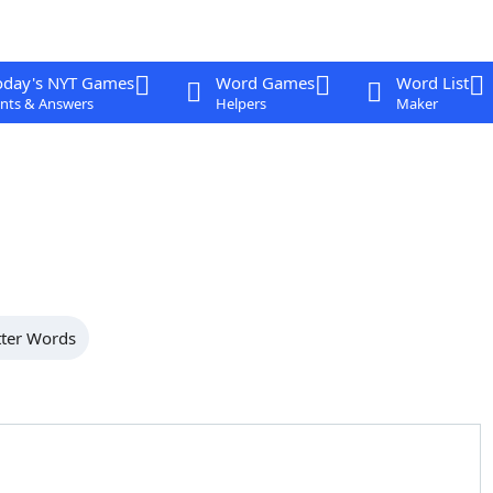
oday's NYT Games
Word Games
Word List
nts & Answers
Helpers
Maker
tter Words