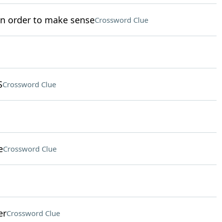
in order to make sense
Crossword Clue
S
Crossword Clue
e
Crossword Clue
er
Crossword Clue