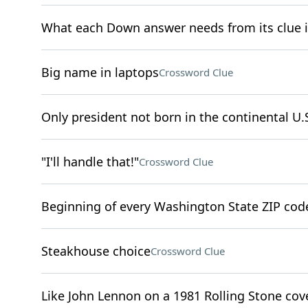
What each Down answer needs from its clue 
Big name in laptops
Crossword Clue
Only president not born in the continental U.
"I'll handle that!"
Crossword Clue
Beginning of every Washington State ZIP cod
Steakhouse choice
Crossword Clue
Like John Lennon on a 1981 Rolling Stone cov