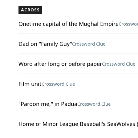
ACROSS
Onetime capital of the Mughal Empire
Crosswor
Dad on "Family Guy"
Crossword Clue
Word after long or before paper
Crossword Clue
Film unit
Crossword Clue
"Pardon me," in Padua
Crossword Clue
Home of Minor League Baseball's SeaWolves (