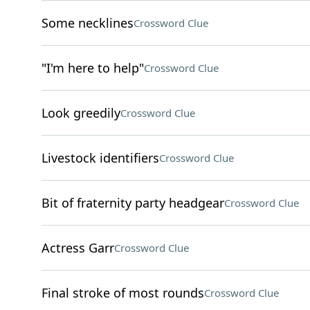
Some necklines
Crossword Clue
"I'm here to help"
Crossword Clue
Look greedily
Crossword Clue
Livestock identifiers
Crossword Clue
Bit of fraternity party headgear
Crossword Clue
Actress Garr
Crossword Clue
Final stroke of most rounds
Crossword Clue