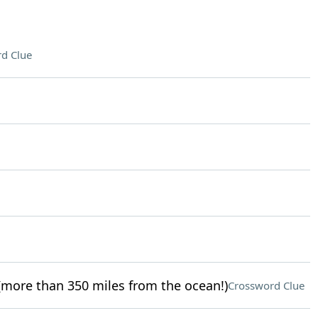
d Clue
more than 350 miles from the ocean!)
Crossword Clue