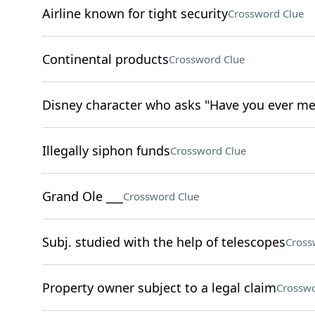
Airline known for tight security
Crossword Clue
Continental products
Crossword Clue
Disney character who asks "Have you ever me
Illegally siphon funds
Crossword Clue
Grand Ole ___
Crossword Clue
Subj. studied with the help of telescopes
Cross
Property owner subject to a legal claim
Crosswo