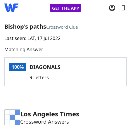
GET THE APP
Bishop's paths
Crossword Clue
Last seen: LAT, 17 Jul 2022
Home
Matching Answer
Words With Friends
Cheat
DIAGONALS
100%
NYT Crossplay Cheat
9 Letters
Scrabble
Helpers
Today's NYT Games
Hints & Answers
Los Angeles Times
Crossword Answers
Word Games
Helpers