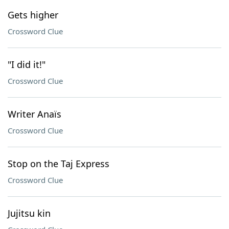
Gets higher
Crossword Clue
"I did it!"
Crossword Clue
Writer Anaïs
Crossword Clue
Stop on the Taj Express
Crossword Clue
Jujitsu kin