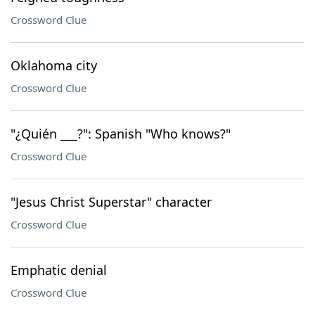
Crossword Clue
Oklahoma city
Crossword Clue
"¿Quién ___?": Spanish "Who knows?"
Crossword Clue
"Jesus Christ Superstar" character
Crossword Clue
Emphatic denial
Crossword Clue