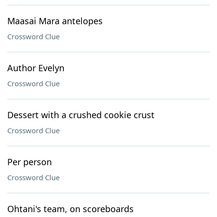
Maasai Mara antelopes
Crossword Clue
Author Evelyn
Crossword Clue
Dessert with a crushed cookie crust
Crossword Clue
Per person
Crossword Clue
Ohtani's team, on scoreboards