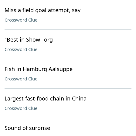
Miss a field goal attempt, say
Crossword Clue
"Best in Show" org
Crossword Clue
Fish in Hamburg Aalsuppe
Crossword Clue
Largest fast-food chain in China
Crossword Clue
Sound of surprise