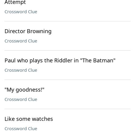
Attempt
Crossword Clue
Director Browning
Crossword Clue
Paul who plays the Riddler in "The Batman"
Crossword Clue
"My goodness!"
Crossword Clue
Like some watches
Crossword Clue