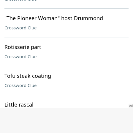
"The Pioneer Woman" host Drummond
Crossword Clue
Rotisserie part
Crossword Clue
Tofu steak coating
Crossword Clue
Little rascal
Crossword Clue