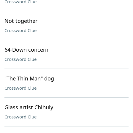
Crossword Clue
Not together
Crossword Clue
64-Down concern
Crossword Clue
"The Thin Man" dog
Crossword Clue
Glass artist Chihuly
Crossword Clue