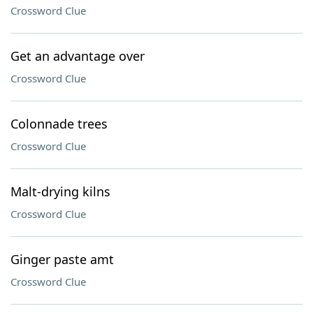
Crossword Clue
Get an advantage over
Crossword Clue
Colonnade trees
Crossword Clue
Malt-drying kilns
Crossword Clue
Ginger paste amt
Crossword Clue