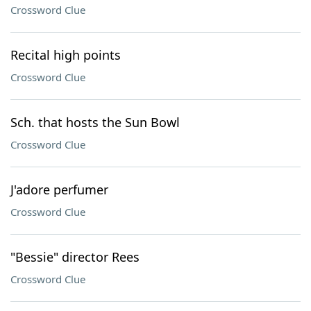
Crossword Clue
Recital high points
Crossword Clue
Sch. that hosts the Sun Bowl
Crossword Clue
J'adore perfumer
Crossword Clue
"Bessie" director Rees
Crossword Clue