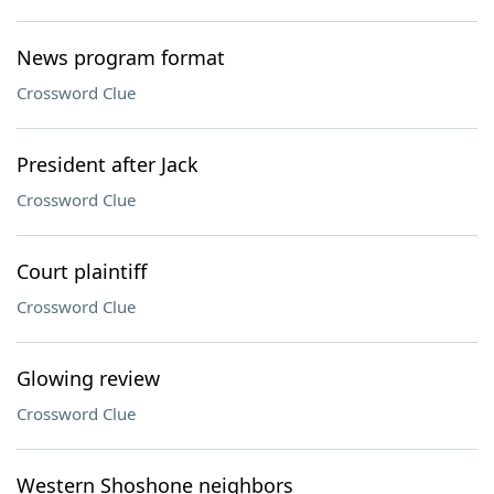
News program format
Crossword Clue
President after Jack
Crossword Clue
Court plaintiff
Crossword Clue
Glowing review
Crossword Clue
Western Shoshone neighbors