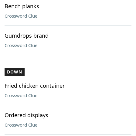
Bench planks
Crossword Clue
Gumdrops brand
Crossword Clue
DOWN
Fried chicken container
Crossword Clue
Ordered displays
Crossword Clue