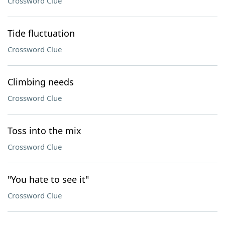
Crossword Clue
Tide fluctuation
Crossword Clue
Climbing needs
Crossword Clue
Toss into the mix
Crossword Clue
"You hate to see it"
Crossword Clue