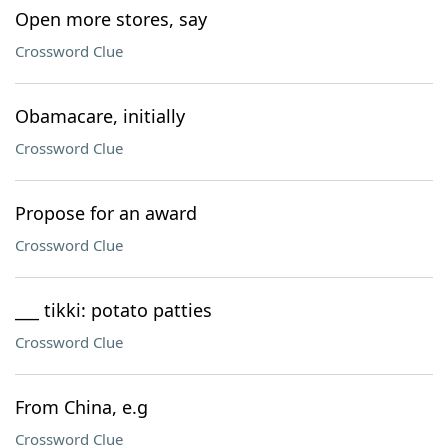
Open more stores, say
Crossword Clue
Obamacare, initially
Crossword Clue
Propose for an award
Crossword Clue
___ tikki: potato patties
Crossword Clue
From China, e.g
Crossword Clue