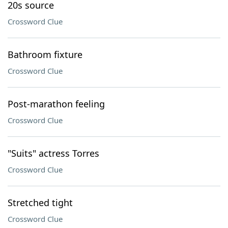
20s source
Crossword Clue
Bathroom fixture
Crossword Clue
Post-marathon feeling
Crossword Clue
"Suits" actress Torres
Crossword Clue
Stretched tight
Crossword Clue