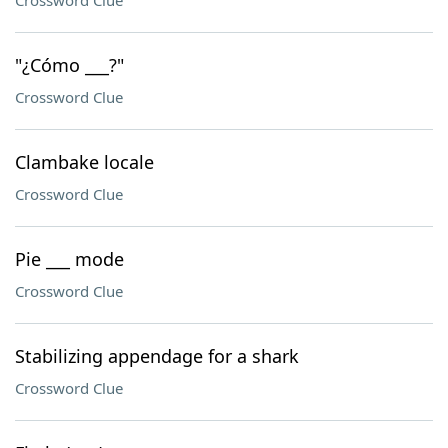
Crossword Clue
"¿Cómo ___?"
Crossword Clue
Clambake locale
Crossword Clue
Pie ___ mode
Crossword Clue
Stabilizing appendage for a shark
Crossword Clue