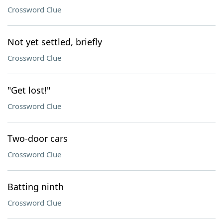
Crossword Clue
Not yet settled, briefly
Crossword Clue
"Get lost!"
Crossword Clue
Two-door cars
Crossword Clue
Batting ninth
Crossword Clue