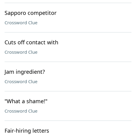
Sapporo competitor
Crossword Clue
Cuts off contact with
Crossword Clue
Jam ingredient?
Crossword Clue
"What a shame!"
Crossword Clue
Fair-hiring letters