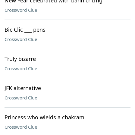
New Year celebrated with bánh chu'ng
Crossword Clue
Bic Clic ___ pens
Crossword Clue
Truly bizarre
Crossword Clue
JFK alternative
Crossword Clue
Princess who wields a chakram
Crossword Clue