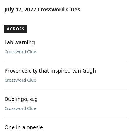
Word List
Maker
July 17, 2022 Crossword Clues
Blog
ACROSS
Our Brands
Lab warning
Crossword Clue
Provence city that inspired van Gogh
Crossword Clue
Duolingo, e.g
Crossword Clue
One in a onesie