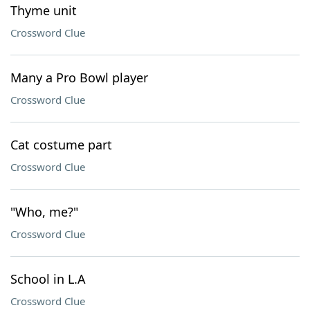
Thyme unit
Crossword Clue
Many a Pro Bowl player
Crossword Clue
Cat costume part
Crossword Clue
"Who, me?"
Crossword Clue
School in L.A
Crossword Clue