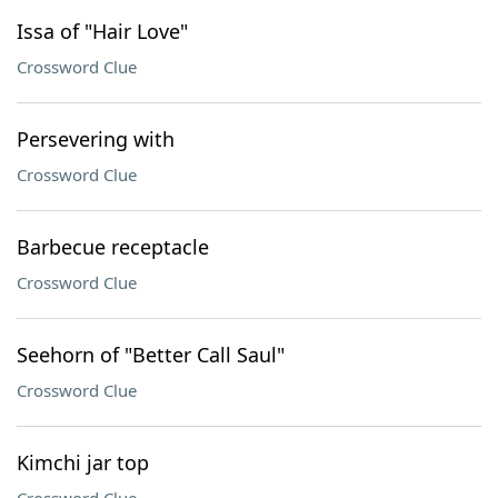
Issa of "Hair Love"
Crossword Clue
Persevering with
Crossword Clue
Barbecue receptacle
Crossword Clue
Seehorn of "Better Call Saul"
Crossword Clue
Kimchi jar top