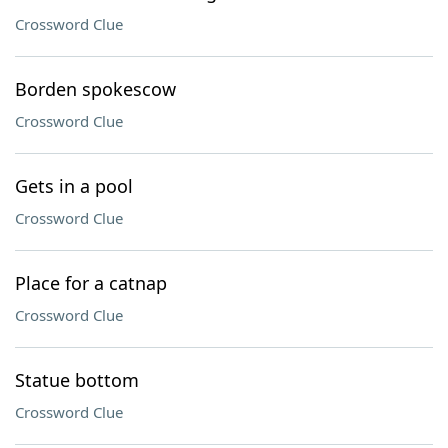
Crossword Clue
Borden spokescow
Crossword Clue
Gets in a pool
Crossword Clue
Place for a catnap
Crossword Clue
Statue bottom
Crossword Clue