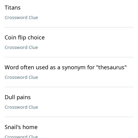
Titans
Crossword Clue
Coin flip choice
Crossword Clue
Word often used as a synonym for "thesaurus"
Crossword Clue
Dull pains
Crossword Clue
Snail's home
Crossword Clue