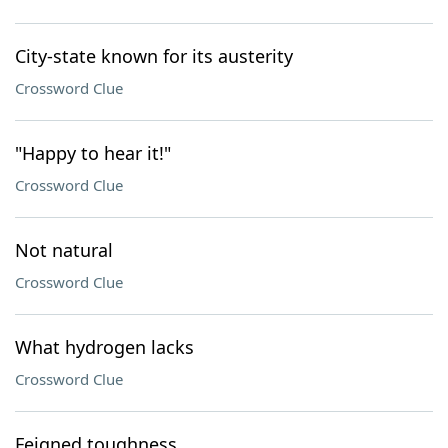
City-state known for its austerity
Crossword Clue
"Happy to hear it!"
Crossword Clue
Not natural
Crossword Clue
What hydrogen lacks
Crossword Clue
Feigned toughness