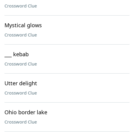
Crossword Clue
Mystical glows
Crossword Clue
___ kebab
Crossword Clue
Utter delight
Crossword Clue
Ohio border lake
Crossword Clue