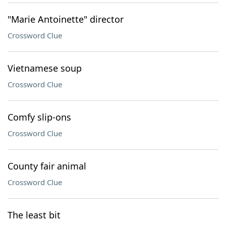
"Marie Antoinette" director
Crossword Clue
Vietnamese soup
Crossword Clue
Comfy slip-ons
Crossword Clue
County fair animal
Crossword Clue
The least bit