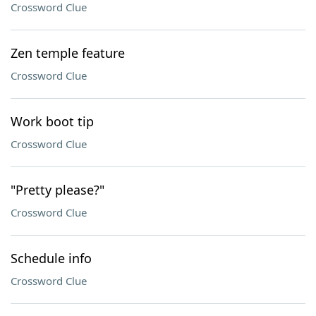
Crossword Clue
Zen temple feature
Crossword Clue
Work boot tip
Crossword Clue
"Pretty please?"
Crossword Clue
Schedule info
Crossword Clue