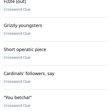
Fizzle (out)
Crossword Clue
Grizzly youngsters
Crossword Clue
Short operatic piece
Crossword Clue
Cardinals' followers, say
Crossword Clue
"You betcha!"
Crossword Clue