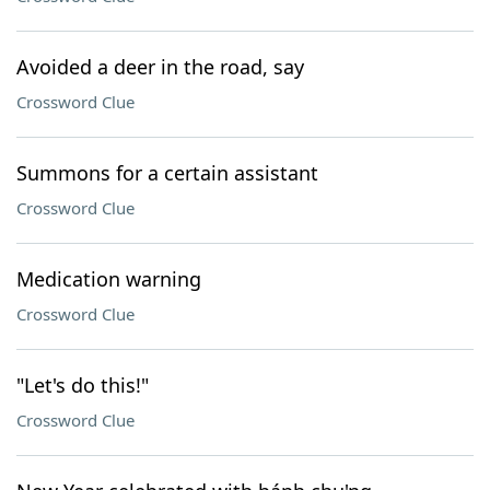
Avoided a deer in the road, say
Crossword Clue
Summons for a certain assistant
Crossword Clue
Medication warning
Crossword Clue
"Let's do this!"
Crossword Clue