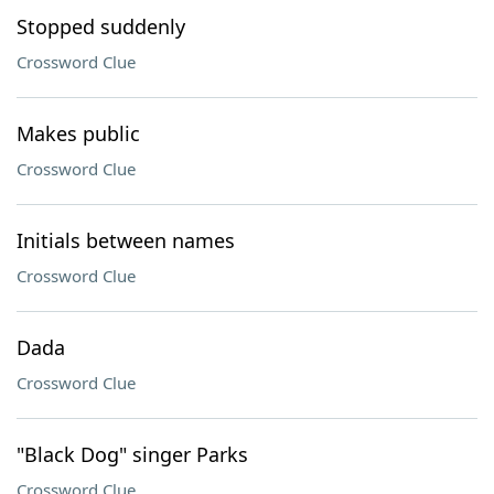
Stopped suddenly
Crossword Clue
Makes public
Crossword Clue
Initials between names
Crossword Clue
Dada
Crossword Clue
"Black Dog" singer Parks
Crossword Clue