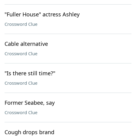
"Fuller House" actress Ashley
Crossword Clue
Cable alternative
Crossword Clue
"Is there still time?"
Crossword Clue
Former Seabee, say
Crossword Clue
Cough drops brand