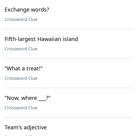
Exchange words?
Crossword Clue
Fifth-largest Hawaiian island
Crossword Clue
"What a treat!"
Crossword Clue
"Now, where ___?"
Crossword Clue
Team's adjective