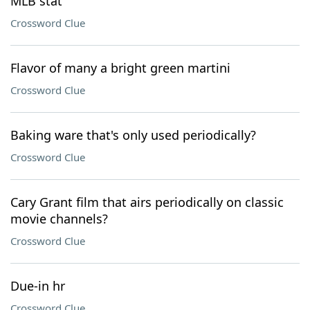
MLB stat
Crossword Clue
Flavor of many a bright green martini
Crossword Clue
Baking ware that's only used periodically?
Crossword Clue
Cary Grant film that airs periodically on classic
movie channels?
Crossword Clue
Due-in hr
Crossword Clue