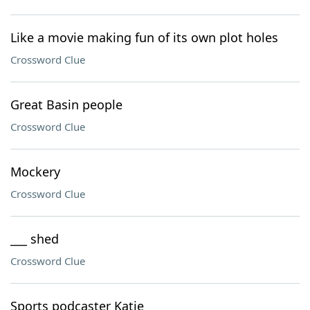
Like a movie making fun of its own plot holes
Crossword Clue
Great Basin people
Crossword Clue
Mockery
Crossword Clue
___ shed
Crossword Clue
Sports podcaster Katie