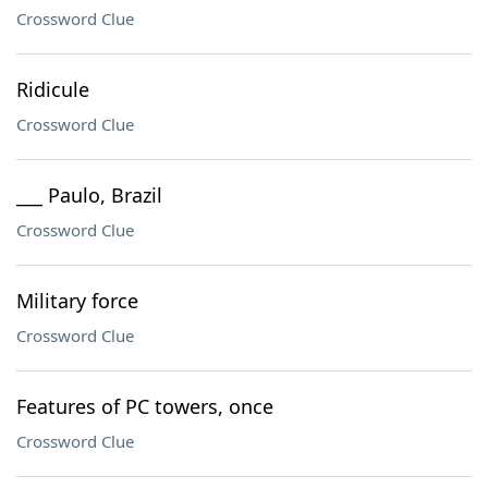
Crossword Clue
Ridicule
Crossword Clue
___ Paulo, Brazil
Crossword Clue
Military force
Crossword Clue
Features of PC towers, once
Crossword Clue