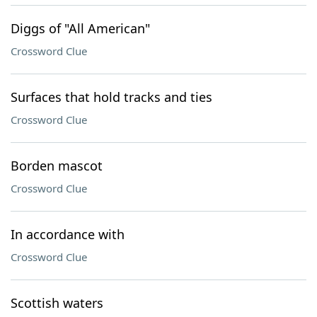
Diggs of "All American"
Crossword Clue
Surfaces that hold tracks and ties
Crossword Clue
Borden mascot
Crossword Clue
In accordance with
Crossword Clue
Scottish waters