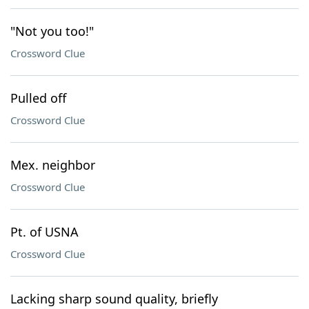
"Not you too!"
Crossword Clue
Pulled off
Crossword Clue
Mex. neighbor
Crossword Clue
Pt. of USNA
Crossword Clue
Lacking sharp sound quality, briefly