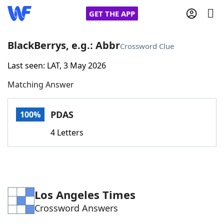
GET THE APP
BlackBerrys, e.g.: Abbr
Crossword Clue
Last seen: LAT, 3 May 2026
Home
Matching Answer
Words With Friends
Cheat
PDAS
100%
NYT Crossplay Cheat
4 Letters
Scrabble
Helpers
Today's NYT Games
Hints & Answers
Los Angeles Times
Crossword Answers
Word Games
Helpers