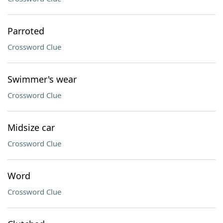
Parroted
Crossword Clue
Swimmer's wear
Crossword Clue
Midsize car
Crossword Clue
Word
Crossword Clue