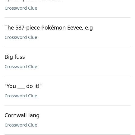
Crossword Clue
The 587-piece Pokémon Eevee, e.g
Crossword Clue
Big fuss
Crossword Clue
"You ___ do it!"
Crossword Clue
Cornwall lang
Crossword Clue