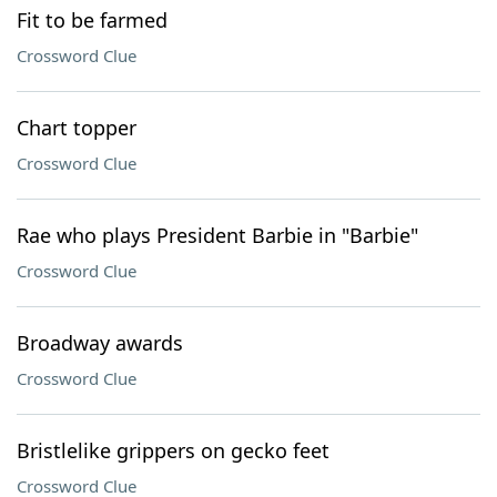
Fit to be farmed
Crossword Clue
Chart topper
Crossword Clue
Rae who plays President Barbie in "Barbie"
Crossword Clue
Broadway awards
Crossword Clue
Bristlelike grippers on gecko feet
Crossword Clue