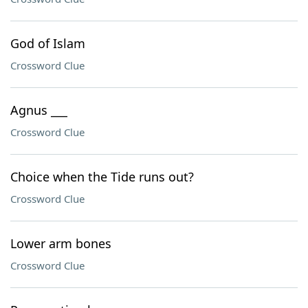
God of Islam
Crossword Clue
Agnus ___
Crossword Clue
Choice when the Tide runs out?
Crossword Clue
Lower arm bones
Crossword Clue