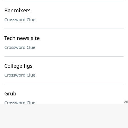
Bar mixers
Crossword Clue
Tech news site
Crossword Clue
College figs
Crossword Clue
Grub
Crossword Clue
Times before eves, in classified ads