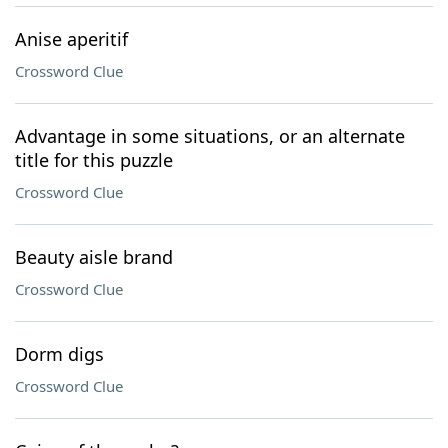
Anise aperitif
Crossword Clue
Advantage in some situations, or an alternate
title for this puzzle
Crossword Clue
Beauty aisle brand
Crossword Clue
Dorm digs
Crossword Clue