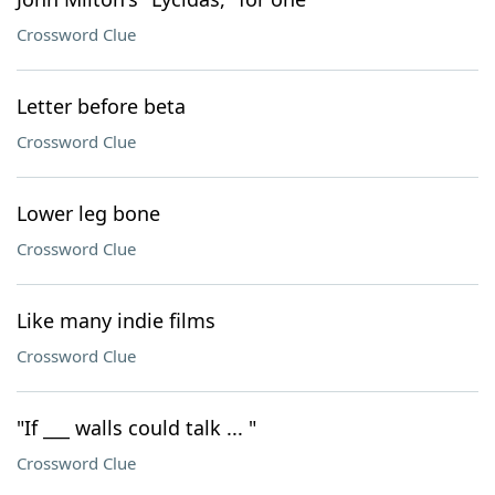
Crossword Clue
Letter before beta
Crossword Clue
Lower leg bone
Crossword Clue
Like many indie films
Crossword Clue
"If ___ walls could talk ... "
Crossword Clue