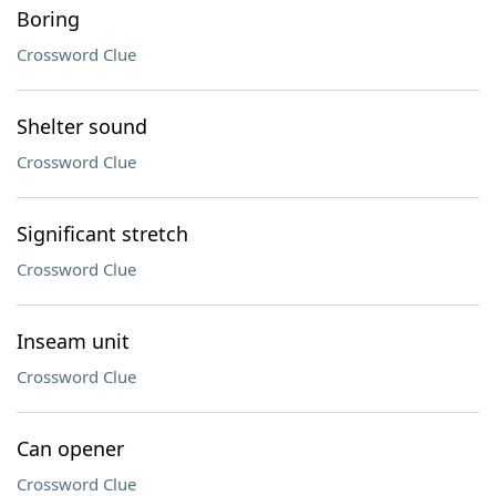
Boring
Crossword Clue
Shelter sound
Crossword Clue
Significant stretch
Crossword Clue
Inseam unit
Crossword Clue
Can opener
Crossword Clue