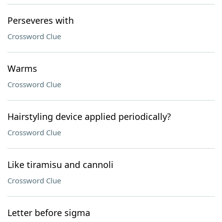
Perseveres with
Crossword Clue
Warms
Crossword Clue
Hairstyling device applied periodically?
Crossword Clue
Like tiramisu and cannoli
Crossword Clue
Letter before sigma