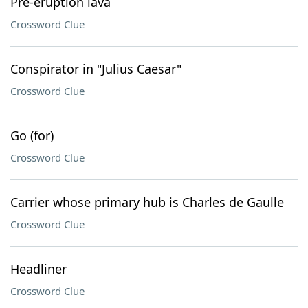
Pre-eruption lava
Crossword Clue
Conspirator in "Julius Caesar"
Crossword Clue
Go (for)
Crossword Clue
Carrier whose primary hub is Charles de Gaulle
Crossword Clue
Headliner
Crossword Clue