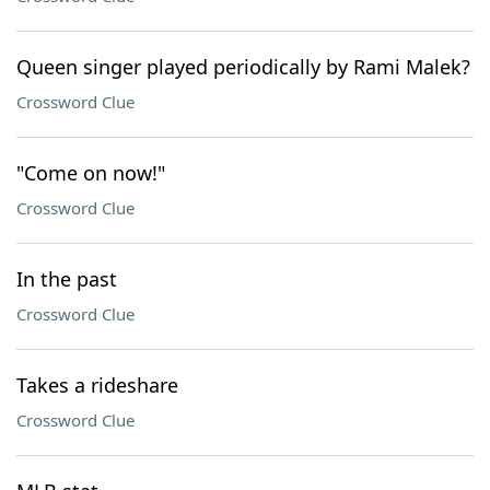
Queen singer played periodically by Rami Malek?
Crossword Clue
"Come on now!"
Crossword Clue
In the past
Crossword Clue
Takes a rideshare
Crossword Clue