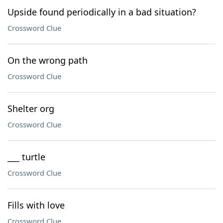
Upside found periodically in a bad situation?
Crossword Clue
On the wrong path
Crossword Clue
Shelter org
Crossword Clue
___ turtle
Crossword Clue
Fills with love
Crossword Clue