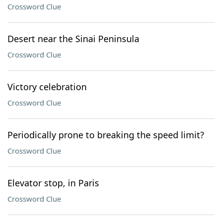
Crossword Clue
Desert near the Sinai Peninsula
Crossword Clue
Victory celebration
Crossword Clue
Periodically prone to breaking the speed limit?
Crossword Clue
Elevator stop, in Paris
Crossword Clue