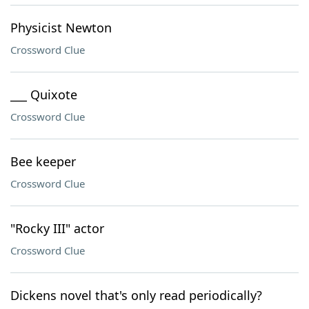
Physicist Newton
Crossword Clue
___ Quixote
Crossword Clue
Bee keeper
Crossword Clue
"Rocky III" actor
Crossword Clue
Dickens novel that's only read periodically?