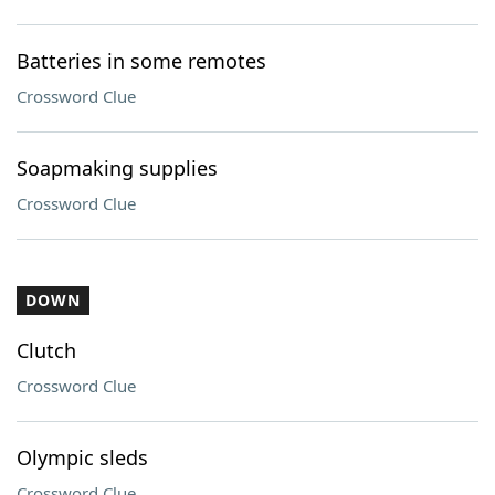
Batteries in some remotes
Crossword Clue
Soapmaking supplies
Crossword Clue
DOWN
Clutch
Crossword Clue
Olympic sleds
Crossword Clue