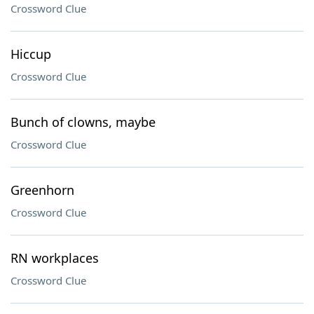
Crossword Clue
Hiccup
Crossword Clue
Bunch of clowns, maybe
Crossword Clue
Greenhorn
Crossword Clue
RN workplaces
Crossword Clue