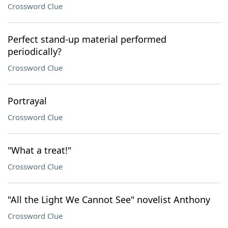
Crossword Clue
Perfect stand-up material performed
periodically?
Crossword Clue
Portrayal
Crossword Clue
"What a treat!"
Crossword Clue
"All the Light We Cannot See" novelist Anthony
Crossword Clue