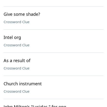
Give some shade?
Crossword Clue
Intel org
Crossword Clue
As a result of
Crossword Clue
Church instrument
Crossword Clue
John Milton's "Lycidas," for one