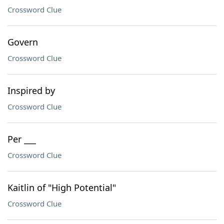
Crossword Clue
Govern
Crossword Clue
Inspired by
Crossword Clue
Per ___
Crossword Clue
Kaitlin of "High Potential"
Crossword Clue