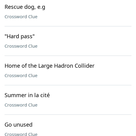
Rescue dog, e.g
Crossword Clue
"Hard pass"
Crossword Clue
Home of the Large Hadron Collider
Crossword Clue
Summer in la cité
Crossword Clue
Go unused
Crossword Clue