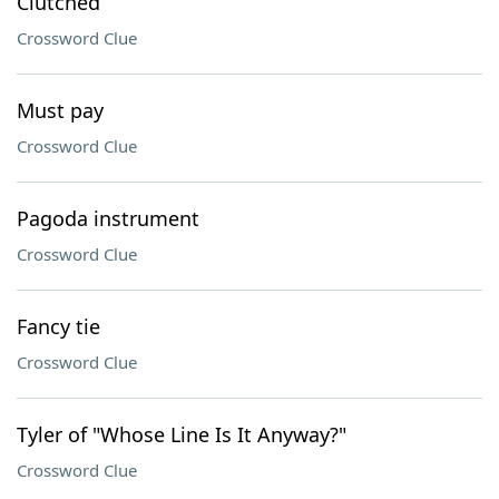
Clutched
Crossword Clue
Must pay
Crossword Clue
Pagoda instrument
Crossword Clue
Fancy tie
Crossword Clue
Tyler of "Whose Line Is It Anyway?"
Crossword Clue