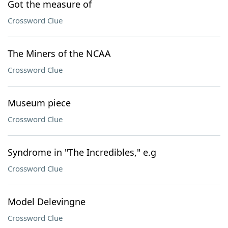
Got the measure of
Crossword Clue
The Miners of the NCAA
Crossword Clue
Museum piece
Crossword Clue
Syndrome in "The Incredibles," e.g
Crossword Clue
Model Delevingne
Crossword Clue