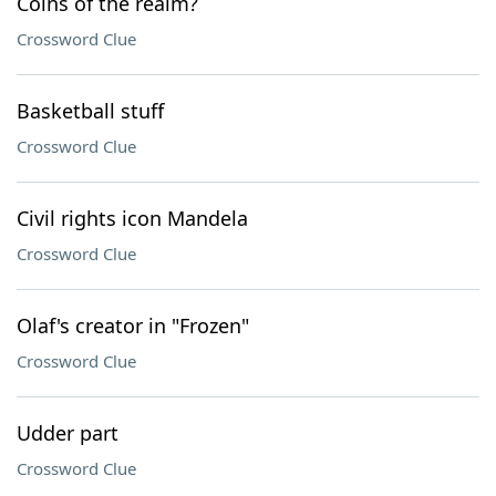
Coins of the realm?
Crossword Clue
Basketball stuff
Crossword Clue
Civil rights icon Mandela
Crossword Clue
Olaf's creator in "Frozen"
Crossword Clue
Udder part
Crossword Clue