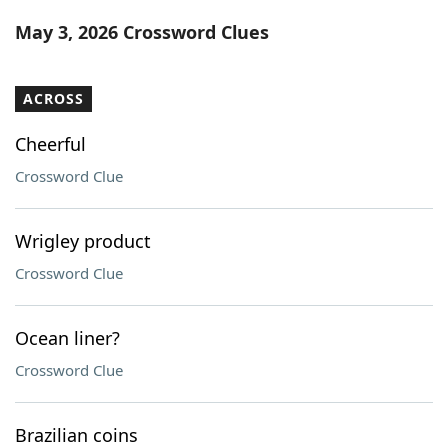
Word List
Maker
May 3, 2026 Crossword Clues
Blog
ACROSS
Our Brands
Cheerful
Crossword Clue
Wrigley product
Crossword Clue
Ocean liner?
Crossword Clue
Brazilian coins