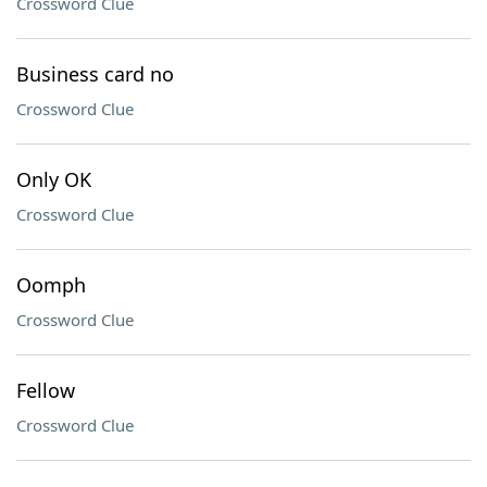
Crossword Clue
Business card no
Crossword Clue
Only OK
Crossword Clue
Oomph
Crossword Clue
Fellow
Crossword Clue