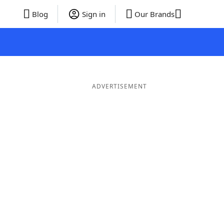
Blog
Sign in
Our Brands
ADVERTISEMENT