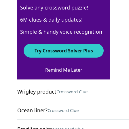
Solve any crossword puzzle!
Los Angeles Times
6M clues & daily updates!
Crossword Answers
Simple & handy voice recognition
May 3, 2026 Crossword Clues
Try Crossword Solver Plus
ACROSS
Remind Me Later
Cheerful
Crossword Clue
Wrigley product
Crossword Clue
Ocean liner?
Crossword Clue