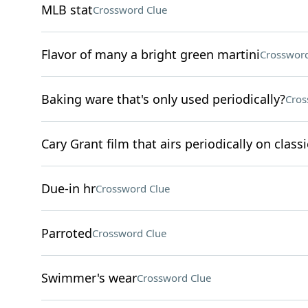
MLB stat
Crossword Clue
Flavor of many a bright green martini
Crossword
Baking ware that's only used periodically?
Cros
Cary Grant film that airs periodically on clas
Due-in hr
Crossword Clue
Parroted
Crossword Clue
Swimmer's wear
Crossword Clue