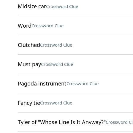
Midsize car
Crossword Clue
Word
Crossword Clue
Clutched
Crossword Clue
Must pay
Crossword Clue
Pagoda instrument
Crossword Clue
Fancy tie
Crossword Clue
Tyler of "Whose Line Is It Anyway?"
Crossword C