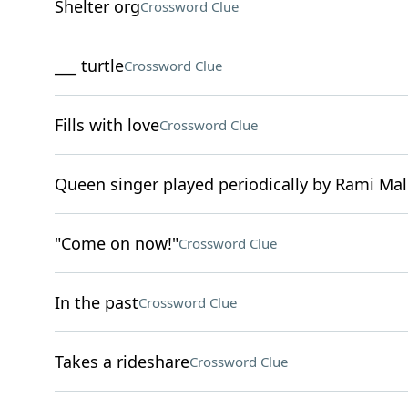
Shelter org
Crossword Clue
___ turtle
Crossword Clue
Fills with love
Crossword Clue
Queen singer played periodically by Rami Ma
"Come on now!"
Crossword Clue
In the past
Crossword Clue
Takes a rideshare
Crossword Clue