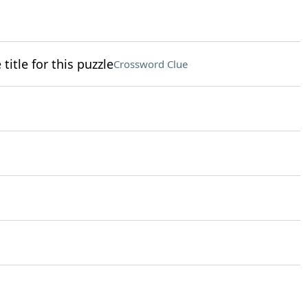
itle for this puzzle
Crossword Clue