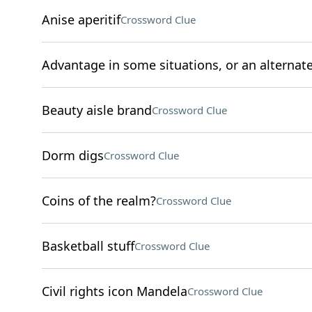
Anise aperitif
Crossword Clue
Advantage in some situations, or an alternate t
Beauty aisle brand
Crossword Clue
Dorm digs
Crossword Clue
Coins of the realm?
Crossword Clue
Basketball stuff
Crossword Clue
Civil rights icon Mandela
Crossword Clue