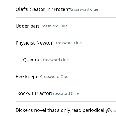
Olaf's creator in "Frozen"
Crossword Clue
Udder part
Crossword Clue
Physicist Newton
Crossword Clue
___ Quixote
Crossword Clue
Bee keeper
Crossword Clue
"Rocky III" actor
Crossword Clue
Dickens novel that's only read periodically?
Cro