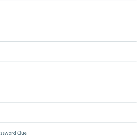
ssword Clue