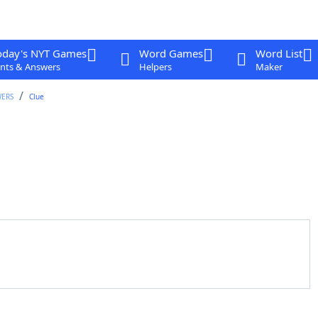
oday's NYT Games
Word Games
Word List
nts & Answers
Helpers
Maker
WERS
Clue