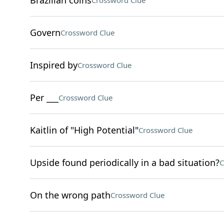
Brazilian coins
Crossword Clue
Govern
Crossword Clue
Inspired by
Crossword Clue
Per ___
Crossword Clue
Kaitlin of "High Potential"
Crossword Clue
Upside found periodically in a bad situation?
C
On the wrong path
Crossword Clue