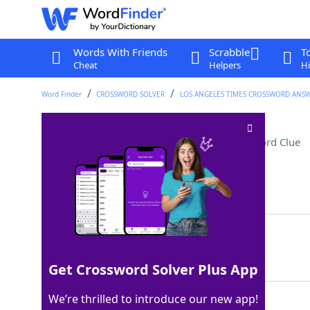
Words With Friends
Scrabble
T
Cheat
Helpers
Hi
Word Finder
CROSSWORD SOLVER
LOS ANGELES TIMES CROSSWORD ANS
Bunch of clowns, maybe
Crossword Clue
Last seen: LAT, 3 May 2026
Matching Answer
CARLOAD
100%
7 Letters
Get Crossword Solver Plus App
We’re thrilled to introduce our new app!