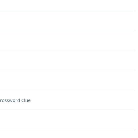
rossword Clue