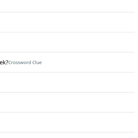
lek?
Crossword Clue