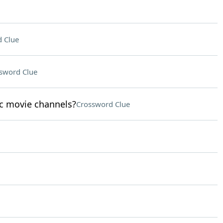
 Clue
sword Clue
sic movie channels?
Crossword Clue