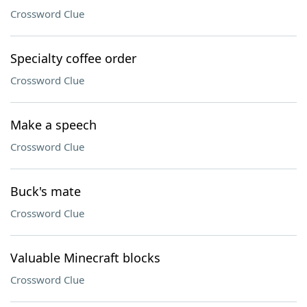
Crossword Clue
Specialty coffee order
Crossword Clue
Make a speech
Crossword Clue
Buck's mate
Crossword Clue
Valuable Minecraft blocks
Crossword Clue