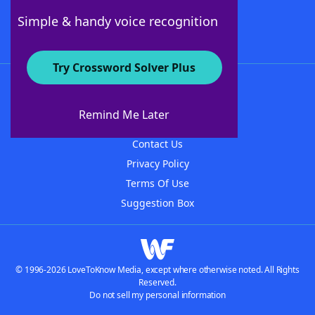
Follow Us
Simple & handy voice recognition
Try Crossword Solver Plus
About WordFinder
About The WordFinder App
Remind Me Later
Advertisers
Contact Us
Privacy Policy
Terms Of Use
Suggestion Box
© 1996-2026 LoveToKnow Media, except where otherwise noted. All Rights
Reserved.
Do not sell my personal information