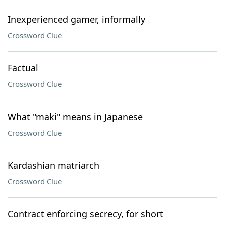
Inexperienced gamer, informally
Crossword Clue
Factual
Crossword Clue
What "maki" means in Japanese
Crossword Clue
Kardashian matriarch
Crossword Clue
Contract enforcing secrecy, for short