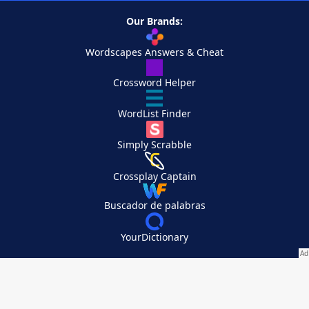
Our Brands:
Wordscapes Answers & Cheat
Crossword Helper
WordList Finder
Simply Scrabble
Crossplay Captain
Buscador de palabras
YourDictionary