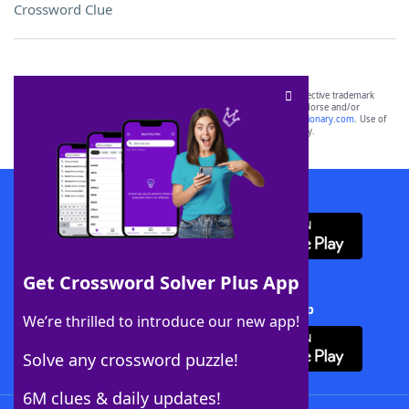
Crossword Clue
SCRABBLE® and WORDS WITH FRIENDS® are the property of their respective trademark
owners. These trademark owners are not affiliated with, and do not endorse and/or
sponsor, LoveToKnow®, its products or its websites, including
yourdictionary.com
. Use of
this trademark on
yourdictionary.com
is for informational purposes only.
Download WordFinder App
Get Crossword Solver Plus App
Download Crossword Solver + App
We’re thrilled to introduce our new app!
Solve any crossword puzzle!
6M clues & daily updates!