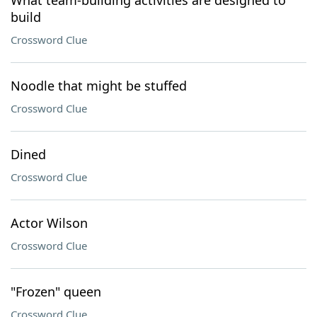
What team-building activities are designed to
build
Crossword Clue
Noodle that might be stuffed
Crossword Clue
Dined
Crossword Clue
Actor Wilson
Crossword Clue
"Frozen" queen
Crossword Clue