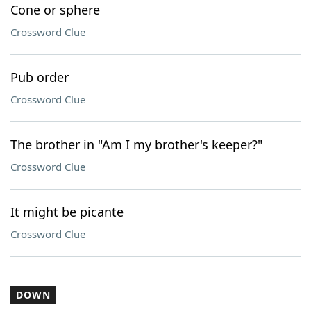
Cone or sphere
Crossword Clue
Pub order
Crossword Clue
The brother in "Am I my brother's keeper?"
Crossword Clue
It might be picante
Crossword Clue
DOWN