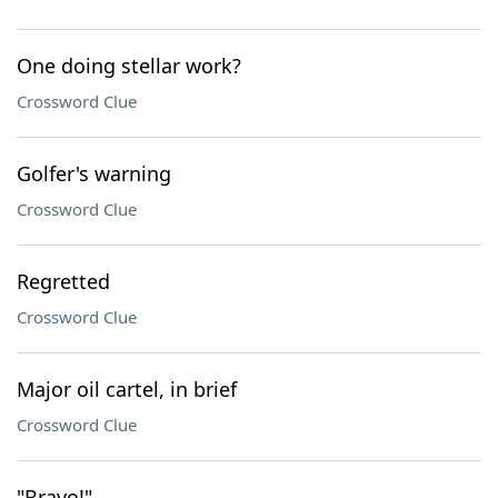
One doing stellar work?
Crossword Clue
Golfer's warning
Crossword Clue
Regretted
Crossword Clue
Major oil cartel, in brief
Crossword Clue
"Bravo!"