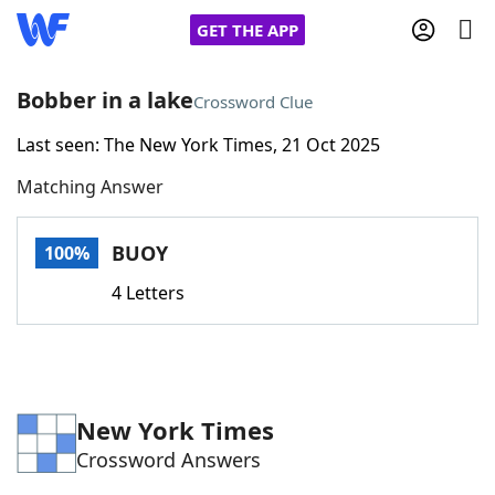
GET THE APP
Bobber in a lake
Crossword Clue
Last seen: The New York Times, 21 Oct 2025
Home
Matching Answer
Words With Friends
Cheat
BUOY
100%
NYT Crossplay Cheat
4 Letters
Scrabble
Helpers
Today's NYT Games
Hints & Answers
New York Times
Crossword Answers
Word Games
Helpers