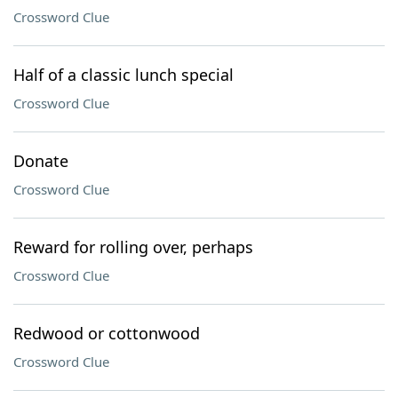
Crossword Clue
Half of a classic lunch special
Crossword Clue
Donate
Crossword Clue
Reward for rolling over, perhaps
Crossword Clue
Redwood or cottonwood
Crossword Clue