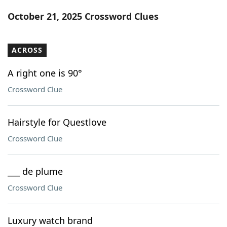
Word List
Maker
October 21, 2025 Crossword Clues
Blog
ACROSS
Our Brands
A right one is 90°
Crossword Clue
Hairstyle for Questlove
Crossword Clue
___ de plume
Crossword Clue
Luxury watch brand