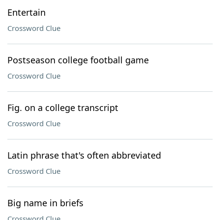
Entertain
Crossword Clue
Postseason college football game
Crossword Clue
Fig. on a college transcript
Crossword Clue
Latin phrase that's often abbreviated
Crossword Clue
Big name in briefs
Crossword Clue