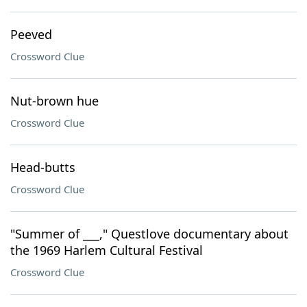
Peeved
Crossword Clue
Nut-brown hue
Crossword Clue
Head-butts
Crossword Clue
"Summer of ___," Questlove documentary about
the 1969 Harlem Cultural Festival
Crossword Clue