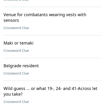
Venue for combatants wearing vests with
sensors
Crossword Clue
Maki or temaki
Crossword Clue
Belgrade resident
Crossword Clue
Wild guess … or what 19-, 24- and 41-Across let
you take?
Crossword Clue