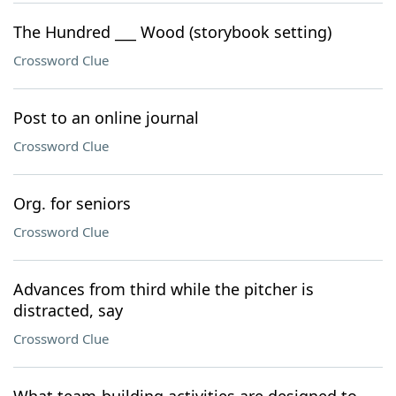
The Hundred ___ Wood (storybook setting)
Crossword Clue
Post to an online journal
Crossword Clue
Org. for seniors
Crossword Clue
Advances from third while the pitcher is
distracted, say
Crossword Clue