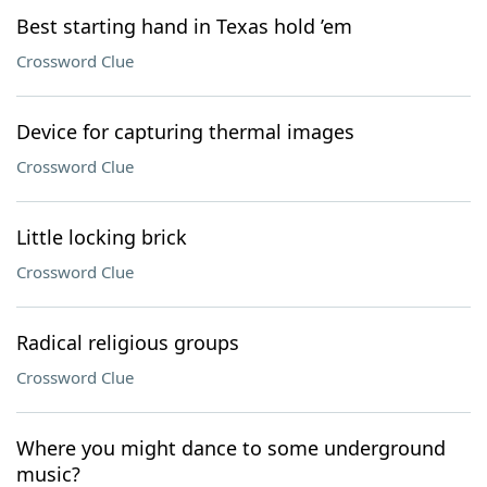
Best starting hand in Texas hold ’em
Crossword Clue
Device for capturing thermal images
Crossword Clue
Little locking brick
Crossword Clue
Radical religious groups
Crossword Clue
Where you might dance to some underground
music?