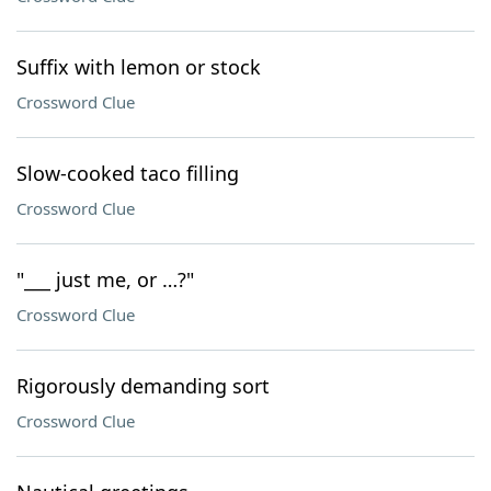
Suffix with lemon or stock
Crossword Clue
Slow-cooked taco filling
Crossword Clue
"___ just me, or …?"
Crossword Clue
Rigorously demanding sort
Crossword Clue