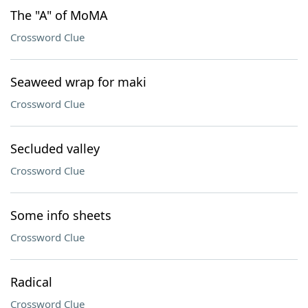
The "A" of MoMA
Crossword Clue
Seaweed wrap for maki
Crossword Clue
Secluded valley
Crossword Clue
Some info sheets
Crossword Clue
Radical
Crossword Clue