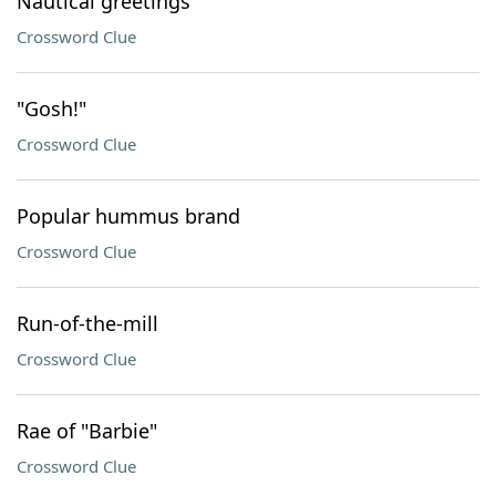
Nautical greetings
Crossword Clue
"Gosh!"
Crossword Clue
Popular hummus brand
Crossword Clue
Run-of-the-mill
Crossword Clue
Rae of "Barbie"
Crossword Clue