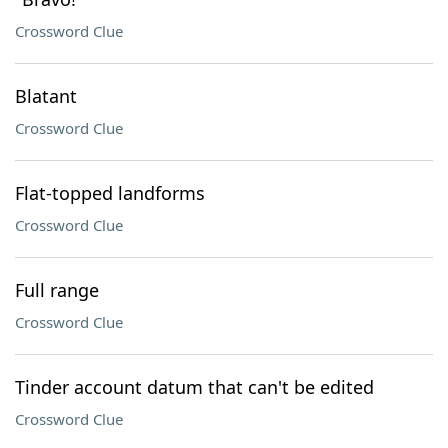
Crossword Clue
Blatant
Crossword Clue
Flat-topped landforms
Crossword Clue
Full range
Crossword Clue
Tinder account datum that can't be edited
Crossword Clue