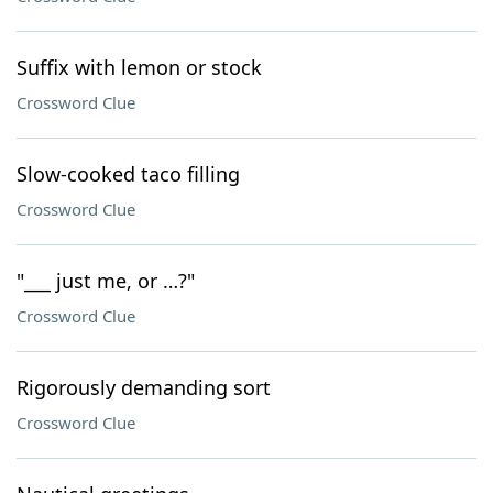
Suffix with lemon or stock
Crossword Clue
Slow-cooked taco filling
Crossword Clue
"___ just me, or …?"
Crossword Clue
Rigorously demanding sort
Crossword Clue