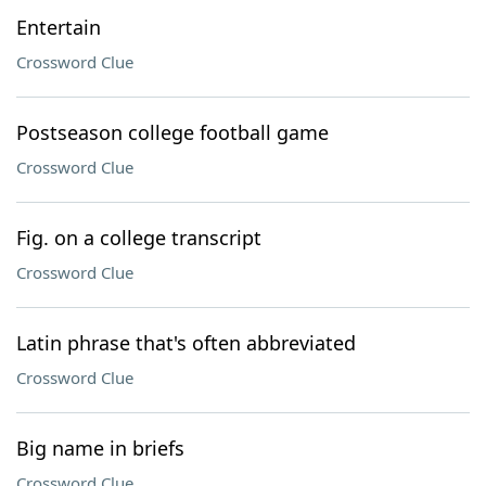
Entertain
Crossword Clue
Postseason college football game
Crossword Clue
Fig. on a college transcript
Crossword Clue
Latin phrase that's often abbreviated
Crossword Clue
Big name in briefs
Crossword Clue