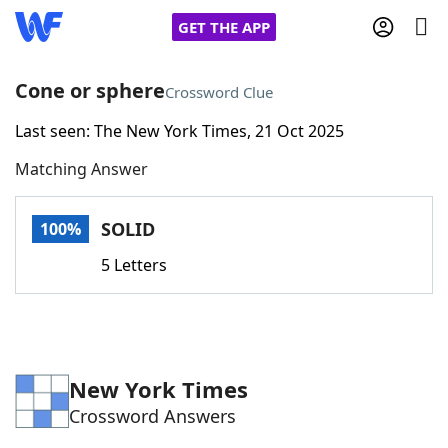
GET THE APP
Cone or sphere
Crossword Clue
Last seen: The New York Times, 21 Oct 2025
Home
Matching Answer
Words With Friends
Cheat
SOLID
100%
NYT Crossplay Cheat
5 Letters
Scrabble
Helpers
Today's NYT Games
Hints & Answers
New York Times
Crossword Answers
Word Games
Helpers