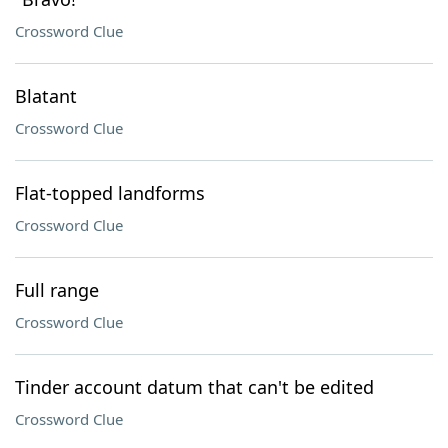
Crossword Clue
Blatant
Crossword Clue
Flat-topped landforms
Crossword Clue
Full range
Crossword Clue
Tinder account datum that can't be edited
Crossword Clue