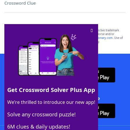
Crossword Clue
SCRABBLE® and WORDS WITH FRIENDS® are the property of their respective trademark
owners. These trademark owners are not affiliated with, and do not endorse and/or
sponsor, LoveToKnow®, its products or its websites, including
yourdictionary.com
. Use of
this trademark on
yourdictionary.com
is for informational purposes only.
Download WordFinder App
Get Crossword Solver Plus App
Download Crossword Solver + App
We’re thrilled to introduce our new app!
Solve any crossword puzzle!
6M clues & daily updates!