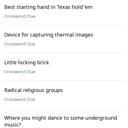
Best starting hand in Texas hold ’em
Crossword Clue
Device for capturing thermal images
Crossword Clue
Little locking brick
Crossword Clue
Radical religious groups
Crossword Clue
Where you might dance to some underground
music?