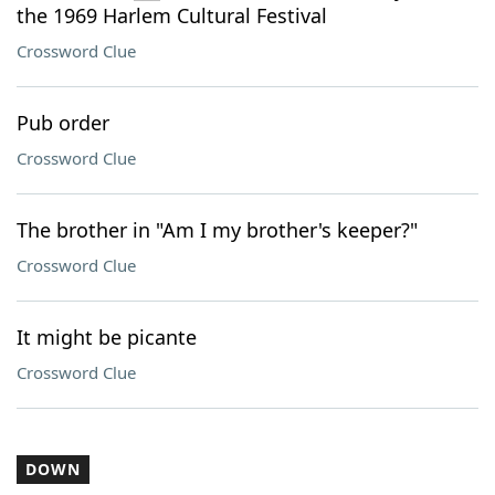
the 1969 Harlem Cultural Festival
Crossword Clue
Pub order
Crossword Clue
The brother in "Am I my brother's keeper?"
Crossword Clue
It might be picante
Crossword Clue
DOWN