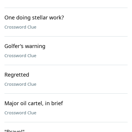
One doing stellar work?
Crossword Clue
Golfer's warning
Crossword Clue
Regretted
Crossword Clue
Major oil cartel, in brief
Crossword Clue
"Bravo!"