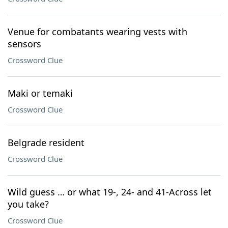
Venue for combatants wearing vests with
sensors
Crossword Clue
Maki or temaki
Crossword Clue
Belgrade resident
Crossword Clue
Wild guess … or what 19-, 24- and 41-Across let
you take?
Crossword Clue