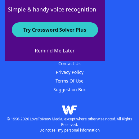
Follow Us
Simple & handy voice recognition
Try Crossword Solver Plus
About WordFinder
About The WordFinder App
Remind Me Later
Advertisers
Contact Us
Privacy Policy
Terms Of Use
Suggestion Box
© 1996-2026 LoveToKnow Media, except where otherwise noted. All Rights
Reserved.
Do not sell my personal information