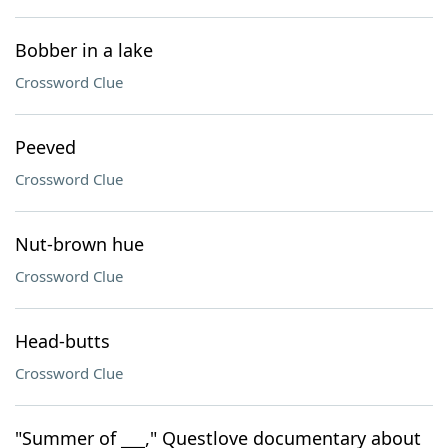
Bobber in a lake
Crossword Clue
Peeved
Crossword Clue
Nut-brown hue
Crossword Clue
Head-butts
Crossword Clue
"Summer of ___," Questlove documentary about