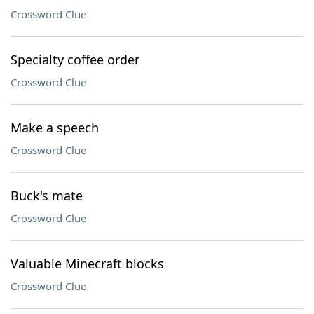
Crossword Clue
Specialty coffee order
Crossword Clue
Make a speech
Crossword Clue
Buck's mate
Crossword Clue
Valuable Minecraft blocks
Crossword Clue