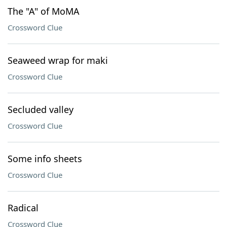
The "A" of MoMA
Crossword Clue
Seaweed wrap for maki
Crossword Clue
Secluded valley
Crossword Clue
Some info sheets
Crossword Clue
Radical
Crossword Clue