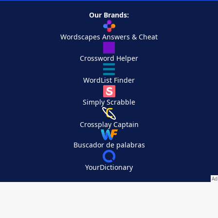
Our Brands:
Wordscapes Answers & Cheat
Crossword Helper
WordList Finder
Simply Scrabble
Crossplay Captain
Buscador de palabras
YourDictionary