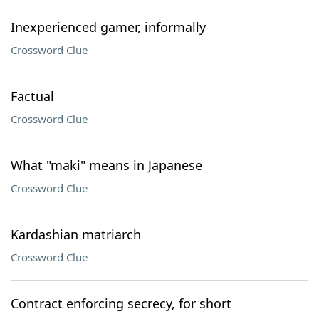
Inexperienced gamer, informally
Crossword Clue
Factual
Crossword Clue
What "maki" means in Japanese
Crossword Clue
Kardashian matriarch
Crossword Clue
Contract enforcing secrecy, for short