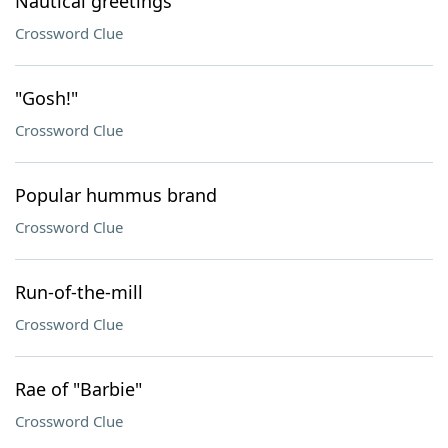
Nautical greetings
Crossword Clue
"Gosh!"
Crossword Clue
Popular hummus brand
Crossword Clue
Run-of-the-mill
Crossword Clue
Rae of "Barbie"
Crossword Clue