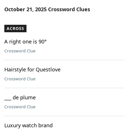
Word List
Maker
October 21, 2025 Crossword Clues
Blog
ACROSS
Our Brands
A right one is 90°
Crossword Clue
Hairstyle for Questlove
Crossword Clue
___ de plume
Crossword Clue
Luxury watch brand