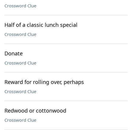
Crossword Clue
Half of a classic lunch special
Crossword Clue
Donate
Crossword Clue
Reward for rolling over, perhaps
Crossword Clue
Redwood or cottonwood
Crossword Clue