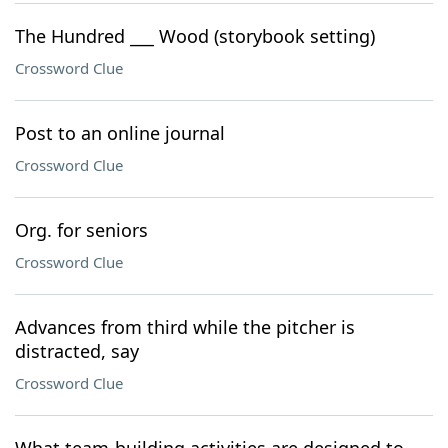
The Hundred ___ Wood (storybook setting)
Crossword Clue
Post to an online journal
Crossword Clue
Org. for seniors
Crossword Clue
Advances from third while the pitcher is
distracted, say
Crossword Clue