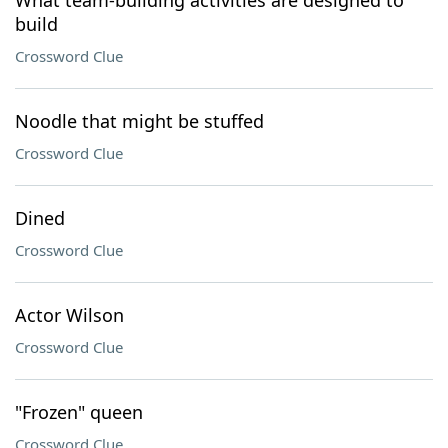
What team-building activities are designed to
build
Crossword Clue
Noodle that might be stuffed
Crossword Clue
Dined
Crossword Clue
Actor Wilson
Crossword Clue
"Frozen" queen
Crossword Clue