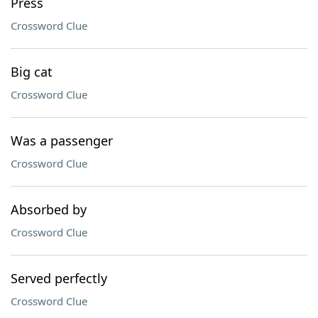
Press
Crossword Clue
Big cat
Crossword Clue
Was a passenger
Crossword Clue
Absorbed by
Crossword Clue
Served perfectly
Crossword Clue