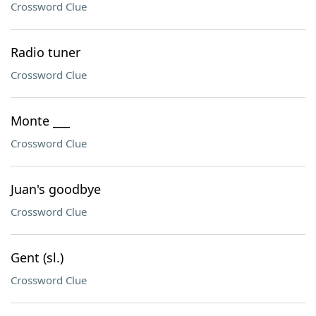
Crossword Clue
Radio tuner
Crossword Clue
Monte ___
Crossword Clue
Juan's goodbye
Crossword Clue
Gent (sl.)
Crossword Clue