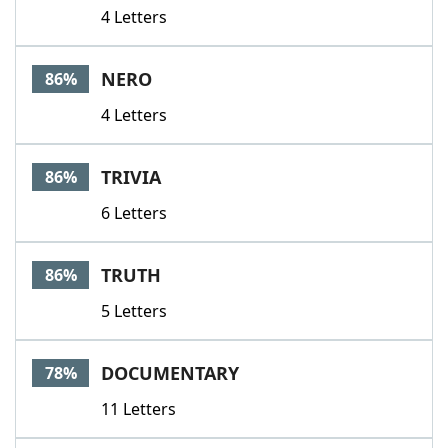
4 Letters
NERO
86%
4 Letters
TRIVIA
86%
6 Letters
TRUTH
86%
5 Letters
DOCUMENTARY
78%
11 Letters