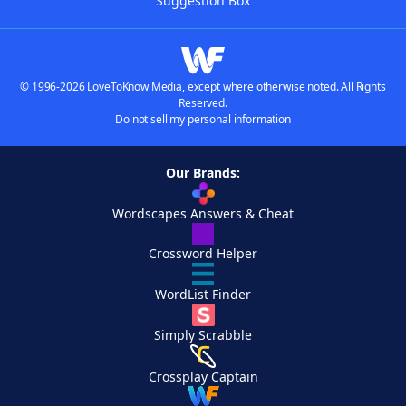
Suggestion Box
© 1996-2026 LoveToKnow Media, except where otherwise noted. All Rights
Reserved.
Do not sell my personal information
Our Brands:
Wordscapes Answers & Cheat
Crossword Helper
WordList Finder
Simply Scrabble
Crossplay Captain