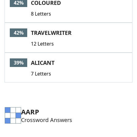
COLOURED
42%
8 Letters
TRAVELWRITER
42%
12 Letters
ALICANT
39%
7 Letters
AARP
Crossword Answers