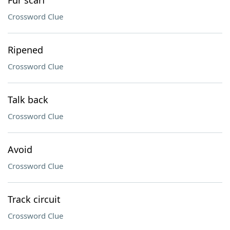
Fur scarf
Crossword Clue
Ripened
Crossword Clue
Talk back
Crossword Clue
Avoid
Crossword Clue
Track circuit
Crossword Clue