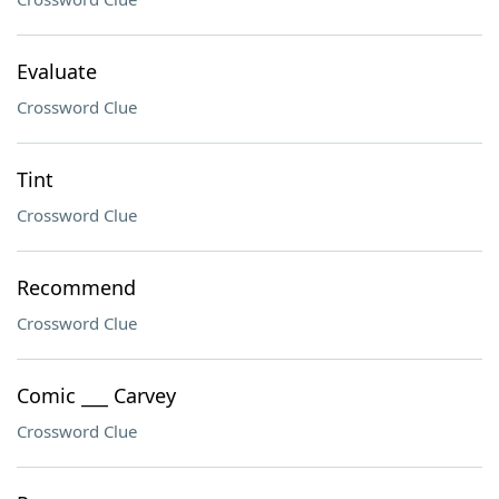
Evaluate
Crossword Clue
Tint
Crossword Clue
Recommend
Crossword Clue
Comic ___ Carvey
Crossword Clue