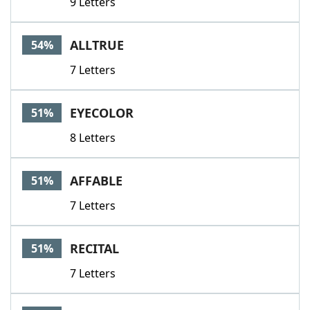
9 Letters
ALLTRUE
54%
7 Letters
EYECOLOR
51%
8 Letters
AFFABLE
51%
7 Letters
RECITAL
51%
7 Letters