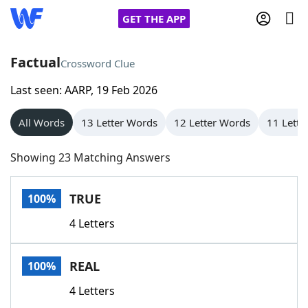
GET THE APP
Factual
Crossword Clue
Last seen: AARP, 19 Feb 2026
Home
All Words
13 Letter Words
12 Letter Words
11 Lette
Words With Friends
Cheat
Showing 23 Matching Answers
NYT Crossplay Cheat
TRUE
100%
Scrabble
Helpers
4 Letters
Today's NYT Games
Hints & Answers
REAL
100%
Word Games
Helpers
4 Letters