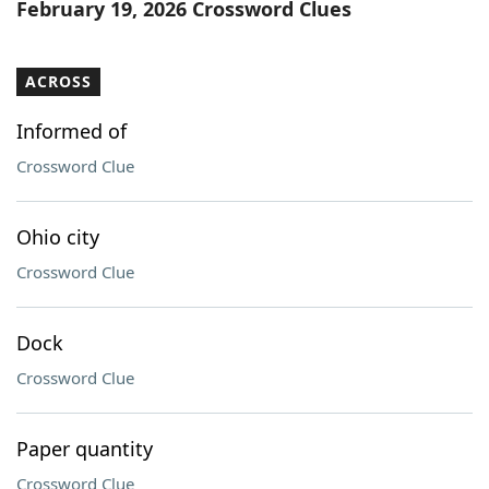
February 19, 2026 Crossword Clues
ACROSS
Informed of
Crossword Clue
Ohio city
Crossword Clue
Dock
Crossword Clue
Paper quantity
Crossword Clue