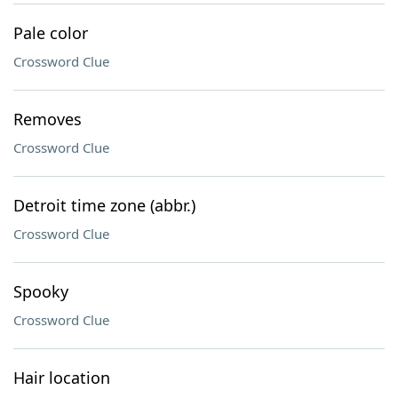
Pale color
Crossword Clue
Removes
Crossword Clue
Detroit time zone (abbr.)
Crossword Clue
Spooky
Crossword Clue
Hair location