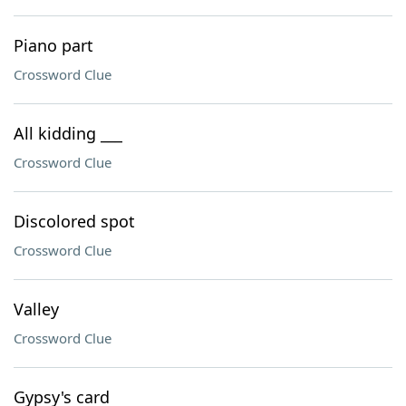
Piano part
Crossword Clue
All kidding ___
Crossword Clue
Discolored spot
Crossword Clue
Valley
Crossword Clue
Gypsy's card