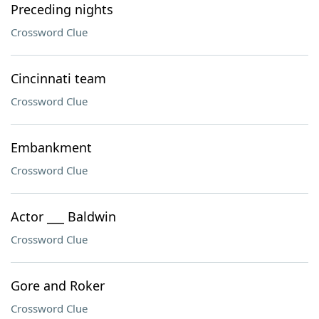
Preceding nights
Crossword Clue
Cincinnati team
Crossword Clue
Embankment
Crossword Clue
Actor ___ Baldwin
Crossword Clue
Gore and Roker
Crossword Clue