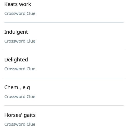
Keats work
Crossword Clue
Indulgent
Crossword Clue
Delighted
Crossword Clue
Chem., e.g
Crossword Clue
Horses' gaits
Crossword Clue