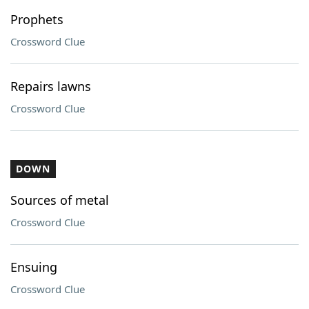
Prophets
Crossword Clue
Repairs lawns
Crossword Clue
DOWN
Sources of metal
Crossword Clue
Ensuing
Crossword Clue