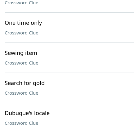
Crossword Clue
One time only
Crossword Clue
Sewing item
Crossword Clue
Search for gold
Crossword Clue
Dubuque's locale
Crossword Clue