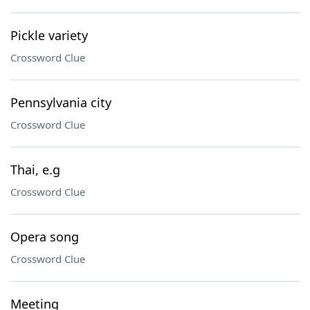
Pickle variety
Crossword Clue
Pennsylvania city
Crossword Clue
Thai, e.g
Crossword Clue
Opera song
Crossword Clue
Meeting