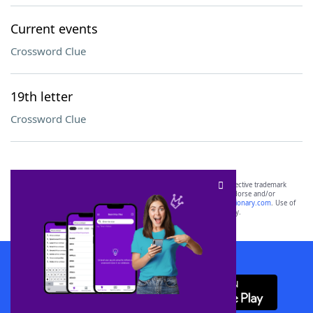
Current events
Crossword Clue
19th letter
Crossword Clue
SCRABBLE® and WORDS WITH FRIENDS® are the property of their respective trademark
owners. These trademark owners are not affiliated with, and do not endorse and/or
sponsor, LoveToKnow®, its products or its websites, including
yourdictionary.com
. Use of
this trademark on
yourdictionary.com
is for informational purposes only.
Download WordFinder App