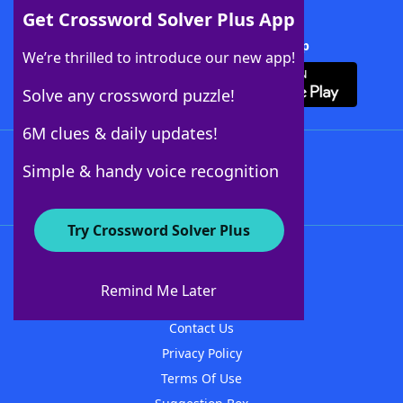
Get Crossword Solver Plus App
Download Crossword Solver + App
We’re thrilled to introduce our new app!
Solve any crossword puzzle!
6M clues & daily updates!
Follow Us
Simple & handy voice recognition
Try Crossword Solver Plus
About WordFinder
About The WordFinder App
Remind Me Later
Advertisers
Contact Us
Privacy Policy
Terms Of Use