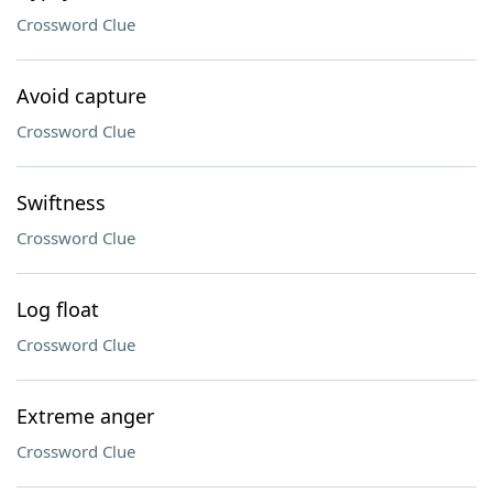
Crossword Clue
Avoid capture
Crossword Clue
Swiftness
Crossword Clue
Log float
Crossword Clue
Extreme anger
Crossword Clue