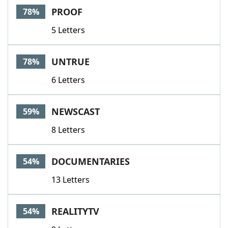
PROOF
78%
5 Letters
UNTRUE
78%
6 Letters
NEWSCAST
59%
8 Letters
DOCUMENTARIES
54%
13 Letters
REALITYTV
54%