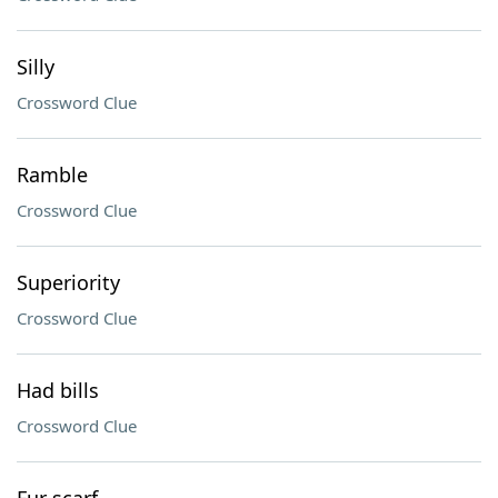
Silly
Crossword Clue
Ramble
Crossword Clue
Superiority
Crossword Clue
Had bills
Crossword Clue