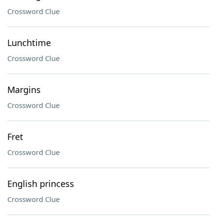
Crossword Clue
Lunchtime
Crossword Clue
Margins
Crossword Clue
Fret
Crossword Clue
English princess
Crossword Clue