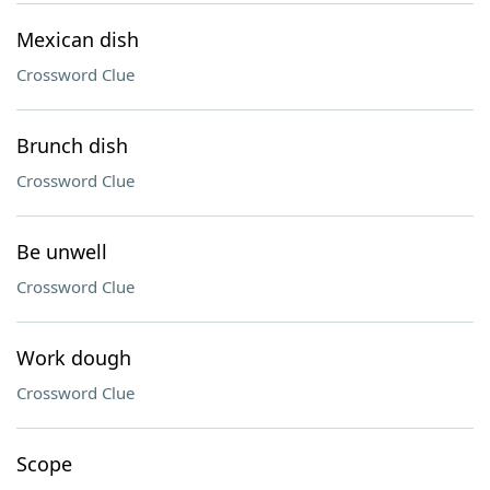
Mexican dish
Crossword Clue
Brunch dish
Crossword Clue
Be unwell
Crossword Clue
Work dough
Crossword Clue
Scope