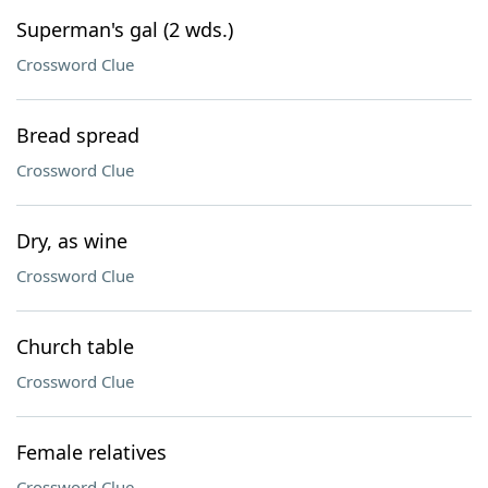
Superman's gal (2 wds.)
Crossword Clue
Bread spread
Crossword Clue
Dry, as wine
Crossword Clue
Church table
Crossword Clue
Female relatives
Crossword Clue