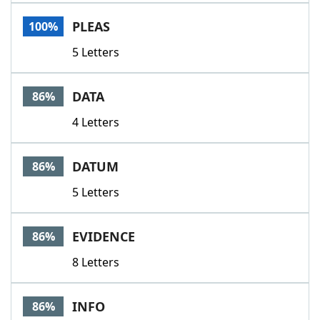
Word List
Maker
PLEAS
100%
5 Letters
Blog
Our Brands
DATA
86%
4 Letters
DATUM
86%
5 Letters
EVIDENCE
86%
8 Letters
INFO
86%