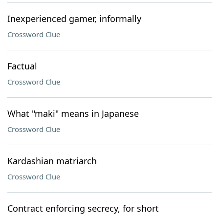
Inexperienced gamer, informally
Crossword Clue
Factual
Crossword Clue
What "maki" means in Japanese
Crossword Clue
Kardashian matriarch
Crossword Clue
Contract enforcing secrecy, for short