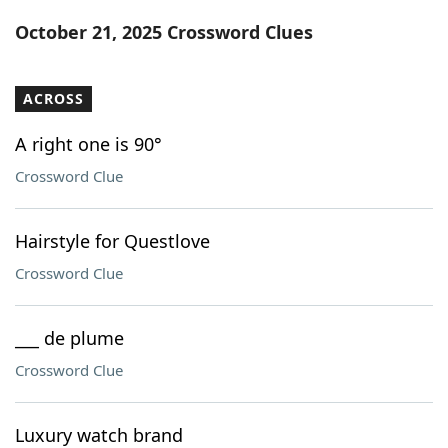
Word List
Maker
October 21, 2025 Crossword Clues
Blog
ACROSS
Our Brands
A right one is 90°
Crossword Clue
Hairstyle for Questlove
Crossword Clue
___ de plume
Crossword Clue
Luxury watch brand