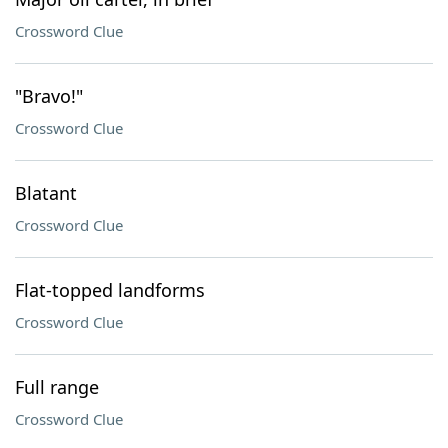
Crossword Clue
"Bravo!"
Crossword Clue
Blatant
Crossword Clue
Flat-topped landforms
Crossword Clue
Full range
Crossword Clue