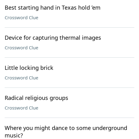
Best starting hand in Texas hold ’em
Crossword Clue
Device for capturing thermal images
Crossword Clue
Little locking brick
Crossword Clue
Radical religious groups
Crossword Clue
Where you might dance to some underground
music?