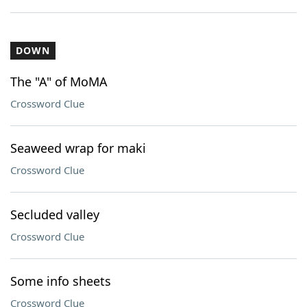
DOWN
The "A" of MoMA
Crossword Clue
Seaweed wrap for maki
Crossword Clue
Secluded valley
Crossword Clue
Some info sheets
Crossword Clue