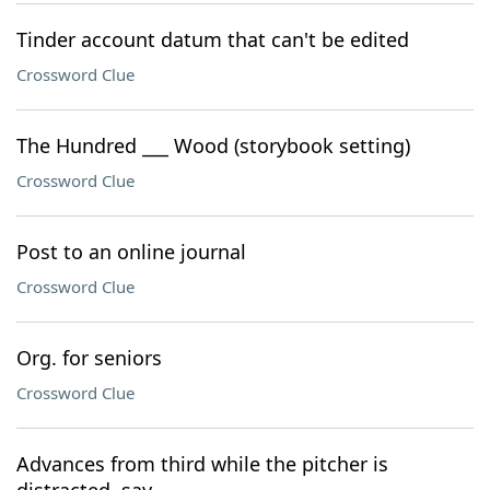
Tinder account datum that can't be edited
Crossword Clue
The Hundred ___ Wood (storybook setting)
Crossword Clue
Post to an online journal
Crossword Clue
Org. for seniors
Crossword Clue
Advances from third while the pitcher is