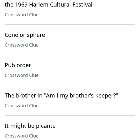
the 1969 Harlem Cultural Festival
Crossword Clue
Cone or sphere
Crossword Clue
Pub order
Crossword Clue
The brother in "Am I my brother's keeper?"
Crossword Clue
It might be picante
Crossword Clue