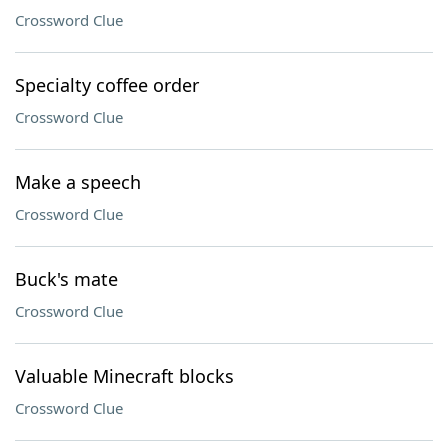
Crossword Clue
Specialty coffee order
Crossword Clue
Make a speech
Crossword Clue
Buck's mate
Crossword Clue
Valuable Minecraft blocks
Crossword Clue