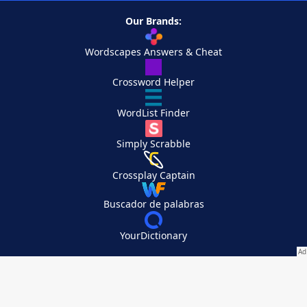
Our Brands:
Wordscapes Answers & Cheat
Crossword Helper
WordList Finder
Simply Scrabble
Crossplay Captain
Buscador de palabras
YourDictionary