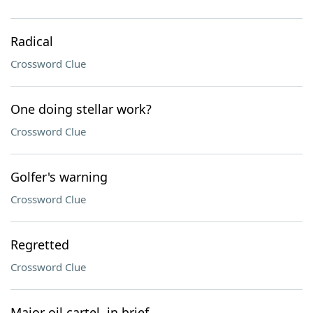
Radical
Crossword Clue
One doing stellar work?
Crossword Clue
Golfer's warning
Crossword Clue
Regretted
Crossword Clue
Major oil cartel, in brief