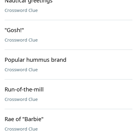
Nautical greetings
Crossword Clue
"Gosh!"
Crossword Clue
Popular hummus brand
Crossword Clue
Run-of-the-mill
Crossword Clue
Rae of "Barbie"
Crossword Clue