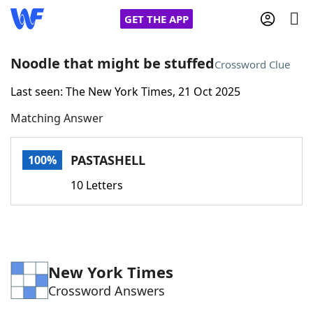
GET THE APP
Noodle that might be stuffed
Crossword Clue
Last seen: The New York Times, 21 Oct 2025
Home
Matching Answer
Words With Friends
Cheat
PASTASHELL
100%
NYT Crossplay Cheat
10 Letters
Scrabble
Helpers
Today's NYT Games
Hints & Answers
New York Times
Crossword Answers
Word Games
Helpers