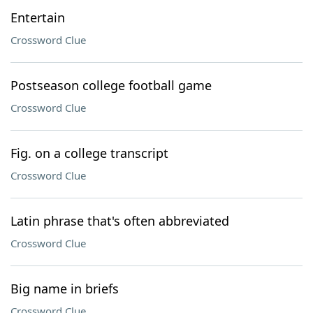
Entertain
Crossword Clue
Postseason college football game
Crossword Clue
Fig. on a college transcript
Crossword Clue
Latin phrase that's often abbreviated
Crossword Clue
Big name in briefs
Crossword Clue