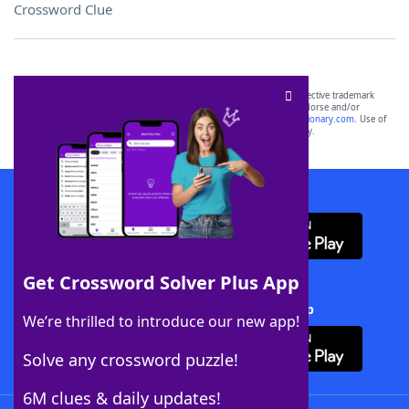
Crossword Clue
SCRABBLE® and WORDS WITH FRIENDS® are the property of their respective trademark
owners. These trademark owners are not affiliated with, and do not endorse and/or
sponsor, LoveToKnow®, its products or its websites, including
yourdictionary.com
. Use of
this trademark on
yourdictionary.com
is for informational purposes only.
Download WordFinder App
Get Crossword Solver Plus App
Download Crossword Solver + App
We’re thrilled to introduce our new app!
Solve any crossword puzzle!
6M clues & daily updates!