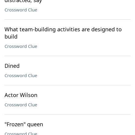
distracted, say
Crossword Clue
What team-building activities are designed to
build
Crossword Clue
Dined
Crossword Clue
Actor Wilson
Crossword Clue
"Frozen" queen
Crossword Clue