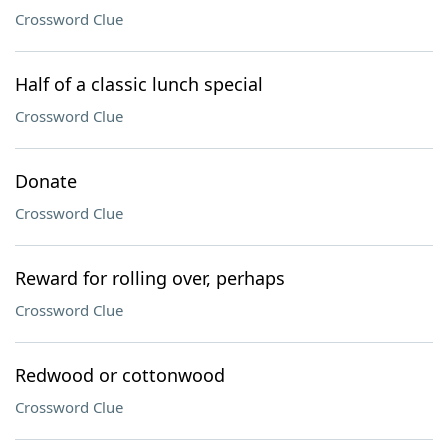
Crossword Clue
Half of a classic lunch special
Crossword Clue
Donate
Crossword Clue
Reward for rolling over, perhaps
Crossword Clue
Redwood or cottonwood
Crossword Clue