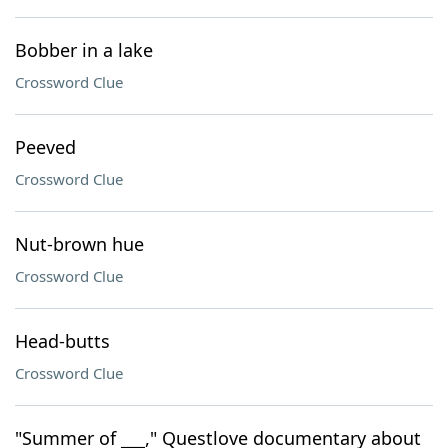
Bobber in a lake
Crossword Clue
Peeved
Crossword Clue
Nut-brown hue
Crossword Clue
Head-butts
Crossword Clue
"Summer of ___," Questlove documentary about