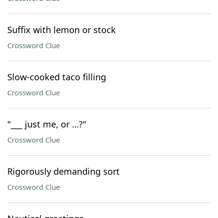
Suffix with lemon or stock
Crossword Clue
Slow-cooked taco filling
Crossword Clue
"___ just me, or …?"
Crossword Clue
Rigorously demanding sort
Crossword Clue