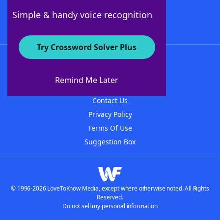
Follow Us
Simple & handy voice recognition
Try Crossword Solver Plus
About WordFinder
About The WordFinder App
Remind Me Later
Advertisers
Contact Us
Privacy Policy
Terms Of Use
Suggestion Box
© 1996-2026 LoveToKnow Media, except where otherwise noted. All Rights
Reserved.
Do not sell my personal information