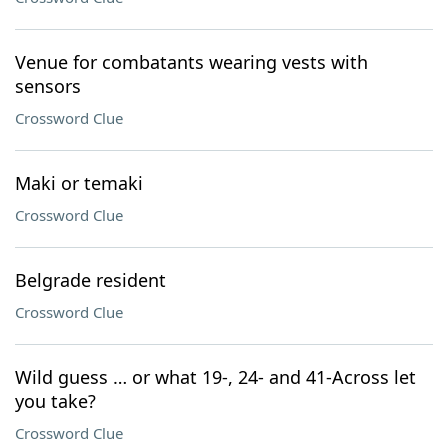
Venue for combatants wearing vests with
sensors
Crossword Clue
Maki or temaki
Crossword Clue
Belgrade resident
Crossword Clue
Wild guess … or what 19-, 24- and 41-Across let
you take?
Crossword Clue