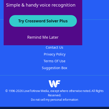
Follow Us
Simple & handy voice recognition
Try Crossword Solver Plus
About WordFinder
About The WordFinder App
Remind Me Later
Advertisers
Contact Us
Privacy Policy
Terms Of Use
Suggestion Box
© 1996-2026 LoveToKnow Media, except where otherwise noted. All Rights
Reserved.
Do not sell my personal information