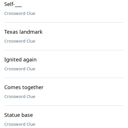
Self-___
Crossword Clue
Texas landmark
Crossword Clue
Ignited again
Crossword Clue
Comes together
Crossword Clue
Statue base
Crossword Clue