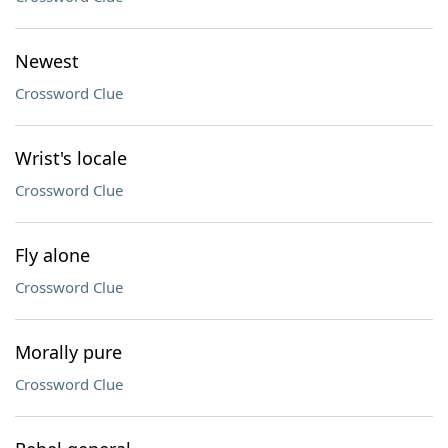
Newest
Crossword Clue
Wrist's locale
Crossword Clue
Fly alone
Crossword Clue
Morally pure
Crossword Clue