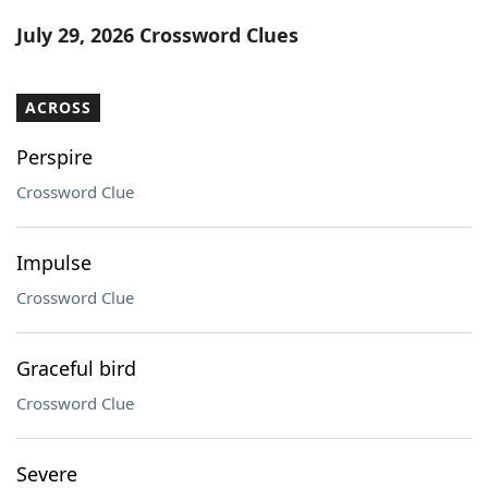
Word List
Maker
July 29, 2026 Crossword Clues
Blog
ACROSS
Our Brands
Perspire
Crossword Clue
Impulse
Crossword Clue
Graceful bird
Crossword Clue
Severe