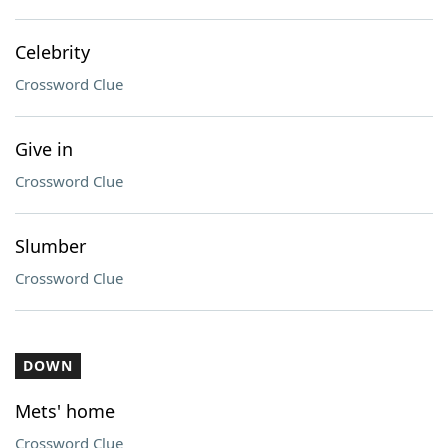
Celebrity
Crossword Clue
Give in
Crossword Clue
Slumber
Crossword Clue
DOWN
Mets' home
Crossword Clue