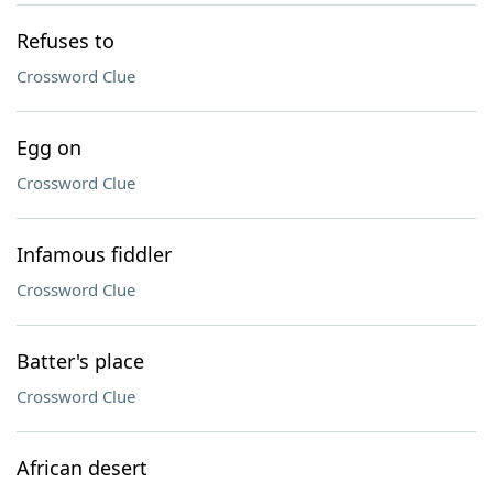
Refuses to
Crossword Clue
Egg on
Crossword Clue
Infamous fiddler
Crossword Clue
Batter's place
Crossword Clue
African desert