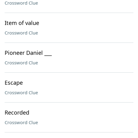
Crossword Clue
Item of value
Crossword Clue
Pioneer Daniel ___
Crossword Clue
Escape
Crossword Clue
Recorded
Crossword Clue