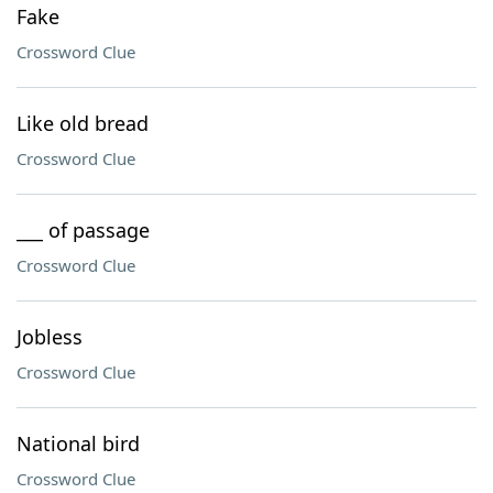
Fake
Crossword Clue
Like old bread
Crossword Clue
___ of passage
Crossword Clue
Jobless
Crossword Clue
National bird
Crossword Clue