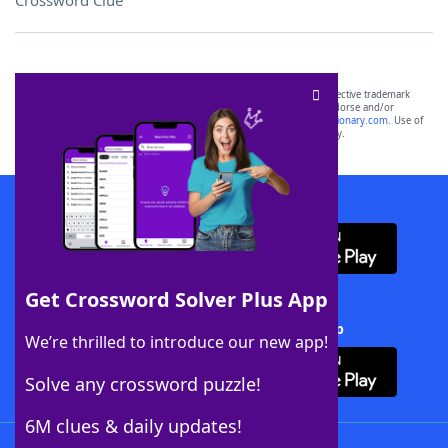
Crossword Clue
SCRABBLE® and WORDS WITH FRIENDS® are the property of their respective trademark
owners. These trademark owners are not affiliated with, and do not endorse and/or
sponsor, LoveToKnow®, its products or its websites, including
yourdictionary.com
. Use of
this trademark on
yourdictionary.com
is for informational purposes only.
Download WordFinder App
Get Crossword Solver Plus App
Download Crossword Solver + App
We’re thrilled to introduce our new app!
Solve any crossword puzzle!
6M clues & daily updates!