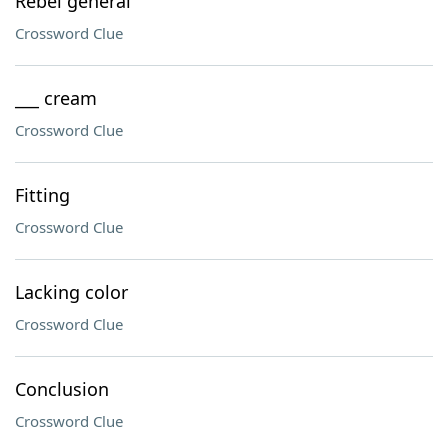
Rebel general
Crossword Clue
___ cream
Crossword Clue
Fitting
Crossword Clue
Lacking color
Crossword Clue
Conclusion
Crossword Clue