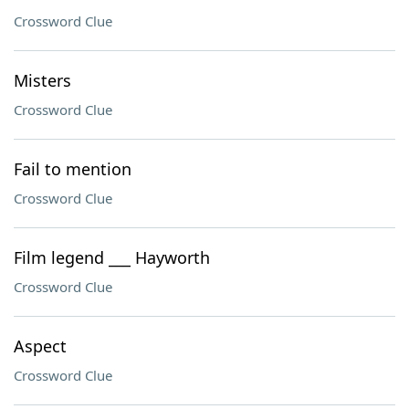
Crossword Clue
Misters
Crossword Clue
Fail to mention
Crossword Clue
Film legend ___ Hayworth
Crossword Clue
Aspect
Crossword Clue