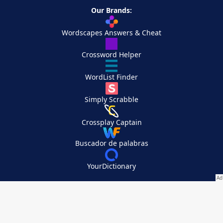
Our Brands:
Wordscapes Answers & Cheat
Crossword Helper
WordList Finder
Simply Scrabble
Crossplay Captain
Buscador de palabras
YourDictionary