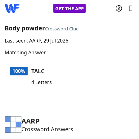
GET THE APP
Body powder
Crossword Clue
Last seen: AARP, 29 Jul 2026
Home
Matching Answer
Words With Friends
Cheat
TALC
100%
NYT Crossplay Cheat
4 Letters
Scrabble
Helpers
Today's NYT Games
Hints & Answers
AARP
Crossword Answers
Word Games
Helpers