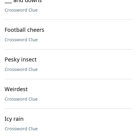
___ and downs
Crossword Clue
Football cheers
Crossword Clue
Pesky insect
Crossword Clue
Weirdest
Crossword Clue
Icy rain
Crossword Clue