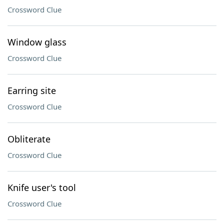
Crossword Clue
Window glass
Crossword Clue
Earring site
Crossword Clue
Obliterate
Crossword Clue
Knife user's tool
Crossword Clue