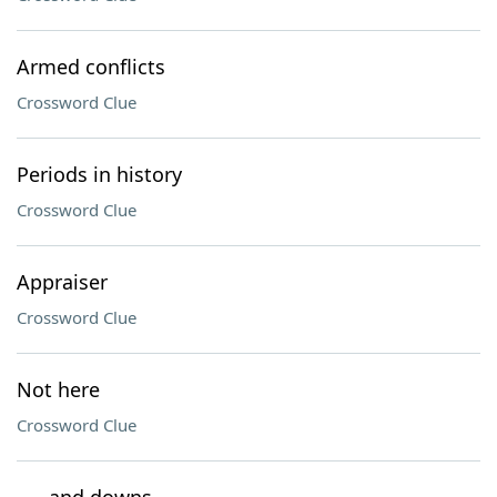
Armed conflicts
Crossword Clue
Periods in history
Crossword Clue
Appraiser
Crossword Clue
Not here
Crossword Clue