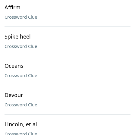
Affirm
Crossword Clue
Spike heel
Crossword Clue
Oceans
Crossword Clue
Devour
Crossword Clue
Lincoln, et al
Crossword Clue