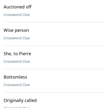
Auctioned off
Crossword Clue
Wise person
Crossword Clue
She, to Pierre
Crossword Clue
Bottomless
Crossword Clue
Originally called