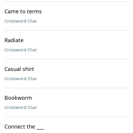
Came to terms
Crossword Clue
Radiate
Crossword Clue
Casual shirt
Crossword Clue
Bookworm
Crossword Clue
Connect the ___