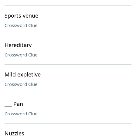
Sports venue
Crossword Clue
Hereditary
Crossword Clue
Mild expletive
Crossword Clue
___ Pan
Crossword Clue
Nuzzles