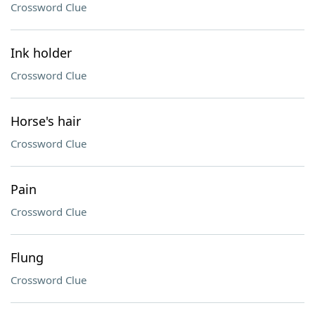
Crossword Clue
Ink holder
Crossword Clue
Horse's hair
Crossword Clue
Pain
Crossword Clue
Flung
Crossword Clue