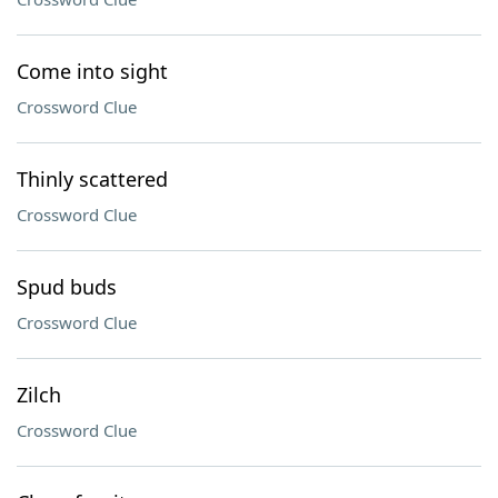
Come into sight
Crossword Clue
Thinly scattered
Crossword Clue
Spud buds
Crossword Clue
Zilch
Crossword Clue