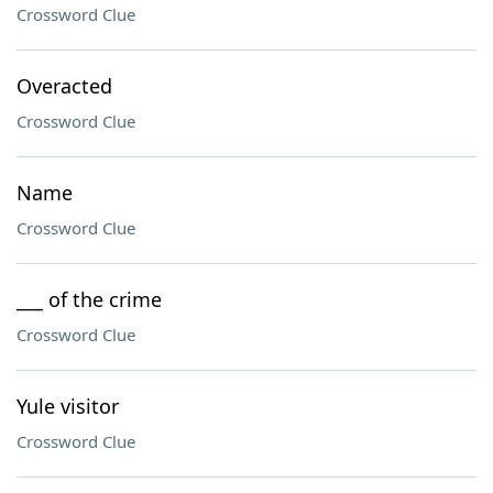
Crossword Clue
Overacted
Crossword Clue
Name
Crossword Clue
___ of the crime
Crossword Clue
Yule visitor
Crossword Clue