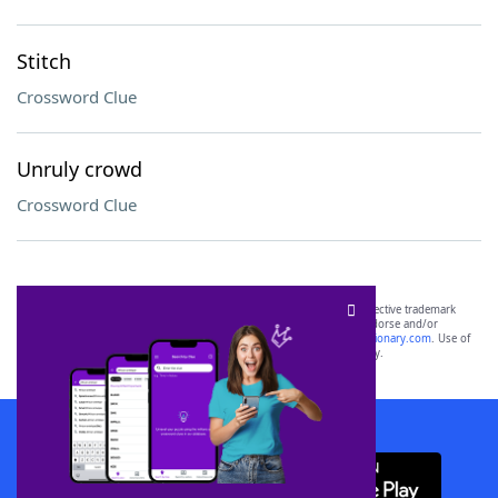
Stitch
Crossword Clue
Unruly crowd
Crossword Clue
SCRABBLE® and WORDS WITH FRIENDS® are the property of their respective trademark
owners. These trademark owners are not affiliated with, and do not endorse and/or
sponsor, LoveToKnow®, its products or its websites, including
yourdictionary.com
. Use of
this trademark on
yourdictionary.com
is for informational purposes only.
Download WordFinder App