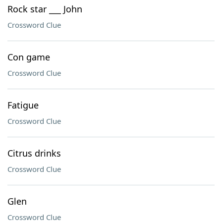
Rock star ___ John
Crossword Clue
Con game
Crossword Clue
Fatigue
Crossword Clue
Citrus drinks
Crossword Clue
Glen
Crossword Clue