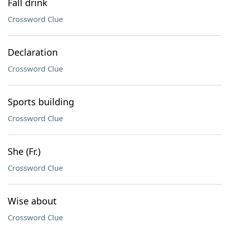
Fall drink
Crossword Clue
Declaration
Crossword Clue
Sports building
Crossword Clue
She (Fr.)
Crossword Clue
Wise about
Crossword Clue