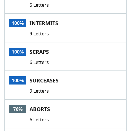
5 Letters
INTERMITS
100%
9 Letters
SCRAPS
100%
6 Letters
SURCEASES
100%
9 Letters
ABORTS
76%
6 Letters