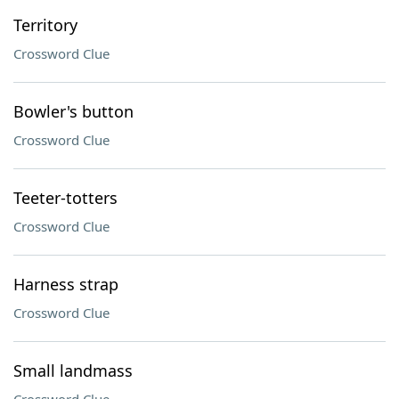
Territory
Crossword Clue
Bowler's button
Crossword Clue
Teeter-totters
Crossword Clue
Harness strap
Crossword Clue
Small landmass