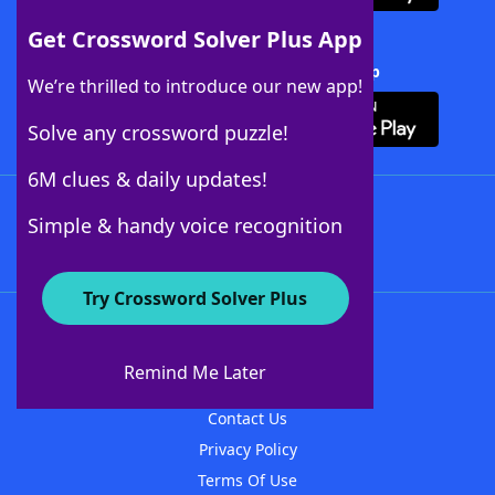
Get Crossword Solver Plus App
Download Crossword Solver + App
We’re thrilled to introduce our new app!
Solve any crossword puzzle!
6M clues & daily updates!
Follow Us
Simple & handy voice recognition
Try Crossword Solver Plus
About WordFinder
About The WordFinder App
Remind Me Later
Advertisers
Contact Us
Privacy Policy
Terms Of Use