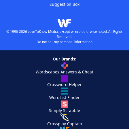
Suggestion Box
© 1996-2026 LoveToKnow Media, except where otherwise noted. All Rights
Reserved.
Do not sell my personal information
Our Brands:
Wordscapes Answers & Cheat
Crossword Helper
WordList Finder
Simply Scrabble
Crossplay Captain