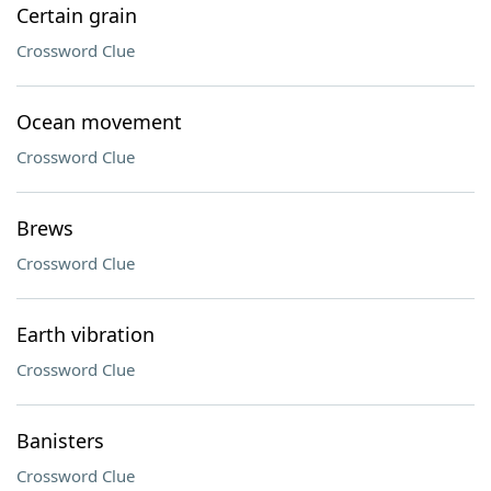
Certain grain
Crossword Clue
Ocean movement
Crossword Clue
Brews
Crossword Clue
Earth vibration
Crossword Clue
Banisters
Crossword Clue