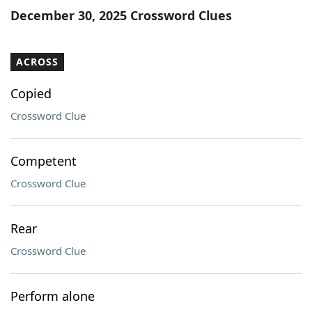
December 30, 2025 Crossword Clues
ACROSS
Copied
Crossword Clue
Competent
Crossword Clue
Rear
Crossword Clue
Perform alone