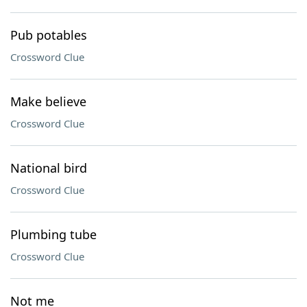
Pub potables
Crossword Clue
Make believe
Crossword Clue
National bird
Crossword Clue
Plumbing tube
Crossword Clue
Not me