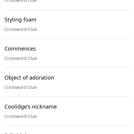
Crossword Clue
Styling foam
Crossword Clue
Commences
Crossword Clue
Object of adoration
Crossword Clue
Coolidge's nickname
Crossword Clue