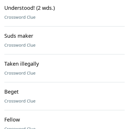
Understood! (2 wds.)
Crossword Clue
Suds maker
Crossword Clue
Taken illegally
Crossword Clue
Beget
Crossword Clue
Fellow
Crossword Clue