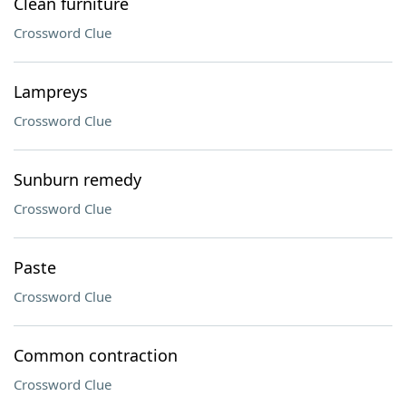
Clean furniture
Crossword Clue
Lampreys
Crossword Clue
Sunburn remedy
Crossword Clue
Paste
Crossword Clue
Common contraction
Crossword Clue