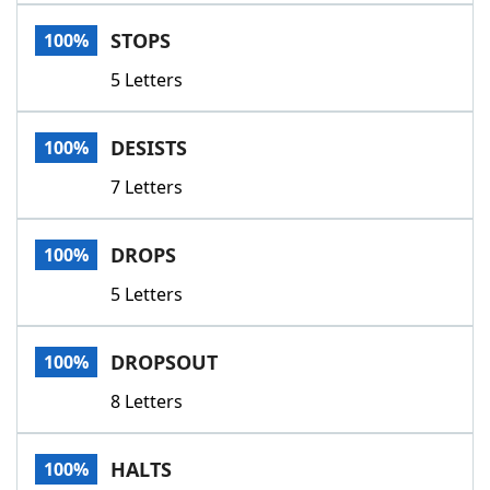
Word List
Maker
STOPS
100%
5 Letters
Blog
Our Brands
DESISTS
100%
7 Letters
DROPS
100%
5 Letters
DROPSOUT
100%
8 Letters
HALTS
100%