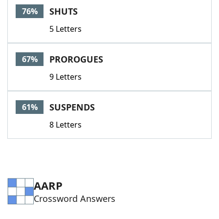
SHUTS
76%
5 Letters
PROROGUES
67%
9 Letters
SUSPENDS
61%
8 Letters
AARP
Crossword Answers