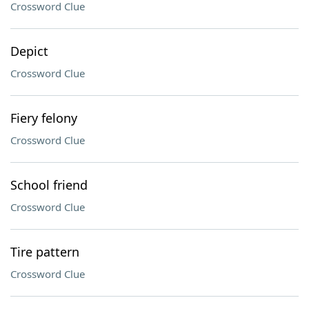
Crossword Clue
Depict
Crossword Clue
Fiery felony
Crossword Clue
School friend
Crossword Clue
Tire pattern
Crossword Clue