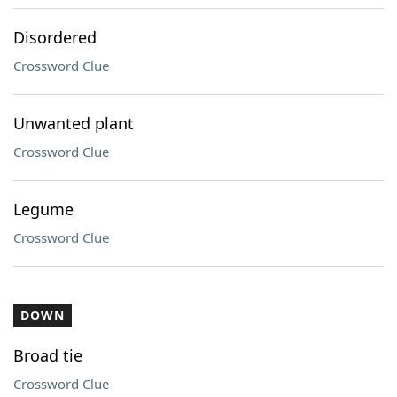
Disordered
Crossword Clue
Unwanted plant
Crossword Clue
Legume
Crossword Clue
DOWN
Broad tie
Crossword Clue