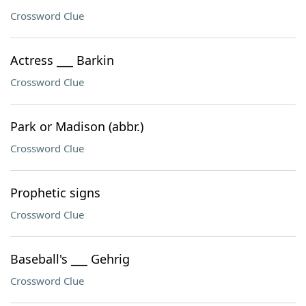
Crossword Clue
Actress ___ Barkin
Crossword Clue
Park or Madison (abbr.)
Crossword Clue
Prophetic signs
Crossword Clue
Baseball's ___ Gehrig
Crossword Clue