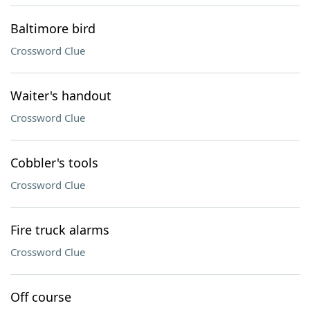
Baltimore bird
Crossword Clue
Waiter's handout
Crossword Clue
Cobbler's tools
Crossword Clue
Fire truck alarms
Crossword Clue
Off course