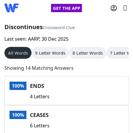
GET THE APP
Discontinues
Crossword Clue
Last seen: AARP, 30 Dec 2025
Home
All Words
9 Letter Words
8 Letter Words
7 Letter W
Words With Friends
Cheat
Showing 14 Matching Answers
NYT Crossplay Cheat
ENDS
100%
Scrabble
Helpers
4 Letters
Today's NYT Games
Hints & Answers
CEASES
100%
Word Games
Helpers
6 Letters