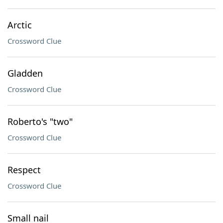
Arctic
Crossword Clue
Gladden
Crossword Clue
Roberto's "two"
Crossword Clue
Respect
Crossword Clue
Small nail