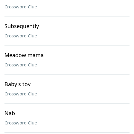
Crossword Clue
Subsequently
Crossword Clue
Meadow mama
Crossword Clue
Baby's toy
Crossword Clue
Nab
Crossword Clue